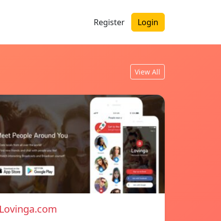
Register
Login
View All
Lovinga.com