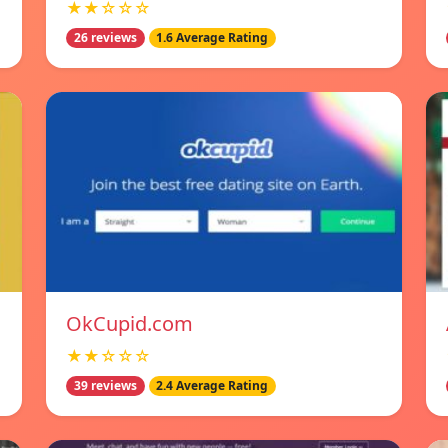
★★☆☆☆
26 reviews
1.6 Average Rating
OkCupid.com
★★☆☆☆
39 reviews
2.4 Average Rating