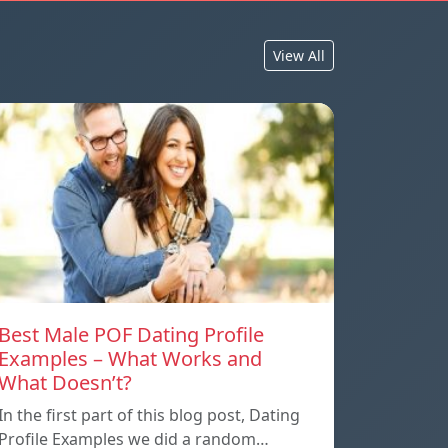
View All
Best Male POF Dating Profile
Examples – What Works and
What Doesn’t?
In the first part of this blog post, Dating
Profile Examples we did a random…