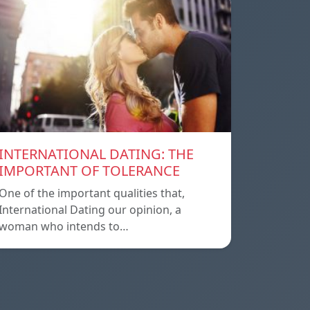
INTERNATIONAL DATING: THE
IMPORTANT OF TOLERANCE
One of the important qualities that,
International Dating our opinion, a
woman who intends to…