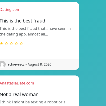
Dating.com
This is the best fraud
This is the best fraud that I have seen in
the dating app, almost all…
★ ☆ ☆ ☆ ☆
achievescz - August 8, 2026
AnastasiaDate.com
Not a real woman
I think i might be texting a robot or a