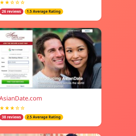
★★☆☆☆
26 reviews
1.5 Average Rating
AsianDate.com
★★★☆☆
38 reviews
2.5 Average Rating