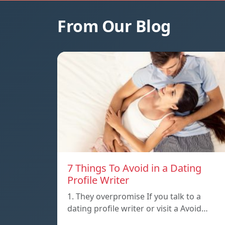
From Our Blog
7 Things To Avoid in a Dating
Profile Writer
1. They overpromise If you talk to a
dating profile writer or visit a Avoid…