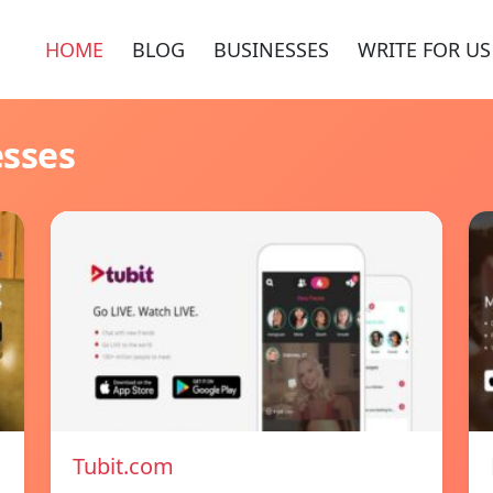
HOME
BLOG
BUSINESSES
WRITE FOR US
esses
Tubit.com