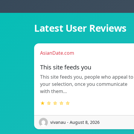
Latest User Reviews
AsianDate.com
This site feeds you
This site feeds you, people who appeal to
your selection, once you communicate
with them…
★ ☆ ☆ ☆ ☆
vivanau - August 8, 2026