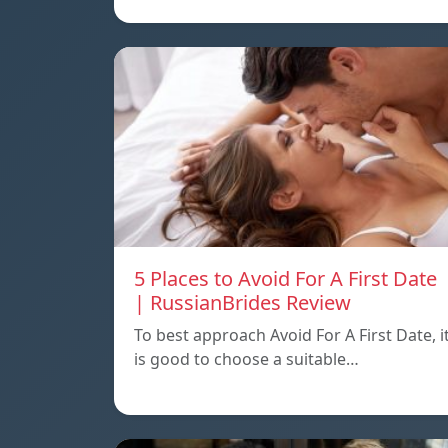
5 Places to Avoid For A First Date
| RussianBrides Review
To best approach Avoid For A First Date, i
is good to choose a suitable…