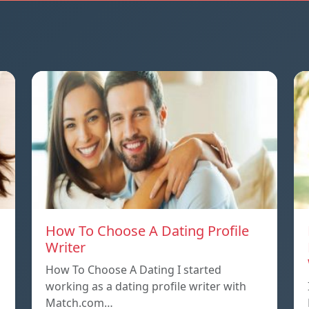
How To Choose A Dating Profile
Writer
How To Choose A Dating I started
working as a dating profile writer with
Match.com…