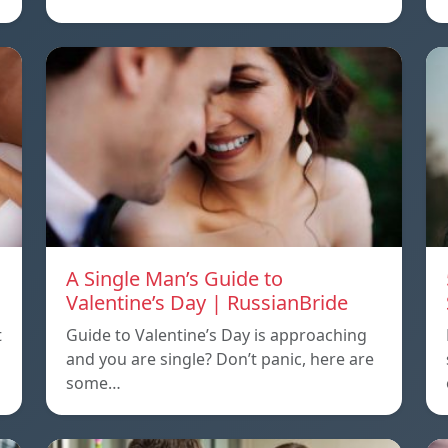
A Single Man’s Guide to
Valentine’s Day | RussianBride
t
Guide to Valentine’s Day is approaching
and you are single? Don’t panic, here are
some…