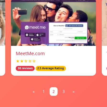
MeetMe.com
★★☆☆☆
38 reviews
2.5 Average Rating
«
1
2
3
»