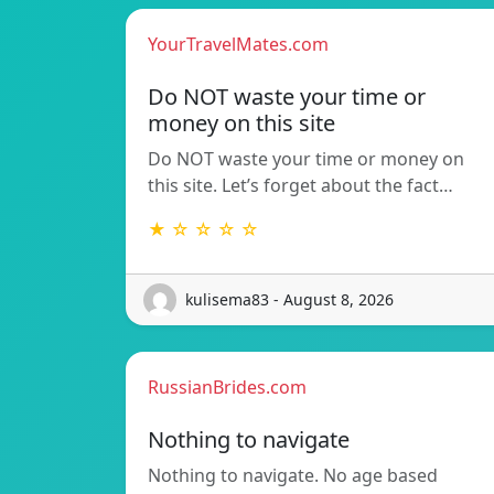
YourTravelMates.com
Do NOT waste your time or
money on this site
Do NOT waste your time or money on
this site. Let’s forget about the fact…
★ ☆ ☆ ☆ ☆
kulisema83 - August 8, 2026
RussianBrides.com
Nothing to navigate
Nothing to navigate. No age based