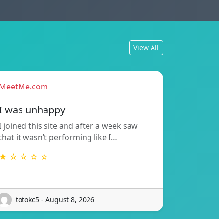
View All
MeetMe.com
I was unhappy
I joined this site and after a week saw
that it wasn’t performing like I…
★ ☆ ☆ ☆ ☆
totokc5 - August 8, 2026