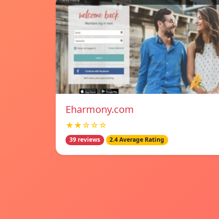
Eharmony.com
★★☆☆☆
39 reviews
2.4 Average Rating