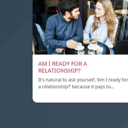
AM I READY FOR A
RELATIONSHIP?
It’s natural to ask yourself, ‘Am I ready fo
a relationship?’ because it pays to…