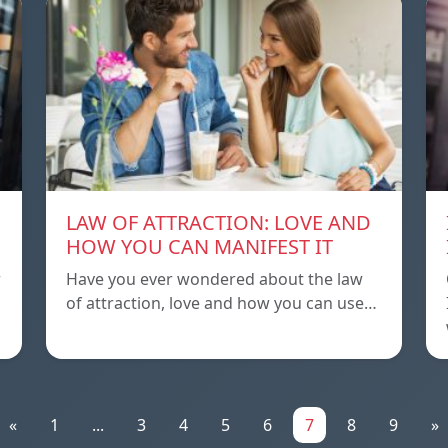
LAW OF ATTRACTION: LOVE AND
HOW YOU CAN MANIFEST IT
r
Have you ever wondered about the law
of attraction, love and how you can use…
«
1
...
3
4
5
6
7
8
9
»