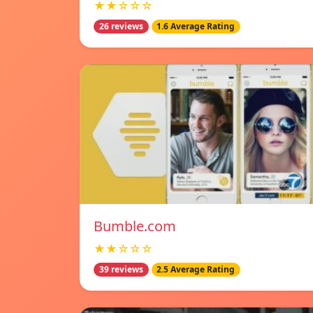
★★☆☆☆
26 reviews
1.6 Average Rating
Bumble.com
★★☆☆☆
39 reviews
2.5 Average Rating