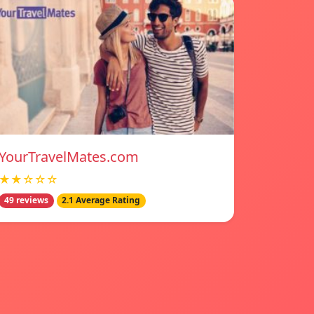
YourTravelMates.com
★★☆☆☆
49 reviews
2.1 Average Rating