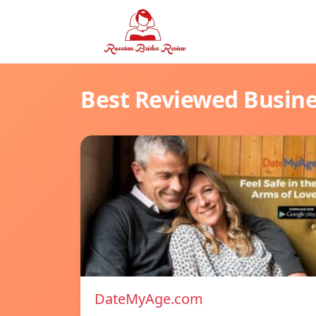
Best Reviewed Busin
DateMyAge.com