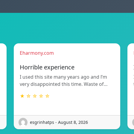
Eharmony.com
Horrible experience
I used this site many years ago and l’m
very disappointed this time. Waste of…
★ ☆ ☆ ☆ ☆
esgrinhatps - August 8, 2026