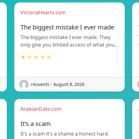
VictoriaHearts.com
The biggest mistake I ever made
The biggest mistake I ever made. They
only give you limited access of what you…
★ ☆ ☆ ☆ ☆
reuvents - August 8, 2026
ArabianDate.com
It’s a scam
It’s a scam it’s a shame a honest hard