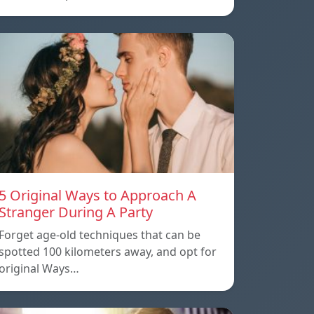
5 Original Ways to Approach A
Stranger During A Party
Forget age-old techniques that can be
spotted 100 kilometers away, and opt for
original Ways…