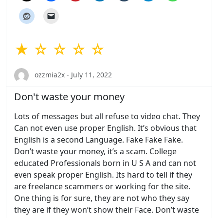
★ ☆ ☆ ☆ ☆
ozzmia2x - July 11, 2022
Don't waste your money
Lots of messages but all refuse to video chat. They
Can not even use proper English. It’s obvious that
English is a second Language. Fake Fake Fake.
Don’t waste your money, it’s a scam. College
educated Professionals born in U S A and can not
even speak proper English. Its hard to tell if they
are freelance scammers or working for the site.
One thing is for sure, they are not who they say
they are if they won’t show their Face. Don’t waste