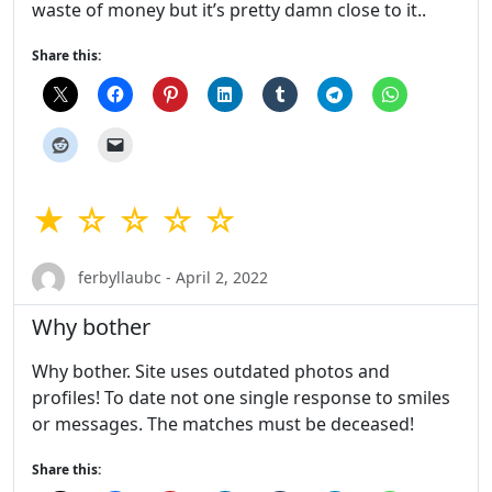
waste of money but it’s pretty damn close to it..
Share this:
★ ☆ ☆ ☆ ☆
ferbyllaubc - April 2, 2022
Why bother
Why bother. Site uses outdated photos and
profiles! To date not one single response to smiles
or messages. The matches must be deceased!
Share this: