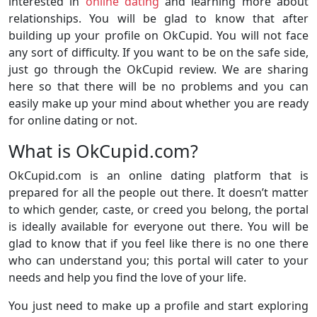
interested in
online dating
and learning more about
relationships. You will be glad to know that after
building up your profile on OkCupid. You will not face
any sort of difficulty. If you want to be on the safe side,
just go through the OkCupid review. We are sharing
here so that there will be no problems and you can
easily make up your mind about whether you are ready
for online dating or not.
What is OkCupid.com?
OkCupid.com is an online dating platform that is
prepared for all the people out there. It doesn’t matter
to which gender, caste, or creed you belong, the portal
is ideally available for everyone out there. You will be
glad to know that if you feel like there is no one there
who can understand you; this portal will cater to your
needs and help you find the love of your life.
You just need to make up a profile and start exploring