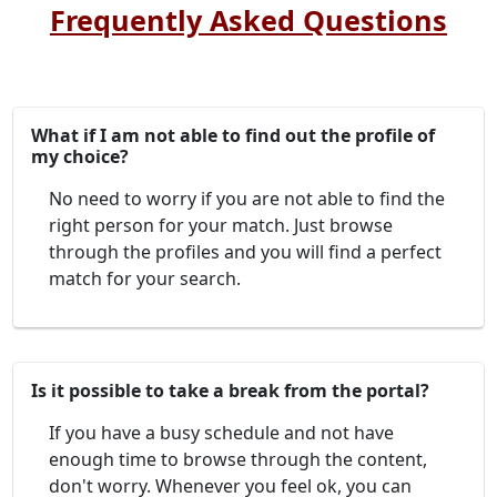
Frequently Asked Questions
What if I am not able to find out the profile of
my choice?
No need to worry if you are not able to find the
right person for your match. Just browse
through the profiles and you will find a perfect
match for your search.
Is it possible to take a break from the portal?
If you have a busy schedule and not have
enough time to browse through the content,
don't worry. Whenever you feel ok, you can