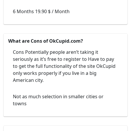
6 Months 19.90 $ / Month
What are Cons of OkCupid.com?
Cons Potentially people aren’t taking it
seriously as it’s free to register to Have to pay
to get the full functionality of the site OkCupid
only works properly if you live in a big
American city.
Not as much selection in smaller cities or
towns