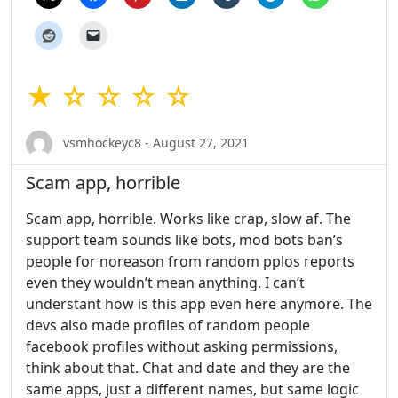
★ ☆ ☆ ☆ ☆
vsmhockeyc8 - August 27, 2021
Scam app, horrible
Scam app, horrible. Works like crap, slow af. The
support team sounds like bots, mod bots ban’s
people for noreason from random pplos reports
even they wouldn’t mean anything. I can’t
understant how is this app even here anymore. The
devs also made profiles of random people
facebook profiles without asking permissions,
think about that. Chat and date and they are the
same apps, just a different names, but same logic