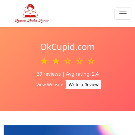
OkCupid.com
★ ★ ☆ ☆ ☆
39 reviews | Avg rating: 2.4
View Website
Write a Review