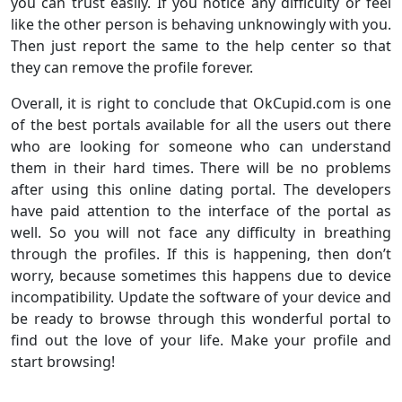
you can trust easily. If you notice any difficulty or feel
like the other person is behaving unknowingly with you.
Then just report the same to the help center so that
they can remove the profile forever.
Overall, it is right to conclude that OkCupid.com is one
of the best portals available for all the users out there
who are looking for someone who can understand
them in their hard times. There will be no problems
after using this online dating portal. The developers
have paid attention to the interface of the portal as
well. So you will not face any difficulty in breathing
through the profiles. If this is happening, then don’t
worry, because sometimes this happens due to device
incompatibility. Update the software of your device and
be ready to browse through this wonderful portal to
find out the love of your life. Make your profile and
start browsing!