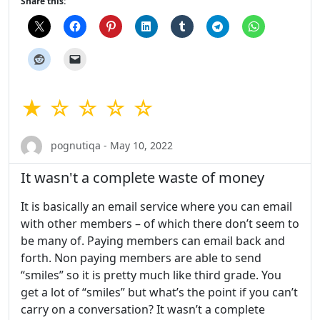
Share this:
★ ☆ ☆ ☆ ☆
pognutiqa - May 10, 2022
It wasn't a complete waste of money
It is basically an email service where you can email
with other members – of which there don’t seem to
be many of. Paying members can email back and
forth. Non paying members are able to send
“smiles” so it is pretty much like third grade. You
get a lot of “smiles” but what’s the point if you can’t
carry on a conversation? It wasn’t a complete