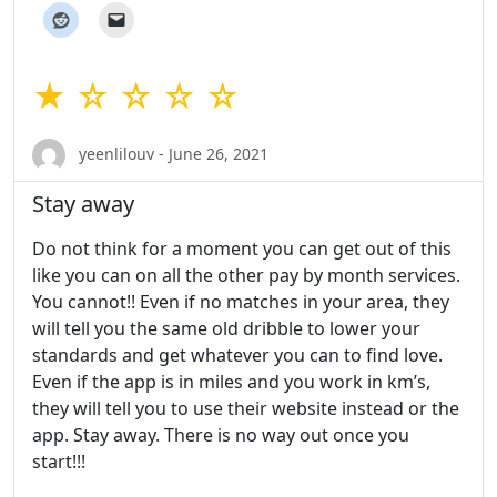
★ ☆ ☆ ☆ ☆
yeenlilouv - June 26, 2021
Stay away
Do not think for a moment you can get out of this
like you can on all the other pay by month services.
You cannot!! Even if no matches in your area, they
will tell you the same old dribble to lower your
standards and get whatever you can to find love.
Even if the app is in miles and you work in km’s,
they will tell you to use their website instead or the
app. Stay away. There is no way out once you
start!!!