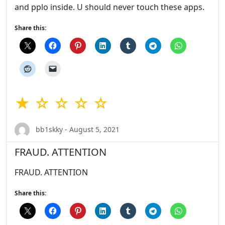
and pplo inside. U should never touch these apps.
Share this:
★ ☆ ☆ ☆ ☆
bb1skky - August 5, 2021
FRAUD. ATTENTION
FRAUD. ATTENTION
Share this: