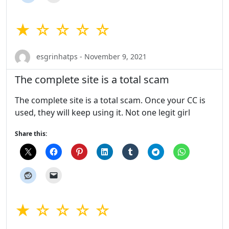
★ ☆ ☆ ☆ ☆
esgrinhatps - November 9, 2021
The complete site is a total scam
The complete site is a total scam. Once your CC is
used, they will keep using it. Not one legit girl
Share this:
★ ☆ ☆ ☆ ☆