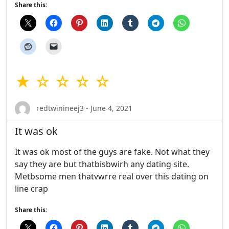
Share this:
★ ☆ ☆ ☆ ☆
redtwinineej3 - June 4, 2021
It was ok
It was ok most of the guys are fake. Not what they
say they are but thatbisbwirh any dating site.
Metbsome men thatvwrre real over this dating on
line crap
Share this: