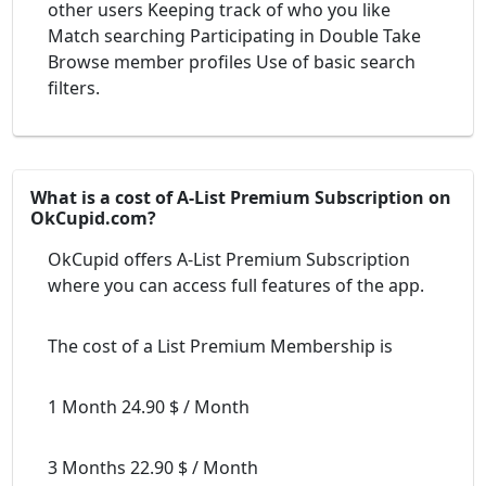
other users Keeping track of who you like
Match searching Participating in Double Take
Browse member profiles Use of basic search
filters.
What is a cost of A-List Premium Subscription on
OkCupid.com?
OkCupid offers A-List Premium Subscription
where you can access full features of the app.
The cost of a List Premium Membership is
1 Month 24.90 $ / Month
3 Months 22.90 $ / Month