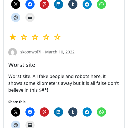
★ ☆ ☆ ☆ ☆
skoonwol7i - March 10, 2022
Worst site
Worst site. All fake people and robots here, it
shows some kilometers away but it is all false don’t
believe in this $#*!
Share this: