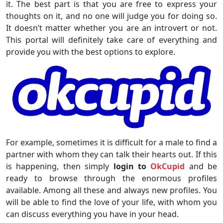
it. The best part is that you are free to express your
thoughts on it, and no one will judge you for doing so.
It doesn’t matter whether you are an introvert or not.
This portal will definitely take care of everything and
provide you with the best options to explore.
For example, sometimes it is difficult for a male to find a
partner with whom they can talk their hearts out. If this
is happening, then simply
login to
OkCupid
and be
ready to browse through the enormous profiles
available. Among all these and always new profiles. You
will be able to find the love of your life, with whom you
can discuss everything you have in your head.