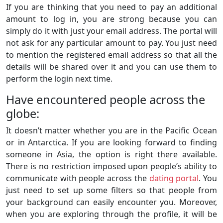
If you are thinking that you need to pay an additional
amount to log in, you are strong because you can
simply do it with just your email address. The portal will
not ask for any particular amount to pay. You just need
to mention the registered email address so that all the
details will be shared over it and you can use them to
perform the login next time.
Have encountered people across the
globe:
It doesn’t matter whether you are in the Pacific Ocean
or in Antarctica. If you are looking forward to finding
someone in Asia, the option is right there available.
There is no restriction imposed upon people’s ability to
communicate with people across the
dating portal
. You
just need to set up some filters so that people from
your background can easily encounter you. Moreover,
when you are exploring through the profile, it will be