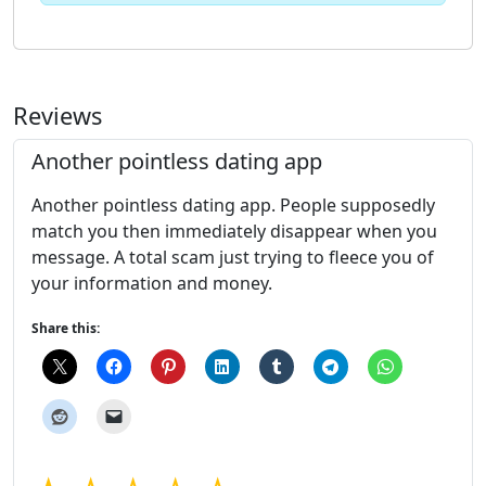
Reviews
Another pointless dating app
Another pointless dating app. People supposedly
match you then immediately disappear when you
message. A total scam just trying to fleece you of
your information and money.
Share this: