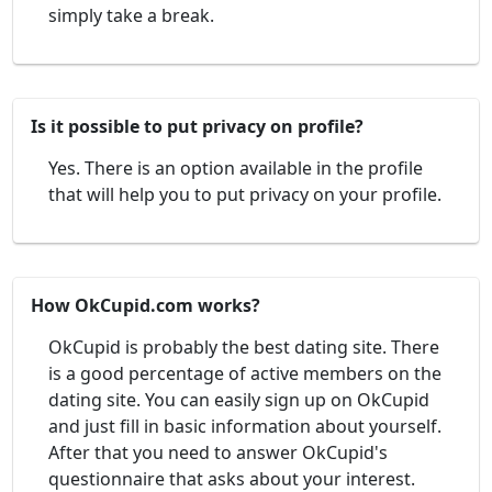
simply take a break.
Is it possible to put privacy on profile?
Yes. There is an option available in the profile
that will help you to put privacy on your profile.
How OkCupid.com works?
OkCupid is probably the best dating site. There
is a good percentage of active members on the
dating site. You can easily sign up on OkCupid
and just fill in basic information about yourself.
After that you need to answer OkCupid's
questionnaire that asks about your interest.