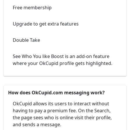
Free membership
Upgrade to get extra features
Double Take
See Who You like Boost is an add-on feature
where your OkCupid profile gets highlighted.
How does OkCupid.com messaging work?
OkCupid allows its users to interact without
having to pay a premium fee. On the Search,
the page sees who is online visit their profile,
and sends a message.