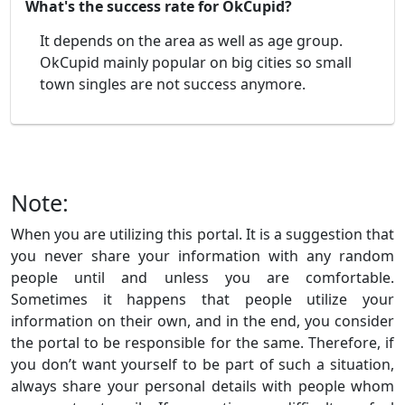
What's the success rate for OkCupid?
It depends on the area as well as age group.
OkCupid mainly popular on big cities so small
town singles are not success anymore.
Note:
When you are utilizing this portal. It is a suggestion that
you never share your information with any random
people until and unless you are comfortable.
Sometimes it happens that people utilize your
information on their own, and in the end, you consider
the portal to be responsible for the same. Therefore, if
you don’t want yourself to be part of such a situation,
always share your personal details with people whom