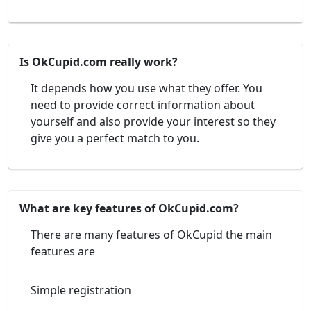
Is OkCupid.com really work?
It depends how you use what they offer. You
need to provide correct information about
yourself and also provide your interest so they
give you a perfect match to you.
What are key features of OkCupid.com?
There are many features of OkCupid the main
features are
Simple registration