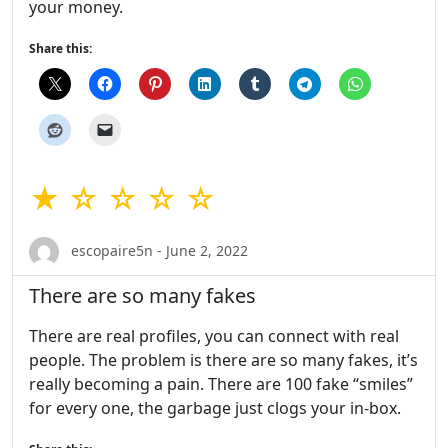
your money.
Share this:
★ ☆ ☆ ☆ ☆
escopaire5n - June 2, 2022
There are so many fakes
There are real profiles, you can connect with real
people. The problem is there are so many fakes, it’s
really becoming a pain. There are 100 fake “smiles”
for every one, the garbage just clogs your in-box.