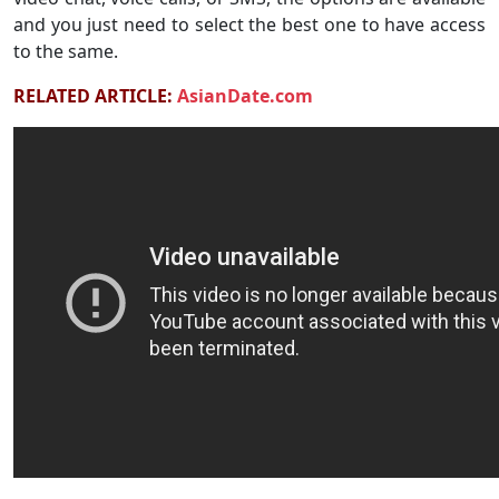
and you just need to select the best one to have access
to the same.
RELATED ARTICLE:
AsianDate.com