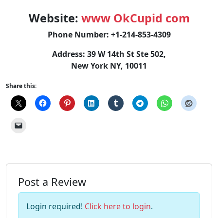
Website:
www OkCupid com
Phone Number: +1-214-853-4309
Address: 39 W 14th St Ste 502,
New York NY, 10011
Share this:
Post a Review
Login required!
Click here to login
.