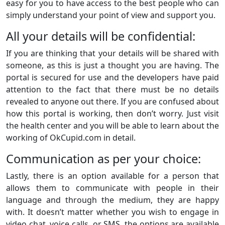
easy for you to have access to the best people who can
simply understand your point of view and support you.
All your details will be confidential:
If you are thinking that your details will be shared with
someone, as this is just a thought you are having. The
portal is secured for use and the developers have paid
attention to the fact that there must be no details
revealed to anyone out there. If you are confused about
how this portal is working, then don’t worry. Just visit
the health center and you will be able to learn about the
working of OkCupid.com in detail.
Communication as per your choice:
Lastly, there is an option available for a person that
allows them to communicate with people in their
language and through the medium, they are happy
with. It doesn’t matter whether you wish to engage in
video chat, voice calls, or SMS, the options are available