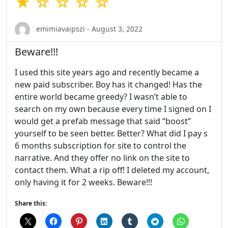
★ ☆ ☆ ☆ ☆
emimiavaipszi - August 3, 2022
Beware!!!
I used this site years ago and recently became a
new paid subscriber. Boy has it changed! Has the
entire world became greedy? I wasn’t able to
search on my own because every time I signed on I
would get a prefab message that said “boost”
yourself to be seen better. Better? What did I pay s
6 months subscription for site to control the
narrative. And they offer no link on the site to
contact them. What a rip off! I deleted my account,
only having it for 2 weeks. Beware!!!
Share this: