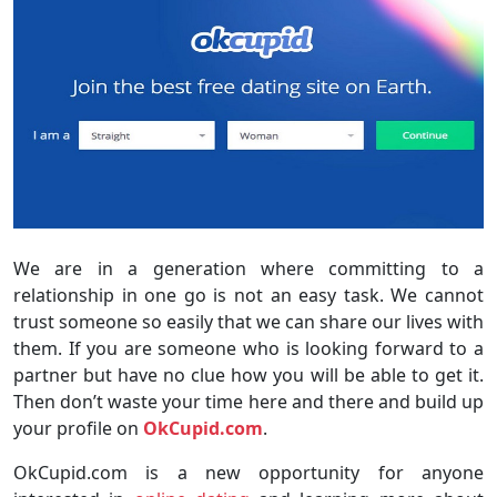
We are in a generation where committing to a
relationship in one go is not an easy task. We cannot
trust someone so easily that we can share our lives with
them. If you are someone who is looking forward to a
partner but have no clue how you will be able to get it.
Then don’t waste your time here and there and build up
your profile on
OkCupid.com
.
OkCupid.com is a new opportunity for anyone