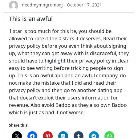
needmymngromoqj - October 17, 2021
This is an awful
1 star is too much for this ite, you should be
allowed to rate it the 0 stars it deserves. Read their
privacy policy before you even think about signing
up, what they can get away with is disgraceful, they
should have to highlight their privacy policy in clear
easy to see writing before tricking people to sign
up. This is an awful app and an awful company, do
not make the mistake that I did and read their
privacy policy and then go to another dating app
that doesn’t exploit their users information for
revenue. Also avoid Badoo as they also own Badoo
which is just as bad if not worse.
Share this: