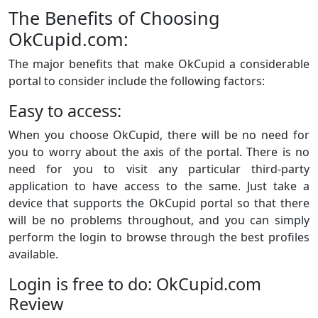
The Benefits of Choosing
OkCupid.com:
The major benefits that make OkCupid a considerable
portal to consider include the following factors:
Easy to access:
When you choose OkCupid, there will be no need for
you to worry about the axis of the portal. There is no
need for you to visit any particular third-party
application to have access to the same. Just take a
device that supports the OkCupid portal so that there
will be no problems throughout, and you can simply
perform the login to browse through the best profiles
available.
Login is free to do: OkCupid.com
Review