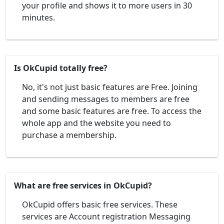
your profile and shows it to more users in 30
minutes.
Is OkCupid totally free?
No, it's not just basic features are Free. Joining
and sending messages to members are free
and some basic features are free. To access the
whole app and the website you need to
purchase a membership.
What are free services in OkCupid?
OkCupid offers basic free services. These
services are Account registration Messaging