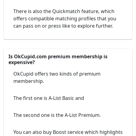
There is also the Quickmatch feature, which
offers compatible matching profiles that you
can pass on or press like to explore further.
Is OkCupid.com premium membership is
expensive?
OkCupid offers two kinds of premium
membership.
The first one is A-List Basic and
The second one is the A-List Premium.
You can also buy Boost service which highlights