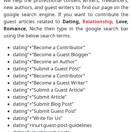
We help the professional content writers, freelancers,
new authors, and guest writers to find our page on the
google search engine. If you want to contribute the
guest articles related to
Dating,
Relationship
,
Love,
Romance,
Niche then type in the google search bar
using the below search terms.
dating”+”Become a Contributor”
dating”+”Become a Guest Blogger”
dating”+”Become an Author”
dating”+”Submit a Guest Post”
dating”+”Become a Contributor”
dating”+”Become a Guest Writer”
dating”+”Submit a Guest Article”
dating”+”Submit Article”
dating”+”Submit Blog Post”
dating”+”Submit Guest Post”
dating”+”Write for Us”
dating”+inurl:guest-post-guidelines