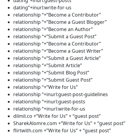
dating”+inurl:guest-posts
dating”+inurl:write-for-us
relationship “+”Become a Contributor”
relationship “+”Become a Guest Blogger”
relationship “+”Become an Author”
relationship “+”Submit a Guest Post”
relationship “+”Become a Contributor”
relationship “+”Become a Guest Writer”
relationship “+”Submit a Guest Article”
relationship “+”Submit Article”
relationship “+”Submit Blog Post”
relationship “+”Submit Guest Post”
relationship “+”Write for Us”
relationship “+inurl:guest-post-guidelines
relationship “+inurl:guest-posts
relationship “+inurl:write-for-us
dilmil.co +”Write for Us” + “guest post”
SharekAlomre.com +”Write for Us” + “guest post”
flirtwith.com +”Write for Us” + “guest post”