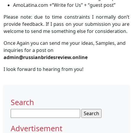
AmoLatina.com +”Write for Us” + “guest post”
Please note: due to time constraints I normally don’t
provide feedback. If I pass on your submission you are
welcome to send me something else for consideration.
Once Again you can send me your ideas, Samples, and
inquiries for a post on
admin@russianbridesreview.online
I look forward to hearing from you!
Search
Search
for:
Advertisement