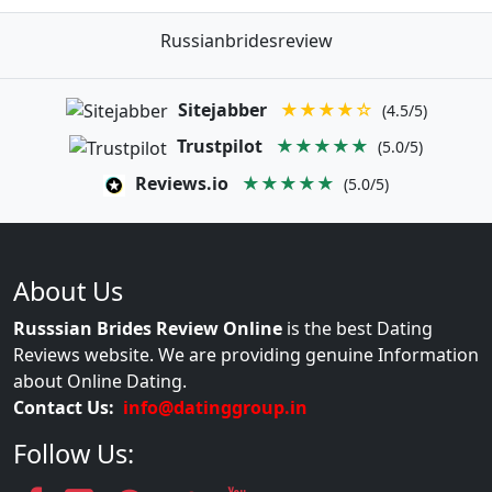
Russianbridesreview
Sitejabber
★★★★☆
(4.5/5)
Trustpilot
★★★★★
(5.0/5)
Reviews.io
★★★★★
(5.0/5)
About Us
Russsian Brides Review Online
is the best Dating
Reviews website. We are providing genuine Information
about Online Dating.
Contact Us:
info@datinggroup.in
Follow Us: