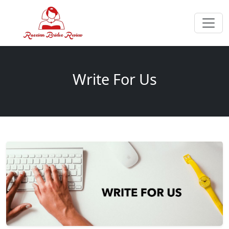
Write For Us