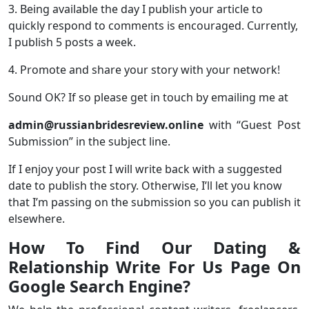
3. Being available the day I publish your article to
quickly respond to comments is encouraged. Currently,
I publish 5 posts a week.
4. Promote and share your story with your network!
Sound OK? If so please get in touch by emailing me at
admin@russianbridesreview.online
with “Guest Post
Submission” in the subject line.
If I enjoy your post I will write back with a suggested
date to publish the story. Otherwise, I’ll let you know
that I’m passing on the submission so you can publish it
elsewhere.
How To Find Our Dating &
Relationship Write For Us Page On
Google Search Engine?