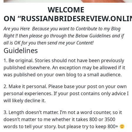
WELCOME
ON
“RUSSIANBRIDESREVIEW.ONLI
Are you Here Because you want to Contribute to my Blog
Right !! then please go through the Below Guidelines and if
all is OK for you then send me your Content!
Guidelines
1. Be original. Stories should not have been previously
published elsewhere. An exception may be allowed if it
was published on your own blog to a small audience.
2. Make it personal. Please base your post on your own
personal experiences. If your post contains only advice I
will likely decline it.
3. Length doesn’t matter. I’m not a word counter, so it
doesn’t matter to me whether it takes 800 or 3500
words to tell your story. but please try to keep 800+