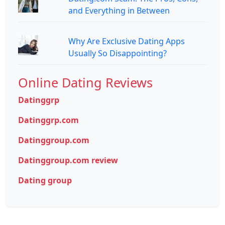
and Everything in Between
Why Are Exclusive Dating Apps
Usually So Disappointing?
Online Dating Reviews
Datinggrp
Datinggrp.com
Datinggroup.com
Datinggroup.com review
Dating group