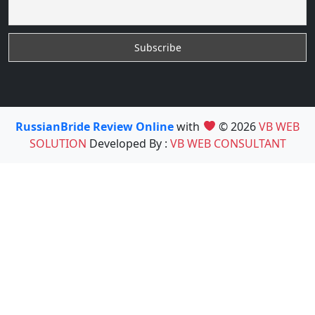
RussianBride Review Online
with
© 2026
VB WEB
SOLUTION
Developed By :
VB WEB CONSULTANT