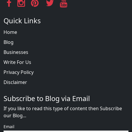
Quick Links
Home
Blog
Businesses
Write For Us
Privacy Policy
Disclaimer
Subscribe to Blog via Email
If you like to read this type of content then Subscribe
our Blog...
Email