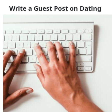
Write a Guest Post on Dating