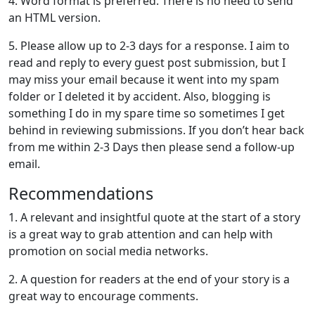
4. Word format is preferred. There is no need to send
an HTML version.
5. Please allow up to 2-3 days for a response. I aim to
read and reply to every guest post submission, but I
may miss your email because it went into my spam
folder or I deleted it by accident. Also, blogging is
something I do in my spare time so sometimes I get
behind in reviewing submissions. If you don’t hear back
from me within 2-3 Days then please send a follow-up
email.
Recommendations
1. A relevant and insightful quote at the start of a story
is a great way to grab attention and can help with
promotion on social media networks.
2. A question for readers at the end of your story is a
great way to encourage comments.