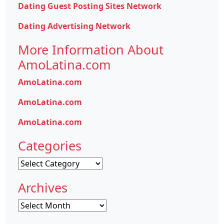
Dating Guest Posting Sites Network
Dating Advertising Network
More Information About
AmoLatina.com
AmoLatina.com
AmoLatina.com
AmoLatina.com
Categories
Categories
Archives
Archives