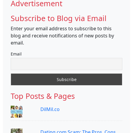
Advertisement
Subscribe to Blog via Email
Enter your email address to subscribe to this
blog and receive notifications of new posts by
email.
Email
Top Posts & Pages
DilMil.co
Dating.com Scam: The Pros, Cons,