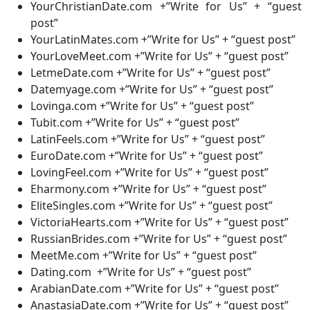
YourChristianDate.com +”Write for Us” + “guest
post”
YourLatinMates.com +”Write for Us” + “guest post”
YourLoveMeet.com +”Write for Us” + “guest post”
LetmeDate.com +”Write for Us” + “guest post”
Datemyage.com +”Write for Us” + “guest post”
Lovinga.com +”Write for Us” + “guest post”
Tubit.com +”Write for Us” + “guest post”
LatinFeels.com +”Write for Us” + “guest post”
EuroDate.com +”Write for Us” + “guest post”
LovingFeel.com +”Write for Us” + “guest post”
Eharmony.com +”Write for Us” + “guest post”
EliteSingles.com +”Write for Us” + “guest post”
VictoriaHearts.com +”Write for Us” + “guest post”
RussianBrides.com +”Write for Us” + “guest post”
MeetMe.com +”Write for Us” + “guest post”
Dating.com +”Write for Us” + “guest post”
ArabianDate.com +”Write for Us” + “guest post”
AnastasiaDate.com +”Write for Us” + “guest post”