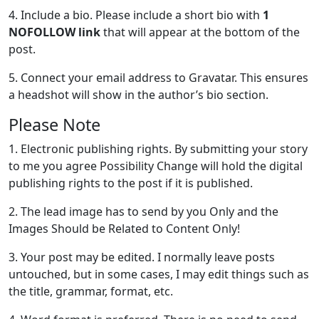
4. Include a bio. Please include a short bio with
1
NOFOLLOW link
that will appear at the bottom of the
post.
5. Connect your email address to Gravatar. This ensures
a headshot will show in the author’s bio section.
Please Note
1. Electronic publishing rights. By submitting your story
to me you agree Possibility Change will hold the digital
publishing rights to the post if it is published.
2. The lead image has to send by you Only and the
Images Should be Related to Content Only!
3. Your post may be edited. I normally leave posts
untouched, but in some cases, I may edit things such as
the title, grammar, format, etc.