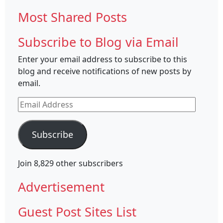
Most Shared Posts
Subscribe to Blog via Email
Enter your email address to subscribe to this
blog and receive notifications of new posts by
email.
Email
Address
Subscribe
Join 8,829 other subscribers
Advertisement
Guest Post Sites List