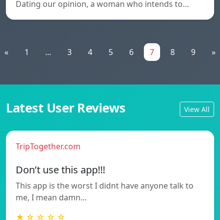
Dating our opinion, a woman who intends to…
«
1
...
3
4
5
6
7
8
9
»
Latest User Reviews
View All
TripTogether.com
Don’t use this app!!!
This app is the worst I didnt have anyone talk to
me, I mean damn…
★ ☆ ☆ ☆ ☆