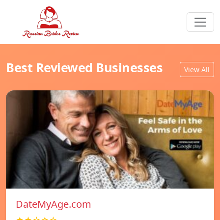
Best Reviewed Businesses
View All
DateMyAge.com