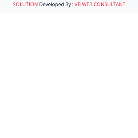
SOLUTION
Developed By :
VB WEB CONSULTANT