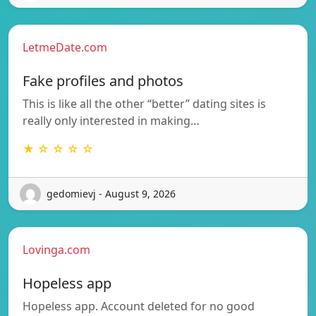
LetmeDate.com
Fake profiles and photos
This is like all the other “better” dating sites is
really only interested in making…
★ ☆ ☆ ☆ ☆
gedomievj - August 9, 2026
Lovinga.com
Hopeless app
Hopeless app. Account deleted for no good