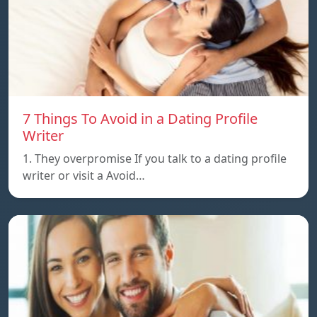
7 Things To Avoid in a Dating Profile
Writer
1. They overpromise If you talk to a dating profile
writer or visit a Avoid…