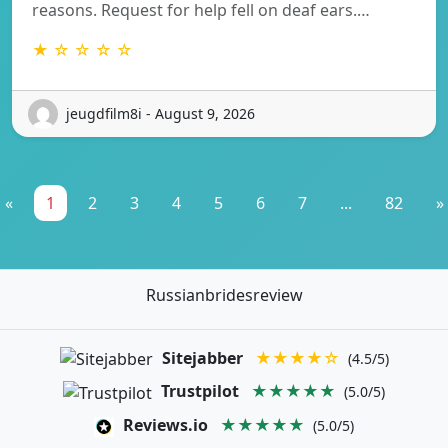
reasons. Request for help fell on deaf ears.…
★ ☆ ☆ ☆ ☆
jeugdfilm8i - August 9, 2026
«
1
2
3
4
5
6
7
...
82
»
Russianbridesreview
Sitejabber
★★★★☆
(4.5/5)
Trustpilot
★★★★★
(5.0/5)
Reviews.io
★★★★★
(5.0/5)