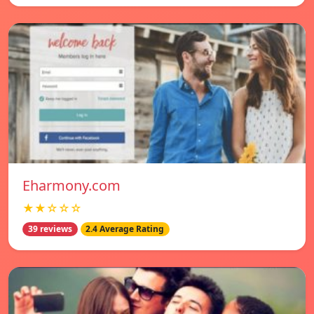
Eharmony.com
★★☆☆☆
39 reviews
2.4 Average Rating