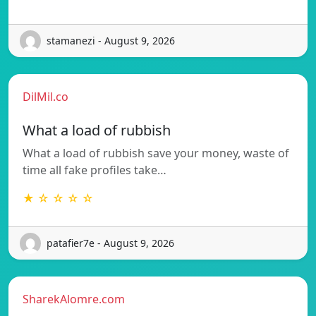
stamanezi - August 9, 2026
DilMil.co
What a load of rubbish
What a load of rubbish save your money, waste of
time all fake profiles take…
★ ☆ ☆ ☆ ☆
patafier7e - August 9, 2026
SharekAlomre.com