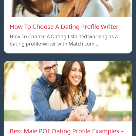
How To Choose A Dating Profile Writer
How To Choose A Dating I started working as a
dating profile writer with Match.com…
Best Male POF Dating Profile Examples –