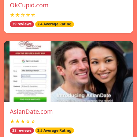
OkCupid.com
★★☆☆☆
39 reviews
2.4 Average Rating
AsianDate.com
★★★☆☆
38 reviews
2.5 Average Rating