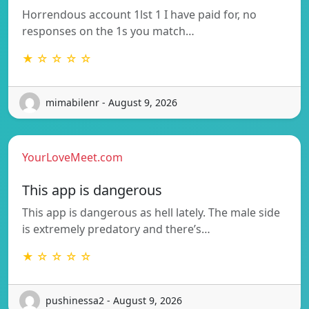
Horrendous account 1lst 1 I have paid for, no
responses on the 1s you match…
★ ☆ ☆ ☆ ☆
mimabilenr - August 9, 2026
YourLoveMeet.com
This app is dangerous
This app is dangerous as hell lately. The male side
is extremely predatory and there’s…
★ ☆ ☆ ☆ ☆
pushinessa2 - August 9, 2026