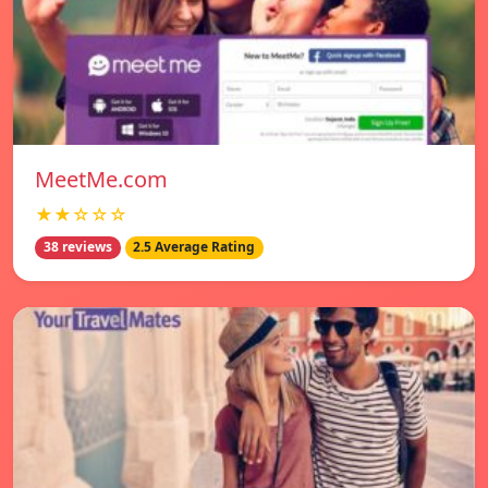
MeetMe.com
★★☆☆☆
38 reviews
2.5 Average Rating