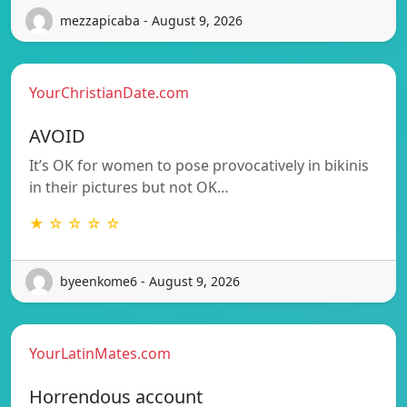
mezzapicaba - August 9, 2026
YourChristianDate.com
AVOID
It’s OK for women to pose provocatively in bikinis
in their pictures but not OK…
★ ☆ ☆ ☆ ☆
byeenkome6 - August 9, 2026
YourLatinMates.com
Horrendous account