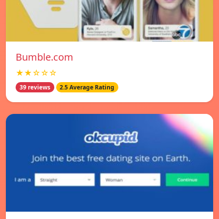
Bumble.com
★★☆☆☆
39 reviews
2.5 Average Rating