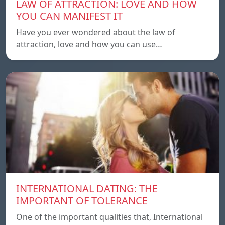
LAW OF ATTRACTION: LOVE AND HOW
YOU CAN MANIFEST IT
Have you ever wondered about the law of
attraction, love and how you can use…
INTERNATIONAL DATING: THE
IMPORTANT OF TOLERANCE
One of the important qualities that, International