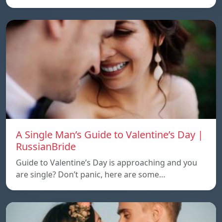
A Single Man’s Guide to Valentine’s Day |
RussianBride
Guide to Valentine’s Day is approaching and you
are single? Don’t panic, here are some…