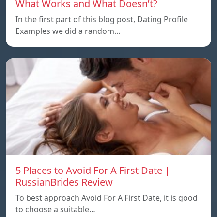
What Works and What Doesn’t?
In the first part of this blog post, Dating Profile
Examples we did a random…
5 Places to Avoid For A First Date |
RussianBrides Review
To best approach Avoid For A First Date, it is good
to choose a suitable…