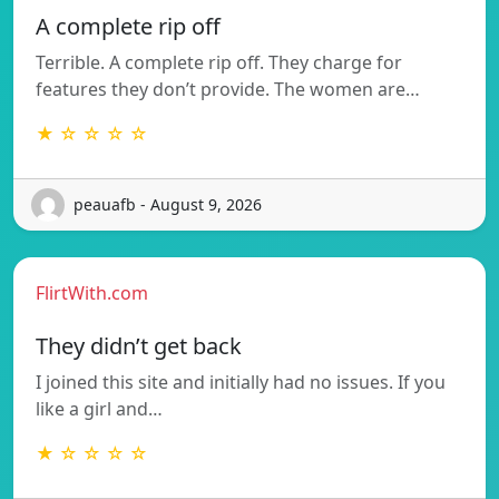
A complete rip off
Terrible. A complete rip off. They charge for
features they don’t provide. The women are…
★ ☆ ☆ ☆ ☆
peauafb - August 9, 2026
FlirtWith.com
They didn’t get back
I joined this site and initially had no issues. If you
like a girl and…
★ ☆ ☆ ☆ ☆