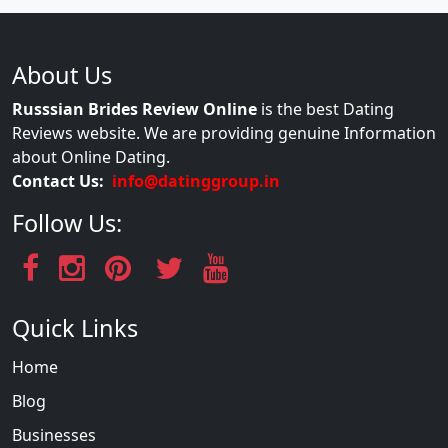
About Us
Russsian Brides Review Online
is the best Dating
Reviews website. We are providing genuine Information
about Online Dating.
Contact Us:
info@datinggroup.in
Follow Us:
Quick Links
Home
Blog
Businesses