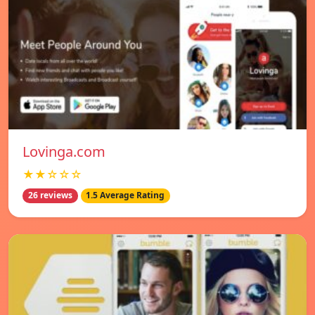
Lovinga.com
★★☆☆☆
26 reviews
1.5 Average Rating