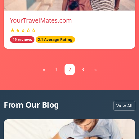
YourTravelMates.com
★★☆☆☆
49 reviews
2.1 Average Rating
«
1
2
3
»
From Our Blog
View All