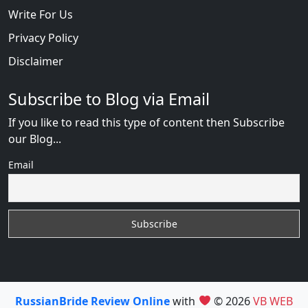
Write For Us
Privacy Policy
Disclaimer
Subscribe to Blog via Email
If you like to read this type of content then Subscribe
our Blog...
Email
RussianBride Review Online
with
© 2026
VB WEB