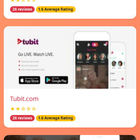
★★☆☆☆
26 reviews
1.6 Average Rating
Tubit.com
★★☆☆☆
26 reviews
1.6 Average Rating