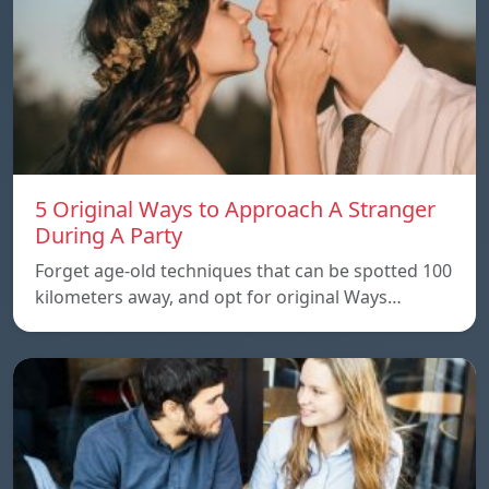
5 Original Ways to Approach A Stranger
During A Party
Forget age-old techniques that can be spotted 100
kilometers away, and opt for original Ways…