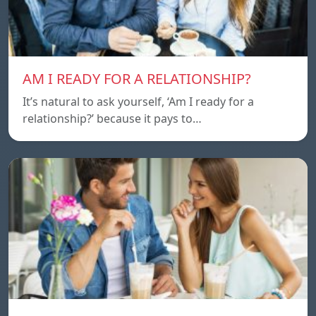
AM I READY FOR A RELATIONSHIP?
It’s natural to ask yourself, ‘Am I ready for a
relationship?’ because it pays to…