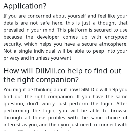
Application?
If you are concerned about yourself and feel like your
details are not safe here, this is just a thought that
prevailed in your mind. This platform is secured to use
because the developer comes up with encrypted
security, which helps you have a secure atmosphere.
Not a single individual will be able to peep into your
privacy and in unless you want.
How will DilMil.co help to find out
the right companion?
You might be thinking about how DilMil.Co will help you
find out the right companion. If you have the same
question, don’t worry. Just perform the login. After
performing the login, you will be able to browse
through all those profiles with the same choice of
interest as you, and then you just need to connect with