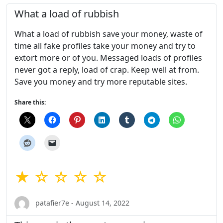
What a load of rubbish
What a load of rubbish save your money, waste of
time all fake profiles take your money and try to
extort more or of you. Messaged loads of profiles
never got a reply, load of crap. Keep well at from.
Save you money and try more reputable sites.
Share this:
★ ☆ ☆ ☆ ☆
patafier7e - August 14, 2022