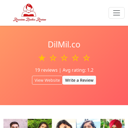
DilMil.co
★ ☆ ☆ ☆ ☆
19 reviews | Avg rating: 1.2
View Website
Write a Review