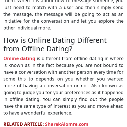
them. When it is about how to message someone, you
just need to match with a user and then simply send
the message. the message will be going to act as an
initiative for the conversation and let you explore the
other individual more.
How is Online Dating Different
from Offline Dating?
Online dating
is different from offline dating in where
is known as in the fact because you are not bound to
have a conversation with another person every time for
some this to depends on you whether you wanted
more of having a conversation or not. Also known as
going to judge you for your preferences as it happened
in offline dating. You can simply find out the people
have the same type of interest as you and move ahead
to have a wonderful experience.
RELATED ARTICLE:
SharekAlomre.com