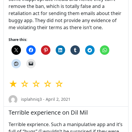
remove the ban, which is totally false and a
retaliation act for sending them emails about their
buggy app. They did not provide any evidence of
me violating their terms as there isn’t one.
Share this:
★ ☆ ☆ ☆ ☆
isplahniq3 - April 2, 2021
Terrible experience on Dil Mil
Terrible exprience. Such a manipulative app and it’s
full of “bugs” (I wouldn’t be surprised if they were