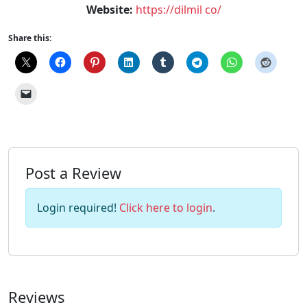
Website:
https://dilmil co/
Share this:
Post a Review
Login required!
Click here to login
.
Reviews