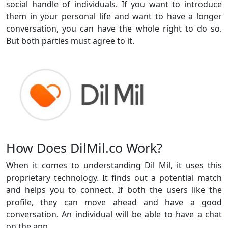
social handle of individuals. If you want to introduce
them in your personal life and want to have a longer
conversation, you can have the whole right to do so.
But both parties must agree to it.
How Does DilMil.co Work?
When it comes to understanding Dil Mil, it uses this
proprietary technology. It finds out a potential match
and helps you to connect. If both the users like the
profile, they can move ahead and have a good
conversation. An individual will be able to have a chat
on the app.