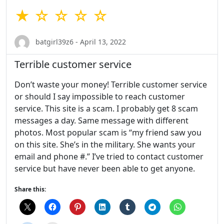
★ ☆ ☆ ☆ ☆
batgirl39z6 - April 13, 2022
Terrible customer service
Don’t waste your money! Terrible customer service
or should I say impossible to reach customer
service. This site is a scam. I probably get 8 scam
messages a day. Same message with different
photos. Most popular scam is “my friend saw you
on this site. She’s in the military. She wants your
email and phone #.” I’ve tried to contact customer
service but have never been able to get anyone.
Share this: