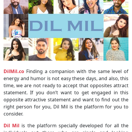
DilMil.co
Finding a companion with the same level of
energy and humor is not easy these days, and also, this
time, we are not ready to accept that opposites attract
statement. If you don’t want to get engaged in this
opposite attractive statement and want to find out the
right person for you, Dil Mil is the platform for you to
consider.
Dil Mil
is the platform specially developed for all the