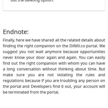
out the deleting option.
Endnote:
Finally, here we have shared all the related details about
finding the right companion on the DilMil.co portal. We
suggest you not wait anymore because opportunities
never know your door again and again. You can easily
find out the right companion with whom you can have
a long conversation without thinking about time. But
make sure you are not violating the rules and
regulations because if you are troubling any person on
the portal and Developers find it out, your account will
be terminated from the portal.