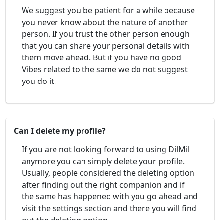
We suggest you be patient for a while because
you never know about the nature of another
person. If you trust the other person enough
that you can share your personal details with
them move ahead. But if you have no good
Vibes related to the same we do not suggest
you do it.
Can I delete my profile?
If you are not looking forward to using DilMil
anymore you can simply delete your profile.
Usually, people considered the deleting option
after finding out the right companion and if
the same has happened with you go ahead and
visit the settings section and there you will find