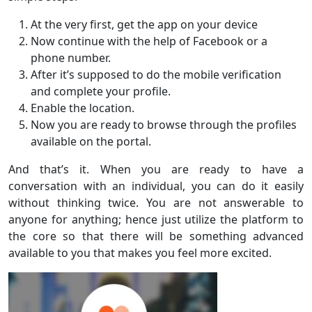
At the very first, get the app on your device
Now continue with the help of Facebook or a
phone number.
After it’s supposed to do the mobile verification
and complete your profile.
Enable the location.
Now you are ready to browse through the profiles
available on the portal.
And that’s it. When you are ready to have a
conversation with an individual, you can do it easily
without thinking twice. You are not answerable to
anyone for anything; hence just utilize the platform to
the core so that there will be something advanced
available to you that makes you feel more excited.