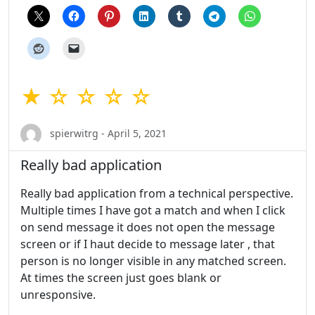
★ ☆ ☆ ☆ ☆
spierwitrg - April 5, 2021
Really bad application
Really bad application from a technical perspective.
Multiple times I have got a match and when I click
on send message it does not open the message
screen or if I haut decide to message later , that
person is no longer visible in any matched screen.
At times the screen just goes blank or
unresponsive.