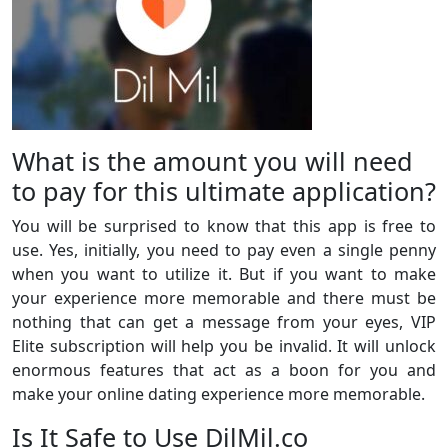
What is the amount you will need
to pay for this ultimate application?
You will be surprised to know that this app is free to
use. Yes, initially, you need to pay even a single penny
when you want to utilize it. But if you want to make
your experience more memorable and there must be
nothing that can get a message from your eyes, VIP
Elite subscription will help you be invalid. It will unlock
enormous features that act as a boon for you and
make your online dating experience more memorable.
Is It Safe to Use DilMil.co