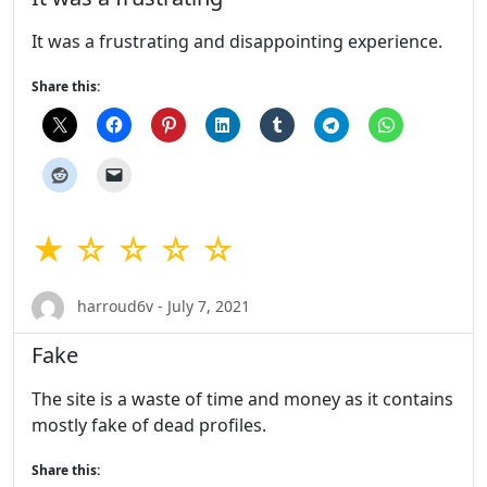
It was a frustrating and disappointing experience.
Share this:
★ ☆ ☆ ☆ ☆
harroud6v - July 7, 2021
Fake
The site is a waste of time and money as it contains
mostly fake of dead profiles.
Share this: