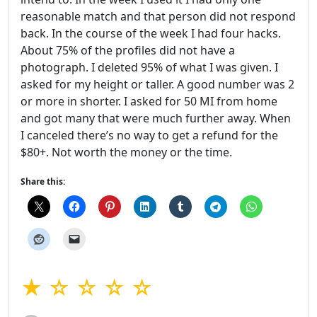
reasonable match and that person did not respond
back. In the course of the week I had four hacks.
About 75% of the profiles did not have a
photograph. I deleted 95% of what I was given. I
asked for my height or taller. A good number was 2
or more in shorter. I asked for 50 MI from home
and got many that were much further away. When
I canceled there’s no way to get a refund for the
$80+. Not worth the money or the time.
Share this:
★ ☆ ☆ ☆ ☆