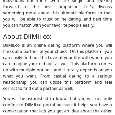
individuals out there who are single and looking
forward to the best companion. Let’s discuss
something more about this ultimate platform so that
you will be able to trust online dating, and next time
you can match with your favorite people easily.
About DilMil.co:
DilMil.co is an online dating platform where you will
find out a partner of your choice. On this platform, you
can easily find out the Love of your life with whom you
can imagine your old age as well. This platform comes
up with multiple options, and it totally depends on you
what you want. From casual dating to a serious
relationship, you can utilize this platform and feel
correct to find out a partner as well.
You will be astonished to know that you will not only
confine to DilMil.co portal because it helps you have a
conversation that lets you get an idea about the other