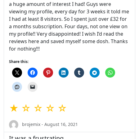
a huge amount of interest I had! Guys were
viewing my profile, every day for 3 weeks it told me
I had at least 8 visitors. So I spent just over £32 for
a months subscription. Four days, not one view on
my profile!! Very disappointed! I wish I’d read the
reviews here and saved myself some dosh. Thanks
for nothing!!!
Share this:
★ ☆ ☆ ☆ ☆
brojemix - August 16, 2021
It was a frustrating