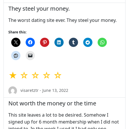
They steel your money.
The worst dating site ever. They steel your money.
Share this:
★ ☆ ☆ ☆ ☆
visaretztr - June 13, 2022
Not worth the money or the time
This site leaves a lot to be desired. Somehow I
signed up for 6 month membership when I did not
intend to. In the week I used it I had only one