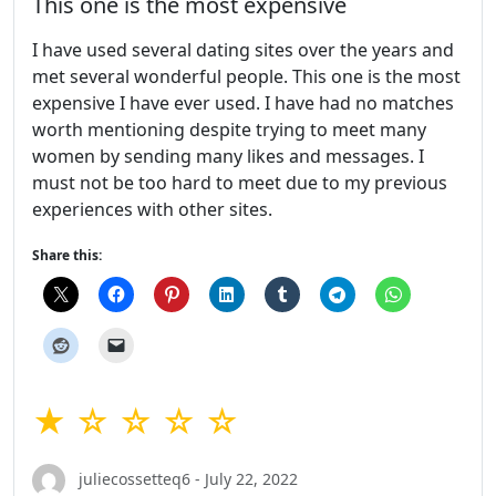
This one is the most expensive
I have used several dating sites over the years and
met several wonderful people. This one is the most
expensive I have ever used. I have had no matches
worth mentioning despite trying to meet many
women by sending many likes and messages. I
must not be too hard to meet due to my previous
experiences with other sites.
Share this:
★ ☆ ☆ ☆ ☆
juliecossetteq6 - July 22, 2022