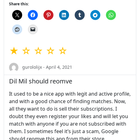
Share this:
★ ☆ ☆ ☆ ☆
gurololijx - April 4, 2021
Dil Mil should reomve
It used to be a nice app with legit and active profile,
and with a good chance of finding matches. Now,
all they want to do is sell their subscriptions. I
doubt they even register your likes and will let you
match with anyone if you are not subscribed with
them. I sometimes feel it’s just a scam, Google
should reomve this app from their store.