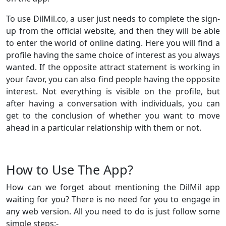
To use DilMil.co, a user just needs to complete the sign-
up from the official website, and then they will be able
to enter the world of online dating. Here you will find a
profile having the same choice of interest as you always
wanted. If the opposite attract statement is working in
your favor, you can also find people having the opposite
interest. Not everything is visible on the profile, but
after having a conversation with individuals, you can
get to the conclusion of whether you want to move
ahead in a particular relationship with them or not.
How to Use The App?
How can we forget about mentioning the DilMil app
waiting for you? There is no need for you to engage in
any web version. All you need to do is just follow some
simple steps:-