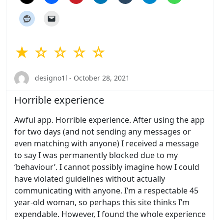
★ ☆ ☆ ☆ ☆
designo1l - October 28, 2021
Horrible experience
Awful app. Horrible experience. After using the app
for two days (and not sending any messages or
even matching with anyone) I received a message
to say I was permanently blocked due to my
‘behaviour’. I cannot possibly imagine how I could
have violated guidelines without actually
communicating with anyone. I’m a respectable 45
year-old woman, so perhaps this site thinks I’m
expendable. However, I found the whole experience