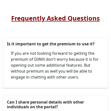
Frequently Asked Questions
Is it important to get the premium to use it?
If you are not looking forward to getting the
premium of DilMil don't worry because it is for
opening out some additional features. But
without premium as well you will be able to
engage in chatting with other users.
Can I share personal details with other
individuals on the portal?