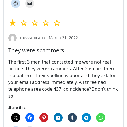
★ ☆ ☆ ☆ ☆
mezzapicaba - March 21, 2022
They were scammers
The first 3 men that contacted me were not real
people. They were scammers. After 2 emails there
is a pattern. Their spelling is poor and they ask for
your email address immediately. All three had
telephone area code 437, coincidence? I don’t think
so.
Share this: