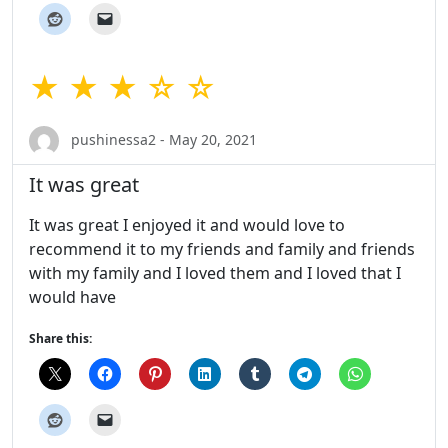
★ ★ ★ ☆ ☆
pushinessa2 - May 20, 2021
It was great
It was great I enjoyed it and would love to
recommend it to my friends and family and friends
with my family and I loved them and I loved that I
would have
Share this: