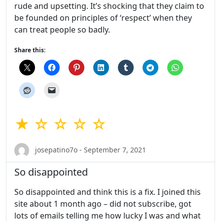
rude and upsetting. It’s shocking that they claim to
be founded on principles of ‘respect’ when they
can treat people so badly.
Share this:
★ ☆ ☆ ☆ ☆
josepatino7o - September 7, 2021
So disappointed
So disappointed and think this is a fix. I joined this
site about 1 month ago – did not subscribe, got
lots of emails telling me how lucky I was and what