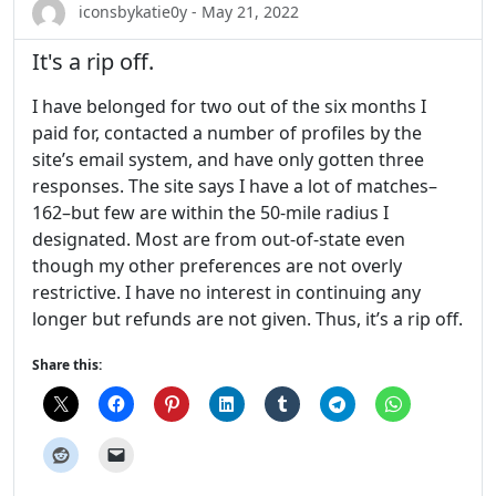
iconsbykatie0y - May 21, 2022
It's a rip off.
I have belonged for two out of the six months I
paid for, contacted a number of profiles by the
site’s email system, and have only gotten three
responses. The site says I have a lot of matches–
162–but few are within the 50-mile radius I
designated. Most are from out-of-state even
though my other preferences are not overly
restrictive. I have no interest in continuing any
longer but refunds are not given. Thus, it’s a rip off.
Share this: