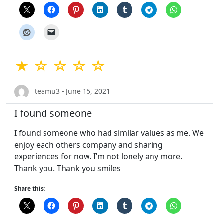
★ ☆ ☆ ☆ ☆
teamu3 - June 15, 2021
I found someone
I found someone who had similar values as me. We
enjoy each others company and sharing
experiences for now. I’m not lonely any more.
Thank you. Thank you smiles
Share this: