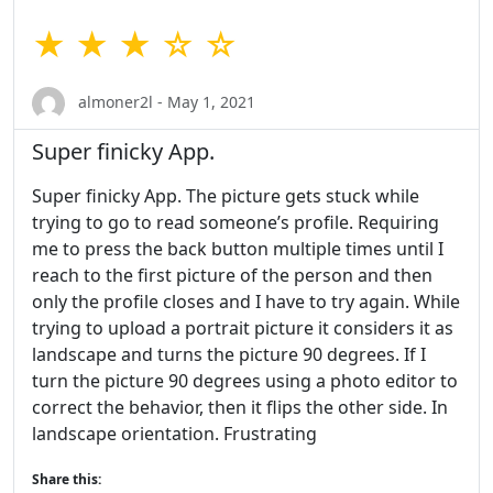
★ ★ ★ ☆ ☆
almoner2l - May 1, 2021
Super finicky App.
Super finicky App. The picture gets stuck while
trying to go to read someone’s profile. Requiring
me to press the back button multiple times until I
reach to the first picture of the person and then
only the profile closes and I have to try again. While
trying to upload a portrait picture it considers it as
landscape and turns the picture 90 degrees. If I
turn the picture 90 degrees using a photo editor to
correct the behavior, then it flips the other side. In
landscape orientation. Frustrating
Share this: