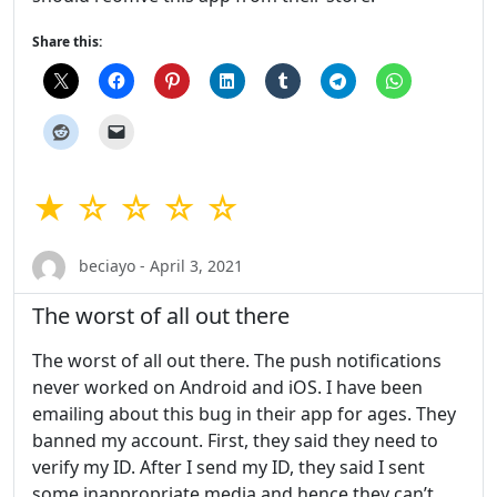
Share this:
★ ☆ ☆ ☆ ☆
beciayo - April 3, 2021
The worst of all out there
The worst of all out there. The push notifications
never worked on Android and iOS. I have been
emailing about this bug in their app for ages. They
banned my account. First, they said they need to
verify my ID. After I send my ID, they said I sent
some inappropriate media and hence they can’t