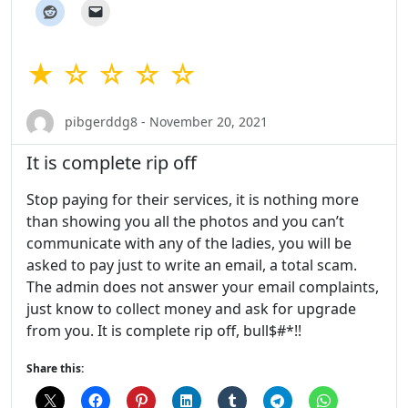
★ ☆ ☆ ☆ ☆
pibgerddg8 - November 20, 2021
It is complete rip off
Stop paying for their services, it is nothing more
than showing you all the photos and you can’t
communicate with any of the ladies, you will be
asked to pay just to write an email, a total scam.
The admin does not answer your email complaints,
just know to collect money and ask for upgrade
from you. It is complete rip off, bull$#*!!
Share this: