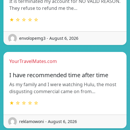
It is terminated my account for NO VALID REASON.
They refuse to refund me the…
★ ☆ ☆ ☆ ☆
envolopemg3 - August 6, 2026
YourTravelMates.com
I have recommended time after time
As my family and I were watching Hulu, the most
disgusting commercial came on from…
★ ☆ ☆ ☆ ☆
reklamowoni - August 6, 2026