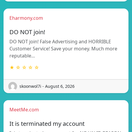
Eharmony.com
DO NOT join!
DO NOT join! False Advertising and HORRIBLE
Customer Service! Save your money. Much more
reputable…
★ ☆ ☆ ☆ ☆
skoonwol7i - August 6, 2026
MeetMe.com
It is terminated my account