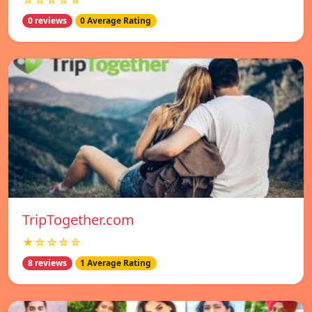
☆☆☆☆☆
0 reviews
0 Average Rating
TripTogether.com
★☆☆☆☆
8 reviews
1 Average Rating