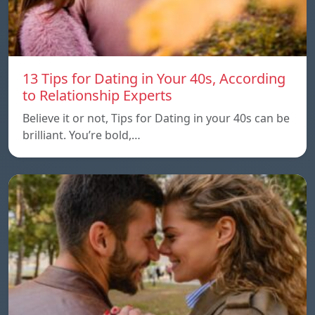
13 Tips for Dating in Your 40s, According
to Relationship Experts
Believe it or not, Tips for Dating in your 40s can be
brilliant. You’re bold,…