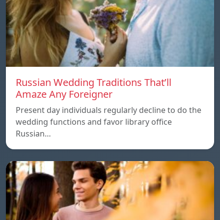
Russian Wedding Traditions That’ll
Amaze Any Foreigner
Present day individuals regularly decline to do the
wedding functions and favor library office
Russian…