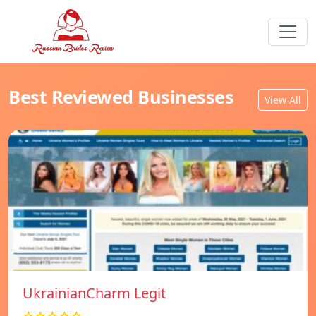
Best Reviewed Businesses
View All
UkrainianCharm Legit