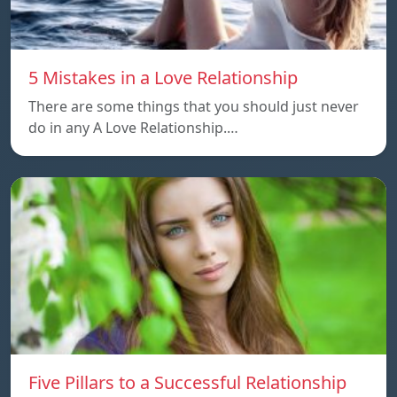
5 Mistakes in a Love Relationship
There are some things that you should just never
do in any A Love Relationship.…
Five Pillars to a Successful Relationship