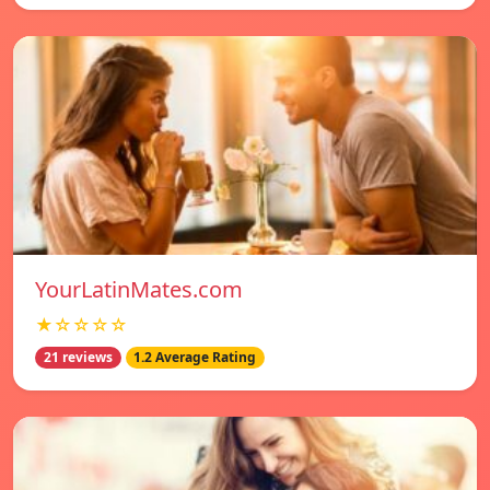
YourLatinMates.com
★☆☆☆☆
21 reviews
1.2 Average Rating