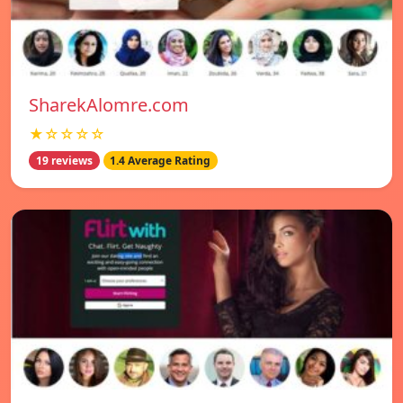
SharekAlomre.com
★☆☆☆☆
19 reviews
1.4 Average Rating