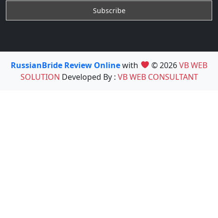
RussianBride Review Online
with
© 2026
VB WEB
SOLUTION
Developed By :
VB WEB CONSULTANT