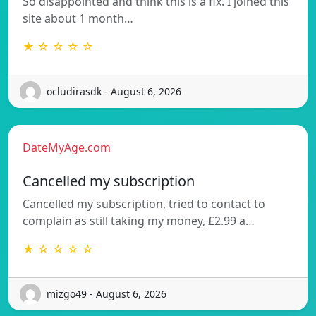
So disappointed and think this is a fix. I joined this
site about 1 month…
★ ☆ ☆ ☆ ☆
ocludirasdk - August 6, 2026
DateMyAge.com
Cancelled my subscription
Cancelled my subscription, tried to contact to
complain as still taking my money, £2.99 a…
★ ☆ ☆ ☆ ☆
mizgo49 - August 6, 2026