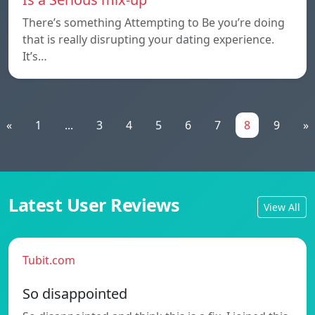
There’s something Attempting to Be you’re doing
that is really disrupting your dating experience.
It’s…
«
1
...
3
4
5
6
7
8
9
»
Latest User Reviews
View All
Tubit.com
So disappointed