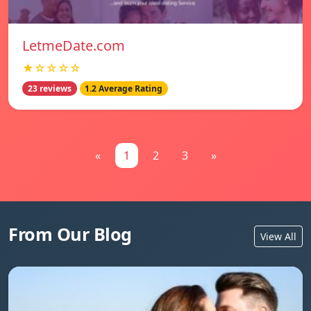
LetmeDate.com
★☆☆☆☆
23 reviews
1.2 Average Rating
«
1
2
3
»
From Our Blog
View All