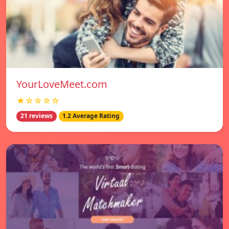
YourLoveMeet.com
★☆☆☆☆
21 reviews
1.2 Average Rating