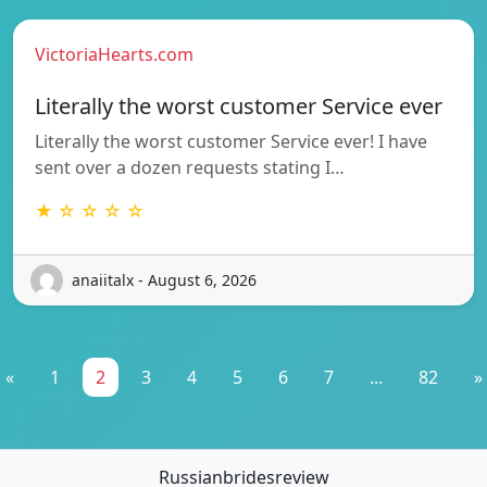
VictoriaHearts.com
Literally the worst customer Service ever
Literally the worst customer Service ever! I have
sent over a dozen requests stating I…
★ ☆ ☆ ☆ ☆
anaiitalx - August 6, 2026
«
1
2
3
4
5
6
7
...
82
»
Russianbridesreview