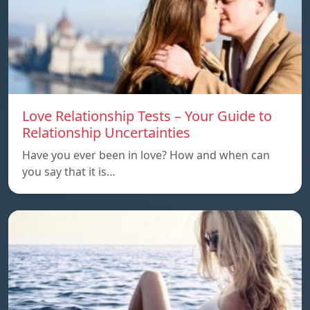
Love Relationship Tests – Your Guide to
Relationship Uncertainties
Have you ever been in love? How and when can
you say that it is…