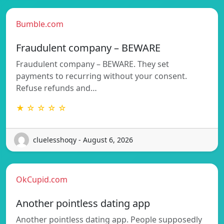
Bumble.com
Fraudulent company – BEWARE
Fraudulent company – BEWARE. They set
payments to recurring without your consent.
Refuse refunds and…
★ ☆ ☆ ☆ ☆
cluelesshoqy - August 6, 2026
OkCupid.com
Another pointless dating app
Another pointless dating app. People supposedly