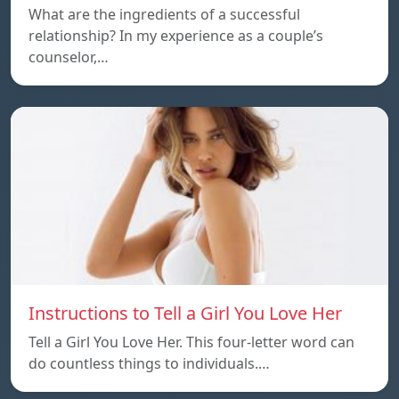
What are the ingredients of a successful
relationship? In my experience as a couple’s
counselor,…
Instructions to Tell a Girl You Love Her
Tell a Girl You Love Her. This four-letter word can
do countless things to individuals.…