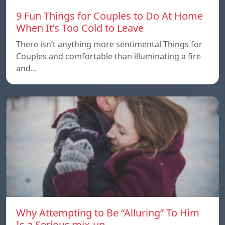
9 Fun Things for Couples to Do At Home
When It’s Too Cold to Leave
There isn’t anything more sentimental Things for
Couples and comfortable than illuminating a fire
and…
Why Attempting to Be “Alluring” To Him
Is a Serious mix-up