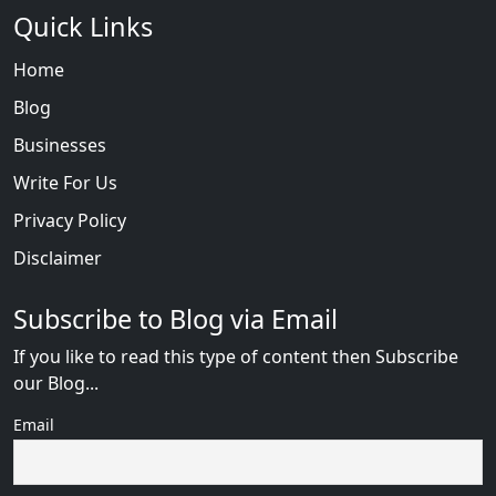
Quick Links
Home
Blog
Businesses
Write For Us
Privacy Policy
Disclaimer
Subscribe to Blog via Email
If you like to read this type of content then Subscribe
our Blog...
Email