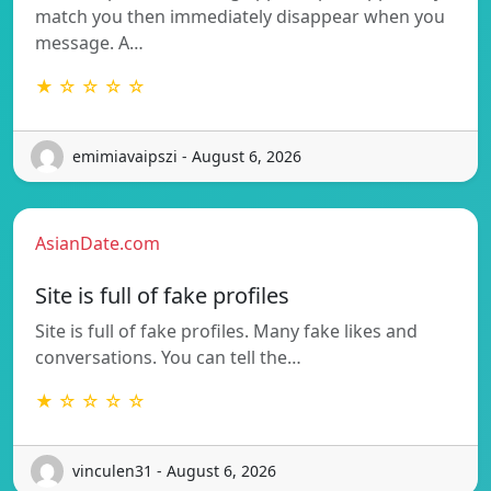
match you then immediately disappear when you
message. A…
★ ☆ ☆ ☆ ☆
emimiavaipszi - August 6, 2026
AsianDate.com
Site is full of fake profiles
Site is full of fake profiles. Many fake likes and
conversations. You can tell the…
★ ☆ ☆ ☆ ☆
vinculen31 - August 6, 2026