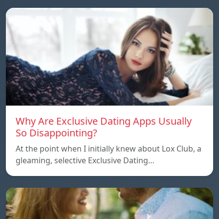
Why Are Exclusive Dating Apps Usually
So Disappointing?
At the point when I initially knew about Lox Club, a
gleaming, selective Exclusive Dating…