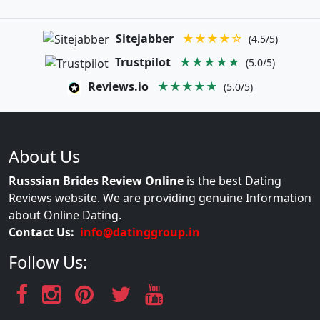
Sitejabber
★★★★☆
(4.5/5)
Trustpilot
★★★★★
(5.0/5)
Reviews.io
★★★★★
(5.0/5)
About Us
Russsian Brides Review Online
is the best Dating
Reviews website. We are providing genuine Information
about Online Dating.
Contact Us:
info@datinggroup.in
Follow Us: