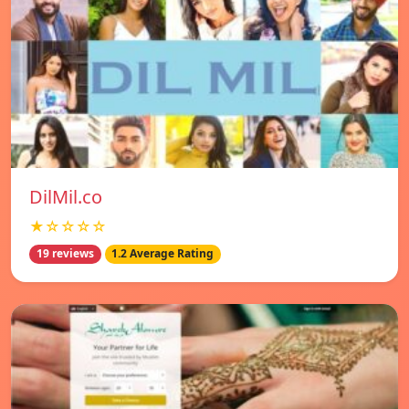
DilMil.co
★☆☆☆☆
19 reviews
1.2 Average Rating