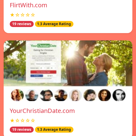
FlirtWith.com
★☆☆☆☆
19 reviews
1.3 Average Rating
YourChristianDate.com
★☆☆☆☆
19 reviews
1.3 Average Rating