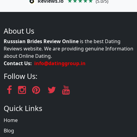
Reviews.io
★★★★★
(5.0/5)
About Us
Russsian Brides Review Online
is the best Dating
Reviews website. We are providing genuine Information
about Online Dating.
Contact Us:
info@datinggroup.in
Follow Us:
Quick Links
Home
Blog