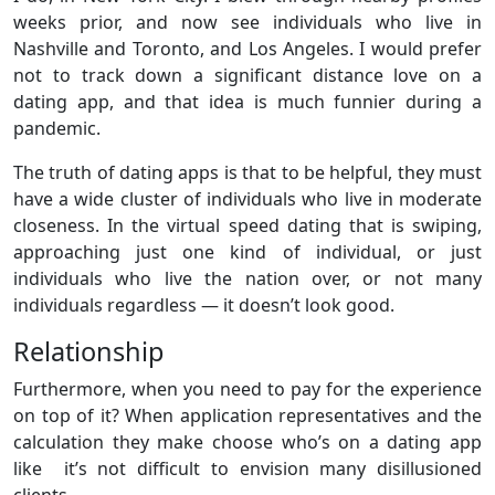
weeks prior, and now see individuals who live in
Nashville and Toronto, and Los Angeles. I would prefer
not to track down a significant distance love on a
dating app, and that idea is much funnier during a
pandemic.
The truth of dating apps is that to be helpful, they must
have a wide cluster of individuals who live in moderate
closeness. In the virtual speed dating that is swiping,
approaching just one kind of individual, or just
individuals who live the nation over, or not many
individuals regardless — it doesn’t look good.
Relationship
Furthermore, when you need to pay for the experience
on top of it? When application representatives and the
calculation they make choose who’s on a dating app
like it’s not difficult to envision many disillusioned
clients.