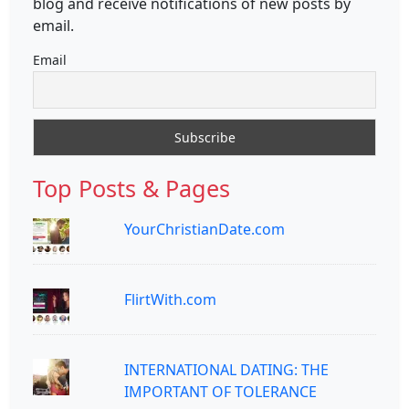
blog and receive notifications of new posts by
email.
Email
Top Posts & Pages
YourChristianDate.com
FlirtWith.com
INTERNATIONAL DATING: THE
IMPORTANT OF TOLERANCE