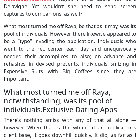
Delavigne. Yet wouldn’t she need to send screen
captures to companions, as well?
What most turned me off Raya, be that as it may, was its
pool of individuals. However, there likewise appeared to
be a “type” invading the application. Individuals who
went to the rec center each day and unequivocally
needed their accomplices to also; on advance and
rehashes in devised presents; individuals smizing in
Expensive Suits with Big Coffees since they are
Important.
What most turned me off Raya,
notwithstanding, was its pool of
individuals.Exclusive Dating Apps
There’s nothing amiss with any of that all alone —
however. When that is the whole of an application’s
client base, it goes downhill quickly. It did, as far as I