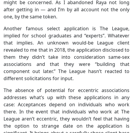
might be concerned. As I abandoned Raya not long
after getting in — and I’m by all account not the only
one, by the same token.
Another famous select application is The League,
implied for school graduates and “experts”. Whatever
that implies. An unknown would-be League client
revealed to me that in 2018, the application disclosed to
them they didn’t take into consideration same-sex
associations and that they were “building that
component out later.” The League hasn’t reacted to
different solicitations for input.
The absence of potential for eccentric associations
addresses what’s up with these applications in any
case: Acceptances depend on individuals who work
there. In the event that individuals who work at The
League aren’t eccentric, they wouldn’t feel that having
the option to strange date on the application is
significant. It brings about a carefully chose client base