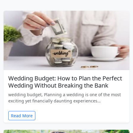
Wedding Budget: How to Plan the Perfect
Wedding Without Breaking the Bank
wedding budget, Planning a wedding is one of the most
exciting yet financially daunting experiences…
Read More