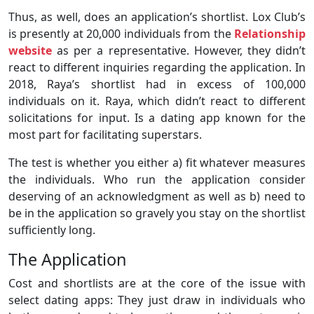
Thus, as well, does an application’s shortlist. Lox Club’s
is presently at 20,000 individuals from the
Relationship
website
as per a representative. However, they didn’t
react to different inquiries regarding the application. In
2018, Raya’s shortlist had in excess of 100,000
individuals on it. Raya, which didn’t react to different
solicitations for input. Is a dating app known for the
most part for facilitating superstars.
The test is whether you either a) fit whatever measures
the individuals. Who run the application consider
deserving of an acknowledgment as well as b) need to
be in the application so gravely you stay on the shortlist
sufficiently long.
The Application
Cost and shortlists are at the core of the issue with
select dating apps: They just draw in individuals who