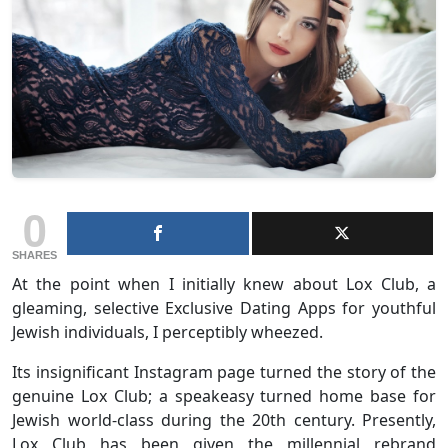
0
SHARES
At the point when I initially knew about Lox Club, a
gleaming, selective Exclusive Dating Apps for youthful
Jewish individuals, I perceptibly wheezed.
Its insignificant Instagram page turned the story of the
genuine Lox Club; a speakeasy turned home base for
Jewish world-class during the 20th century. Presently,
Lox Club has been given the millennial rebrand