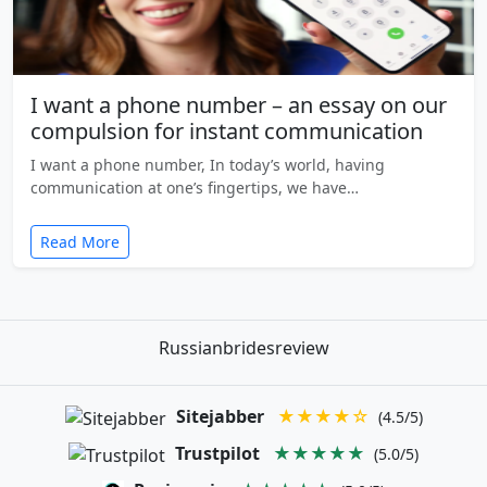
I want a phone number – an essay on our
compulsion for instant communication
I want a phone number, In today’s world, having
communication at one’s fingertips, we have…
Read More
Russianbridesreview
Sitejabber
★★★★☆
(4.5/5)
Trustpilot
★★★★★
(5.0/5)