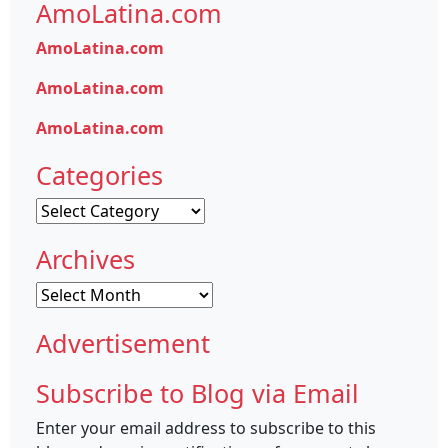
AmoLatina.com
AmoLatina.com
AmoLatina.com
AmoLatina.com
Categories
Categories
Archives
Archives
Advertisement
Subscribe to Blog via Email
Enter your email address to subscribe to this