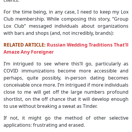
For the time being, in any case, I need to keep my Lox
Club membership. While composing this story, “Group
Lox Club” messaged individuals about organizations
with bars and shops (and, not incredibly, brands):
RELATED ARTICLE:
Russian Wedding Traditions That’ll
Amaze Any Foreigner
I’m intrigued to see where this’ll go, particularly as
COVID immunizations become more accessible and
perhaps, quite possibly, in-person dating becomes
conceivable once more. I’m intrigued if more individuals
close to me will get off the large numbers profound
shortlist, on the off chance that it will develop enough
to use without breaking a sweat as Tinder.
If not, it might go the method of other selective
applications: frustrating and erased.