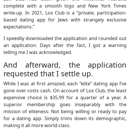
complete with a smooth logo and New York Times
write-up. In 2021, Lox Club is a “private, participation-
based dating app for Jews with strangely exclusive
expectations.”
I speedily downloaded the application and rounded out
an application. Days after the fact, I got a warning
telling me I was acknowledged.
And afterward, the application
requested that I settle up.
While I was at first amazed, each “elite” dating app I’ve
gone over costs cash. On account of Lox Club, the least
expensive choice is $35.99 for a quarter of a year. A
superior membership goes inseparably with the
mission of eliteness: Not being willing or ready to pay
for a dating app. Simply trims down its demographic,
making it all more world-class.