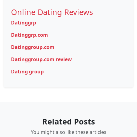
Online Dating Reviews
Datinggrp
Datinggrp.com
Datinggroup.com
Datinggroup.com review
Dating group
Related Posts
You might also like these articles