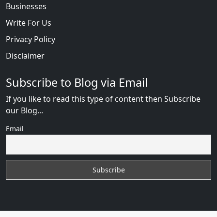
Businesses
Write For Us
Privacy Policy
Disclaimer
Subscribe to Blog via Email
If you like to read this type of content then Subscribe
our Blog...
Email