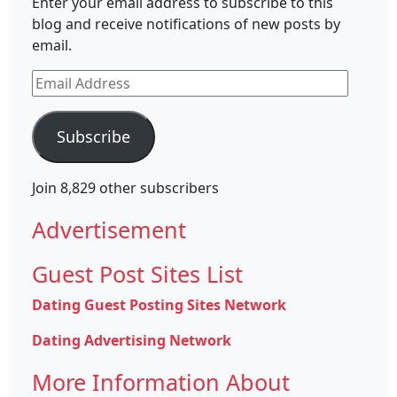
Enter your email address to subscribe to this
blog and receive notifications of new posts by
email.
Email
Address
Subscribe
Join 8,829 other subscribers
Advertisement
Guest Post Sites List
Dating Guest Posting Sites Network
Dating Advertising Network
More Information About