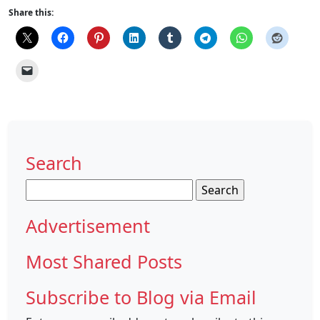
Share this:
Search
Search
for:
Advertisement
Most Shared Posts
Subscribe to Blog via Email