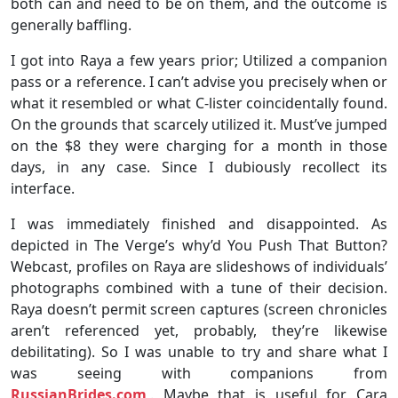
both can and need to be on them, and the outcome is
generally baffling.
I got into Raya a few years prior; Utilized a companion
pass or a reference. I can’t advise you precisely when or
what it resembled or what C-lister coincidentally found.
On the grounds that scarcely utilized it. Must’ve jumped
on the $8 they were charging for a month in those
days, in any case. Since I dubiously recollect its
interface.
I was immediately finished and disappointed. As
depicted in The Verge’s why’d You Push That Button?
Webcast, profiles on Raya are slideshows of individuals’
photographs combined with a tune of their decision.
Raya doesn’t permit screen captures (screen chronicles
aren’t referenced yet, probably, they’re likewise
debilitating). So I was unable to try and share what I
was seeing with companions from
RussianBrides.com
,. Maybe that is useful for Cara