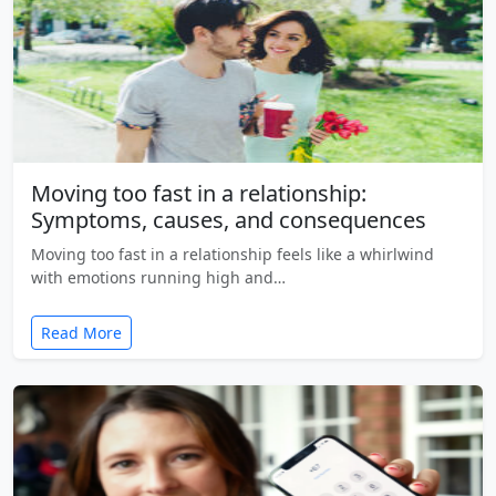
Moving too fast in a relationship:
Symptoms, causes, and consequences
Moving too fast in a relationship feels like a whirlwind
with emotions running high and…
Read More