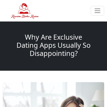
Why Are Exclusive
Dating Apps Usually So
Disappointing?