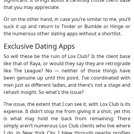
that you may appreciate.
Or on the other hand, in case you’re similar to me, you’ll
suck it up and return to Tinder or Bumble or Hinge or
the numerous other dating apps without a shortlist.
Exclusive Dating Apps
So will these be the ruin of Lox Club? Is the client base
like that of Raya, or would they say they are retrograde
like The League? No — neither of those things have
been genuine up until this point. I’ve coordinated with
men just as different ladies, and there’s not a stage and
rehash insight. So what’s the issue?
The issue, the extent that I can see it, with Lox Club is its
expense. It didn’t stop me from giving it a shot, yet this
is what may hold me back from remaining: There
simply aren’t numerous Lox Club clients who live where
I do, in New York City. I blew through nearby profiles