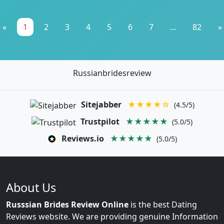
«
1
2
3
4
5
6
7
...
82
»
Russianbridesreview
Sitejabber
★★★★☆
(4.5/5)
Trustpilot
★★★★★
(5.0/5)
Reviews.io
★★★★★
(5.0/5)
About Us
Russsian Brides Review Online
is the best Dating
Reviews website. We are providing genuine Information