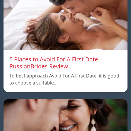
5 Places to Avoid For A First Date |
RussianBrides Review
To best approach Avoid For A First Date, it is good
to choose a suitable…