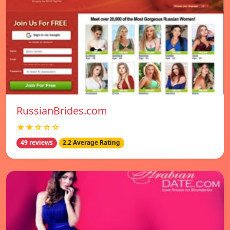
RussianBrides.com
★★☆☆☆
49 reviews
2.2 Average Rating