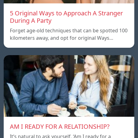
5 Original Ways to Approach A Stranger
During A Party
Forget age-old techniques that can be spotted 100
kilometers away, and opt for original Ways…
AM I READY FOR A RELATIONSHIP?
It’s natural to ask yourself, ‘Am I ready for a