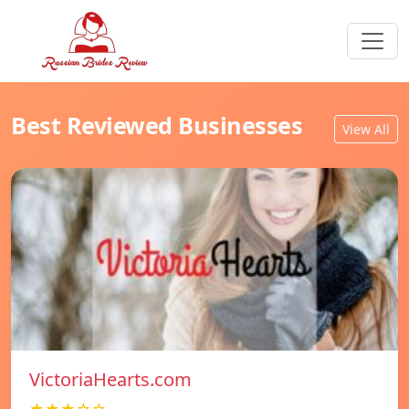
Best Reviewed Businesses
View All
VictoriaHearts.com