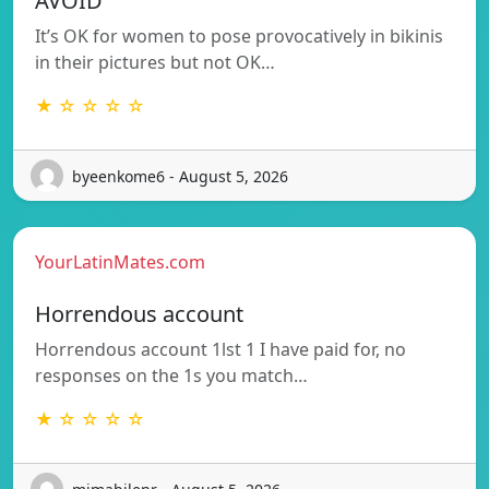
AVOID
It’s OK for women to pose provocatively in bikinis
in their pictures but not OK…
★ ☆ ☆ ☆ ☆
byeenkome6 - August 5, 2026
YourLatinMates.com
Horrendous account
Horrendous account 1lst 1 I have paid for, no
responses on the 1s you match…
★ ☆ ☆ ☆ ☆