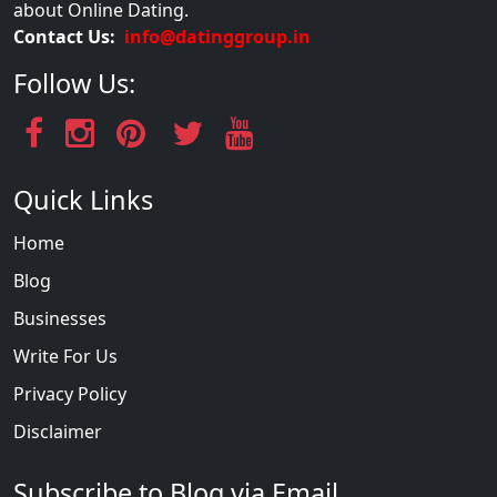
about Online Dating.
Contact Us:
info@datinggroup.in
Follow Us:
Quick Links
Home
Blog
Businesses
Write For Us
Privacy Policy
Disclaimer
Subscribe to Blog via Email