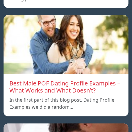
Best Male POF Dating Profile Examples –
What Works and What Doesn’t?
In the first part of this blog post, Dating Profile
Examples we did a random…