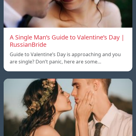
A Single Man’s Guide to Valentine’s Day |
RussianBride
Guide to Valentine’s Day is approaching and you
are single? Don’t panic, here are some…