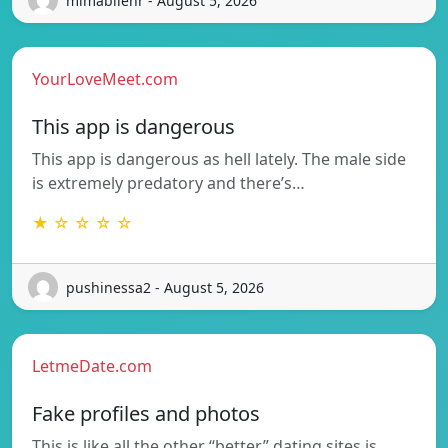
mimabilenr - August 5, 2026
YourLoveMeet.com
This app is dangerous
This app is dangerous as hell lately. The male side
is extremely predatory and there’s…
★ ☆ ☆ ☆ ☆
pushinessa2 - August 5, 2026
LetmeDate.com
Fake profiles and photos
This is like all the other “better” dating sites is