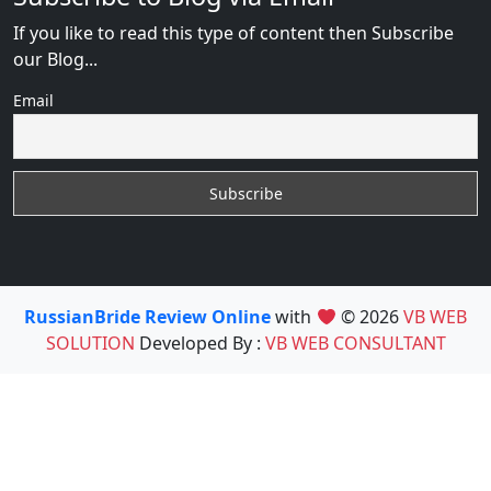
If you like to read this type of content then Subscribe
our Blog...
Email
RussianBride Review Online
with
© 2026
VB WEB
SOLUTION
Developed By :
VB WEB CONSULTANT