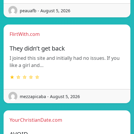
peauafb - August 5, 2026
FlirtWith.com
They didn’t get back
I joined this site and initially had no issues. If you
like a girl and…
★ ☆ ☆ ☆ ☆
mezzapicaba - August 5, 2026
YourChristianDate.com