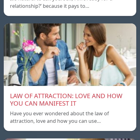
relationship?’ because it pays to…
LAW OF ATTRACTION: LOVE AND HOW
YOU CAN MANIFEST IT
Have you ever wondered about the law of
attraction, love and how you can use…