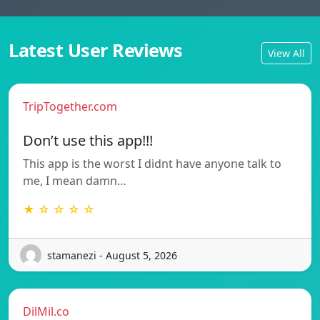
Latest User Reviews
View All
TripTogether.com
Don’t use this app!!!
This app is the worst I didnt have anyone talk to
me, I mean damn…
★ ☆ ☆ ☆ ☆
stamanezi - August 5, 2026
DilMil.co