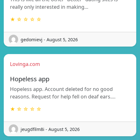
really only interested in making…
★ ☆ ☆ ☆ ☆
gedomievj - August 5, 2026
Lovinga.com
Hopeless app
Hopeless app. Account deleted for no good
reasons. Request for help fell on deaf ears.…
★ ☆ ☆ ☆ ☆
jeugdfilm8i - August 5, 2026