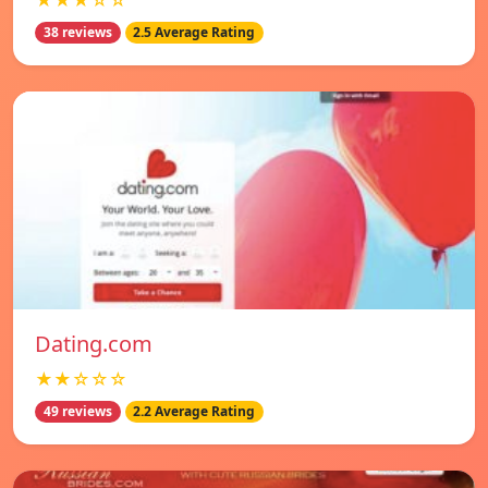
★★★☆☆
38 reviews
2.5 Average Rating
Dating.com
★★☆☆☆
49 reviews
2.2 Average Rating