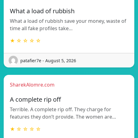
What a load of rubbish
What a load of rubbish save your money, waste of
time all fake profiles take…
★ ☆ ☆ ☆ ☆
patafier7e - August 5, 2026
SharekAlomre.com
A complete rip off
Terrible. A complete rip off. They charge for
features they don’t provide. The women are…
★ ☆ ☆ ☆ ☆