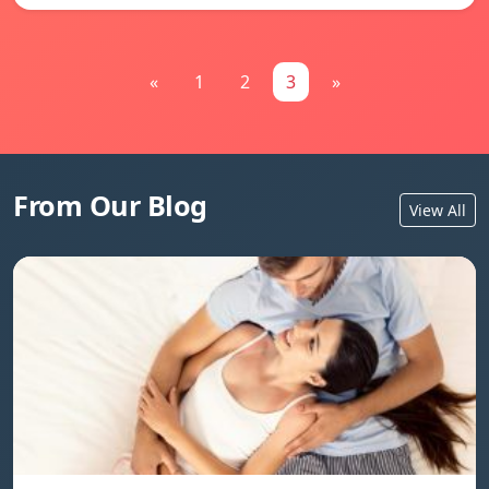
«
1
2
3
»
From Our Blog
View All