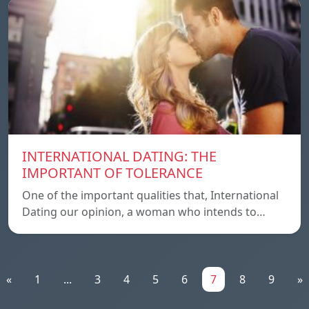
INTERNATIONAL DATING: THE
IMPORTANT OF TOLERANCE
One of the important qualities that, International
Dating our opinion, a woman who intends to…
«
1
...
3
4
5
6
7
8
9
»