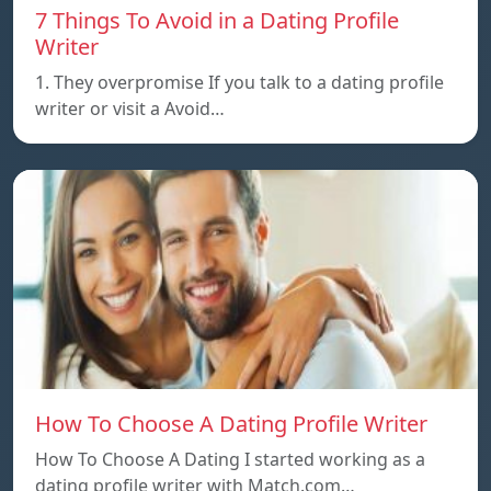
7 Things To Avoid in a Dating Profile
Writer
1. They overpromise If you talk to a dating profile
writer or visit a Avoid…
How To Choose A Dating Profile Writer
How To Choose A Dating I started working as a
dating profile writer with Match.com…