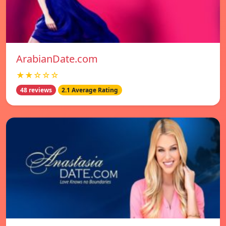
ArabianDate.com
★★☆☆☆
48 reviews
2.1 Average Rating