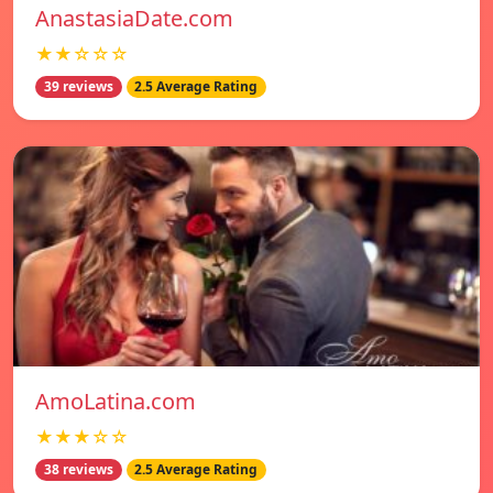
AnastasiaDate.com
★★☆☆☆
39 reviews
2.5 Average Rating
AmoLatina.com
★★★☆☆
38 reviews
2.5 Average Rating