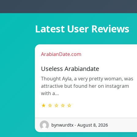
Latest User Reviews
ArabianDate.com
Useless Arabiandate
Thought Ayla, a very pretty woman, was
attractive but found her on instagram
with a…
★ ☆ ☆ ☆ ☆
bynwurdtx - August 8, 2026