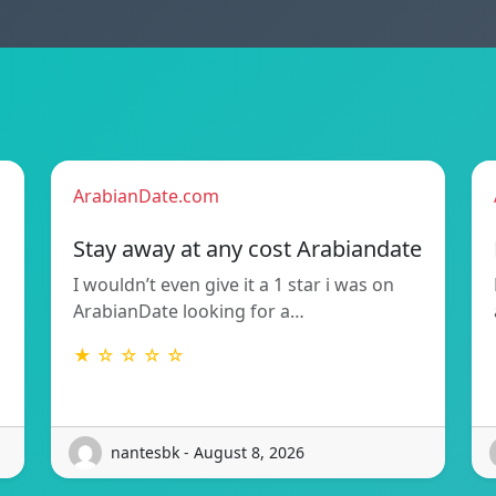
ArabianDate.com
Stay away at any cost Arabiandate
I wouldn’t even give it a 1 star i was on
ArabianDate looking for a…
★ ☆ ☆ ☆ ☆
nantesbk - August 8, 2026