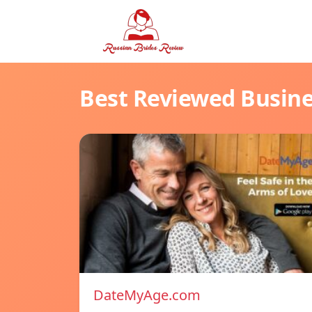
Best Reviewed Busin
DateMyAge.com