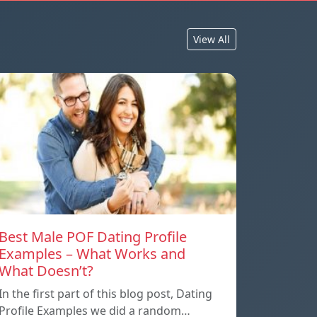
View All
Best Male POF Dating Profile
Examples – What Works and
What Doesn’t?
In the first part of this blog post, Dating
Profile Examples we did a random…