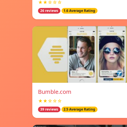
★★☆☆☆
26 reviews
1.6 Average Rating
Bumble.com
★★☆☆☆
39 reviews
2.5 Average Rating