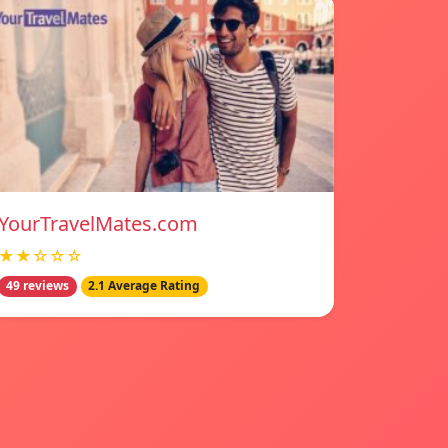
YourTravelMates.com
★★☆☆☆
49 reviews
2.1 Average Rating