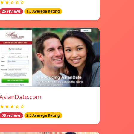
★★☆☆☆
26 reviews
1.5 Average Rating
AsianDate.com
★★★☆☆
38 reviews
2.5 Average Rating