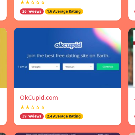
★★☆☆☆
26 reviews
1.6 Average Rating
OkCupid.com
★★☆☆☆
39 reviews
2.4 Average Rating