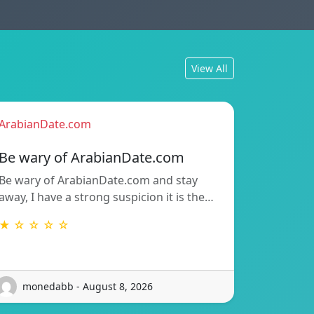
View All
ArabianDate.com
Be wary of ArabianDate.com
Be wary of ArabianDate.com and stay
away, I have a strong suspicion it is the…
★ ☆ ☆ ☆ ☆
monedabb - August 8, 2026