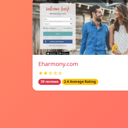
Eharmony.com
★★☆☆☆
39 reviews
2.4 Average Rating