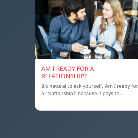
AM I READY FOR A
RELATIONSHIP?
It’s natural to ask yourself, ‘Am I ready fo
a relationship?’ because it pays to…