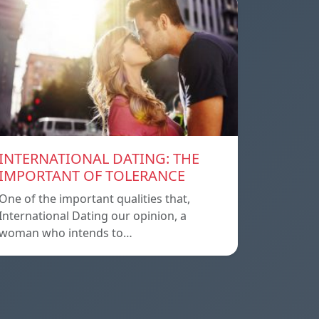
INTERNATIONAL DATING: THE
IMPORTANT OF TOLERANCE
One of the important qualities that,
International Dating our opinion, a
woman who intends to…