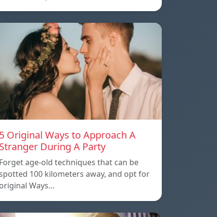
5 Original Ways to Approach A
Stranger During A Party
Forget age-old techniques that can be
spotted 100 kilometers away, and opt for
original Ways…