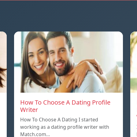
How To Choose A Dating Profile
Writer
How To Choose A Dating I started
working as a dating profile writer with
Match.com…