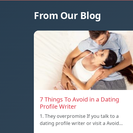
From Our Blog
7 Things To Avoid in a Dating
Profile Writer
1. They overpromise If you talk to a
dating profile writer or visit a Avoid…