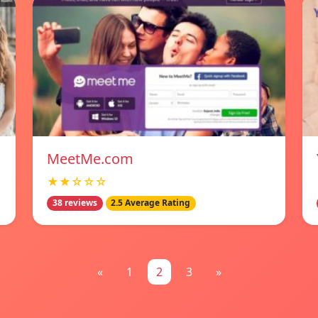
MeetMe.com
★★☆☆☆
38 reviews
2.5 Average Rating
«
1
2
3
»