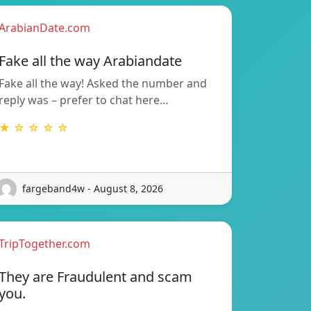
ArabianDate.com
Fake all the way Arabiandate
Fake all the way! Asked the number and
reply was – prefer to chat here…
★ ☆ ☆ ☆ ☆
fargeband4w - August 8, 2026
TripTogether.com
They are Fraudulent and scam
you.