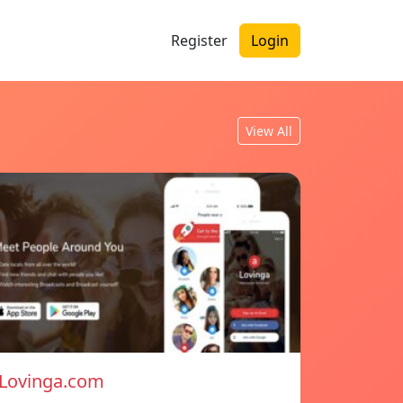
Register
Login
View All
Lovinga.com