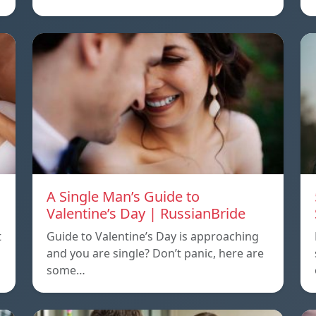
A Single Man’s Guide to
Valentine’s Day | RussianBride
t
Guide to Valentine’s Day is approaching
and you are single? Don’t panic, here are
some…