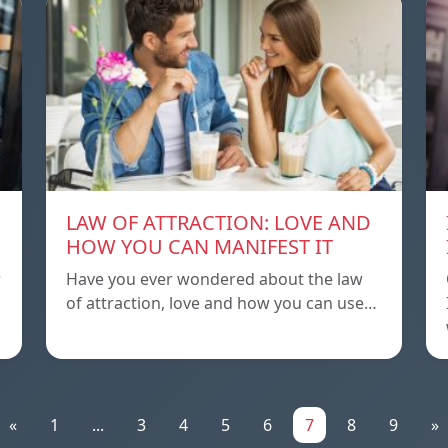
LAW OF ATTRACTION: LOVE AND
HOW YOU CAN MANIFEST IT
r
Have you ever wondered about the law
of attraction, love and how you can use…
«
1
...
3
4
5
6
7
8
9
»