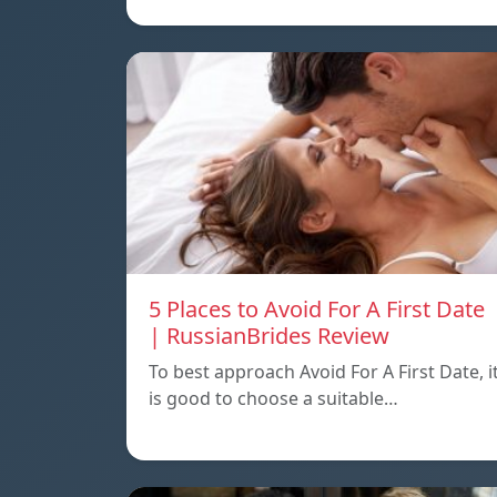
5 Places to Avoid For A First Date
| RussianBrides Review
To best approach Avoid For A First Date, i
is good to choose a suitable…