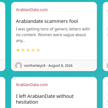
ArabianDate.com
Arabiandate scammers fool
I was getting tons of generic letters with
no content. Women were vague about
any…
★ ☆ ☆ ☆ ☆
vsmhockeyc8 - August 8, 2026
ArabianDate.com
I left ArabianDate without
hesitation