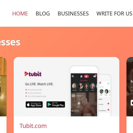
HOME
BLOG
BUSINESSES
WRITE FOR US
esses
Tubit.com