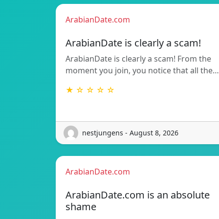
ArabianDate.com
ArabianDate is clearly a scam!
ArabianDate is clearly a scam! From the
moment you join, you notice that all the…
★ ☆ ☆ ☆ ☆
nestjungens - August 8, 2026
ArabianDate.com
ArabianDate.com is an absolute
shame