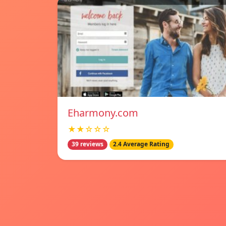
Eharmony.com
★★☆☆☆
39 reviews
2.4 Average Rating