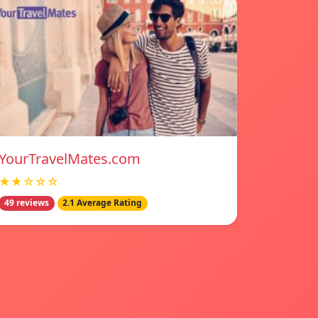
YourTravelMates.com
★★☆☆☆
49 reviews
2.1 Average Rating