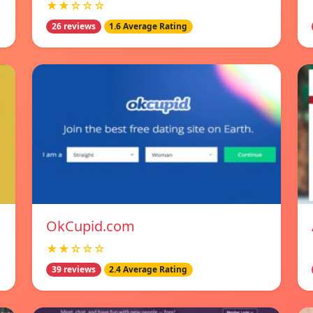
★★☆☆☆
26 reviews
1.6 Average Rating
OkCupid.com
★★☆☆☆
39 reviews
2.4 Average Rating