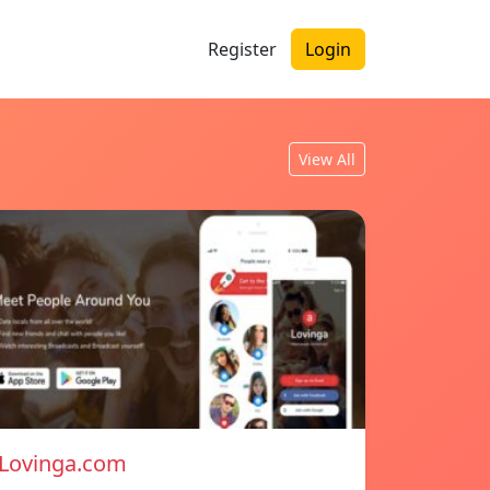
Register
Login
View All
Lovinga.com