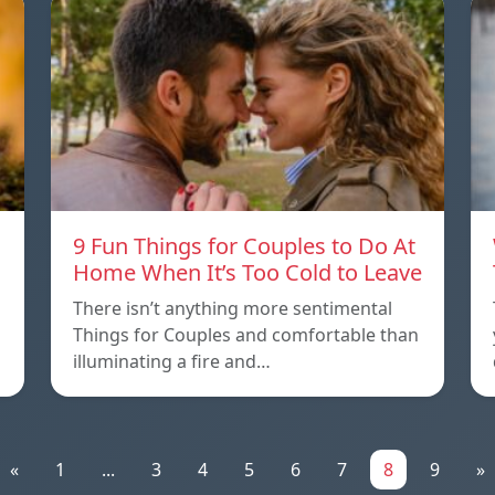
9 Fun Things for Couples to Do At
Home When It’s Too Cold to Leave
There isn’t anything more sentimental
Things for Couples and comfortable than
illuminating a fire and…
«
1
...
3
4
5
6
7
8
9
»