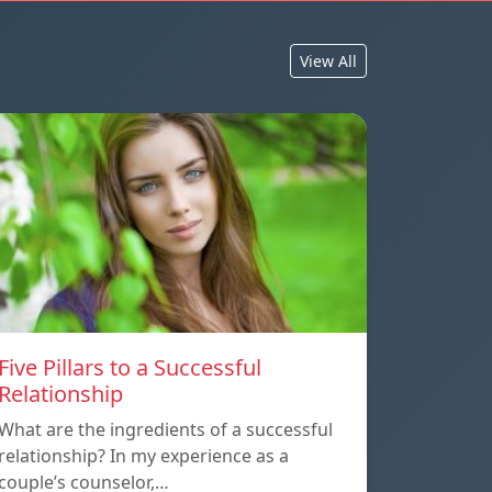
View All
Five Pillars to a Successful
Relationship
What are the ingredients of a successful
relationship? In my experience as a
couple’s counselor,…