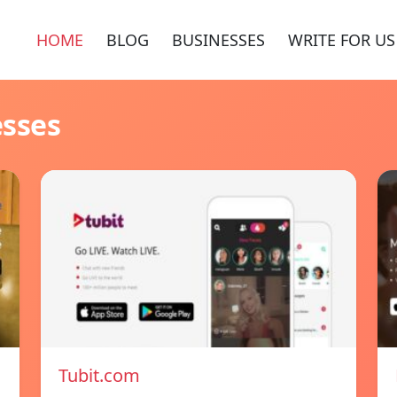
HOME
BLOG
BUSINESSES
WRITE FOR US
esses
Tubit.com