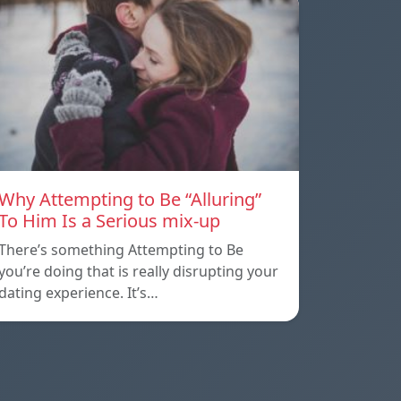
Why Attempting to Be “Alluring”
To Him Is a Serious mix-up
There’s something Attempting to Be
you’re doing that is really disrupting your
dating experience. It’s…