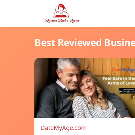
Best Reviewed Busin
DateMyAge.com