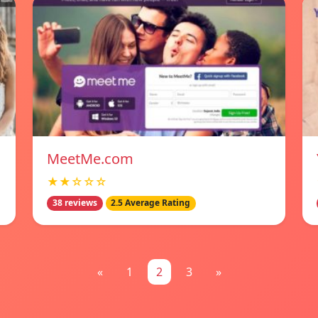
MeetMe.com
★★☆☆☆
38 reviews
2.5 Average Rating
«
1
2
3
»