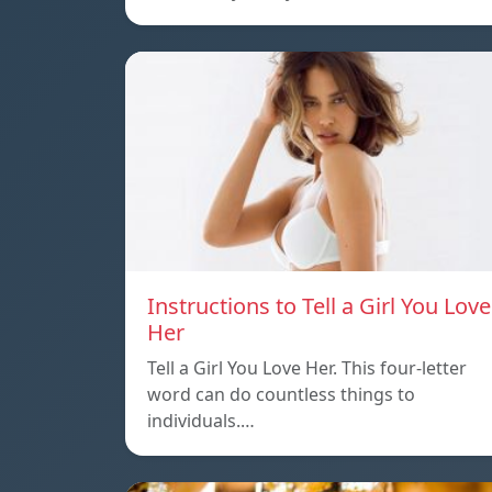
Instructions to Tell a Girl You Love
Her
Tell a Girl You Love Her. This four-letter
word can do countless things to
individuals.…