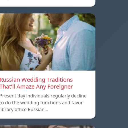
Russian Wedding Traditions
That’ll Amaze Any Foreigner
Present day individuals regularly decline
to do the wedding functions and favor
library office Russian…