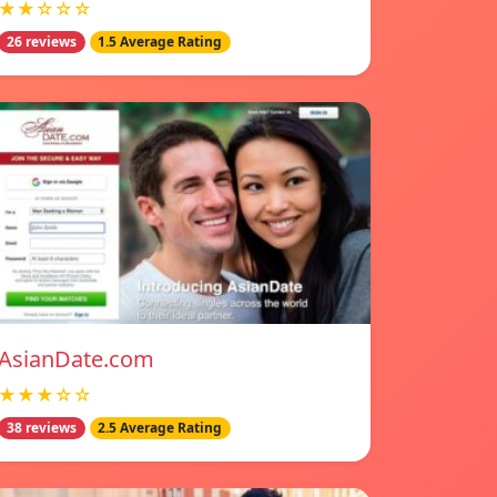
★★☆☆☆
26 reviews
1.5 Average Rating
AsianDate.com
★★★☆☆
38 reviews
2.5 Average Rating