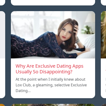
Why Are Exclusive Dating Apps
Usually So Disappointing?
At the point when I initially knew about
Lox Club, a gleaming, selective Exclusive
Dating…