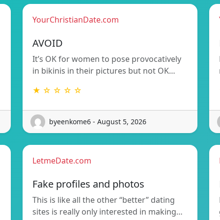
YourChristianDate.com
AVOID
It’s OK for women to pose provocatively
in bikinis in their pictures but not OK…
★ ☆ ☆ ☆ ☆
byeenkome6 - August 5, 2026
LetmeDate.com
Fake profiles and photos
This is like all the other “better” dating
sites is really only interested in making…