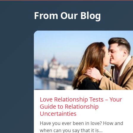
From Our Blog
Love Relationship Tests – Your
Guide to Relationship
Uncertainties
Have you ever been in love? How and
when can you say that it is…