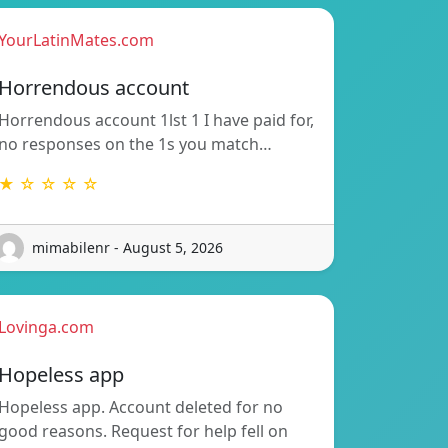
YourLatinMates.com
Horrendous account
Horrendous account 1lst 1 I have paid for,
no responses on the 1s you match…
★ ☆ ☆ ☆ ☆
mimabilenr - August 5, 2026
Lovinga.com
Hopeless app
Hopeless app. Account deleted for no
good reasons. Request for help fell on