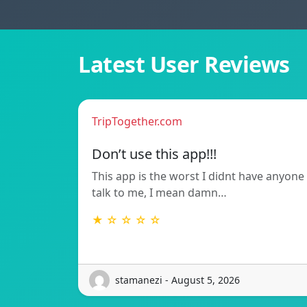
Latest User Reviews
TripTogether.com
Don’t use this app!!!
This app is the worst I didnt have anyone
talk to me, I mean damn…
★ ☆ ☆ ☆ ☆
stamanezi - August 5, 2026