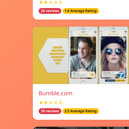
★★☆☆☆
26 reviews
1.6 Average Rating
Bumble.com
★★☆☆☆
39 reviews
2.5 Average Rating