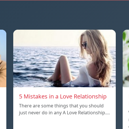
5 Mistakes in a Love Relationship
There are some things that you should
just never do in any A Love Relationship.…