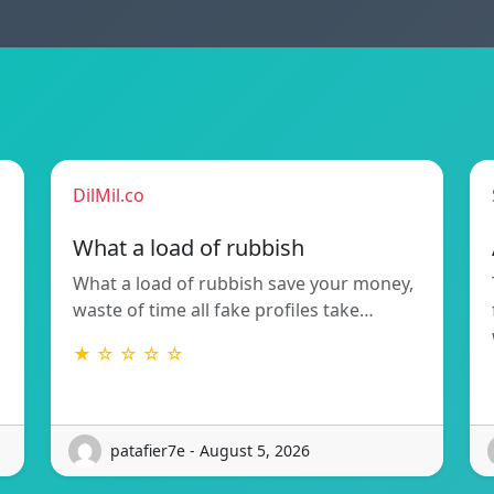
DilMil.co
What a load of rubbish
What a load of rubbish save your money,
waste of time all fake profiles take…
★ ☆ ☆ ☆ ☆
patafier7e - August 5, 2026