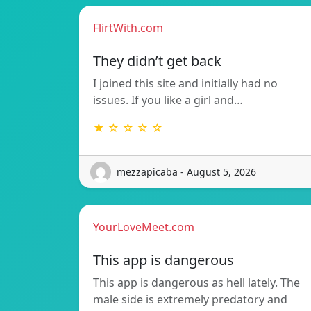
FlirtWith.com
They didn’t get back
I joined this site and initially had no
issues. If you like a girl and…
★ ☆ ☆ ☆ ☆
mezzapicaba - August 5, 2026
YourLoveMeet.com
This app is dangerous
This app is dangerous as hell lately. The
male side is extremely predatory and