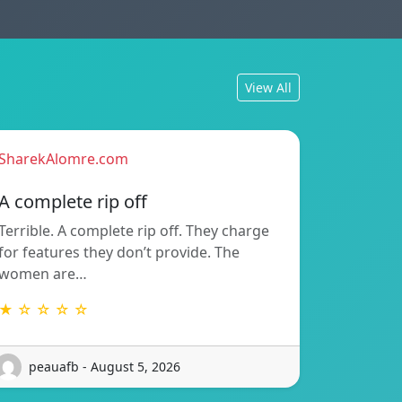
View All
SharekAlomre.com
A complete rip off
Terrible. A complete rip off. They charge
for features they don’t provide. The
women are…
★ ☆ ☆ ☆ ☆
peauafb - August 5, 2026