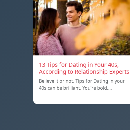
13 Tips for Dating in Your 40s,
According to Relationship Experts
Believe it or not, Tips for Dating in your
40s can be brilliant. You’re bold,…