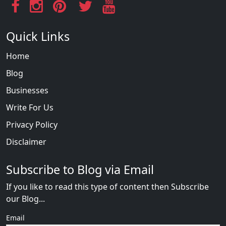
Quick Links
Home
Blog
Businesses
Write For Us
Privacy Policy
Disclaimer
Subscribe to Blog via Email
If you like to read this type of content then Subscribe
our Blog...
Email