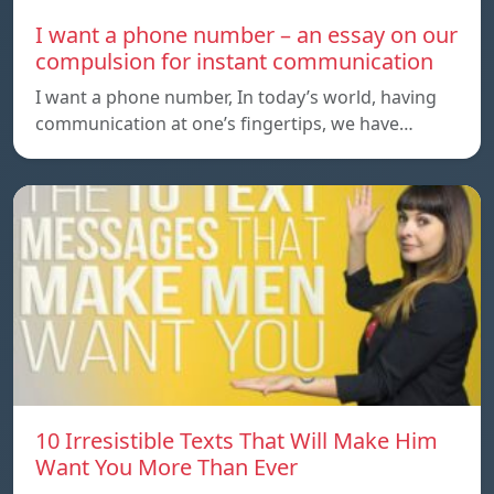
I want a phone number – an essay on our
compulsion for instant communication
I want a phone number, In today’s world, having
communication at one’s fingertips, we have…
10 Irresistible Texts That Will Make Him
Want You More Than Ever