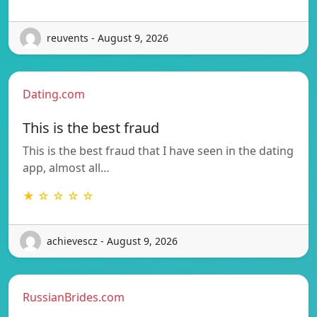
reuvents - August 9, 2026
Dating.com
This is the best fraud
This is the best fraud that I have seen in the dating
app, almost all…
★ ☆ ☆ ☆ ☆
achievescz - August 9, 2026
RussianBrides.com