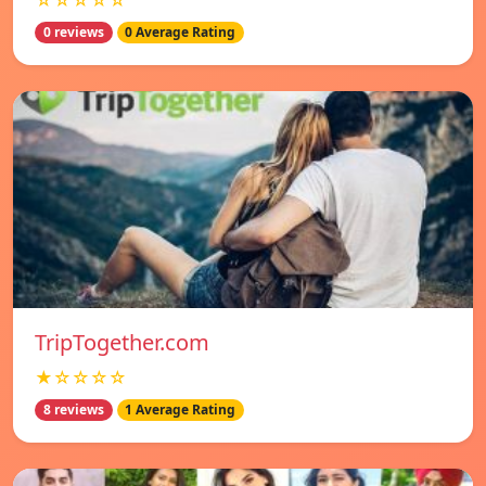
☆☆☆☆☆
0 reviews
0 Average Rating
TripTogether.com
★☆☆☆☆
8 reviews
1 Average Rating