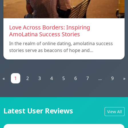
Love Across Borders: Inspiring
AmoLatina Success Stories
In the realm of online dating, amolatina success
stories serve as beacons of hope and…
«
1
2
3
4
5
6
7
...
9
»
Latest User Reviews
View All