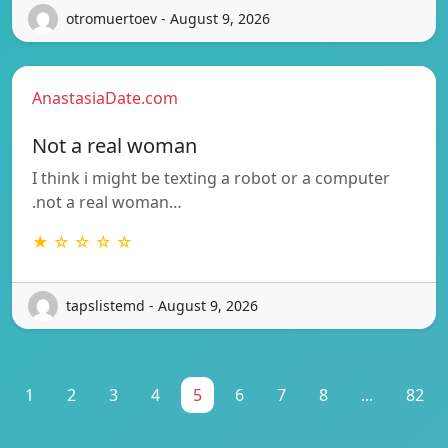
otromuertoev - August 9, 2026
AnastasiaDate.com
Not a real woman
I think i might be texting a robot or a computer
.not a real woman…
★ ☆ ☆ ☆ ☆
tapslistemd - August 9, 2026
1
2
3
4
5
6
7
8
...
82