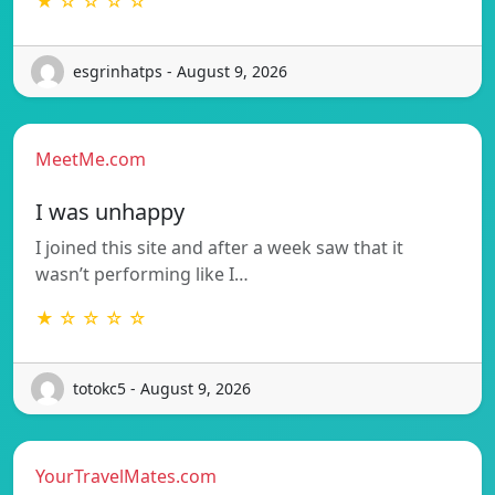
★ ☆ ☆ ☆ ☆
esgrinhatps - August 9, 2026
MeetMe.com
I was unhappy
I joined this site and after a week saw that it
wasn’t performing like I…
★ ☆ ☆ ☆ ☆
totokc5 - August 9, 2026
YourTravelMates.com