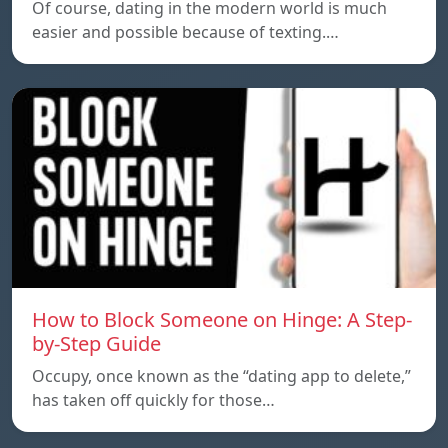
Of course, dating in the modern world is much
easier and possible because of texting.…
How to Block Someone on Hinge: A Step-
by-Step Guide
Occupy, once known as the “dating app to delete,”
has taken off quickly for those…