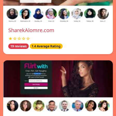
SharekAlomre.com
★☆☆☆☆
19 reviews
1.4 Average Rating