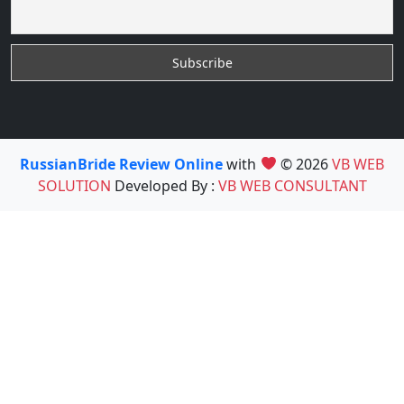
RussianBride Review Online
with
© 2026
VB WEB
SOLUTION
Developed By :
VB WEB CONSULTANT