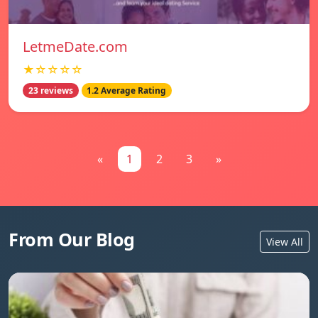
LetmeDate.com
★☆☆☆☆
23 reviews
1.2 Average Rating
«
1
2
3
»
From Our Blog
View All