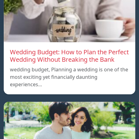
Wedding Budget: How to Plan the Perfect
Wedding Without Breaking the Bank
wedding budget, Planning a wedding is one of the
most exciting yet financially daunting
experiences…