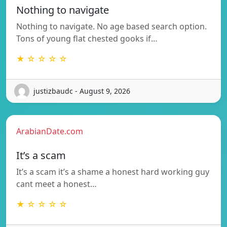
Nothing to navigate
Nothing to navigate. No age based search option.
Tons of young flat chested gooks if…
★ ☆ ☆ ☆ ☆
justizbaudc - August 9, 2026
ArabianDate.com
It’s a scam
It’s a scam it’s a shame a honest hard working guy
cant meet a honest…
★ ☆ ☆ ☆ ☆