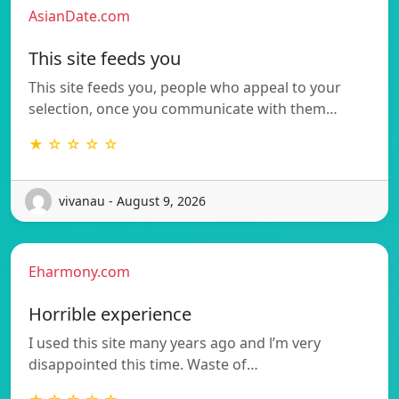
AsianDate.com
This site feeds you
This site feeds you, people who appeal to your
selection, once you communicate with them…
★ ☆ ☆ ☆ ☆
vivanau - August 9, 2026
Eharmony.com
Horrible experience
I used this site many years ago and l’m very
disappointed this time. Waste of…