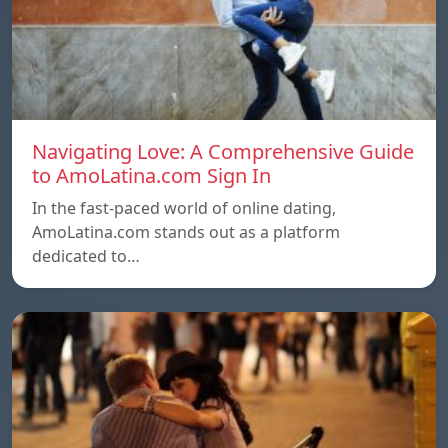
Navigating Love: A Comprehensive Guide
to AmoLatina.com Sign In
In the fast-paced world of online dating,
AmoLatina.com stands out as a platform
dedicated to…