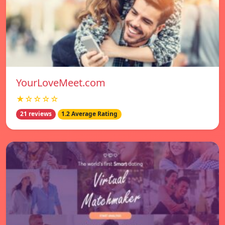
YourLoveMeet.com
★☆☆☆☆
21 reviews
1.2 Average Rating