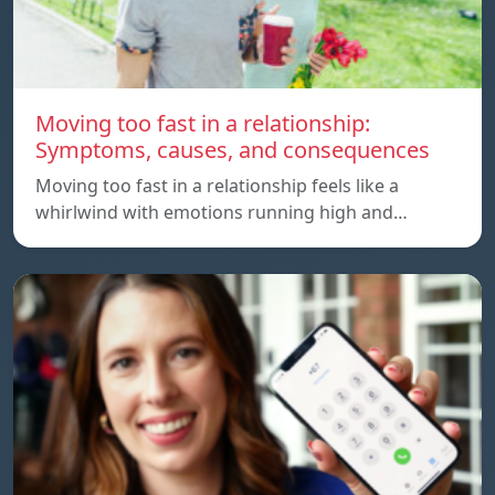
Moving too fast in a relationship:
Symptoms, causes, and consequences
Moving too fast in a relationship feels like a
whirlwind with emotions running high and…