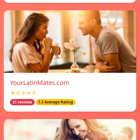
YourLatinMates.com
★☆☆☆☆
21 reviews
1.2 Average Rating