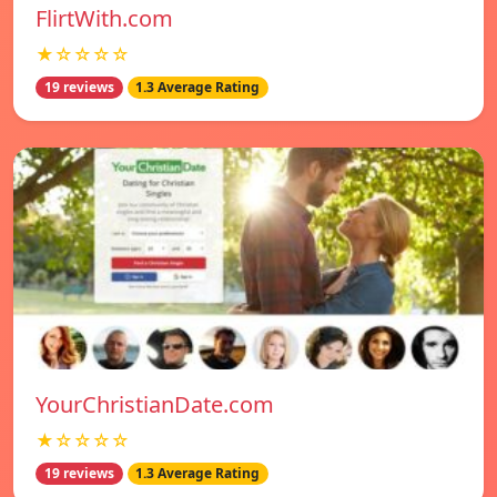
FlirtWith.com
★☆☆☆☆
19 reviews
1.3 Average Rating
YourChristianDate.com
★☆☆☆☆
19 reviews
1.3 Average Rating