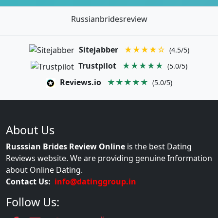
Russianbridesreview
Sitejabber
★★★★☆
(4.5/5)
Trustpilot
★★★★★
(5.0/5)
Reviews.io
★★★★★
(5.0/5)
About Us
Russsian Brides Review Online
is the best Dating
Reviews website. We are providing genuine Information
about Online Dating.
Contact Us:
info@datinggroup.in
Follow Us: