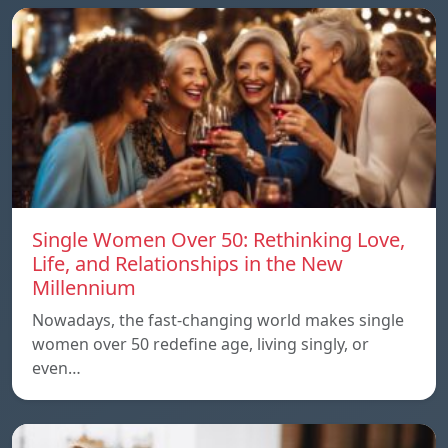
Single Women Over 50: Rethinking Love,
Life, and Relationships in the New
Millennium
Nowadays, the fast-changing world makes single
women over 50 redefine age, living singly, or
even…