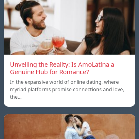
Unveiling the Reality: Is AmoLatina a
Genuine Hub for Romance?
In the expansive world of online dating, where
myriad platforms promise connections and love,
the…