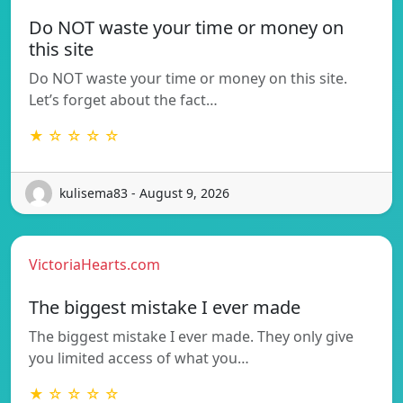
Do NOT waste your time or money on
this site
Do NOT waste your time or money on this site.
Let’s forget about the fact…
★ ☆ ☆ ☆ ☆
kulisema83 - August 9, 2026
VictoriaHearts.com
The biggest mistake I ever made
The biggest mistake I ever made. They only give
you limited access of what you…
★ ☆ ☆ ☆ ☆