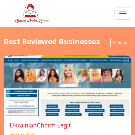
Best Reviewed Businesses
View All
UkrainianCharm Legit