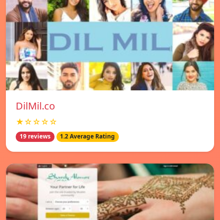
DilMil.co
★☆☆☆☆
19 reviews
1.2 Average Rating