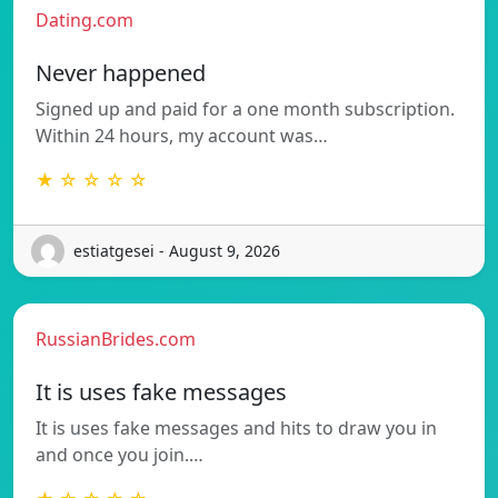
Dating.com
Never happened
Signed up and paid for a one month subscription.
Within 24 hours, my account was…
★ ☆ ☆ ☆ ☆
estiatgesei - August 9, 2026
RussianBrides.com
It is uses fake messages
It is uses fake messages and hits to draw you in
and once you join.…