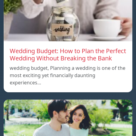
Wedding Budget: How to Plan the Perfect
Wedding Without Breaking the Bank
wedding budget, Planning a wedding is one of the
most exciting yet financially daunting
experiences…