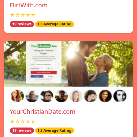
FlirtWith.com
★☆☆☆☆
19 reviews
1.3 Average Rating
YourChristianDate.com
★☆☆☆☆
19 reviews
1.3 Average Rating