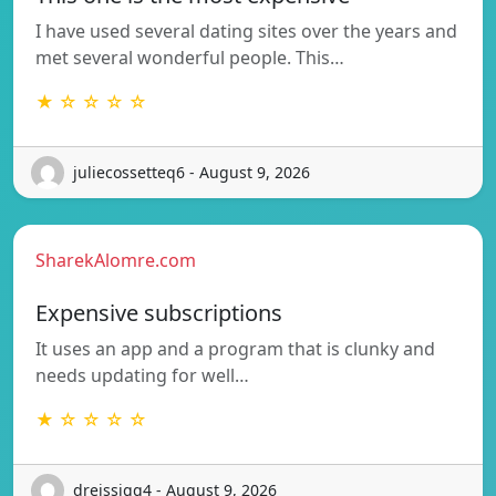
I have used several dating sites over the years and
met several wonderful people. This…
★ ☆ ☆ ☆ ☆
juliecossetteq6 - August 9, 2026
SharekAlomre.com
Expensive subscriptions
It uses an app and a program that is clunky and
needs updating for well…
★ ☆ ☆ ☆ ☆
dreissigq4 - August 9, 2026