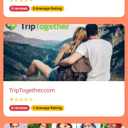
☆☆☆☆☆
0 reviews
0 Average Rating
TripTogether.com
★☆☆☆☆
8 reviews
1 Average Rating