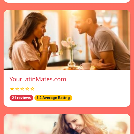
YourLatinMates.com
★☆☆☆☆
21 reviews
1.2 Average Rating