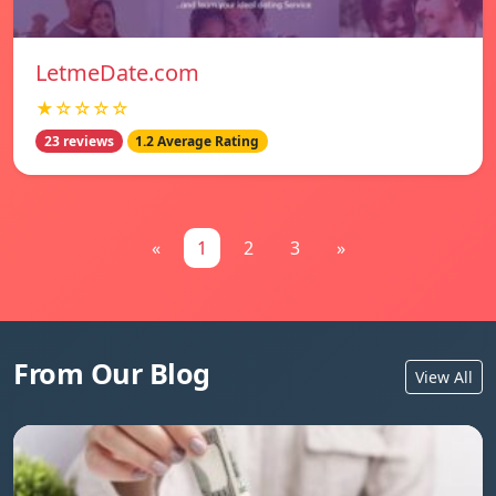
LetmeDate.com
★☆☆☆☆
23 reviews
1.2 Average Rating
«
1
2
3
»
From Our Blog
View All