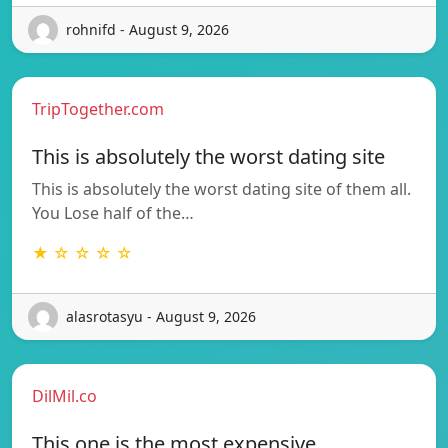
rohnifd - August 9, 2026
TripTogether.com
This is absolutely the worst dating site
This is absolutely the worst dating site of them all.
You Lose half of the…
★ ☆ ☆ ☆ ☆
alasrotasyu - August 9, 2026
DilMil.co
This one is the most expensive