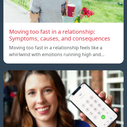
Moving too fast in a relationship:
Symptoms, causes, and consequences
Moving too fast in a relationship feels like a
whirlwind with emotions running high and…