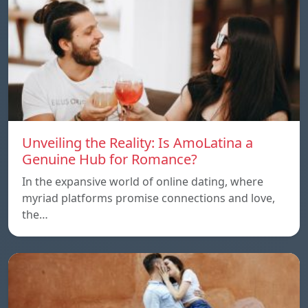
Unveiling the Reality: Is AmoLatina a
Genuine Hub for Romance?
In the expansive world of online dating, where
myriad platforms promise connections and love,
the…