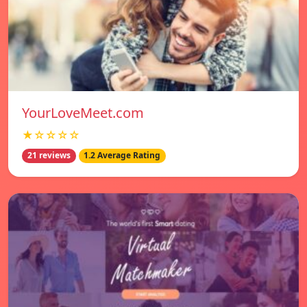
YourLoveMeet.com
★☆☆☆☆
21 reviews
1.2 Average Rating