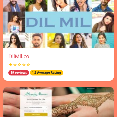
DilMil.co
★☆☆☆☆
19 reviews
1.2 Average Rating