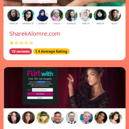
SharekAlomre.com
★☆☆☆☆
19 reviews
1.4 Average Rating