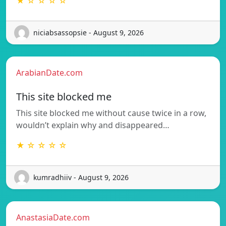
★ ☆ ☆ ☆ ☆
niciabsassopsie - August 9, 2026
ArabianDate.com
This site blocked me
This site blocked me without cause twice in a row,
wouldn’t explain why and disappeared…
★ ☆ ☆ ☆ ☆
kumradhiiv - August 9, 2026
AnastasiaDate.com