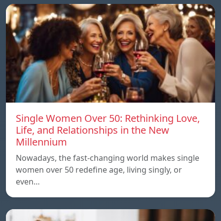
Single Women Over 50: Rethinking Love,
Life, and Relationships in the New
Millennium
Nowadays, the fast-changing world makes single
women over 50 redefine age, living singly, or
even…