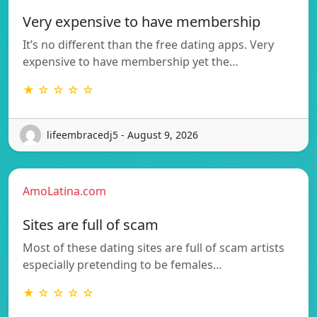
Very expensive to have membership
It’s no different than the free dating apps. Very
expensive to have membership yet the…
★ ☆ ☆ ☆ ☆
lifeembracedj5 - August 9, 2026
AmoLatina.com
Sites are full of scam
Most of these dating sites are full of scam artists
especially pretending to be females…
★ ☆ ☆ ☆ ☆