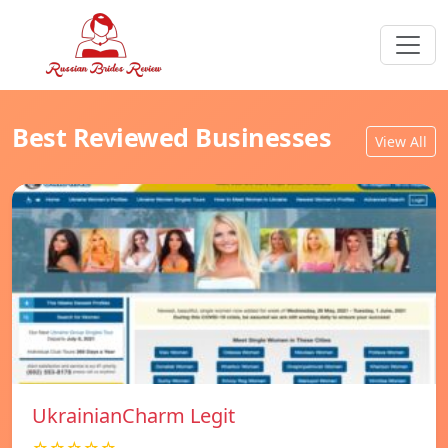
Best Reviewed Businesses
View All
UkrainianCharm Legit