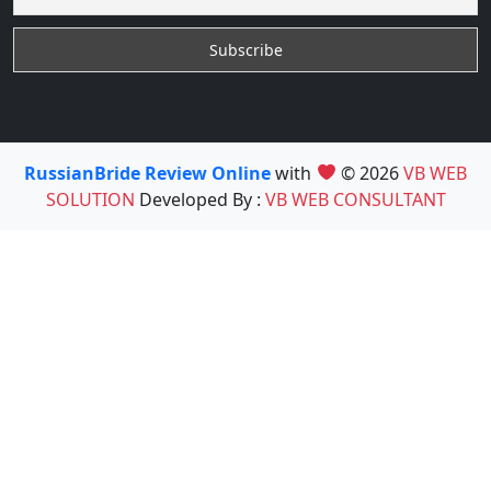
RussianBride Review Online
with
© 2026
VB WEB
SOLUTION
Developed By :
VB WEB CONSULTANT