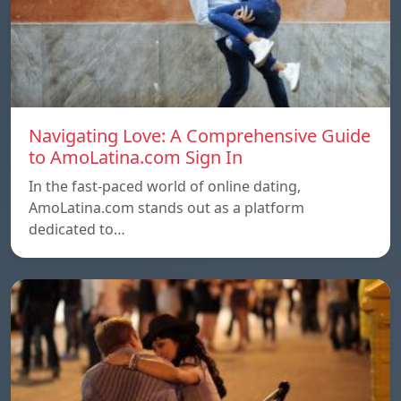
Navigating Love: A Comprehensive Guide
to AmoLatina.com Sign In
In the fast-paced world of online dating,
AmoLatina.com stands out as a platform
dedicated to…