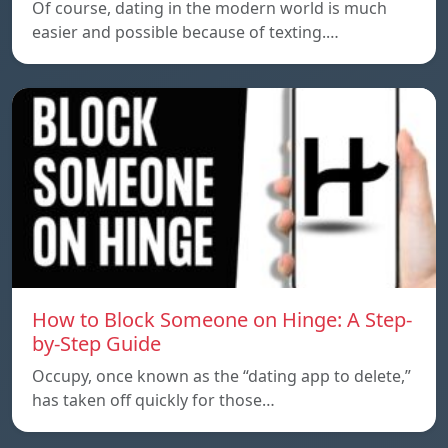
Of course, dating in the modern world is much
easier and possible because of texting.…
How to Block Someone on Hinge: A Step-
by-Step Guide
Occupy, once known as the “dating app to delete,”
has taken off quickly for those…