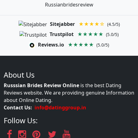
Russianbridesreview
Sitejabber
★★★★☆
(4.5/5)
Trustpilot
★★★★★
(5.0/5)
Reviews.io
★★★★★
(5.0/5)
About Us
Russsian Brides Review Online
is the best Dating
Reviews website. We are providing genuine Information
about Online Dating.
Contact Us:
info@datinggroup.in
Follow Us: