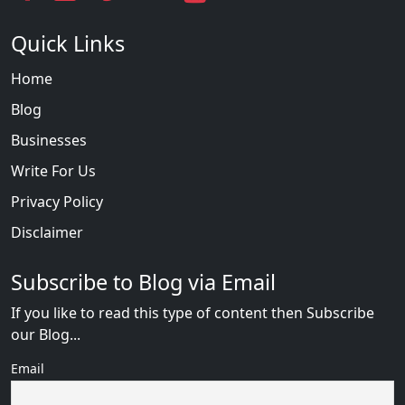
Quick Links
Home
Blog
Businesses
Write For Us
Privacy Policy
Disclaimer
Subscribe to Blog via Email
If you like to read this type of content then Subscribe
our Blog...
Email