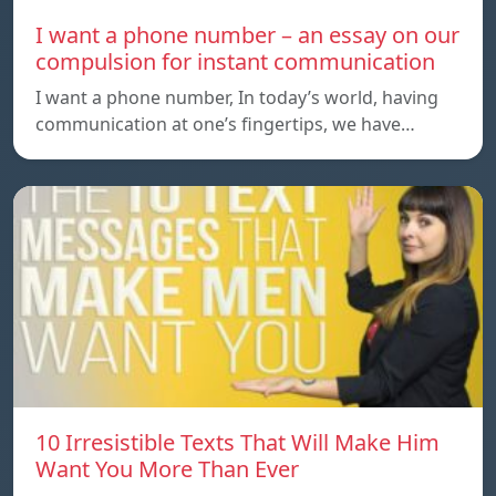
I want a phone number – an essay on our
compulsion for instant communication
I want a phone number, In today’s world, having
communication at one’s fingertips, we have…
10 Irresistible Texts That Will Make Him
Want You More Than Ever