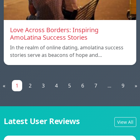
Love Across Borders: Inspiring
AmoLatina Success Stories
In the realm of online dating, amolatina success
stories serve as beacons of hope and…
«
1
2
3
4
5
6
7
...
9
»
Latest User Reviews
View All