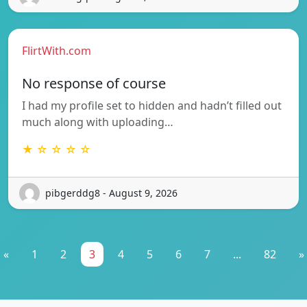
FlirtWith.com
No response of course
I had my profile set to hidden and hadn’t filled out
much along with uploading…
★ ☆ ☆ ☆ ☆
pibgerddg8 - August 9, 2026
«
1
2
3
4
5
6
7
...
82
»