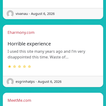
vivanau - August 6, 2026
Eharmony.com
Horrible experience
I used this site many years ago and l’m very
disappointed this time. Waste of…
★ ☆ ☆ ☆ ☆
esgrinhatps - August 6, 2026
MeetMe.com