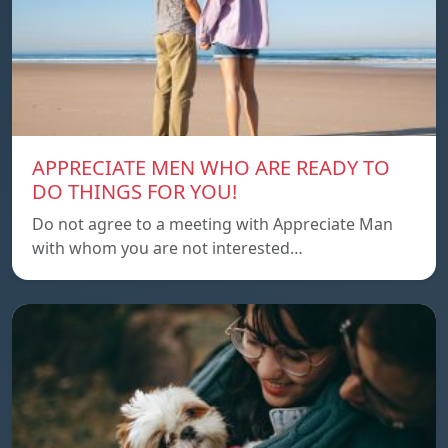
APPRECIATE MEN WHO ARE READY TO
DO THINGS FOR YOU!
Do not agree to a meeting with Appreciate Man
with whom you are not interested…