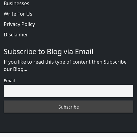
Businesses
Write For Us
Privacy Policy
Disclaimer
Subscribe to Blog via Email
If you like to read this type of content then Subscribe
our Blog...
Email