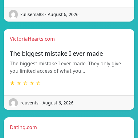
kulisema83 - August 6, 2026
VictoriaHearts.com
The biggest mistake I ever made
The biggest mistake I ever made. They only give
you limited access of what you…
★ ☆ ☆ ☆ ☆
reuvents - August 6, 2026
Dating.com