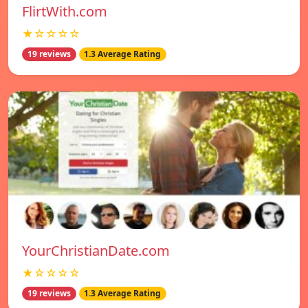
FlirtWith.com
★☆☆☆☆
19 reviews
1.3 Average Rating
YourChristianDate.com
★☆☆☆☆
19 reviews
1.3 Average Rating