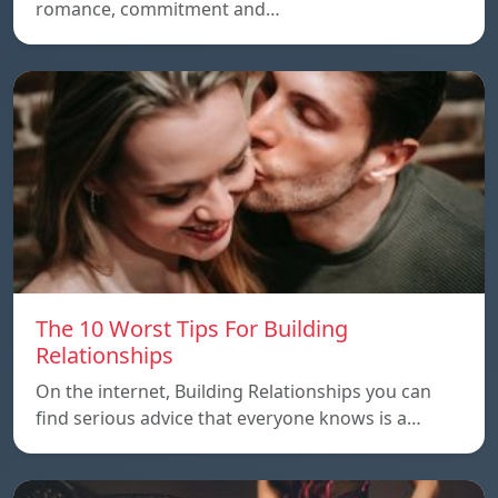
romance, commitment and…
The 10 Worst Tips For Building
Relationships
On the internet, Building Relationships you can
find serious advice that everyone knows is a…