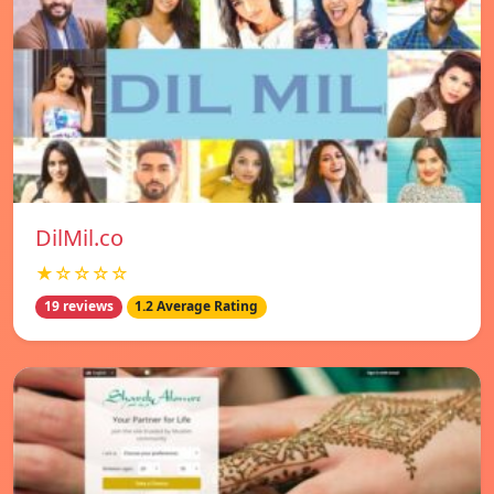
DilMil.co
★☆☆☆☆
19 reviews
1.2 Average Rating