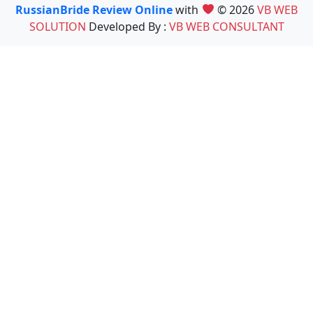
RussianBride Review Online
with
© 2026
VB WEB
SOLUTION
Developed By :
VB WEB CONSULTANT