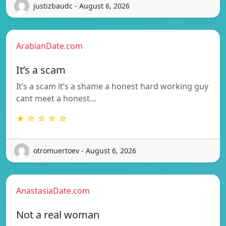
justizbaudc - August 6, 2026
ArabianDate.com
It’s a scam
It’s a scam it’s a shame a honest hard working guy
cant meet a honest…
★ ☆ ☆ ☆ ☆
otromuertoev - August 6, 2026
AnastasiaDate.com
Not a real woman