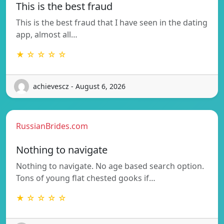
This is the best fraud
This is the best fraud that I have seen in the dating
app, almost all…
★ ☆ ☆ ☆ ☆
achievescz - August 6, 2026
RussianBrides.com
Nothing to navigate
Nothing to navigate. No age based search option.
Tons of young flat chested gooks if…
★ ☆ ☆ ☆ ☆