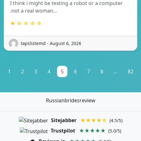
I think i might be texting a robot or a computer
.not a real woman…
★ ☆ ☆ ☆ ☆
tapslistemd - August 6, 2026
1
2
3
4
5
6
7
8
...
82
Russianbridesreview
Sitejabber
★★★★☆
(4.5/5)
Trustpilot
★★★★★
(5.0/5)