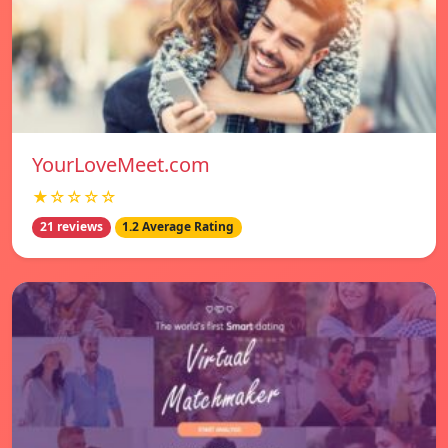
YourLoveMeet.com
★☆☆☆☆
21 reviews
1.2 Average Rating