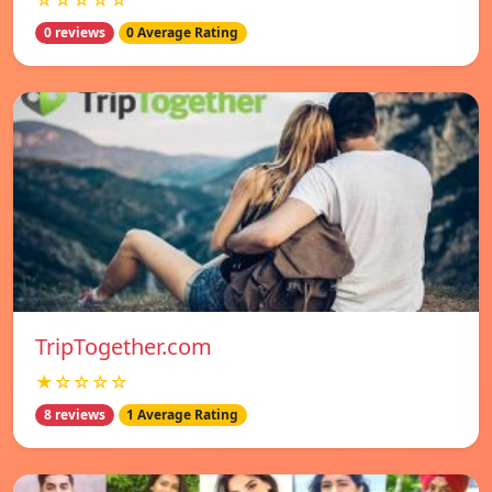
☆☆☆☆☆
0 reviews
0 Average Rating
TripTogether.com
★☆☆☆☆
8 reviews
1 Average Rating