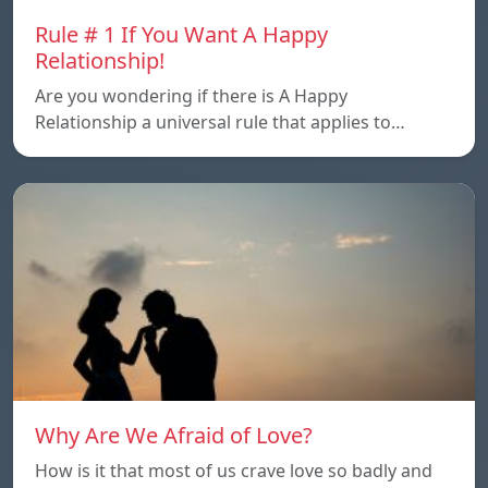
Rule # 1 If You Want A Happy
Relationship!
Are you wondering if there is A Happy
Relationship a universal rule that applies to…
Why Are We Afraid of Love?
How is it that most of us crave love so badly and