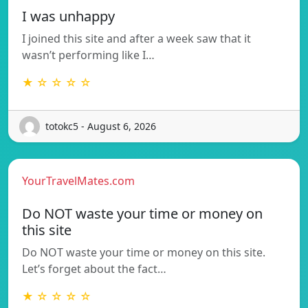
I was unhappy
I joined this site and after a week saw that it
wasn’t performing like I…
★ ☆ ☆ ☆ ☆
totokc5 - August 6, 2026
YourTravelMates.com
Do NOT waste your time or money on
this site
Do NOT waste your time or money on this site.
Let’s forget about the fact…
★ ☆ ☆ ☆ ☆