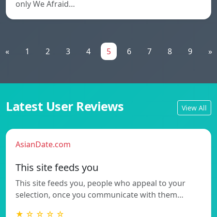
only We Afraid…
«
1
2
3
4
5
6
7
8
9
»
Latest User Reviews
View All
AsianDate.com
This site feeds you
This site feeds you, people who appeal to your
selection, once you communicate with them…
★ ☆ ☆ ☆ ☆