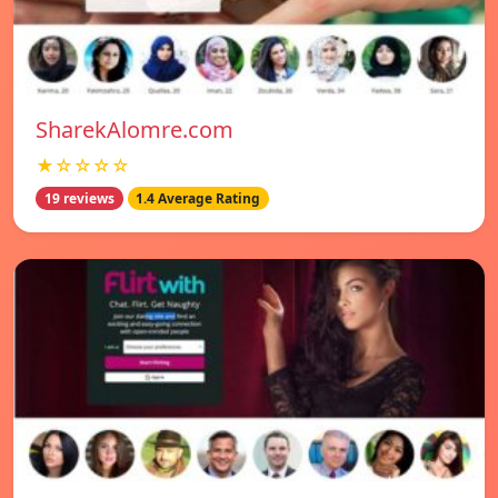
SharekAlomre.com
★☆☆☆☆
19 reviews
1.4 Average Rating