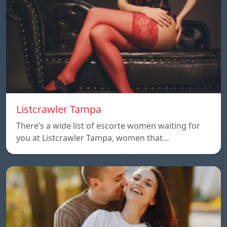
Listcrawler Tampa
There’s a wide list of escorte women waiting for
you at Listcrawler Tampa, women that…