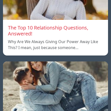
The Top 10 Relationship Questions,
Answered!
Why Are We Always Giving Our Power Away Like
This? I mean, just because someone…