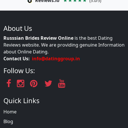
Reviews.io
★★★★★
(5.0/5)
About Us
Russsian Brides Review Online
is the best Dating
Reviews website. We are providing genuine Information
about Online Dating.
Contact Us:
info@datinggroup.in
Follow Us:
Quick Links
Home
Blog