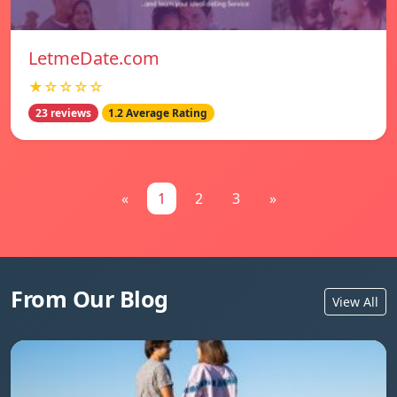
LetmeDate.com
★☆☆☆☆
23 reviews
1.2 Average Rating
«
1
2
3
»
From Our Blog
View All