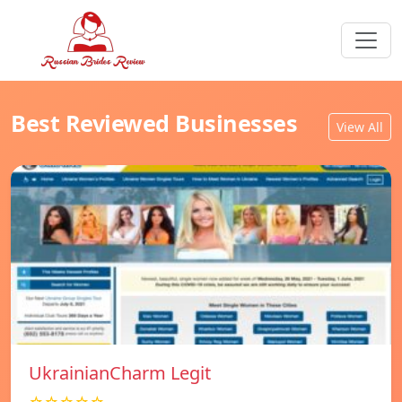
Best Reviewed Businesses
View All
UkrainianCharm Legit