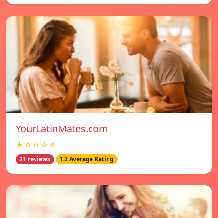
YourLatinMates.com
★☆☆☆☆
21 reviews
1.2 Average Rating