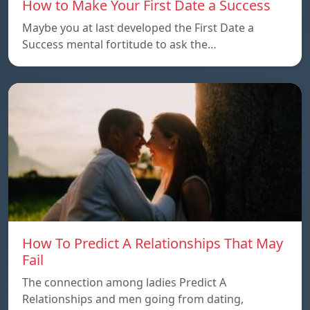
How to Make Your First Date a Success
Maybe you at last developed the First Date a
Success mental fortitude to ask the…
How To Predict A Relationships That May
Fail
The connection among ladies Predict A
Relationships and men going from dating,