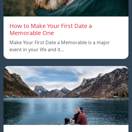
How to Make Your First Date a
Memorable One
Make Your First Date a Memorable is a major
event in your life and it…