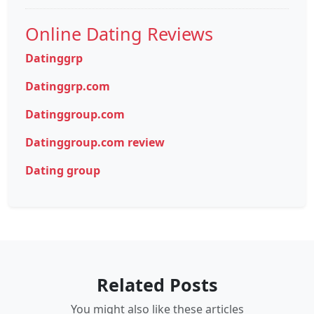
Online Dating Reviews
Datinggrp
Datinggrp.com
Datinggroup.com
Datinggroup.com review
Dating group
Related Posts
You might also like these articles