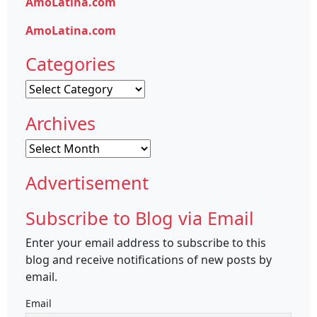
AmoLatina.com
AmoLatina.com
Categories
Categories
Archives
Archives
Advertisement
Subscribe to Blog via Email
Enter your email address to subscribe to this
blog and receive notifications of new posts by
email.
Email