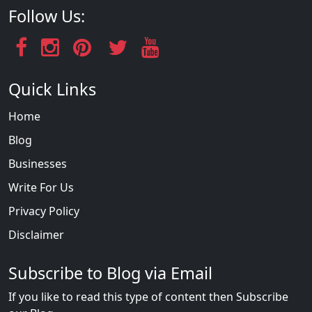
Follow Us:
Quick Links
Home
Blog
Businesses
Write For Us
Privacy Policy
Disclaimer
Subscribe to Blog via Email
If you like to read this type of content then Subscribe