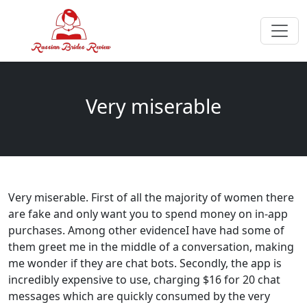
Very miserable
Very miserable. First of all the majority of women there
are fake and only want you to spend money on in-app
purchases. Among other evidenceI have had some of
them greet me in the middle of a conversation, making
me wonder if they are chat bots. Secondly, the app is
incredibly expensive to use, charging $16 for 20 chat
messages which are quickly consumed by the very