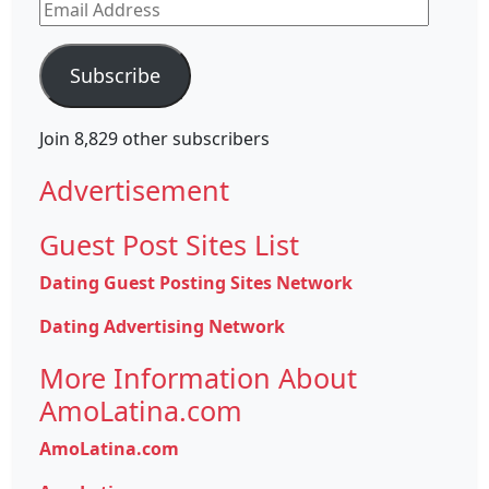
Email
Address
Subscribe
Join 8,829 other subscribers
Advertisement
Guest Post Sites List
Dating Guest Posting Sites Network
Dating Advertising Network
More Information About
AmoLatina.com
AmoLatina.com