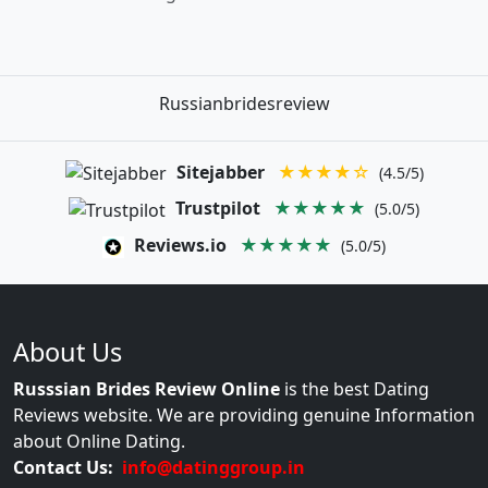
Russianbridesreview
Sitejabber
★★★★☆
(4.5/5)
Trustpilot
★★★★★
(5.0/5)
Reviews.io
★★★★★
(5.0/5)
About Us
Russsian Brides Review Online
is the best Dating
Reviews website. We are providing genuine Information
about Online Dating.
Contact Us:
info@datinggroup.in