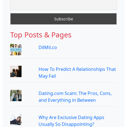
Top Posts & Pages
DilMil.co
How To Predict A Relationships That
May Fail
Dating.com Scam: The Pros, Cons,
and Everything in Between
Why Are Exclusive Dating Apps
Usually So Disappointing?