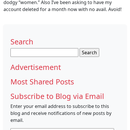
dodgy “women.” Also I’ve been asking to have my
account deleted for a month now with no avail. Avoid!
Search
Search
for:
Advertisement
Most Shared Posts
Subscribe to Blog via Email
Enter your email address to subscribe to this
blog and receive notifications of new posts by
email.