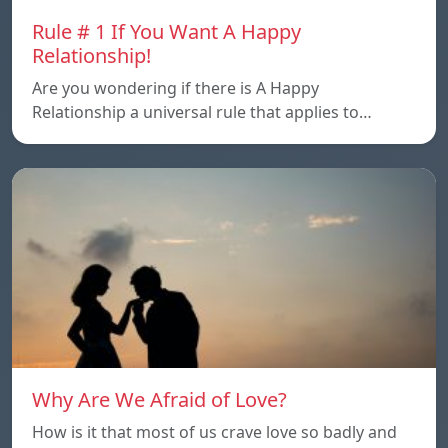
Rule # 1 If You Want A Happy
Relationship!
Are you wondering if there is A Happy
Relationship a universal rule that applies to…
Why Are We Afraid of Love?
How is it that most of us crave love so badly and