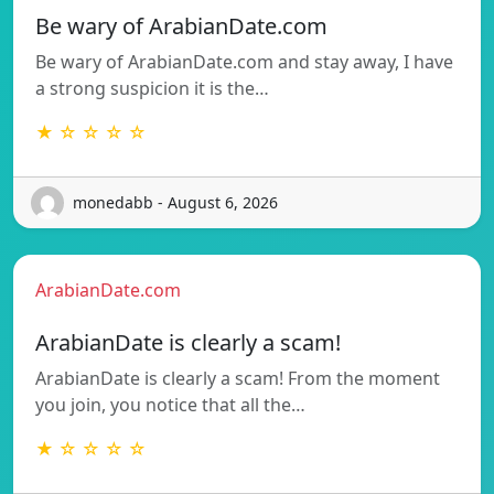
Be wary of ArabianDate.com
Be wary of ArabianDate.com and stay away, I have
a strong suspicion it is the…
★ ☆ ☆ ☆ ☆
monedabb - August 6, 2026
ArabianDate.com
ArabianDate is clearly a scam!
ArabianDate is clearly a scam! From the moment
you join, you notice that all the…
★ ☆ ☆ ☆ ☆