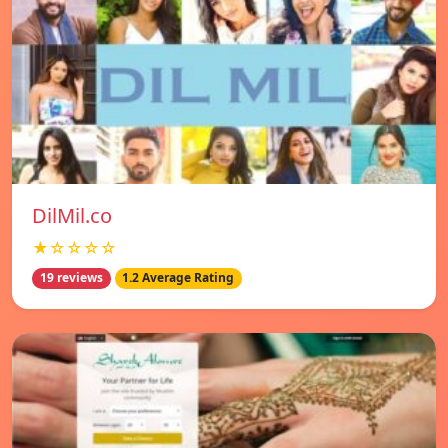
DilMil.co
★☆☆☆☆
19 reviews
1.2 Average Rating