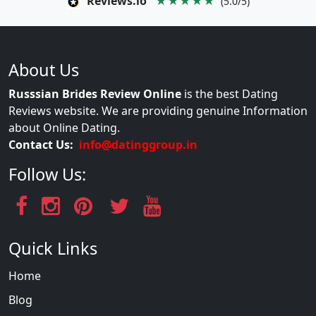
Reviews.io
★★★★★
(5.0/5)
About Us
Russsian Brides Review Online
is the best Dating
Reviews website. We are providing genuine Information
about Online Dating.
Contact Us:
info@datinggroup.in
Follow Us:
Quick Links
Home
Blog