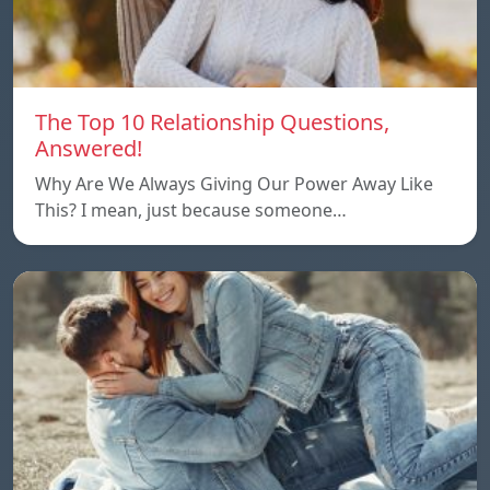
The Top 10 Relationship Questions,
Answered!
Why Are We Always Giving Our Power Away Like
This? I mean, just because someone…