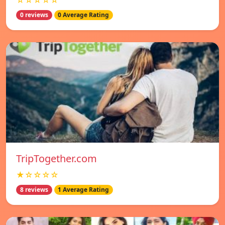
☆☆☆☆☆
0 reviews
0 Average Rating
TripTogether.com
★☆☆☆☆
8 reviews
1 Average Rating