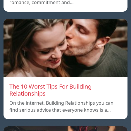
romance, commitment and…
The 10 Worst Tips For Building
Relationships
On the internet, Building Relationships you can
find serious advice that everyone knows is a…