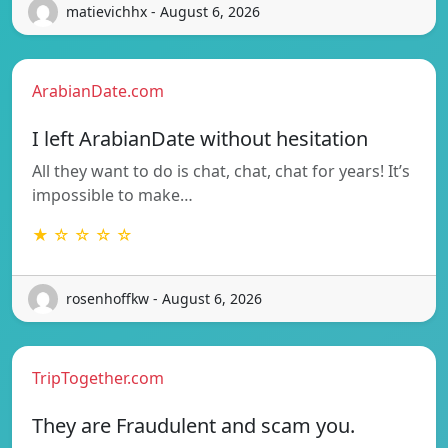
matievichhx - August 6, 2026
ArabianDate.com
I left ArabianDate without hesitation
All they want to do is chat, chat, chat for years! It’s
impossible to make…
★ ☆ ☆ ☆ ☆
rosenhoffkw - August 6, 2026
TripTogether.com
They are Fraudulent and scam you.