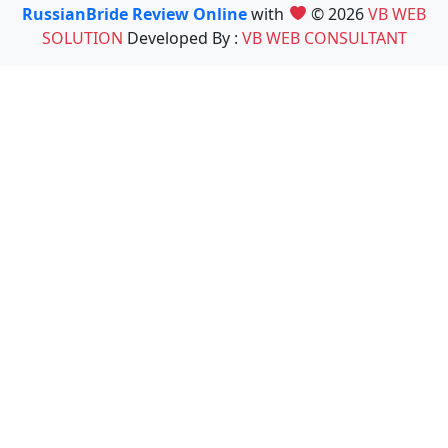
RussianBride Review Online
with
© 2026
VB WEB
SOLUTION
Developed By :
VB WEB CONSULTANT