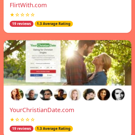
FlirtWith.com
★☆☆☆☆
19 reviews
1.3 Average Rating
YourChristianDate.com
★☆☆☆☆
19 reviews
1.3 Average Rating