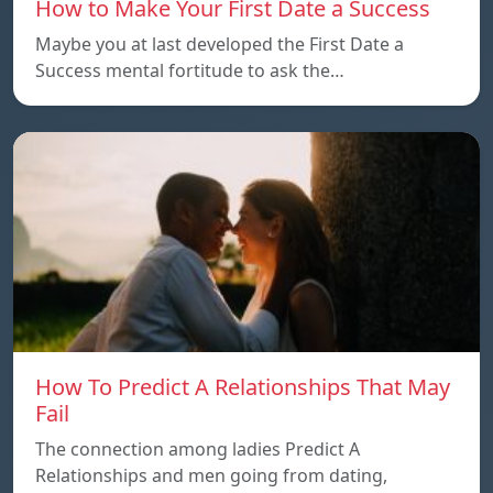
How to Make Your First Date a Success
Maybe you at last developed the First Date a
Success mental fortitude to ask the…
How To Predict A Relationships That May
Fail
The connection among ladies Predict A
Relationships and men going from dating,