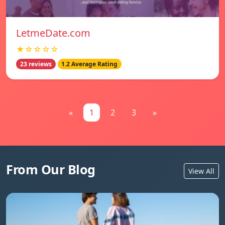
LetmeDate.com
★☆☆☆☆
23 reviews
1.2 Average Rating
«
1
2
3
»
From Our Blog
View All