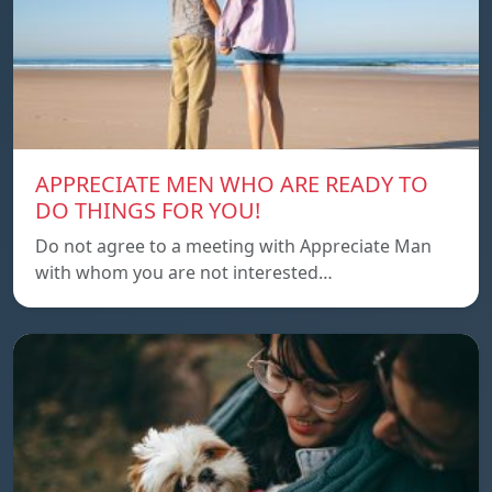
APPRECIATE MEN WHO ARE READY TO
DO THINGS FOR YOU!
Do not agree to a meeting with Appreciate Man
with whom you are not interested…