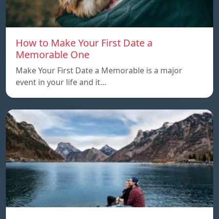
How to Make Your First Date a
Memorable One
Make Your First Date a Memorable is a major
event in your life and it…