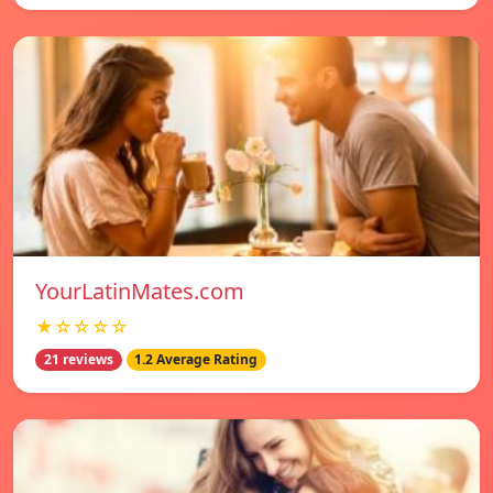
YourLatinMates.com
★☆☆☆☆
21 reviews
1.2 Average Rating