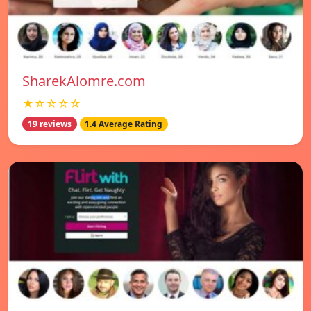
SharekAlomre.com
★☆☆☆☆
19 reviews
1.4 Average Rating