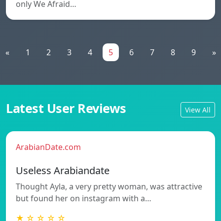
only We Afraid…
«
1
2
3
4
5
6
7
8
9
»
Latest User Reviews
View All
ArabianDate.com
Useless Arabiandate
Thought Ayla, a very pretty woman, was attractive
but found her on instagram with a…
★ ☆ ☆ ☆ ☆