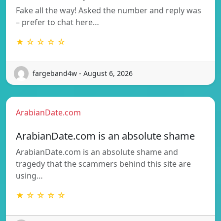
Fake all the way! Asked the number and reply was
– prefer to chat here…
★ ☆ ☆ ☆ ☆
fargeband4w - August 6, 2026
ArabianDate.com
ArabianDate.com is an absolute shame
ArabianDate.com is an absolute shame and
tragedy that the scammers behind this site are
using…
★ ☆ ☆ ☆ ☆