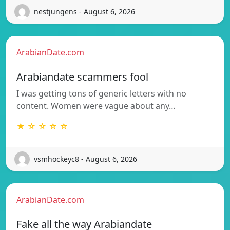
nestjungens - August 6, 2026
ArabianDate.com
Arabiandate scammers fool
I was getting tons of generic letters with no
content. Women were vague about any…
★ ☆ ☆ ☆ ☆
vsmhockeyc8 - August 6, 2026
ArabianDate.com
Fake all the way Arabiandate