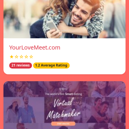
YourLoveMeet.com
★☆☆☆☆
21 reviews
1.2 Average Rating