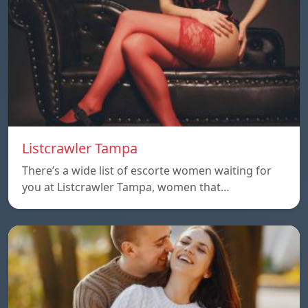
Listcrawler Tampa
There’s a wide list of escorte women waiting for
you at Listcrawler Tampa, women that…