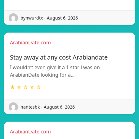
bynwurdtx - August 6, 2026
ArabianDate.com
Stay away at any cost Arabiandate
I wouldn’t even give it a 1 star i was on
ArabianDate looking for a…
★ ☆ ☆ ☆ ☆
nantesbk - August 6, 2026
ArabianDate.com