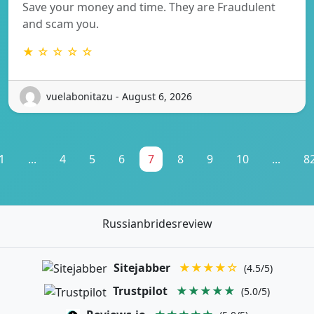
Save your money and time. They are Fraudulent
and scam you.
★ ☆ ☆ ☆ ☆
vuelabonitazu - August 6, 2026
1
...
4
5
6
7
8
9
10
...
8
Russianbridesreview
Sitejabber
★★★★☆
(4.5/5)
Trustpilot
★★★★★
(5.0/5)