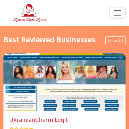
Best Reviewed Businesses
View All
UkrainianCharm Legit