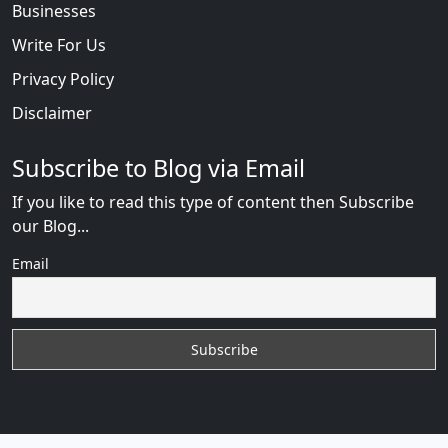
Businesses
Write For Us
Privacy Policy
Disclaimer
Subscribe to Blog via Email
If you like to read this type of content then Subscribe
our Blog...
Email