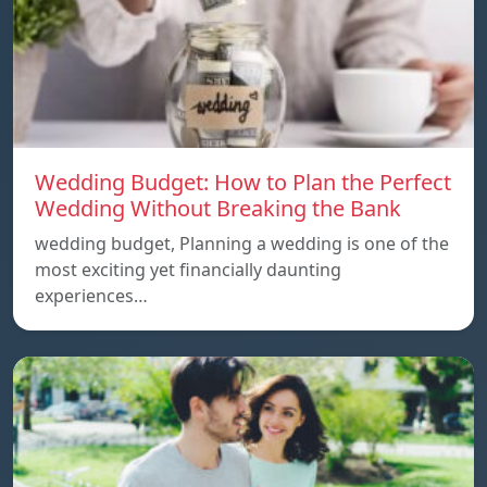
Wedding Budget: How to Plan the Perfect
Wedding Without Breaking the Bank
wedding budget, Planning a wedding is one of the
most exciting yet financially daunting
experiences…