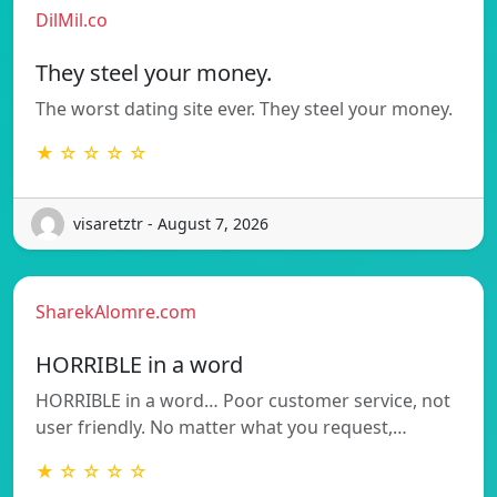
DilMil.co
They steel your money.
The worst dating site ever. They steel your money.
★ ☆ ☆ ☆ ☆
visaretztr - August 7, 2026
SharekAlomre.com
HORRIBLE in a word
HORRIBLE in a word… Poor customer service, not
user friendly. No matter what you request,…
★ ☆ ☆ ☆ ☆