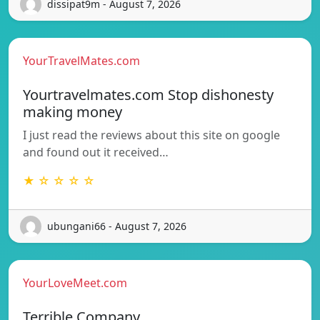
dissipat9m - August 7, 2026
YourTravelMates.com
Yourtravelmates.com Stop dishonesty
making money
I just read the reviews about this site on google
and found out it received…
★ ☆ ☆ ☆ ☆
ubungani66 - August 7, 2026
YourLoveMeet.com
Terrible Company