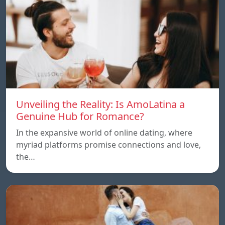
Unveiling the Reality: Is AmoLatina a
Genuine Hub for Romance?
In the expansive world of online dating, where
myriad platforms promise connections and love,
the…