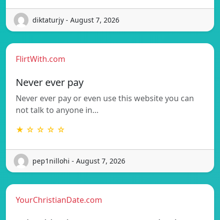
diktaturjy - August 7, 2026
FlirtWith.com
Never ever pay
Never ever pay or even use this website you can
not talk to anyone in…
★ ☆ ☆ ☆ ☆
pep1nillohi - August 7, 2026
YourChristianDate.com