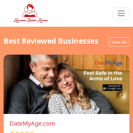
Best Reviewed Businesses
View All
DateMyAge.com