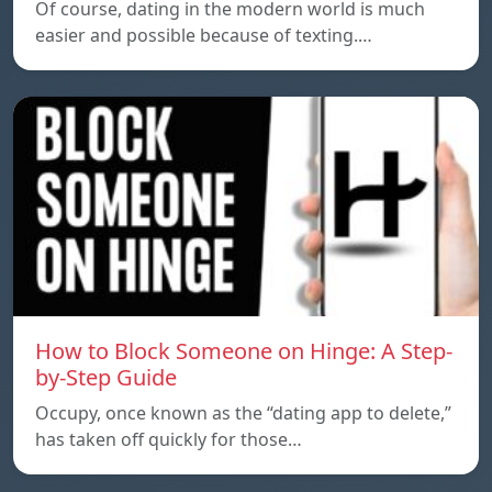
Of course, dating in the modern world is much
easier and possible because of texting.…
How to Block Someone on Hinge: A Step-
by-Step Guide
Occupy, once known as the “dating app to delete,”
has taken off quickly for those…