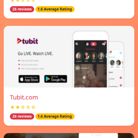
★★☆☆☆
26 reviews
1.6 Average Rating
Tubit.com
★★☆☆☆
26 reviews
1.6 Average Rating