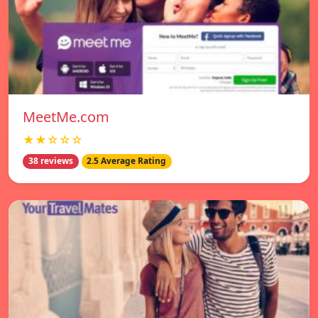
MeetMe.com
★★☆☆☆
38 reviews
2.5 Average Rating