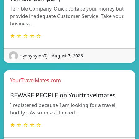
Terrible Company. Quick to take your money but
provide inadequate Customer Service. Take your
business…
★ ☆ ☆ ☆ ☆
sydaybymn7j - August 7, 2026
YourTravelMates.com
BEWARE PEOPLE on Yourtravelmates
I registered because I am looking for a travel
buddy… As soon as I looked…
★ ☆ ☆ ☆ ☆