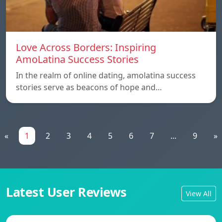
Love Across Borders: Inspiring
AmoLatina Success Stories
In the realm of online dating, amolatina success
stories serve as beacons of hope and…
«
1
2
3
4
5
6
7
...
9
»
Latest User Reviews
View All