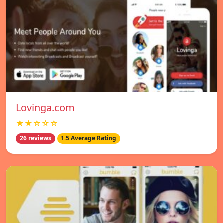
Lovinga.com
★★☆☆☆
26 reviews
1.5 Average Rating