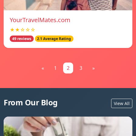
YourTravelMates.com
★★☆☆☆
49 reviews
2.1 Average Rating
«
1
2
3
»
From Our Blog
View All