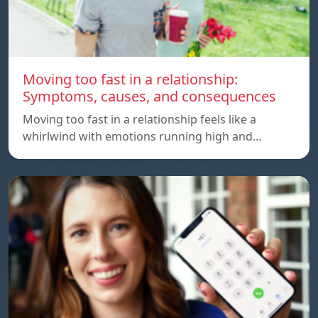
Moving too fast in a relationship:
Symptoms, causes, and consequences
Moving too fast in a relationship feels like a
whirlwind with emotions running high and…