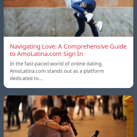
Navigating Love: A Comprehensive Guide
to AmoLatina.com Sign In
In the fast-paced world of online dating,
AmoLatina.com stands out as a platform
dedicated to…