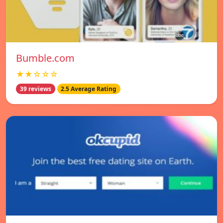
Bumble.com
★★☆☆☆
39 reviews
2.5 Average Rating