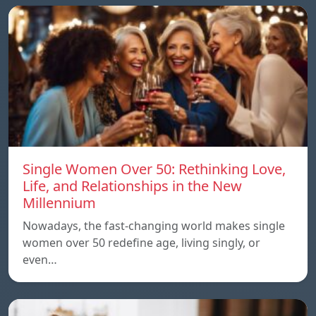
Single Women Over 50: Rethinking Love,
Life, and Relationships in the New
Millennium
Nowadays, the fast-changing world makes single
women over 50 redefine age, living singly, or
even…