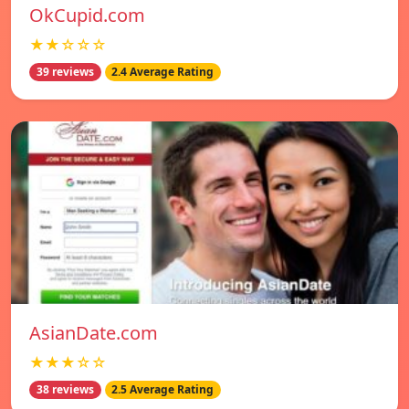
OkCupid.com
★★☆☆☆
39 reviews
2.4 Average Rating
AsianDate.com
★★★☆☆
38 reviews
2.5 Average Rating