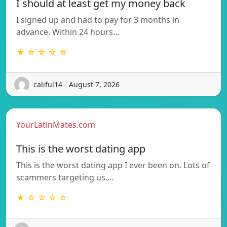
I should at least get my money back
I signed up and had to pay for 3 months in
advance. Within 24 hours…
★ ☆ ☆ ☆ ☆
califul14 - August 7, 2026
YourLatinMates.com
This is the worst dating app
This is the worst dating app I ever been on. Lots of
scammers targeting us.…
★ ☆ ☆ ☆ ☆