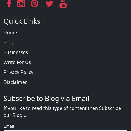
Quick Links
Home
Blog
Businesses
Write For Us
Privacy Policy
Disclaimer
Subscribe to Blog via Email
If you like to read this type of content then Subscribe
our Blog...
Email