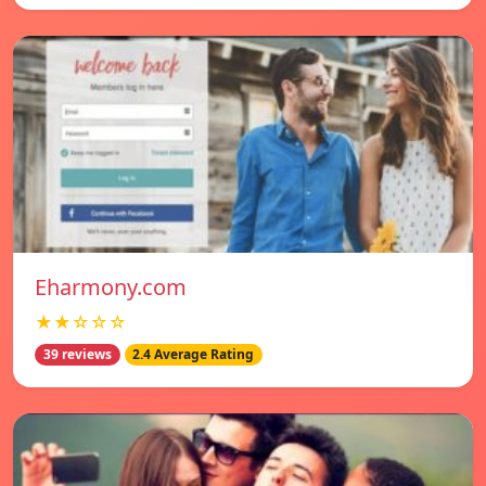
Eharmony.com
★★☆☆☆
39 reviews
2.4 Average Rating