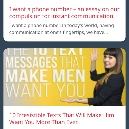
I want a phone number – an essay on our
compulsion for instant communication
I want a phone number, In today’s world, having
communication at one’s fingertips, we have…
10 Irresistible Texts That Will Make Him
Want You More Than Ever