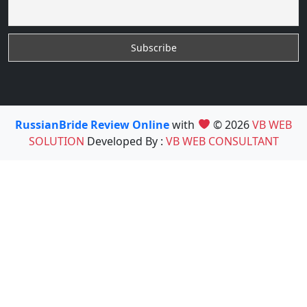
RussianBride Review Online
with
© 2026
VB WEB
SOLUTION
Developed By :
VB WEB CONSULTANT