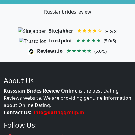
Russianbridesreview
Sitejabber
★★★★☆
(4.5/5)
Trustpilot
★★★★★
(5.0/5)
Reviews.io
★★★★★
(5.0/5)
About Us
Russsian Brides Review Online
is the best Dating
Reviews website. We are providing genuine Information
about Online Dating.
Contact Us:
info@datinggroup.in
Follow Us: