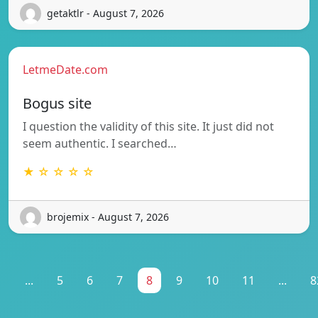
getaktlr - August 7, 2026
LetmeDate.com
Bogus site
I question the validity of this site. It just did not
seem authentic. I searched…
★ ☆ ☆ ☆ ☆
brojemix - August 7, 2026
1
...
5
6
7
8
9
10
11
...
8