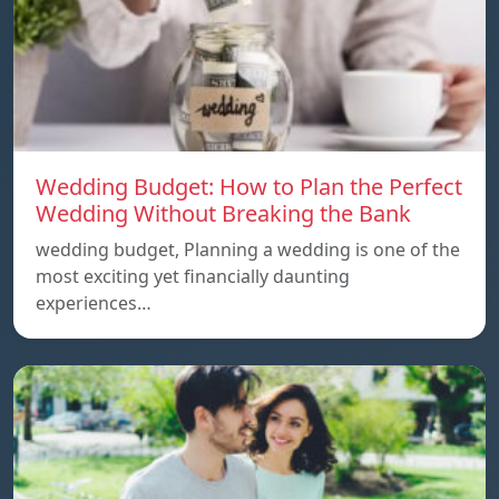
Wedding Budget: How to Plan the Perfect
Wedding Without Breaking the Bank
wedding budget, Planning a wedding is one of the
most exciting yet financially daunting
experiences…