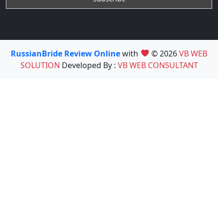
RussianBride Review Online
with
© 2026
VB WEB
SOLUTION
Developed By :
VB WEB CONSULTANT