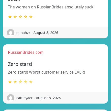
The women on RussianBrides absolutely suck!
★ ☆ ☆ ☆ ☆
minahzr - August 8, 2026
RussianBrides.com
Zero stars!
Zero stars! Worst customer service EVER!
★ ☆ ☆ ☆ ☆
cattleyaor - August 8, 2026