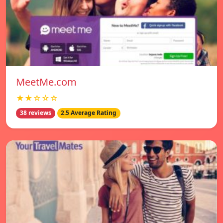
MeetMe.com
★★☆☆☆
38 reviews
2.5 Average Rating