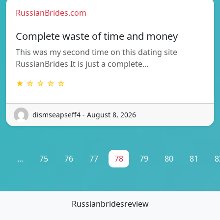
RussianBrides.com
Complete waste of time and money
This was my second time on this dating site
RussianBrides It is just a complete…
★ ☆ ☆ ☆ ☆
dismseapseff4 - August 8, 2026
1
...
75
76
77
78
79
80
81
8
Russianbridesreview