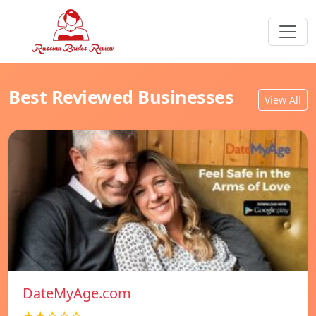
Best Reviewed Businesses
View All
DateMyAge.com