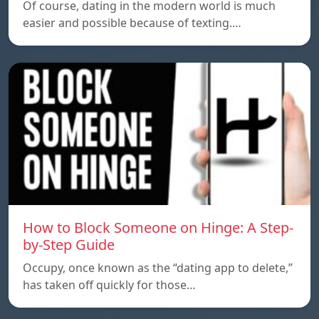
Of course, dating in the modern world is much
easier and possible because of texting.…
How to Block Someone on Hinge: A Step-
by-Step Guide
Occupy, once known as the “dating app to delete,”
has taken off quickly for those…