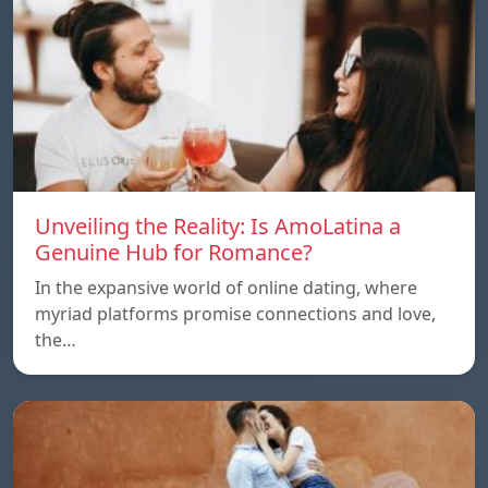
Unveiling the Reality: Is AmoLatina a
Genuine Hub for Romance?
In the expansive world of online dating, where
myriad platforms promise connections and love,
the…