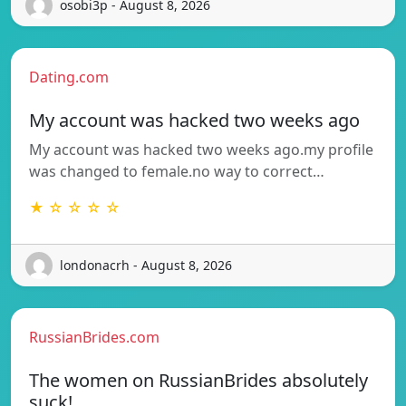
osobi3p - August 8, 2026
Dating.com
My account was hacked two weeks ago
My account was hacked two weeks ago.my profile
was changed to female.no way to correct…
★ ☆ ☆ ☆ ☆
londonacrh - August 8, 2026
RussianBrides.com
The women on RussianBrides absolutely
suck!