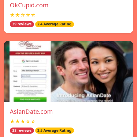
OkCupid.com
★★☆☆☆
39 reviews
2.4 Average Rating
AsianDate.com
★★★☆☆
38 reviews
2.5 Average Rating