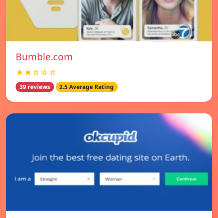
Bumble.com
★★☆☆☆
39 reviews
2.5 Average Rating