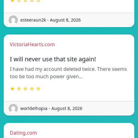
★ ☆ ☆ ☆ ☆
esteeraun2k - August 8, 2026
VictoriaHearts.com
I will never use that site again!
I have had my account deleted twice. There seems
too be too much power given…
★ ☆ ☆ ☆ ☆
worldelhopia - August 8, 2026
Dating.com