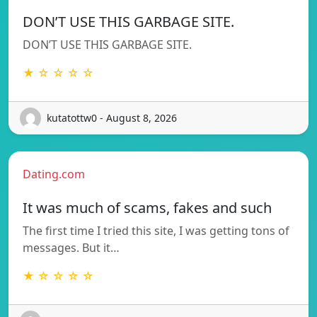
DON’T USE THIS GARBAGE SITE.
DON’T USE THIS GARBAGE SITE.
★ ☆ ☆ ☆ ☆
kutatottw0 - August 8, 2026
Dating.com
It was much of scams, fakes and such
The first time I tried this site, I was getting tons of
messages. But it…
★ ☆ ☆ ☆ ☆