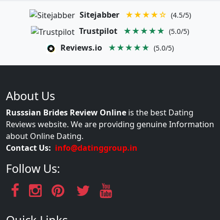
Sitejabber
★★★★☆
(4.5/5)
Trustpilot
★★★★★
(5.0/5)
Reviews.io
★★★★★
(5.0/5)
About Us
Russsian Brides Review Online
is the best Dating
Reviews website. We are providing genuine Information
about Online Dating.
Contact Us:
info@datinggroup.in
Follow Us: