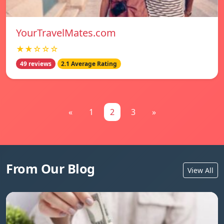
YourTravelMates.com
★★☆☆☆
49 reviews
2.1 Average Rating
«
1
2
3
»
From Our Blog
View All