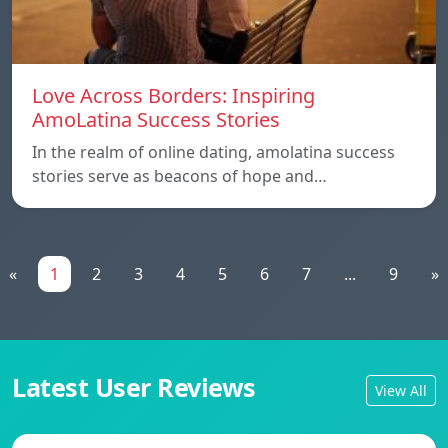
Love Across Borders: Inspiring
AmoLatina Success Stories
In the realm of online dating, amolatina success
stories serve as beacons of hope and…
«
1
2
3
4
5
6
7
...
9
»
Latest User Reviews
View All