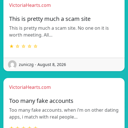
VictoriaHearts.com
This is pretty much a scam site
This is pretty much a scam site. No one on it is
worth meeting. All…
★ ☆ ☆ ☆ ☆
zuniczg - August 8, 2026
VictoriaHearts.com
Too many fake accounts
Too many fake accounts. when i’m on other dating
apps, i match with real people…