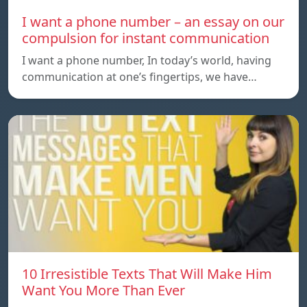
I want a phone number – an essay on our
compulsion for instant communication
I want a phone number, In today’s world, having
communication at one’s fingertips, we have…
10 Irresistible Texts That Will Make Him
Want You More Than Ever