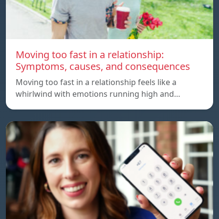
Moving too fast in a relationship:
Symptoms, causes, and consequences
Moving too fast in a relationship feels like a
whirlwind with emotions running high and…