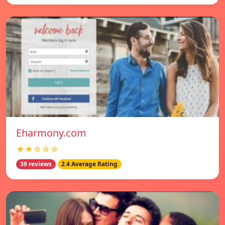
Eharmony.com
★★☆☆☆
39 reviews
2.4 Average Rating