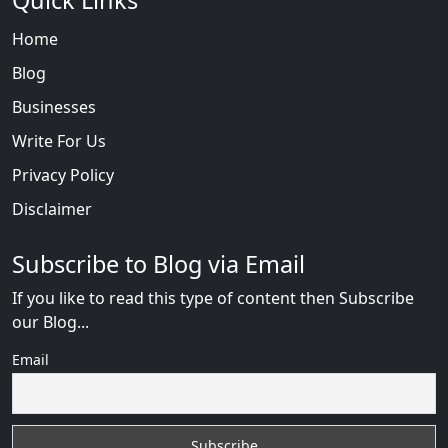
Quick Links
Home
Blog
Businesses
Write For Us
Privacy Policy
Disclaimer
Subscribe to Blog via Email
If you like to read this type of content then Subscribe
our Blog...
Email