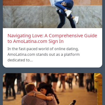
Navigating Love: A Comprehensive Guide
to AmoLatina.com Sign In
In the fast-paced world of online dating,
AmoLatina.com stands out as a platform
dedicated to…