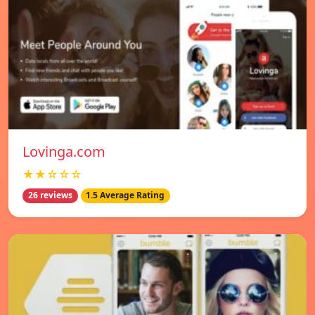
Lovinga.com
★★☆☆☆
26 reviews
1.5 Average Rating