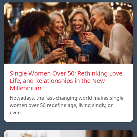
Single Women Over 50: Rethinking Love,
Life, and Relationships in the New
Millennium
Nowadays, the fast-changing world makes single
women over 50 redefine age, living singly, or
even…