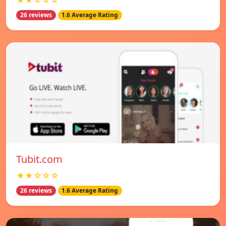
★★☆☆☆
26 reviews
1.6 Average Rating
Tubit.com
★★☆☆☆
26 reviews
1.6 Average Rating