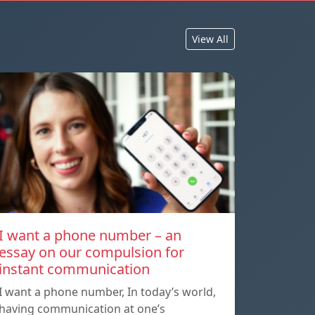
View All
I want a phone number – an
essay on our compulsion for
instant communication
I want a phone number, In today’s world,
having communication at one’s