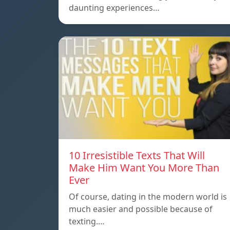
daunting experiences…
10 Irresistible Texts That Will
Make Him Want You More Than
Ever
Of course, dating in the modern world is
much easier and possible because of
texting.…