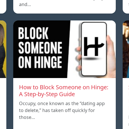
and…
How to Block Someone on Hinge:
A Step-by-Step Guide
Occupy, once known as the “dating app
to delete,” has taken off quickly for
those…