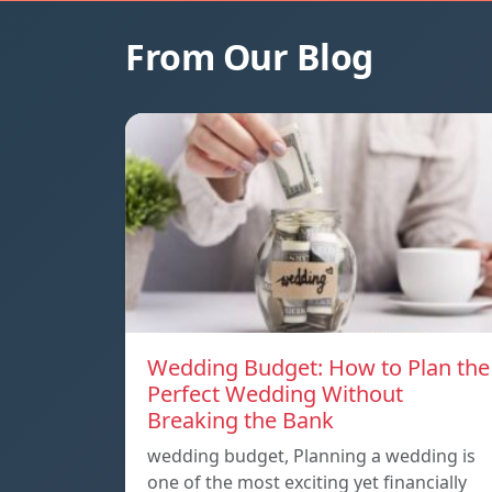
From Our Blog
Wedding Budget: How to Plan the
Perfect Wedding Without
Breaking the Bank
wedding budget, Planning a wedding is
one of the most exciting yet financially