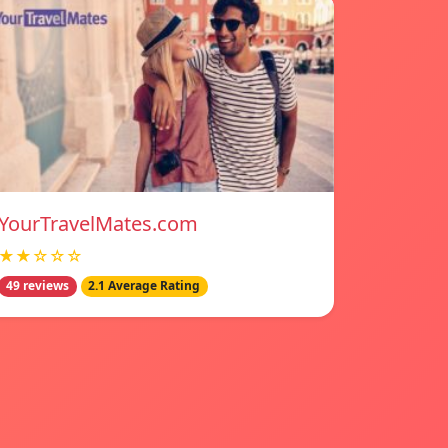
YourTravelMates.com
★★☆☆☆
49 reviews
2.1 Average Rating