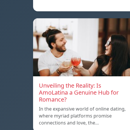
Unveiling the Reality: Is
AmoLatina a Genuine Hub for
Romance?
In the expansive world of online dating,
where myriad platforms promise
connections and love, the…