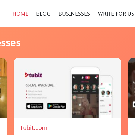
HOME
BLOG
BUSINESSES
WRITE FOR US
esses
Tubit.com