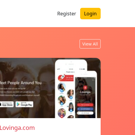
Register
Login
View All
Lovinga.com