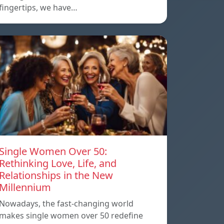
fingertips, we have…
Single Women Over 50:
Rethinking Love, Life, and
Relationships in the New
Millennium
Nowadays, the fast-changing world
makes single women over 50 redefine