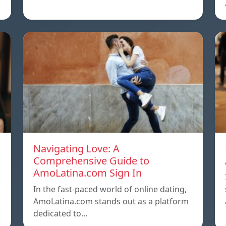
Navigating Love: A
Comprehensive Guide to
AmoLatina.com Sign In
In the fast-paced world of online dating,
AmoLatina.com stands out as a platform
dedicated to…