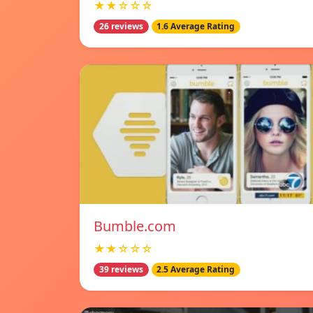
★★☆☆☆
26 reviews
1.6 Average Rating
Bumble.com
★★☆☆☆
39 reviews
2.5 Average Rating