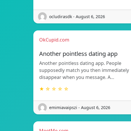
ocludirasdk - August 6, 2026
OkCupid.com
Another pointless dating app
Another pointless dating app. People
supposedly match you then immediately
disappear when you message. A…
★ ☆ ☆ ☆ ☆
emimiavaipszi - August 6, 2026
MeetMe.com