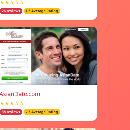
★★☆☆☆
26 reviews
1.5 Average Rating
AsianDate.com
★★★☆☆
38 reviews
2.5 Average Rating