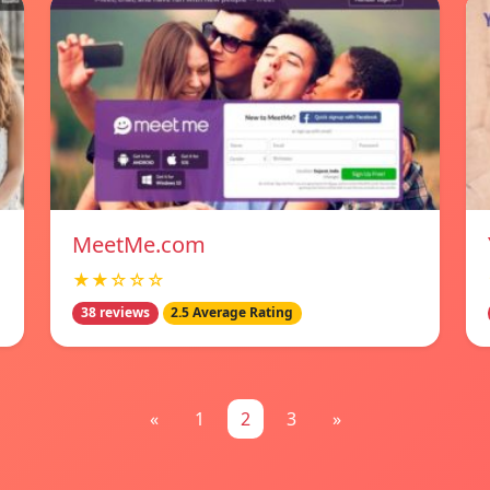
MeetMe.com
★★☆☆☆
38 reviews
2.5 Average Rating
«
1
2
3
»