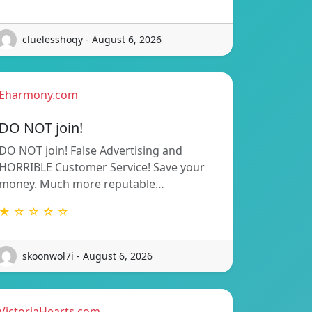
cluelesshoqy - August 6, 2026
Eharmony.com
DO NOT join!
DO NOT join! False Advertising and
HORRIBLE Customer Service! Save your
money. Much more reputable…
★ ☆ ☆ ☆ ☆
skoonwol7i - August 6, 2026
VictoriaHearts.com