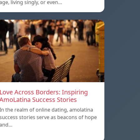
age, living singly, or even…
Love Across Borders: Inspiring
AmoLatina Success Stories
In the realm of online dating, amolatina
success stories serve as beacons of hope
and…