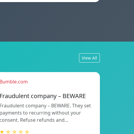
View All
Bumble.com
Fraudulent company – BEWARE
Fraudulent company – BEWARE. They set
payments to recurring without your
consent. Refuse refunds and…
★ ☆ ☆ ☆ ☆