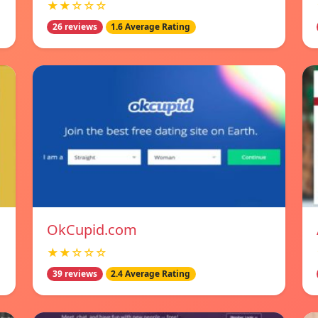
★★☆☆☆
26 reviews
1.6 Average Rating
OkCupid.com
★★☆☆☆
39 reviews
2.4 Average Rating