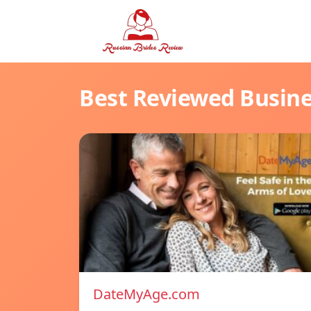
Best Reviewed Busin
DateMyAge.com