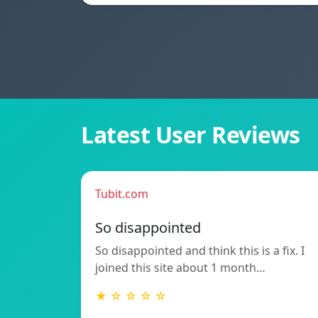
Latest User Reviews
Tubit.com
So disappointed
So disappointed and think this is a fix. I
joined this site about 1 month…
★ ☆ ☆ ☆ ☆