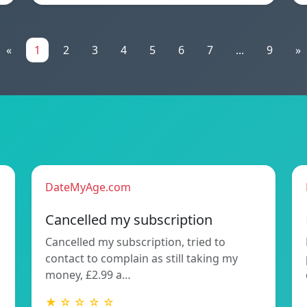
«
1
2
3
4
5
6
7
...
9
»
DateMyAge.com
Cancelled my subscription
Cancelled my subscription, tried to
contact to complain as still taking my
money, £2.99 a…
★ ☆ ☆ ☆ ☆