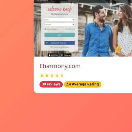
Eharmony.com
★★☆☆☆
39 reviews
2.4 Average Rating