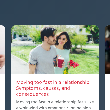
Moving too fast in a relationship:
Symptoms, causes, and
consequences
Moving too fast in a relationship feels like
a whirlwind with emotions running high