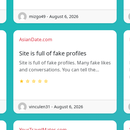
mizgo49 - August 6, 2026
AsianDate.com
Site is full of fake profiles
Site is full of fake profiles. Many fake likes
and conversations. You can tell the…
★ ☆ ☆ ☆ ☆
vinculen31 - August 6, 2026
YourTravelMates.com