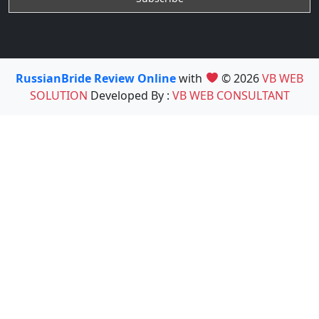
RussianBride Review Online
with
© 2026
VB WEB
SOLUTION
Developed By :
VB WEB CONSULTANT