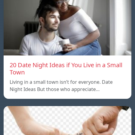
20 Date Night Ideas if You Live in a Small
Town
Living in a small town isn’t for everyone. Date
Night Ideas But those who appreciate…