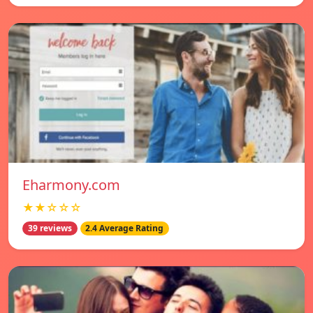
Eharmony.com
★★☆☆☆
39 reviews
2.4 Average Rating