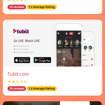
★★☆☆☆
26 reviews
1.6 Average Rating
Tubit.com
★★☆☆☆
26 reviews
1.6 Average Rating