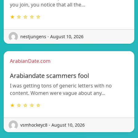
you join, you notice that all the…
★ ☆ ☆ ☆ ☆
nestjungens - August 10, 2026
ArabianDate.com
Arabiandate scammers fool
I was getting tons of generic letters with no
content. Women were vague about any…
★ ☆ ☆ ☆ ☆
vsmhockeyc8 - August 10, 2026