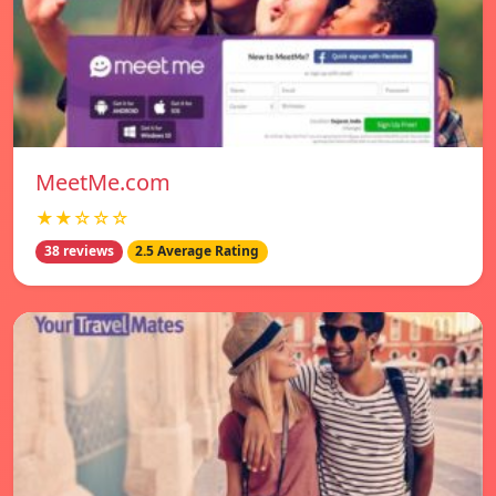
MeetMe.com
★★☆☆☆
38 reviews
2.5 Average Rating