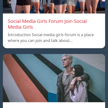
Social Media Girls Forum Join Social
Media Girls
Introduction Social media girls forum is a place
where you can join and talk about…