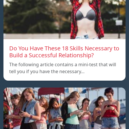
Do You Have These 18 Skills Necessary to
Build a Successful Relationship?
The following article contains a mini-test that will
tell you if you have the necessary…