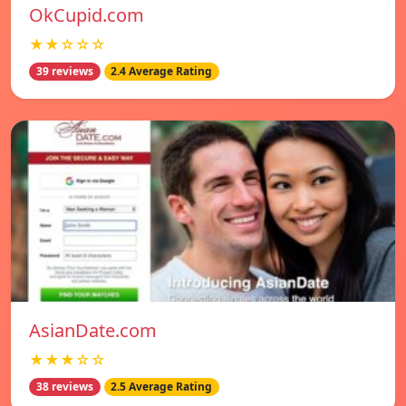
OkCupid.com
★★☆☆☆
39 reviews
2.4 Average Rating
AsianDate.com
★★★☆☆
38 reviews
2.5 Average Rating