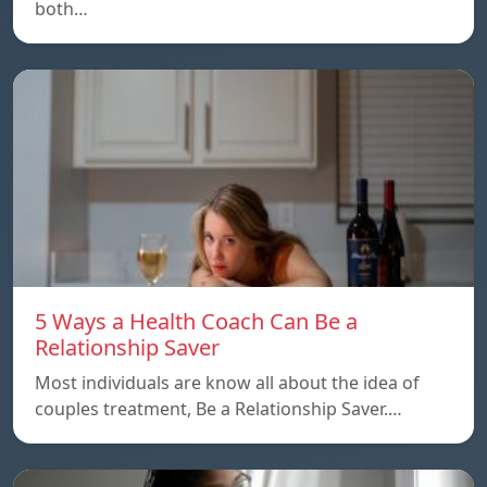
both…
5 Ways a Health Coach Can Be a
Relationship Saver
Most individuals are know all about the idea of
couples treatment, Be a Relationship Saver.…