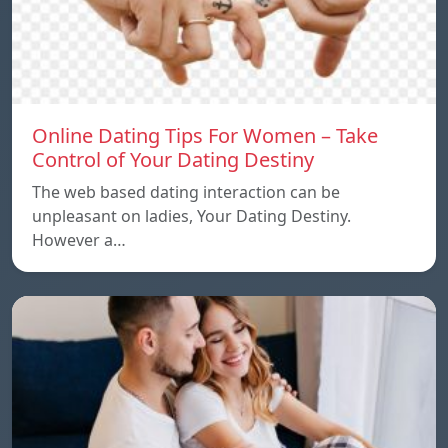
Online Dating Tips For Women – Take
Control of Your Dating Destiny
The web based dating interaction can be
unpleasant on ladies, Your Dating Destiny.
However a…