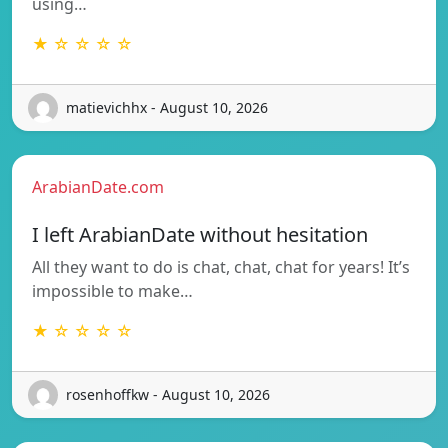
using…
★ ☆ ☆ ☆ ☆
matievichhx - August 10, 2026
ArabianDate.com
I left ArabianDate without hesitation
All they want to do is chat, chat, chat for years! It’s
impossible to make…
★ ☆ ☆ ☆ ☆
rosenhoffkw - August 10, 2026