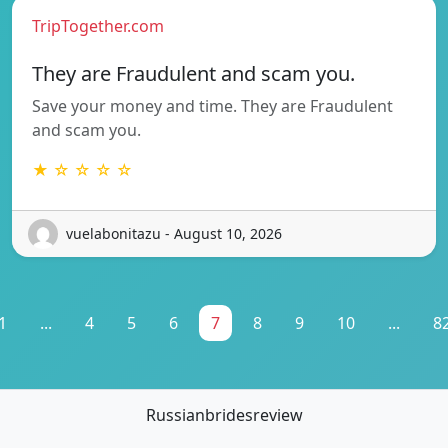
TripTogether.com
They are Fraudulent and scam you.
Save your money and time. They are Fraudulent
and scam you.
★ ☆ ☆ ☆ ☆
vuelabonitazu - August 10, 2026
1
...
4
5
6
7
8
9
10
...
8
Russianbridesreview