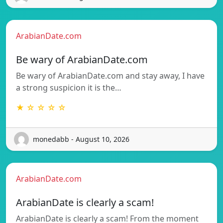
ArabianDate.com
Be wary of ArabianDate.com
Be wary of ArabianDate.com and stay away, I have
a strong suspicion it is the…
★ ☆ ☆ ☆ ☆
monedabb - August 10, 2026
ArabianDate.com
ArabianDate is clearly a scam!
ArabianDate is clearly a scam! From the moment