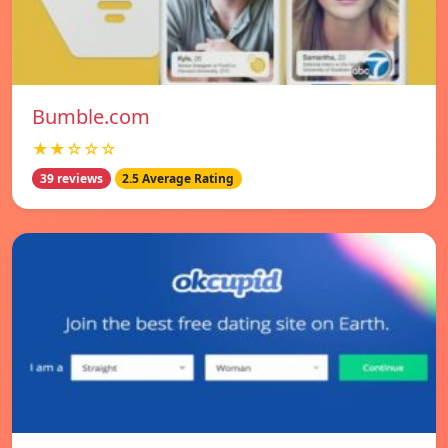
Bumble.com
★★☆☆☆
39 reviews
2.5 Average Rating