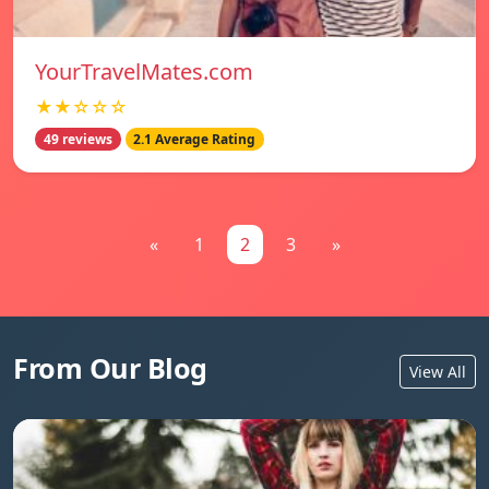
YourTravelMates.com
★★☆☆☆
49 reviews
2.1 Average Rating
«
1
2
3
»
From Our Blog
View All