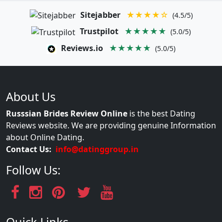
Sitejabber
★★★★☆
(4.5/5)
Trustpilot
★★★★★
(5.0/5)
Reviews.io
★★★★★
(5.0/5)
About Us
Russsian Brides Review Online
is the best Dating
Reviews website. We are providing genuine Information
about Online Dating.
Contact Us:
info@datinggroup.in
Follow Us: