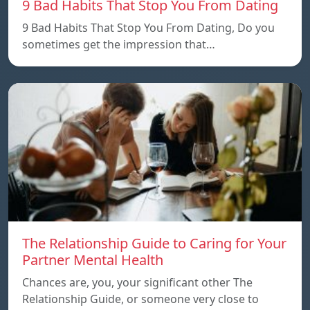
9 Bad Habits That Stop You From Dating
9 Bad Habits That Stop You From Dating, Do you
sometimes get the impression that…
The Relationship Guide to Caring for Your
Partner Mental Health
Chances are, you, your significant other The
Relationship Guide, or someone very close to