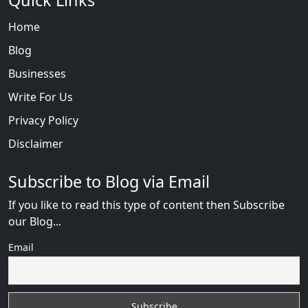
Quick Links
Home
Blog
Businesses
Write For Us
Privacy Policy
Disclaimer
Subscribe to Blog via Email
If you like to read this type of content then Subscribe
our Blog...
Email