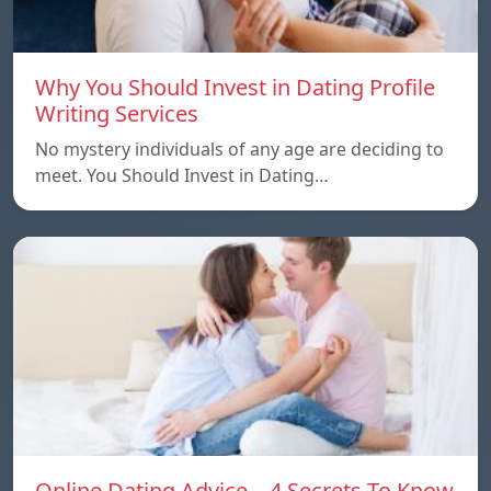
Why You Should Invest in Dating Profile
Writing Services
No mystery individuals of any age are deciding to
meet. You Should Invest in Dating…
Online Dating Advice – 4 Secrets To Know