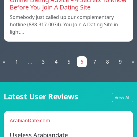
Before You Join A Dating Site
Somebody just called up our complementary
hotline (888-317-0074). You Join A Dating Site in
light…
«
1
...
3
4
5
6
7
8
9
»
Latest User Reviews
View All
ArabianDate.com
Useless Arabiandate