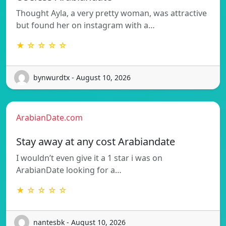
Thought Ayla, a very pretty woman, was attractive
but found her on instagram with a…
★ ☆ ☆ ☆ ☆
bynwurdtx - August 10, 2026
ArabianDate.com
Stay away at any cost Arabiandate
I wouldn’t even give it a 1 star i was on
ArabianDate looking for a…
★ ☆ ☆ ☆ ☆
nantesbk - August 10, 2026