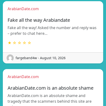
ArabianDate.com
Fake all the way Arabiandate
Fake all the way! Asked the number and reply was
– prefer to chat here…
★ ☆ ☆ ☆ ☆
fargeband4w - August 10, 2026
ArabianDate.com
ArabianDate.com is an absolute shame
ArabianDate.com is an absolute shame and
tragedy that the scammers behind this site are