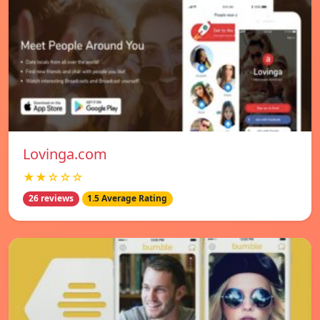
Lovinga.com
★★☆☆☆
26 reviews
1.5 Average Rating