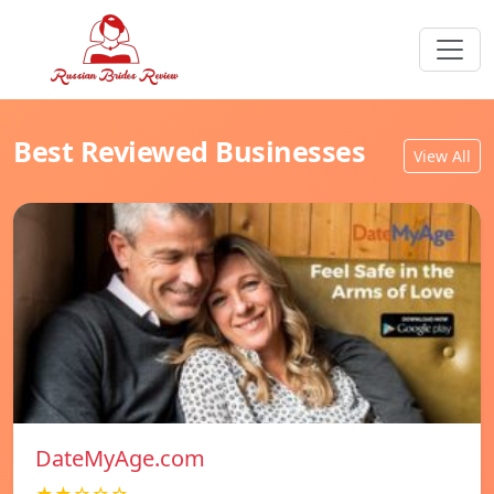
Best Reviewed Businesses
View All
DateMyAge.com