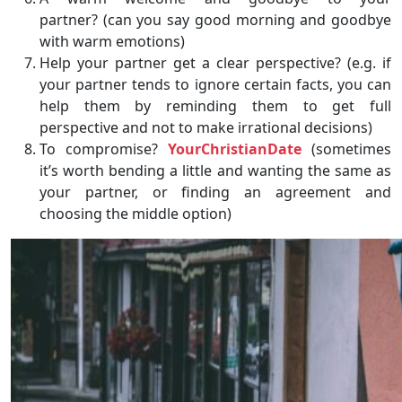
partner? (can you say good morning and goodbye
with warm emotions)
Help your partner get a clear perspective? (e.g. if
your partner tends to ignore certain facts, you can
help them by reminding them to get full
perspective and not to make irrational decisions)
To compromise?
YourChristianDate
(sometimes
it’s worth bending a little and wanting the same as
your partner, or finding an agreement and
choosing the middle option)