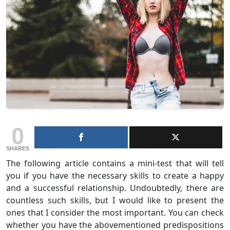
0
SHARES
The following article contains a mini-test that will tell
you if you have the necessary skills to create a happy
and a successful relationship. Undoubtedly, there are
countless such skills, but I would like to present the
ones that I consider the most important. You can check
whether you have the abovementioned predispositions