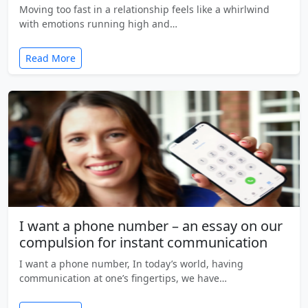
Moving too fast in a relationship feels like a whirlwind
with emotions running high and…
Read More
I want a phone number – an essay on our
compulsion for instant communication
I want a phone number, In today’s world, having
communication at one’s fingertips, we have…