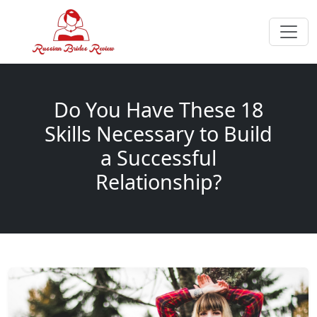
Do You Have These 18
Skills Necessary to Build
a Successful
Relationship?