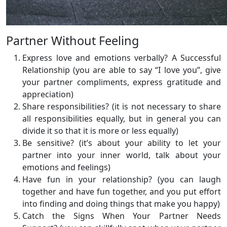
Partner Without Feeling
Express love and emotions verbally? A Successful
Relationship (you are able to say “I love you”, give
your partner compliments, express gratitude and
appreciation)
Share responsibilities? (it is not necessary to share
all responsibilities equally, but in general you can
divide it so that it is more or less equally)
Be sensitive? (it’s about your ability to let your
partner into your inner world, talk about your
emotions and feelings)
Have fun in your relationship? (you can laugh
together and have fun together, and you put effort
into finding and doing things that make you happy)
Catch the Signs When Your Partner Needs