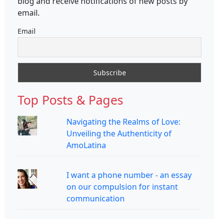
blog and receive notifications of new posts by
email.
Email
Top Posts & Pages
Navigating the Realms of Love:
Unveiling the Authenticity of
AmoLatina
I want a phone number - an essay
on our compulsion for instant
communication