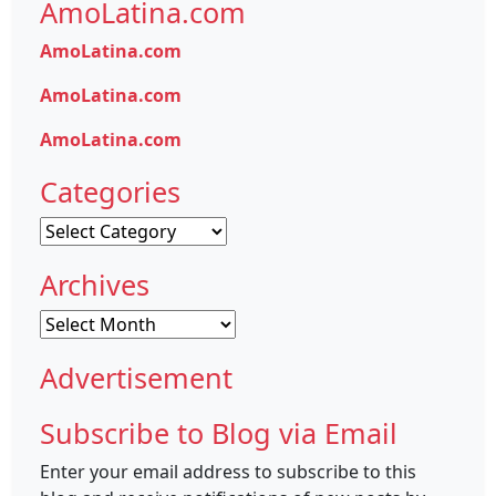
AmoLatina.com
AmoLatina.com
AmoLatina.com
AmoLatina.com
Categories
Categories
Archives
Archives
Advertisement
Subscribe to Blog via Email
Enter your email address to subscribe to this