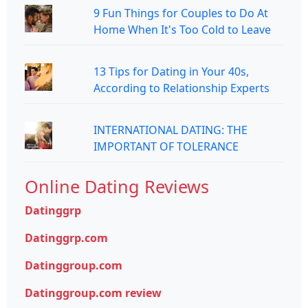
9 Fun Things for Couples to Do At
Home When It's Too Cold to Leave
13 Tips for Dating in Your 40s,
According to Relationship Experts
INTERNATIONAL DATING: THE
IMPORTANT OF TOLERANCE
Online Dating Reviews
Datinggrp
Datinggrp.com
Datinggroup.com
Datinggroup.com review