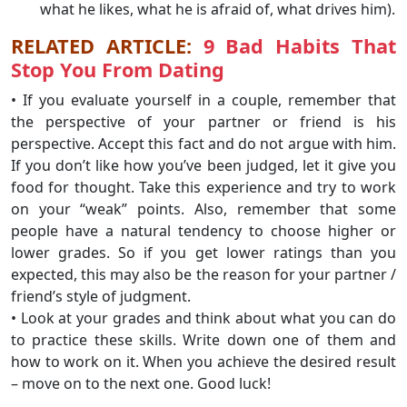
what he likes, what he is afraid of, what drives him).
RELATED ARTICLE:
9 Bad Habits That
Stop You From Dating
• If you evaluate yourself in a couple, remember that
the perspective of your partner or friend is his
perspective. Accept this fact and do not argue with him.
If you don’t like how you’ve been judged, let it give you
food for thought. Take this experience and try to work
on your “weak” points. Also, remember that some
people have a natural tendency to choose higher or
lower grades. So if you get lower ratings than you
expected, this may also be the reason for your partner /
friend’s style of judgment.
• Look at your grades and think about what you can do
to practice these skills. Write down one of them and
how to work on it. When you achieve the desired result
– move on to the next one. Good luck!