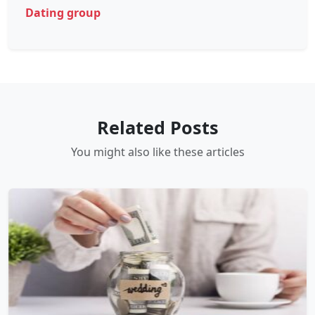
Dating group
Related Posts
You might also like these articles