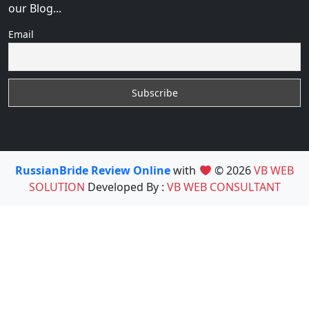
our Blog...
Email
RussianBride Review Online
with
© 2026
VB WEB
SOLUTION
Developed By :
VB WEB CONSULTANT