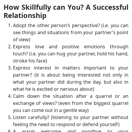
How Skillfully can You? A Successful
Relationship
Adopt the other person’s perspective? (i.e. you can
see things and situations from your partner’s point
of view)
Express love and positive emotions through
touch? (i.e. you can hug your partner, hold his hand,
stroke his face)
Express interest in matters important to your
partner? (it is about being interested not only in
what your partner did during the day, but also in
what he is excited or nervous about)
Calm down the situation after a quarrel or an
exchange of views? (even from the biggest quarrel
you can come out in a gentle way)
Listen carefully? (listening to your partner without
feeling the need to respond or defend yourself)
A warm welcome and goodbye to your