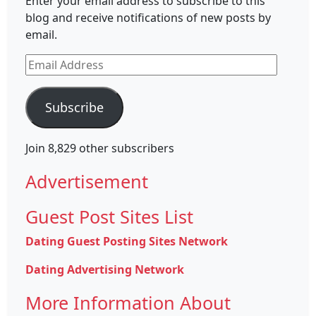
Enter your email address to subscribe to this
blog and receive notifications of new posts by
email.
Email
Address
Subscribe
Join 8,829 other subscribers
Advertisement
Guest Post Sites List
Dating Guest Posting Sites Network
Dating Advertising Network
More Information About