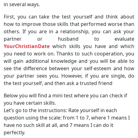
in several ways.
First, you can take the test yourself and think about
how to improve those skills that performed worse than
others. If you are in a relationship, you can ask your
partner or husband to evaluate
YourChristianDate
which skills you have and which
you need to work on. Thanks to such cooperation, you
will gain additional knowledge and you will be able to
see the difference between your self-esteem and how
your partner sees you. However, if you are single, do
the test yourself, and then ask a trusted friend
Below you will find a mini test where you can check if
you have certain skills.
Let’s go to the instructions: Rate yourself in each
question using the scale: from 1 to 7, where 1 means I
have no such skill at all, and 7 means I can do it
perfectly.