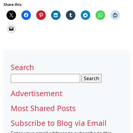
Share this:
Search
Search
for:
Advertisement
Most Shared Posts
Subscribe to Blog via Email