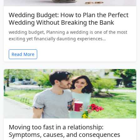
Wedding Budget: How to Plan the Perfect
Wedding Without Breaking the Bank
wedding budget, Planning a wedding is one of the most
exciting yet financially daunting experiences…
Read More
Moving too fast in a relationship:
Symptoms, causes, and consequences