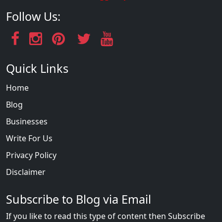
Follow Us:
Quick Links
Home
Blog
Businesses
Write For Us
Privacy Policy
Disclaimer
Subscribe to Blog via Email
If you like to read this type of content then Subscribe