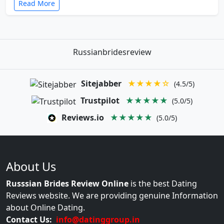
Read More
Russianbridesreview
Sitejabber
★★★★☆
(4.5/5)
Trustpilot
★★★★★
(5.0/5)
Reviews.io
★★★★★
(5.0/5)
About Us
Russsian Brides Review Online
is the best Dating
Reviews website. We are providing genuine Information
about Online Dating.
Contact Us:
info@datinggroup.in