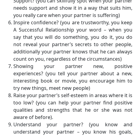
Support? (you can skillfully spot when your partner
needs support and show it in a way that suits him,
you really care when your partner is suffering)
Inspire confidence? (you are trustworthy, you keep
A Successful Relationship your word – when you
say that you will do something, you do it, you do
not reveal your partner’s secrets to other people,
additionally your partner knows that he can always
count on you, regardless of the circumstances)
Showing your partner new, positive
experiences? (you tell your partner about a new,
interesting book or movie, you encourage him to
try new things, meet new people)
Raise your partner’s self-esteem in areas where it is
too low? (you can help your partner find positive
qualities and strengths that he or she was not
aware of before).
Understand your partner? (you know and
understand your partner – you know his goals,