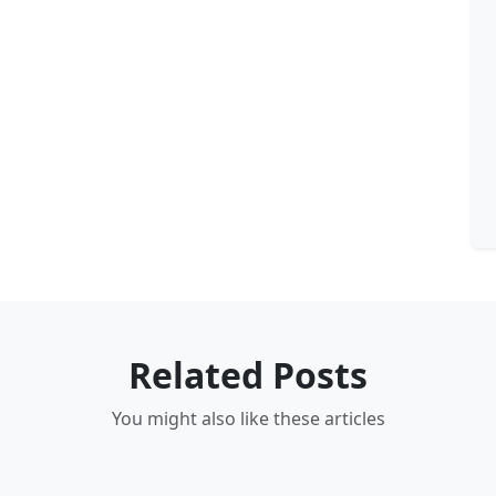
Related Posts
You might also like these articles