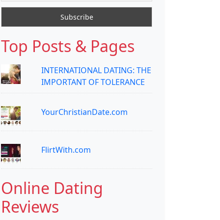
Top Posts & Pages
INTERNATIONAL DATING: THE
IMPORTANT OF TOLERANCE
YourChristianDate.com
FlirtWith.com
Online Dating
Reviews