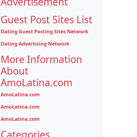
Advertisement
Guest Post Sites List
Dating Guest Posting Sites Network
Dating Advertising Network
More Information
About
AmoLatina.com
AmoLatina.com
AmoLatina.com
AmoLatina.com
Categories