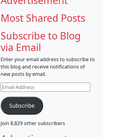
Advertisement
Most Shared Posts
Subscribe to Blog
via Email
Enter your email address to subscribe to
this blog and receive notifications of
new posts by email.
Email
Address
Subscribe
Join 8,829 other subscribers