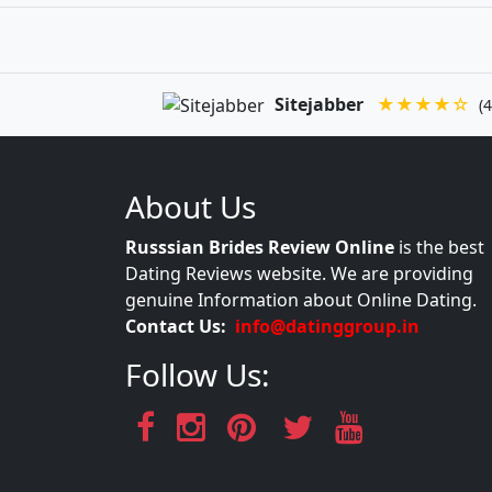
Sitejabber
★★★★☆
(4
About Us
Russsian Brides Review Online
is the best
Dating Reviews website. We are providing
genuine Information about Online Dating.
Contact Us:
info@datinggroup.in
Follow Us: