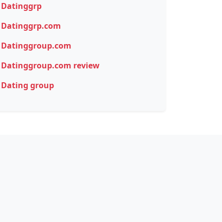
Datinggrp
Datinggrp.com
Datinggroup.com
Datinggroup.com review
Dating group