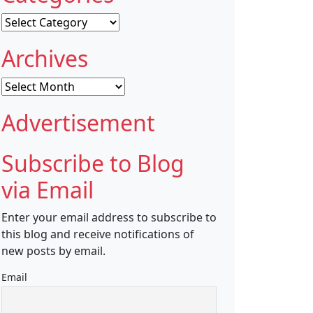
Categories
Archives
Archives
Advertisement
Subscribe to Blog
via Email
Enter your email address to subscribe to
this blog and receive notifications of
new posts by email.
Email