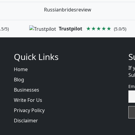
Russianbridesreview
Trustpilot
★★★★★
.5/5)
(5.0/5)
Quick Links
S
If 
Home
Su
Blog
Em
Businesses
Write For Us
Privacy Policy
Disclaimer