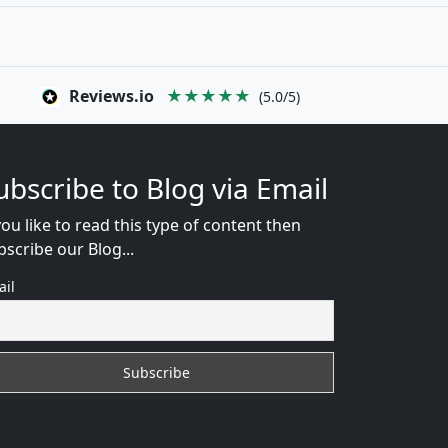
Reviews.io
★★★★★
(5.0/5)
ubscribe to Blog via Email
you like to read this type of content then
bscribe our Blog...
ail