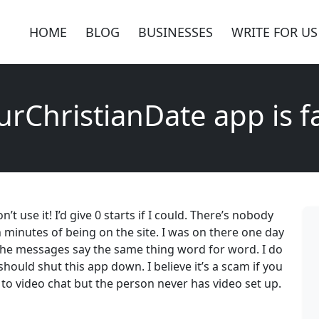
HOME
BLOG
BUSINESSES
WRITE FOR US
urChristianDate app is f
 use it! I’d give 0 starts if I could. There’s nobody
minutes of being on the site. I was on there one day
he messages say the same thing word for word. I do
hould shut this app down. I believe it’s a scam if you
to video chat but the person never has video set up.