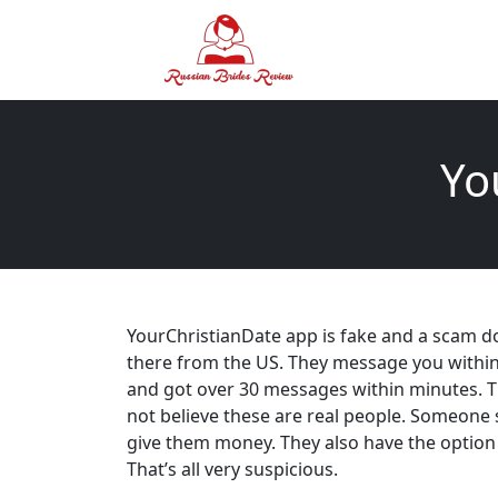
Yo
YourChristianDate app is fake and a scam don’t
there from the US. They message you within 
and got over 30 messages within minutes. T
not believe these are real people. Someone s
give them money. They also have the option 
That’s all very suspicious.