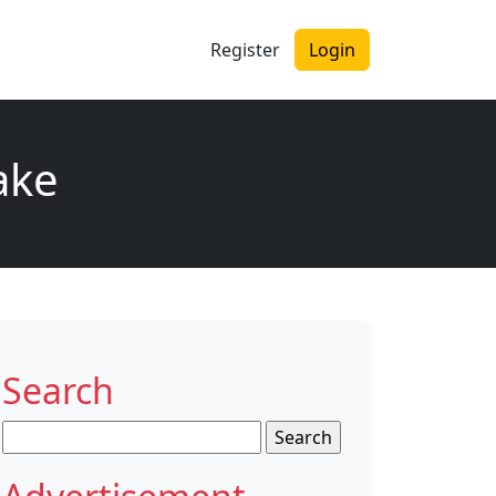
Register
Login
ake
Search
Search
for: