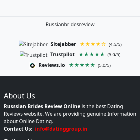
Russianbridesreview
Sitejabber
★★★★☆
(4.5/5)
Trustpilot
★★★★★
(5.0/5)
Reviews.io
★★★★★
(5.0/5)
About Us
Russsian Brides Review Online
is the best Dating
Reviews website. We are providing genuine Information
about Online Dating.
Contact Us:
info@datinggroup.in