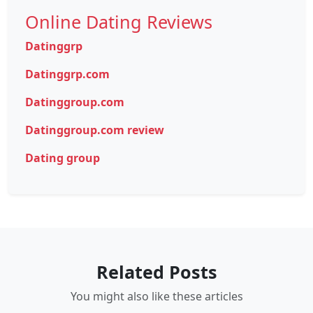
Online Dating Reviews
Datinggrp
Datinggrp.com
Datinggroup.com
Datinggroup.com review
Dating group
Related Posts
You might also like these articles