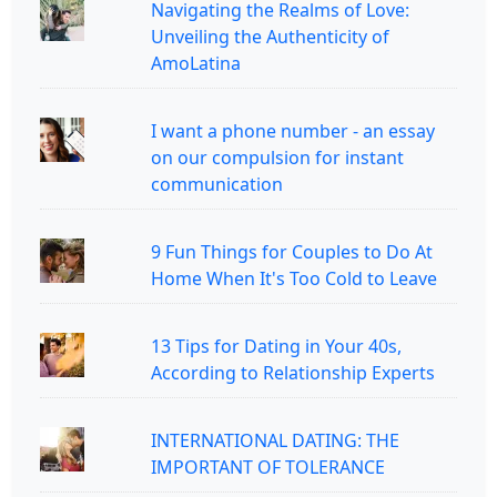
Navigating the Realms of Love:
Unveiling the Authenticity of
AmoLatina
I want a phone number - an essay
on our compulsion for instant
communication
9 Fun Things for Couples to Do At
Home When It's Too Cold to Leave
13 Tips for Dating in Your 40s,
According to Relationship Experts
INTERNATIONAL DATING: THE
IMPORTANT OF TOLERANCE