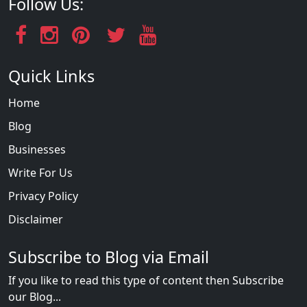
Follow Us:
Quick Links
Home
Blog
Businesses
Write For Us
Privacy Policy
Disclaimer
Subscribe to Blog via Email
If you like to read this type of content then Subscribe
our Blog...