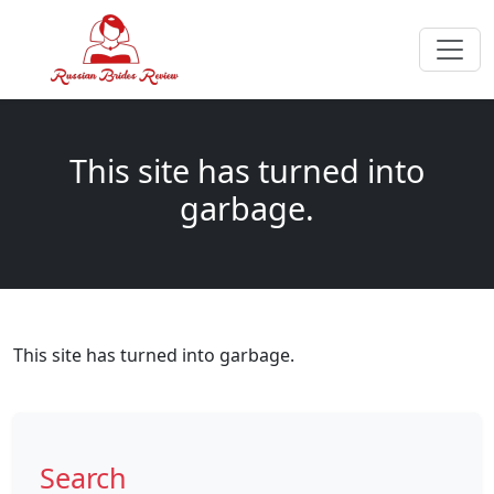
This site has turned into
garbage.
This site has turned into garbage.
Search