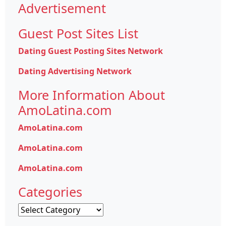
Advertisement
Guest Post Sites List
Dating Guest Posting Sites Network
Dating Advertising Network
More Information About
AmoLatina.com
AmoLatina.com
AmoLatina.com
AmoLatina.com
Categories
Categories