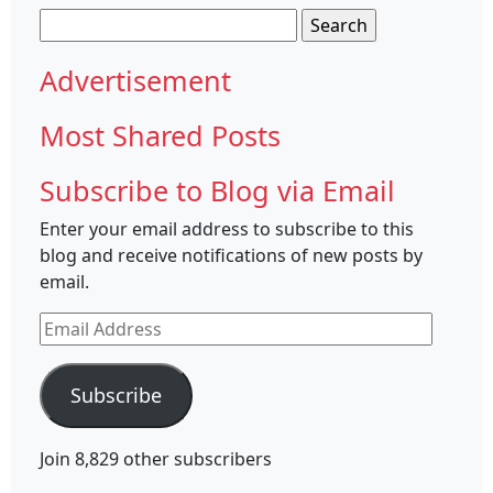
Search
for:
Advertisement
Most Shared Posts
Subscribe to Blog via Email
Enter your email address to subscribe to this
blog and receive notifications of new posts by
email.
Email
Address
Subscribe
Join 8,829 other subscribers