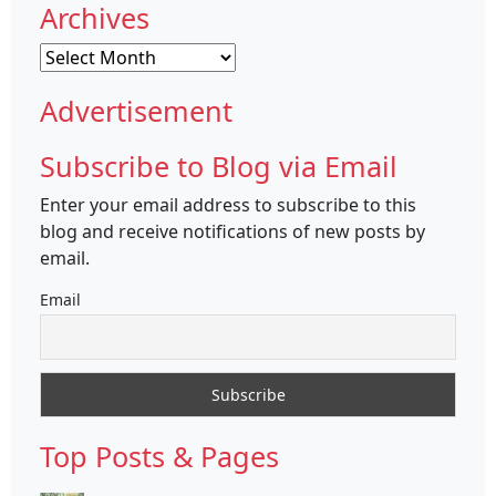
Archives
Archives
Advertisement
Subscribe to Blog via Email
Enter your email address to subscribe to this
blog and receive notifications of new posts by
email.
Email
Top Posts & Pages