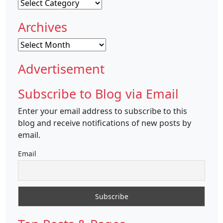
Categories
Archives
Archives
Advertisement
Subscribe to Blog via Email
Enter your email address to subscribe to this
blog and receive notifications of new posts by
email.
Email