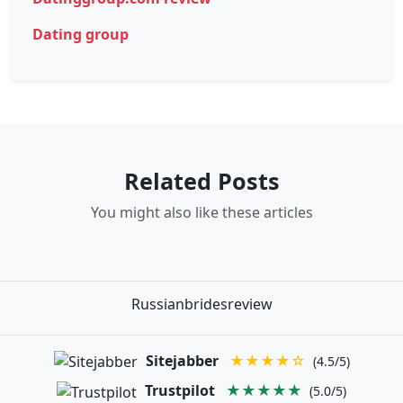
Dating group
Related Posts
You might also like these articles
Russianbridesreview
Sitejabber
★★★★☆
(4.5/5)
Trustpilot
★★★★★
(5.0/5)