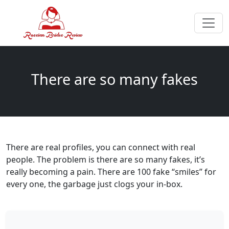
There are so many fakes
There are real profiles, you can connect with real
people. The problem is there are so many fakes, it’s
really becoming a pain. There are 100 fake “smiles” for
every one, the garbage just clogs your in-box.