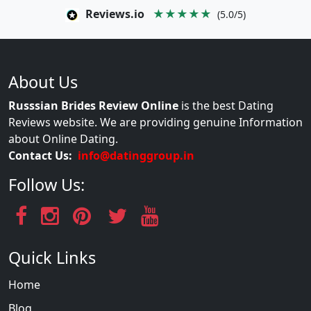
Reviews.io
★★★★★
(5.0/5)
About Us
Russsian Brides Review Online
is the best Dating
Reviews website. We are providing genuine Information
about Online Dating.
Contact Us:
info@datinggroup.in
Follow Us:
Quick Links
Home
Blog