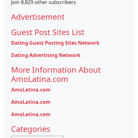
Join 8,829 other subscribers
Advertisement
Guest Post Sites List
Dating Guest Posting Sites Network
Dating Advertising Network
More Information About
AmoLatina.com
AmoLatina.com
AmoLatina.com
AmoLatina.com
Categories