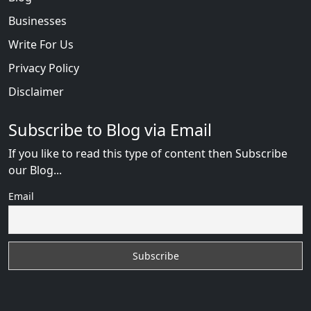
Businesses
Write For Us
Privacy Policy
Disclaimer
Subscribe to Blog via Email
If you like to read this type of content then Subscribe
our Blog...
Email