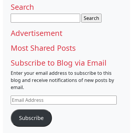
Search
Search
for:
Advertisement
Most Shared Posts
Subscribe to Blog via Email
Enter your email address to subscribe to this
blog and receive notifications of new posts by
email.
Email
Address
Subscribe