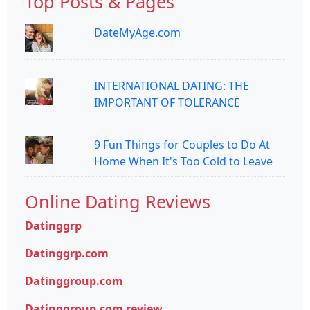
Top Posts & Pages
DateMyAge.com
INTERNATIONAL DATING: THE
IMPORTANT OF TOLERANCE
9 Fun Things for Couples to Do At
Home When It's Too Cold to Leave
Online Dating Reviews
Datinggrp
Datinggrp.com
Datinggroup.com
Datinggroup.com review