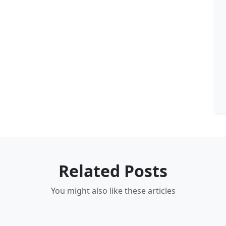
Related Posts
You might also like these articles