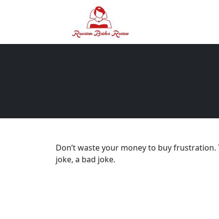
Don’t waste your money to buy frustration. T
joke, a bad joke.