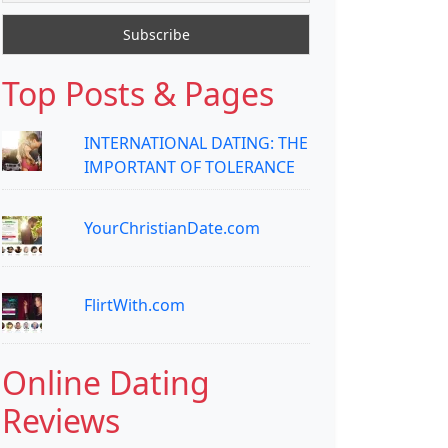
Top Posts & Pages
INTERNATIONAL DATING: THE
IMPORTANT OF TOLERANCE
YourChristianDate.com
FlirtWith.com
Online Dating
Reviews