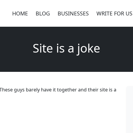
HOME
BLOG
BUSINESSES
WRITE FOR US
Site is a joke
hese guys barely have it together and their site is a