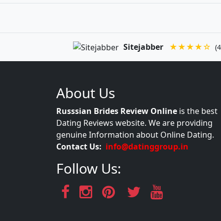
Sitejabber
★★★★☆
(4
About Us
Russsian Brides Review Online
is the best
Dating Reviews website. We are providing
genuine Information about Online Dating.
Contact Us:
info@datinggroup.in
Follow Us: