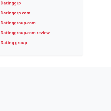
Datinggrp
Datinggrp.com
Datinggroup.com
Datinggroup.com review
Dating group