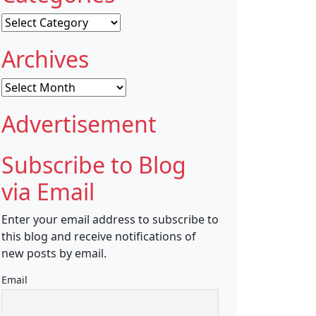
Categories
Archives
Archives
Advertisement
Subscribe to Blog
via Email
Enter your email address to subscribe to
this blog and receive notifications of
new posts by email.
Email