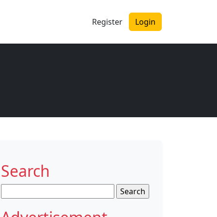
Register
Login
Search
Search
for: