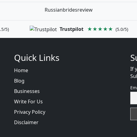
Russianbridesreview
Trustpilot
★★★★★
.5/5)
(5.0/5)
Quick Links
S
If 
Home
Su
Blog
Em
Businesses
Write For Us
Privacy Policy
Disclaimer