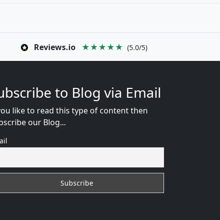
Reviews.io
★★★★★
(5.0/5)
ubscribe to Blog via Email
you like to read this type of content then
bscribe our Blog...
ail