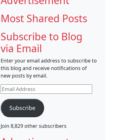
Advertisement
Most Shared Posts
Subscribe to Blog
via Email
Enter your email address to subscribe to
this blog and receive notifications of
new posts by email.
Email
Address
Subscribe
Join 8,829 other subscribers