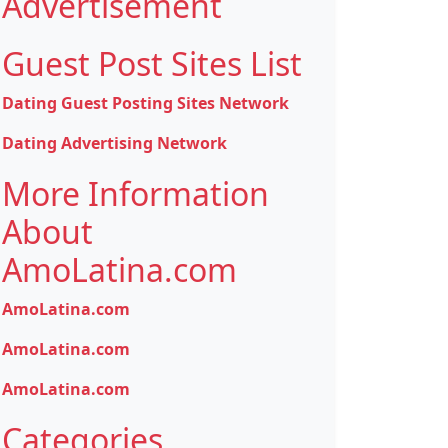
Advertisement
Guest Post Sites List
Dating Guest Posting Sites Network
Dating Advertising Network
More Information
About
AmoLatina.com
AmoLatina.com
AmoLatina.com
AmoLatina.com
Categories