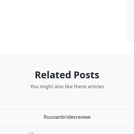
Related Posts
You might also like these articles
Russianbridesreview