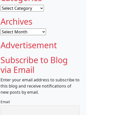
Categories
Archives
Archives
Advertisement
Subscribe to Blog
via Email
Enter your email address to subscribe to
this blog and receive notifications of
new posts by email.
Email