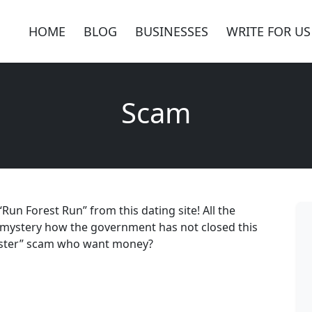
HOME
BLOG
BUSINESSES
WRITE FOR US
Scam
Run Forest Run” from this dating site! All the
e; mystery how the government has not closed this
rister” scam who want money?