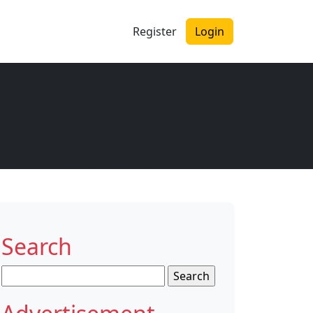
Register
Login
Search
Search
for: