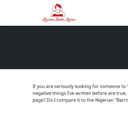
If you are seriously looking for someone to “
negative things I’ve written before are tru
page? Do I compare it to the Nigerian “Bar