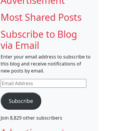
Advertisement
Most Shared Posts
Subscribe to Blog
via Email
Enter your email address to subscribe to
this blog and receive notifications of
new posts by email.
Email
Address
Subscribe
Join 8,829 other subscribers