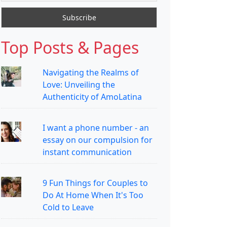
Top Posts & Pages
Navigating the Realms of
Love: Unveiling the
Authenticity of AmoLatina
I want a phone number - an
essay on our compulsion for
instant communication
9 Fun Things for Couples to
Do At Home When It's Too
Cold to Leave