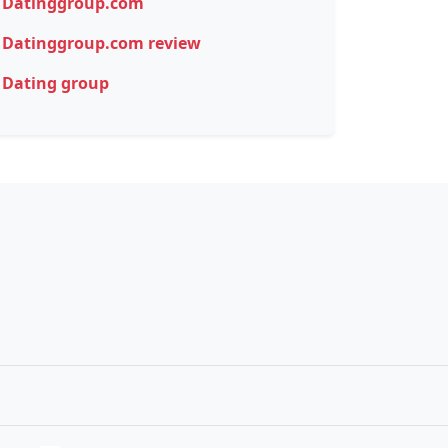
Datinggroup.com
Datinggroup.com review
Dating group