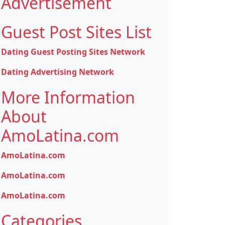
Advertisement
Guest Post Sites List
Dating Guest Posting Sites Network
Dating Advertising Network
More Information
About
AmoLatina.com
AmoLatina.com
AmoLatina.com
AmoLatina.com
Categories