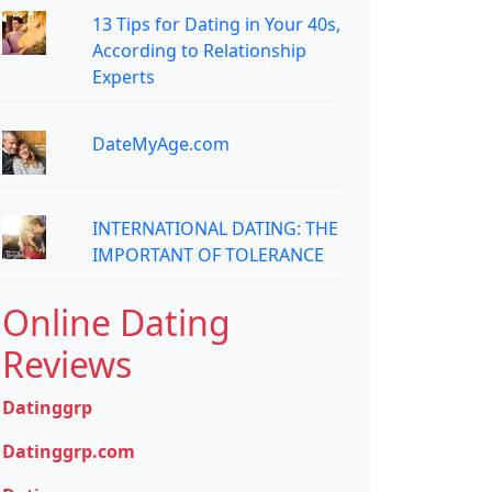
13 Tips for Dating in Your 40s,
According to Relationship
Experts
DateMyAge.com
INTERNATIONAL DATING: THE
IMPORTANT OF TOLERANCE
Online Dating
Reviews
Datinggrp
Datinggrp.com