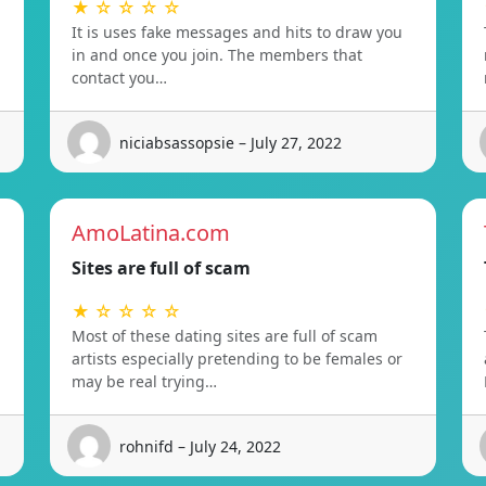
★ ☆ ☆ ☆ ☆
It is uses fake messages and hits to draw you
in and once you join. The members that
contact you…
niciabsassopsie – July 27, 2022
AmoLatina.com
Sites are full of scam
★ ☆ ☆ ☆ ☆
Most of these dating sites are full of scam
artists especially pretending to be females or
may be real trying…
rohnifd – July 24, 2022