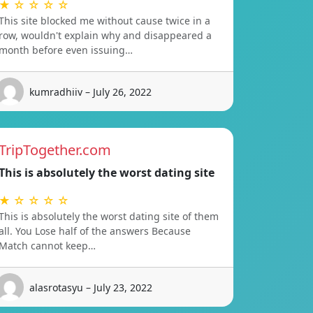
★ ☆ ☆ ☆ ☆
This site blocked me without cause twice in a
row, wouldn't explain why and disappeared a
month before even issuing…
kumradhiiv – July 26, 2022
TripTogether.com
This is absolutely the worst dating site
★ ☆ ☆ ☆ ☆
This is absolutely the worst dating site of them
all. You Lose half of the answers Because
Match cannot keep…
alasrotasyu – July 23, 2022