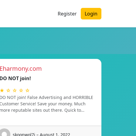
Register
Login
Eharmony.com
DO NOT join!
★ ☆ ☆ ☆ ☆
DO NOT join! False Advertising and HORRIBLE
Customer Service! Save your money. Much
more reputable sites out there. Quick to…
skoonwol7i – August 1, 2022