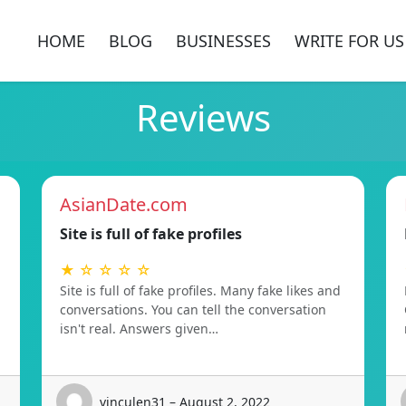
HOME
BLOG
BUSINESSES
WRITE FOR US
Reviews
AsianDate.com
Site is full of fake profiles
★ ☆ ☆ ☆ ☆
Site is full of fake profiles. Many fake likes and
conversations. You can tell the conversation
isn't real. Answers given…
vinculen31 – August 2, 2022