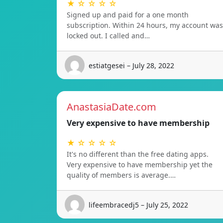
★ ☆ ☆ ☆ ☆
Signed up and paid for a one month
subscription. Within 24 hours, my account was
locked out. I called and…
estiatgesei – July 28, 2022
AnastasiaDate.com
Very expensive to have membership
★ ☆ ☆ ☆ ☆
It's no different than the free dating apps.
Very expensive to have membership yet the
quality of members is average.…
lifeembracedj5 – July 25, 2022