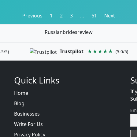
Posts
Previous
1
2
3
…
61
Next
pagination
Russianbridesreview
Trustpilot
★★★★★
.5/5)
(5.0/5)
Quick Links
S
If 
Home
Su
Blog
Em
Businesses
Write For Us
Privacy Policy