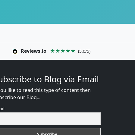
Reviews.io
★★★★★
(5.0/5)
ubscribe to Blog via Email
you like to read this type of content then
bscribe our Blog...
ail