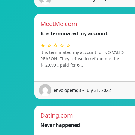
MeetMe.com
It is terminated my account
★ ☆ ☆ ☆ ☆
It is terminated my account for NO VALID
REASON. They refuse to refund me the
$129.99 I paid for 6…
envolopemg3 – July 31, 2022
Dating.com
Never happened