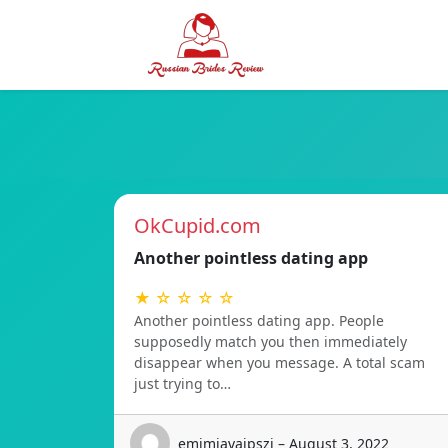
OkCupid.com
Another pointless dating app
★ ☆ ☆ ☆ ☆
Another pointless dating app. People
supposedly match you then immediately
disappear when you message. A total scam
just trying to…
emimiavaipszi – August 3, 2022