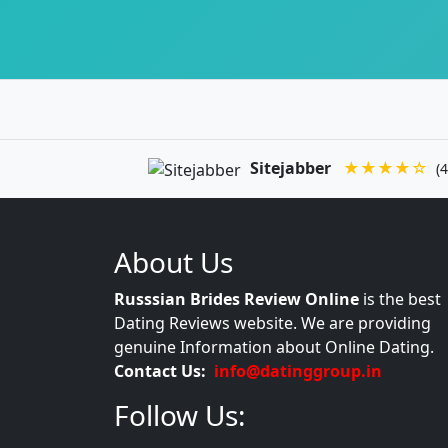
Sitejabber
★★★★☆
(4
About Us
Russsian Brides Review Online
is the best
Dating Reviews website. We are providing
genuine Information about Online Dating.
Contact Us:
info@datinggroup.in
Follow Us: