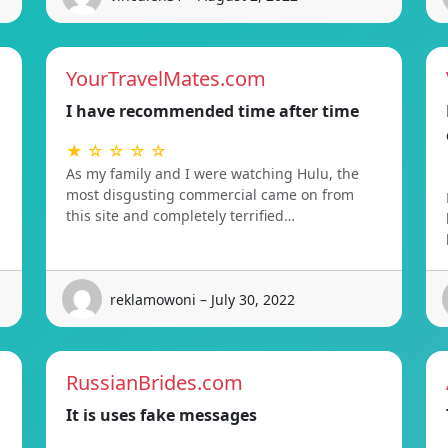
YourTravelMates.com
I have recommended time after time
★ ☆ ☆ ☆ ☆
As my family and I were watching Hulu, the
most disgusting commercial came on from
this site and completely terrified…
reklamowoni – July 30, 2022
RussianBrides.com
It is uses fake messages