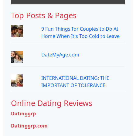
Top Posts & Pages
9 Fun Things for Couples to Do At
Home When It's Too Cold to Leave
DateMyAge.com
INTERNATIONAL DATING: THE
IMPORTANT OF TOLERANCE
Online Dating Reviews
Datinggrp
Datinggrp.com