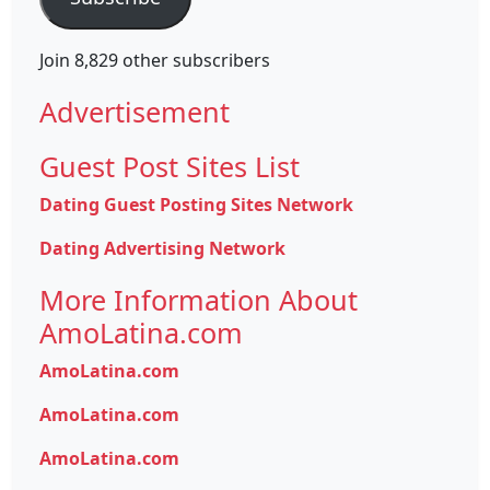
Join 8,829 other subscribers
Advertisement
Guest Post Sites List
Dating Guest Posting Sites Network
Dating Advertising Network
More Information About
AmoLatina.com
AmoLatina.com
AmoLatina.com
AmoLatina.com