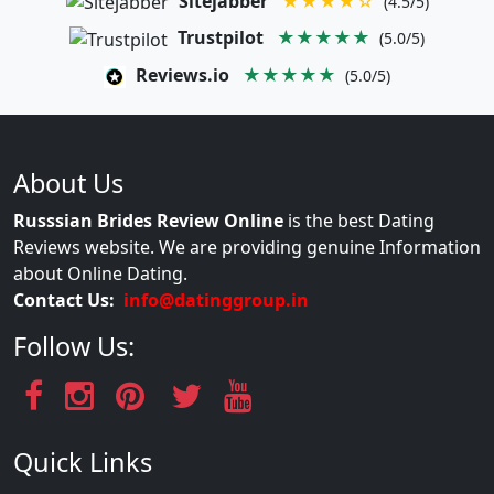
Sitejabber
★★★★☆
(4.5/5)
Trustpilot
★★★★★
(5.0/5)
Reviews.io
★★★★★
(5.0/5)
About Us
Russsian Brides Review Online
is the best Dating
Reviews website. We are providing genuine Information
about Online Dating.
Contact Us:
info@datinggroup.in
Follow Us:
Quick Links