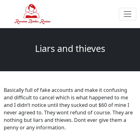
Liars and thieves
Basically full of fake accounts and make it confusing
and difficult to cancel which is what happened to me
and I didn’t notice until they sucked out $60 of mine I
never agreed to. They wont refund of course. They are
nothing but liars and thieves. Dont ever give them a
penny or any information.