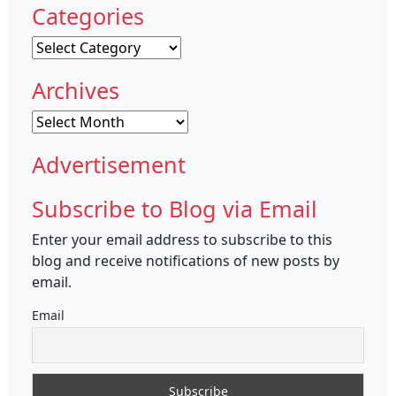
Categories
Categories
Archives
Archives
Advertisement
Subscribe to Blog via Email
Enter your email address to subscribe to this
blog and receive notifications of new posts by
email.
Email