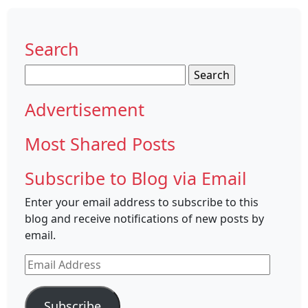
Search
Search
for:
Advertisement
Most Shared Posts
Subscribe to Blog via Email
Enter your email address to subscribe to this
blog and receive notifications of new posts by
email.
Email
Address
Subscribe