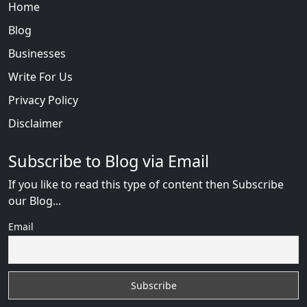
Home
Blog
Businesses
Write For Us
Privacy Policy
Disclaimer
Subscribe to Blog via Email
If you like to read this type of content then Subscribe
our Blog...
Email