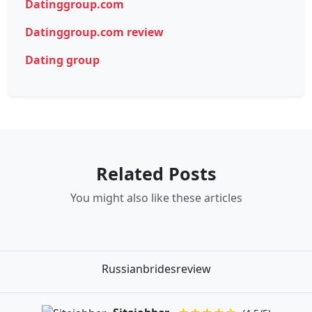
Datinggroup.com
Datinggroup.com review
Dating group
Related Posts
You might also like these articles
Russianbridesreview