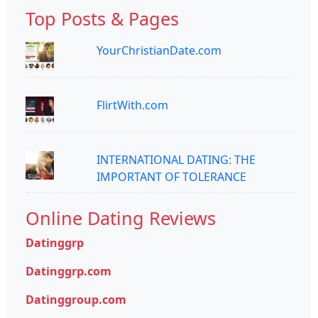
Top Posts & Pages
YourChristianDate.com
FlirtWith.com
INTERNATIONAL DATING: THE
IMPORTANT OF TOLERANCE
Online Dating Reviews
Datinggrp
Datinggrp.com
Datinggroup.com