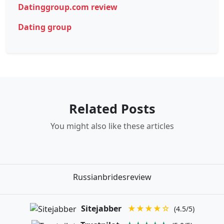
Datinggroup.com review
Dating group
Related Posts
You might also like these articles
Russianbridesreview
Sitejabber
★★★★☆
(4.5/5)