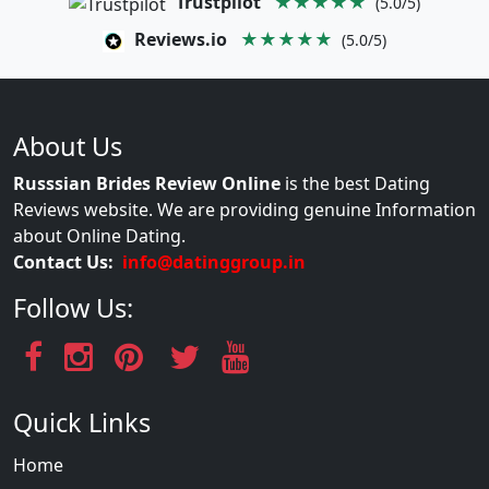
Trustpilot
★★★★★
(5.0/5)
Reviews.io
★★★★★
(5.0/5)
About Us
Russsian Brides Review Online
is the best Dating
Reviews website. We are providing genuine Information
about Online Dating.
Contact Us:
info@datinggroup.in
Follow Us:
Quick Links
Home