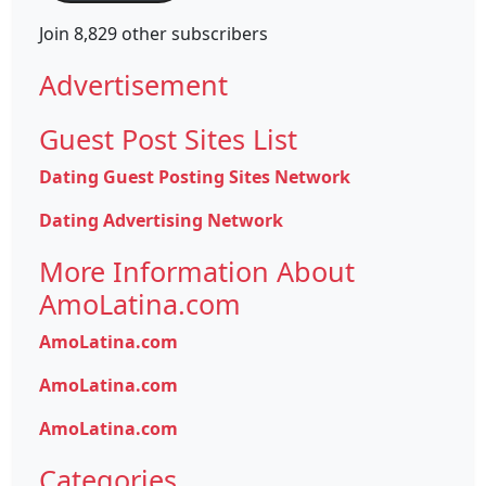
Join 8,829 other subscribers
Advertisement
Guest Post Sites List
Dating Guest Posting Sites Network
Dating Advertising Network
More Information About
AmoLatina.com
AmoLatina.com
AmoLatina.com
AmoLatina.com
Categories