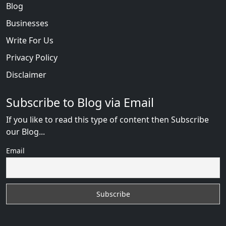
Blog
Businesses
Write For Us
Privacy Policy
Disclaimer
Subscribe to Blog via Email
If you like to read this type of content then Subscribe
our Blog...
Email