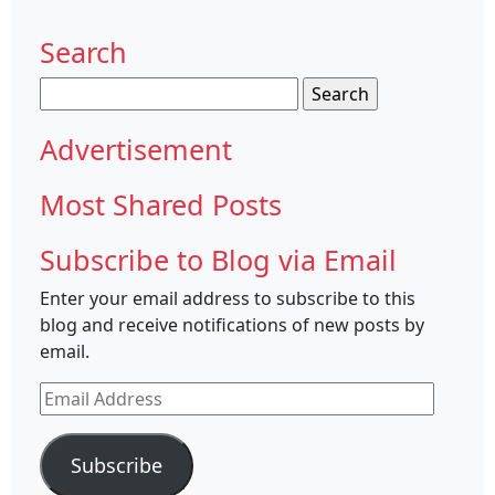
Search
Search
for:
Advertisement
Most Shared Posts
Subscribe to Blog via Email
Enter your email address to subscribe to this
blog and receive notifications of new posts by
email.
Email
Address
Subscribe