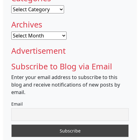
Categories
Archives
Archives
Advertisement
Subscribe to Blog via Email
Enter your email address to subscribe to this
blog and receive notifications of new posts by
email.
Email