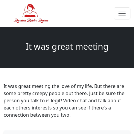
It was great meeting
It was great meeting the love of my life. But there are
some pretty creepy people out there. Just be sure the
person you talk to is legit! Video chat and talk about
each others interests so you can see if there’s a
connection between you two.