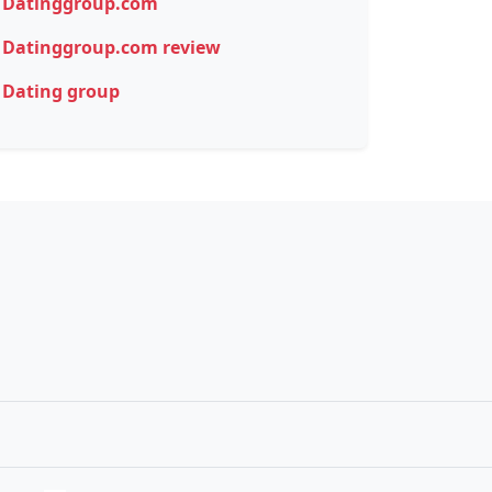
Datinggroup.com
Datinggroup.com review
Dating group