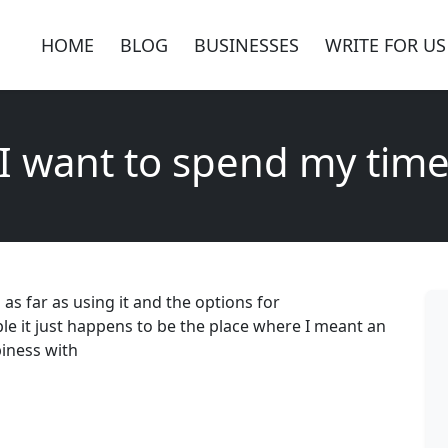
HOME
BLOG
BUSINESSES
WRITE FOR US
I want to spend my tim
as far as using it and the options for
e it just happens to be the place where I meant an
piness with