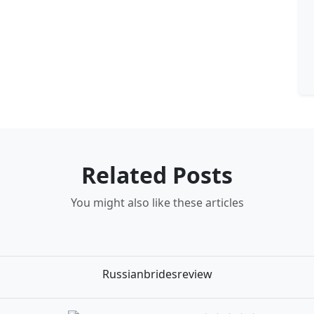
Related Posts
You might also like these articles
Russianbridesreview