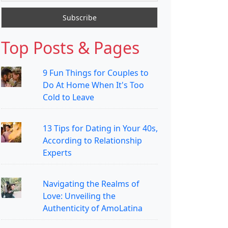
Top Posts & Pages
9 Fun Things for Couples to
Do At Home When It's Too
Cold to Leave
13 Tips for Dating in Your 40s,
According to Relationship
Experts
Navigating the Realms of
Love: Unveiling the
Authenticity of AmoLatina