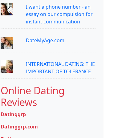
I want a phone number - an
essay on our compulsion for
instant communication
DateMyAge.com
INTERNATIONAL DATING: THE
IMPORTANT OF TOLERANCE
Online Dating
Reviews
Datinggrp
Datinggrp.com