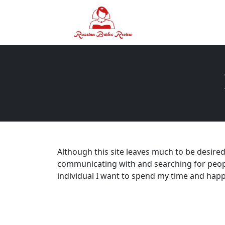
Although this site leaves much to be desired 
communicating with and searching for peopl
individual I want to spend my time and hap