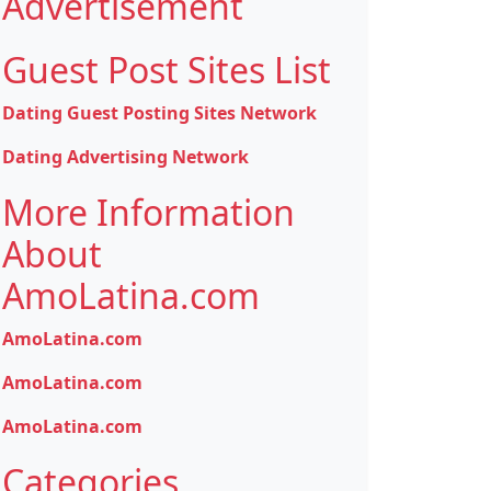
Advertisement
Guest Post Sites List
Dating Guest Posting Sites Network
Dating Advertising Network
More Information
About
AmoLatina.com
AmoLatina.com
AmoLatina.com
AmoLatina.com
Categories