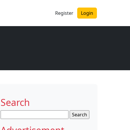
Register
Login
e
Search
Search
for: