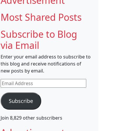
Advertisement
Most Shared Posts
Subscribe to Blog
via Email
Enter your email address to subscribe to
this blog and receive notifications of
new posts by email.
Email
Address
Subscribe
Join 8,829 other subscribers