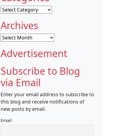
Categories
Archives
Archives
Advertisement
Subscribe to Blog
via Email
Enter your email address to subscribe to
this blog and receive notifications of
new posts by email.
Email