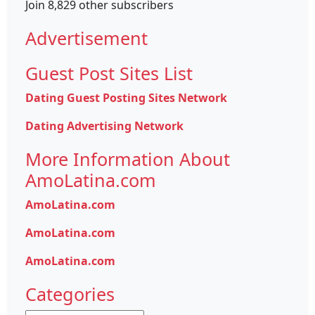
Join 8,829 other subscribers
Advertisement
Guest Post Sites List
Dating Guest Posting Sites Network
Dating Advertising Network
More Information About
AmoLatina.com
AmoLatina.com
AmoLatina.com
AmoLatina.com
Categories