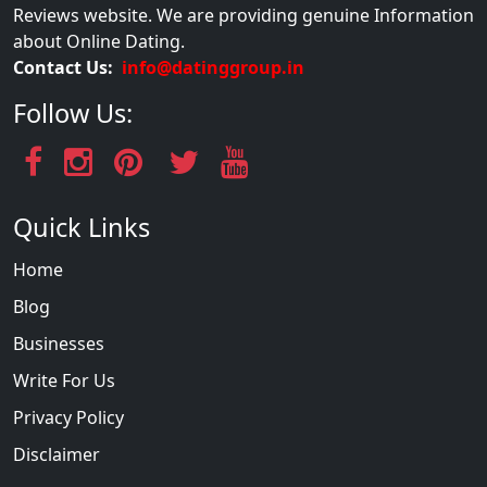
Reviews website. We are providing genuine Information
about Online Dating.
Contact Us:
info@datinggroup.in
Follow Us:
Quick Links
Home
Blog
Businesses
Write For Us
Privacy Policy
Disclaimer