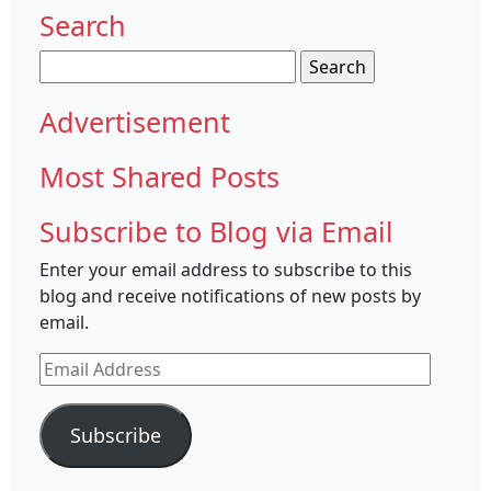
Search
Search
for:
Advertisement
Most Shared Posts
Subscribe to Blog via Email
Enter your email address to subscribe to this
blog and receive notifications of new posts by
email.
Email
Address
Subscribe