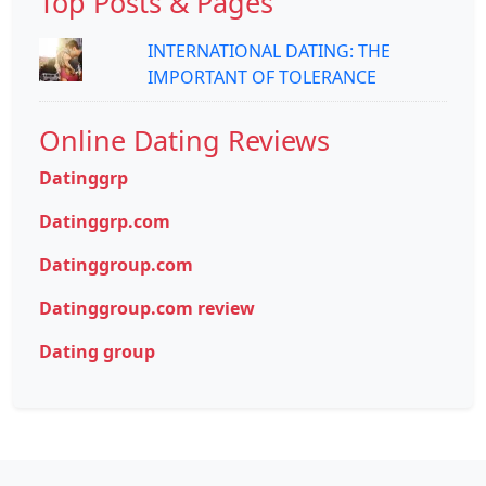
Top Posts & Pages
INTERNATIONAL DATING: THE
IMPORTANT OF TOLERANCE
Online Dating Reviews
Datinggrp
Datinggrp.com
Datinggroup.com
Datinggroup.com review
Dating group