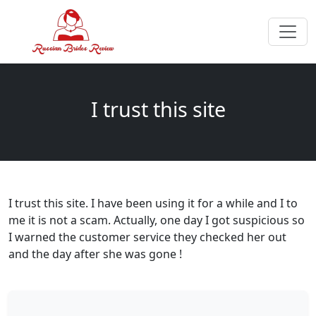
I trust this site
I trust this site. I have been using it for a while and I to
me it is not a scam. Actually, one day I got suspicious so
I warned the customer service they checked her out
and the day after she was gone !