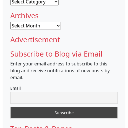
Categories
Archives
Archives
Advertisement
Subscribe to Blog via Email
Enter your email address to subscribe to this
blog and receive notifications of new posts by
email.
Email