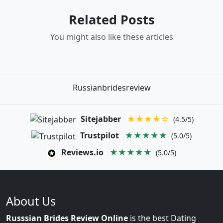
Related Posts
You might also like these articles
Russianbridesreview
Sitejabber
★★★★☆
(4.5/5)
Trustpilot
★★★★★
(5.0/5)
Reviews.io
★★★★★
(5.0/5)
About Us
Russsian Brides Review Online
is the best Dating