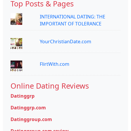
Top Posts & Pages
INTERNATIONAL DATING: THE
IMPORTANT OF TOLERANCE
YourChristianDate.com
FlirtWith.com
Online Dating Reviews
Datinggrp
Datinggrp.com
Datinggroup.com
Datinggroup.com review