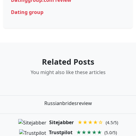
Dating group
Related Posts
You might also like these articles
Russianbridesreview
Sitejabber
★★★★☆
(4.5/5)
Trustpilot
★★★★★
(5.0/5)