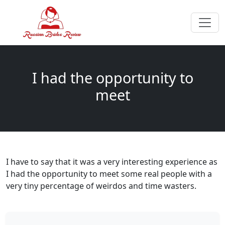
I had the opportunity to
meet
I have to say that it was a very interesting experience as
I had the opportunity to meet some real people with a
very tiny percentage of weirdos and time wasters.