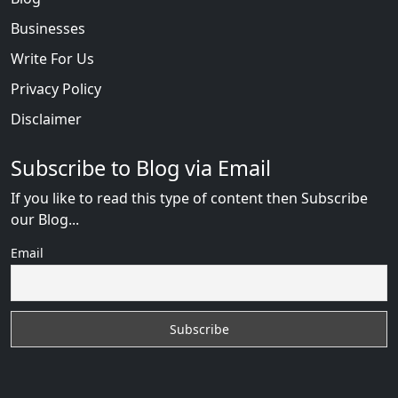
Businesses
Write For Us
Privacy Policy
Disclaimer
Subscribe to Blog via Email
If you like to read this type of content then Subscribe
our Blog...
Email