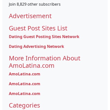
Join 8,829 other subscribers
Advertisement
Guest Post Sites List
Dating Guest Posting Sites Network
Dating Advertising Network
More Information About
AmoLatina.com
AmoLatina.com
AmoLatina.com
AmoLatina.com
Categories