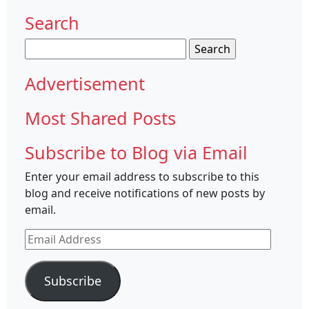
Search
Search
for:
Advertisement
Most Shared Posts
Subscribe to Blog via Email
Enter your email address to subscribe to this
blog and receive notifications of new posts by
email.
Email
Address
Subscribe