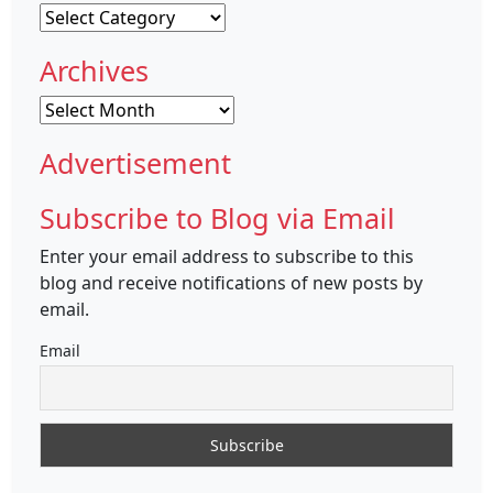
Categories
Archives
Archives
Advertisement
Subscribe to Blog via Email
Enter your email address to subscribe to this
blog and receive notifications of new posts by
email.
Email