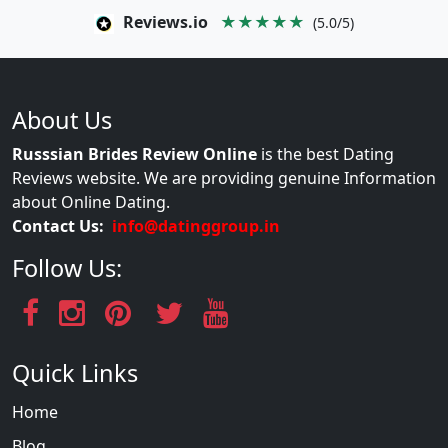
Reviews.io
★★★★★
(5.0/5)
About Us
Russsian Brides Review Online
is the best Dating
Reviews website. We are providing genuine Information
about Online Dating.
Contact Us:
info@datinggroup.in
Follow Us:
Quick Links
Home
Blog