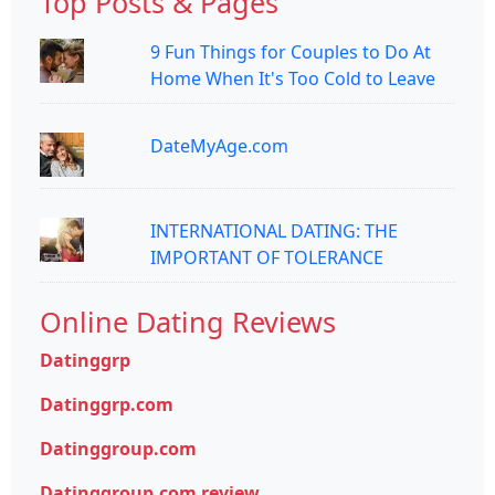
Top Posts & Pages
9 Fun Things for Couples to Do At
Home When It's Too Cold to Leave
DateMyAge.com
INTERNATIONAL DATING: THE
IMPORTANT OF TOLERANCE
Online Dating Reviews
Datinggrp
Datinggrp.com
Datinggroup.com
Datinggroup.com review