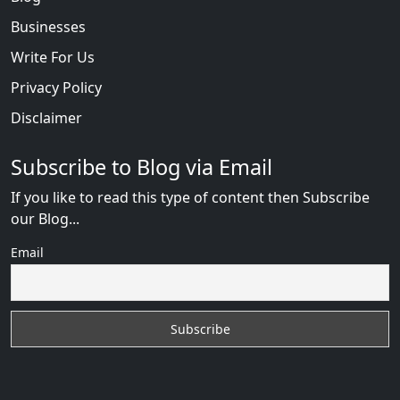
Businesses
Write For Us
Privacy Policy
Disclaimer
Subscribe to Blog via Email
If you like to read this type of content then Subscribe
our Blog...
Email