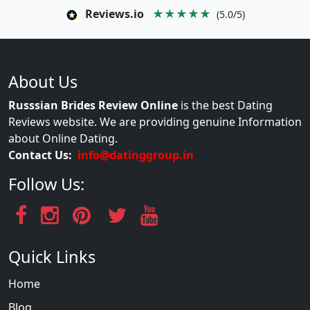
Reviews.io
★★★★★
(5.0/5)
About Us
Russsian Brides Review Online
is the best Dating
Reviews website. We are providing genuine Information
about Online Dating.
Contact Us:
info@datinggroup.in
Follow Us:
Quick Links
Home
Blog