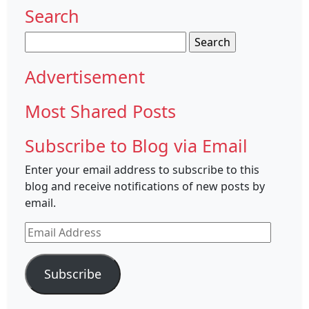
Search
Search
for:
Advertisement
Most Shared Posts
Subscribe to Blog via Email
Enter your email address to subscribe to this
blog and receive notifications of new posts by
email.
Email
Address
Subscribe