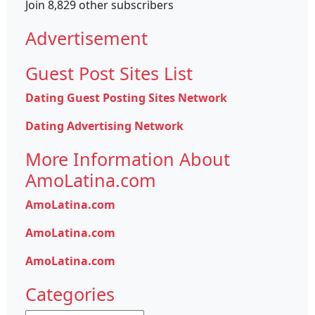
Join 8,829 other subscribers
Advertisement
Guest Post Sites List
Dating Guest Posting Sites Network
Dating Advertising Network
More Information About
AmoLatina.com
AmoLatina.com
AmoLatina.com
AmoLatina.com
Categories