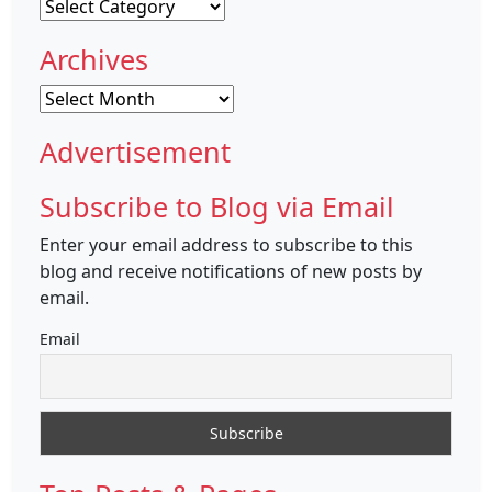
Categories
Archives
Archives
Advertisement
Subscribe to Blog via Email
Enter your email address to subscribe to this
blog and receive notifications of new posts by
email.
Email