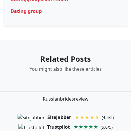
Dating group
Related Posts
You might also like these articles
Russianbridesreview
Sitejabber
★★★★☆
(4.5/5)
Trustpilot
★★★★★
(5.0/5)