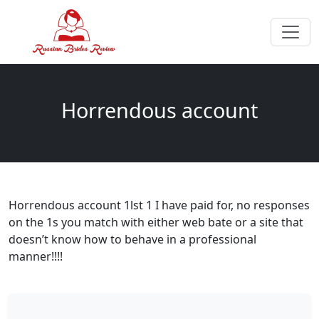
Horrendous account
Horrendous account 1lst 1 I have paid for, no responses
on the 1s you match with either web bate or a site that
doesn’t know how to behave in a professional
manner!!!!