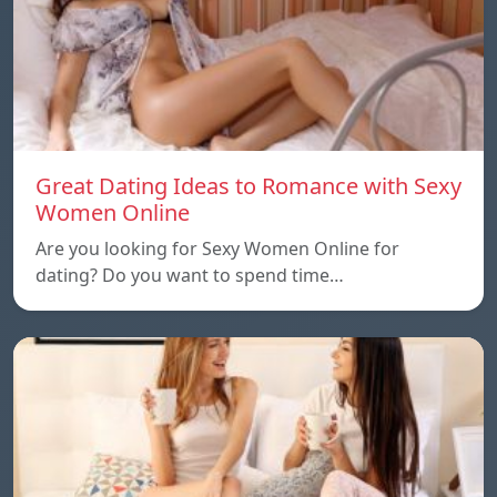
Great Dating Ideas to Romance with Sexy
Women Online
Are you looking for Sexy Women Online for
dating? Do you want to spend time…