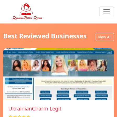
Best Reviewed Businesses
View All
UkrainianCharm Legit