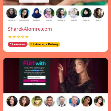
SharekAlomre.com
★☆☆☆☆
19 reviews
1.4 Average Rating