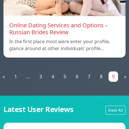
Online Dating Services and Options –
Russian Brides Review
In the first place most were enter your profile,
glance around at other individuals’ profile…
«
1
...
3
4
5
6
7
8
9
»
Latest User Reviews
View All