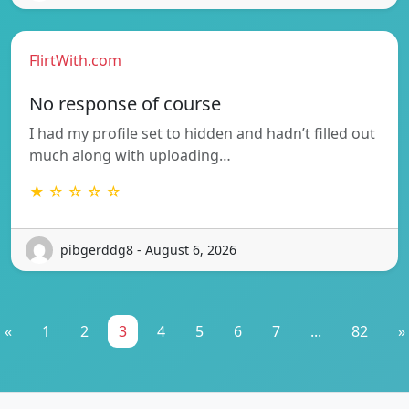
FlirtWith.com
No response of course
I had my profile set to hidden and hadn’t filled out
much along with uploading…
★ ☆ ☆ ☆ ☆
pibgerddg8 - August 6, 2026
«
1
2
3
4
5
6
7
...
82
»