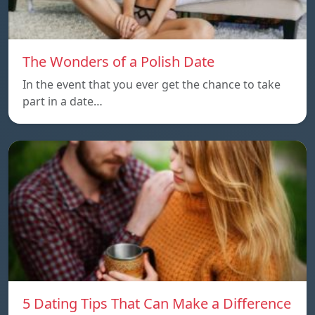
The Wonders of a Polish Date
In the event that you ever get the chance to take
part in a date…
5 Dating Tips That Can Make a Difference