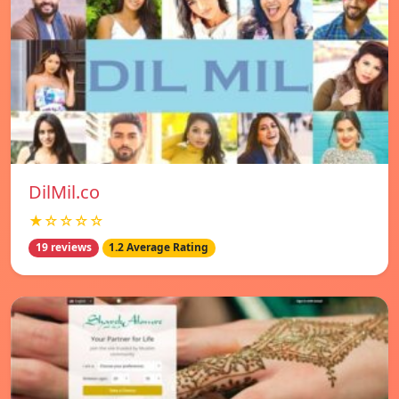
DilMil.co
★☆☆☆☆
19 reviews
1.2 Average Rating