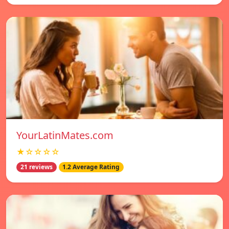
YourLatinMates.com
★☆☆☆☆
21 reviews
1.2 Average Rating