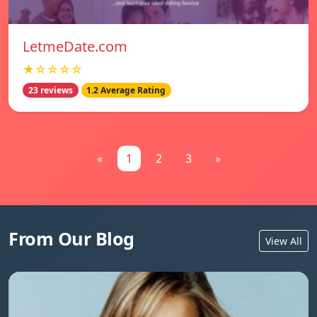
LetmeDate.com
★☆☆☆☆
23 reviews
1.2 Average Rating
«
1
2
3
»
From Our Blog
View All