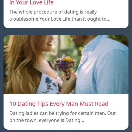
in Your Love Life
The whole procedure of dating is really
troublesome Your Love Life than it ought to…
10 Dating Tips Every Man Must Read
Dating ladies can be trying for certain men. Out
on the town, everyone is Dating…