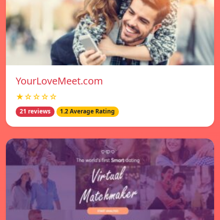
YourLoveMeet.com
★☆☆☆☆
21 reviews
1.2 Average Rating