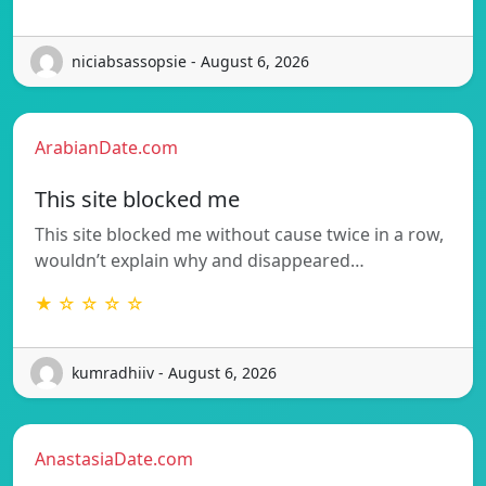
niciabsassopsie - August 6, 2026
ArabianDate.com
This site blocked me
This site blocked me without cause twice in a row,
wouldn’t explain why and disappeared…
★ ☆ ☆ ☆ ☆
kumradhiiv - August 6, 2026
AnastasiaDate.com