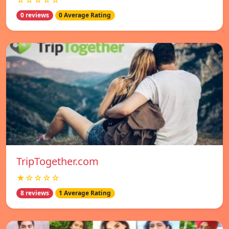
☆☆☆☆☆
0 reviews
0 Average Rating
TripTogether.com
★☆☆☆☆
8 reviews
1 Average Rating