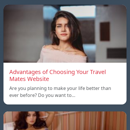
Advantages of Choosing Your Travel
Mates Website
Are you planning to make your life better than
ever before? Do you want to…