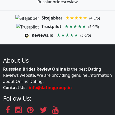
Russianbridesreview
Sitejabber
★★★★☆
(4.5/5)
Trustpilot
★★★★★
(5.0/5)
Reviews.io
★★★★★
(5.0/5)
About Us
Russsian Brides Review Online
is the best Dating
Reviews website. We are providing genuine Information
about Online Dating.
Contact Us:
info@datinggroup.in
Follow Us: