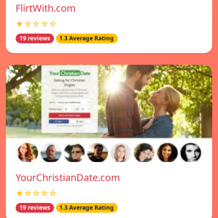
FlirtWith.com
★☆☆☆☆
19 reviews
1.3 Average Rating
YourChristianDate.com
★☆☆☆☆
19 reviews
1.3 Average Rating