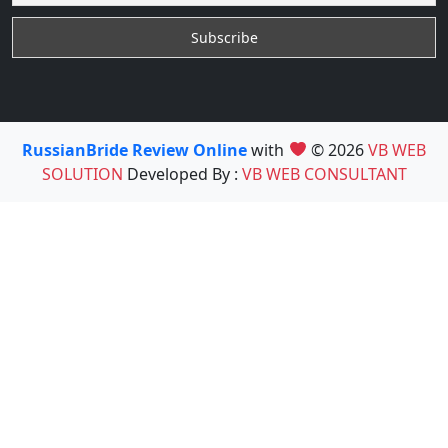
RussianBride Review Online
with
© 2026
VB WEB
SOLUTION
Developed By :
VB WEB CONSULTANT