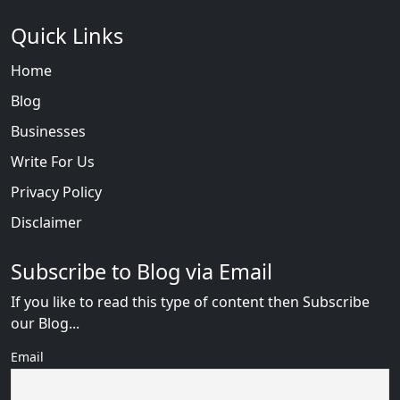
Quick Links
Home
Blog
Businesses
Write For Us
Privacy Policy
Disclaimer
Subscribe to Blog via Email
If you like to read this type of content then Subscribe
our Blog...
Email