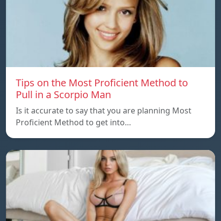
Tips on the Most Proficient Method to
Pull in a Scorpio Man
Is it accurate to say that you are planning Most
Proficient Method to get into…