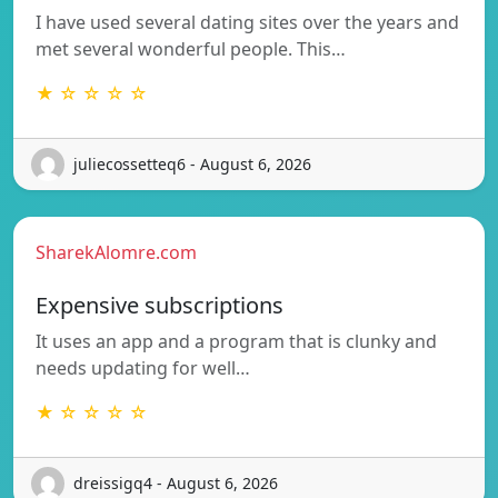
I have used several dating sites over the years and
met several wonderful people. This…
★ ☆ ☆ ☆ ☆
juliecossetteq6 - August 6, 2026
SharekAlomre.com
Expensive subscriptions
It uses an app and a program that is clunky and
needs updating for well…
★ ☆ ☆ ☆ ☆
dreissigq4 - August 6, 2026