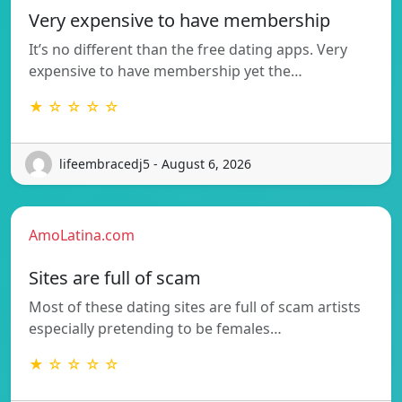
Very expensive to have membership
It’s no different than the free dating apps. Very
expensive to have membership yet the…
★ ☆ ☆ ☆ ☆
lifeembracedj5 - August 6, 2026
AmoLatina.com
Sites are full of scam
Most of these dating sites are full of scam artists
especially pretending to be females…
★ ☆ ☆ ☆ ☆