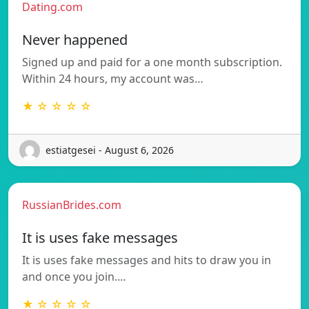
Dating.com
Never happened
Signed up and paid for a one month subscription.
Within 24 hours, my account was…
★ ☆ ☆ ☆ ☆
estiatgesei - August 6, 2026
RussianBrides.com
It is uses fake messages
It is uses fake messages and hits to draw you in
and once you join.…
★ ☆ ☆ ☆ ☆