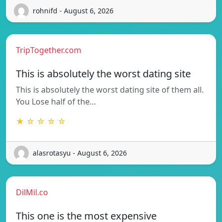
rohnifd - August 6, 2026
TripTogether.com
This is absolutely the worst dating site
This is absolutely the worst dating site of them all.
You Lose half of the…
★ ☆ ☆ ☆ ☆
alasrotasyu - August 6, 2026
DilMil.co
This one is the most expensive