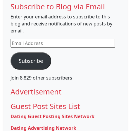
Subscribe to Blog via Email
Enter your email address to subscribe to this
blog and receive notifications of new posts by
email.
Email
Address
Subscribe
Join 8,829 other subscribers
Advertisement
Guest Post Sites List
Dating Guest Posting Sites Network
Dating Advertising Network