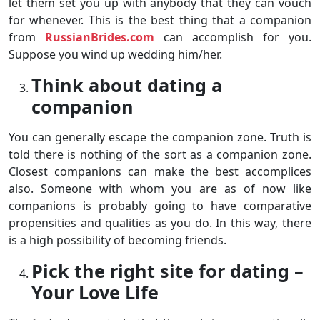
let them set you up with anybody that they can vouch
for whenever. This is the best thing that a companion
from
RussianBrides.com
can accomplish for you.
Suppose you wind up wedding him/her.
Think about dating a
companion
You can generally escape the companion zone. Truth is
told there is nothing of the sort as a companion zone.
Closest companions can make the best accomplices
also. Someone with whom you are as of now like
companions is probably going to have comparative
propensities and qualities as you do. In this way, there
is a high possibility of becoming friends.
Pick the right site for dating –
Your Love Life