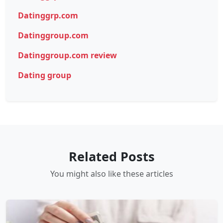
Datinggrp.com
Datinggroup.com
Datinggroup.com review
Dating group
Related Posts
You might also like these articles