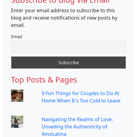
Enter your email address to subscribe to this
blog and receive notifications of new posts by
email.
Email
Top Posts & Pages
9 Fun Things for Couples to Do At
Home When It's Too Cold to Leave
Navigating the Realms of Love:
Unveiling the Authenticity of
AmoLatina