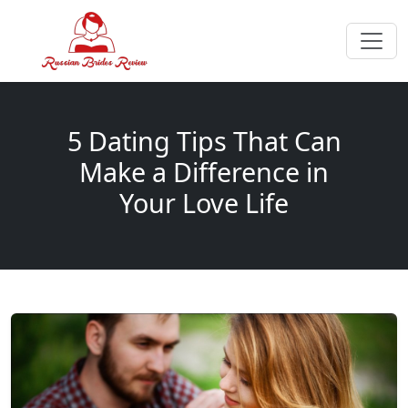
5 Dating Tips That Can
Make a Difference in
Your Love Life