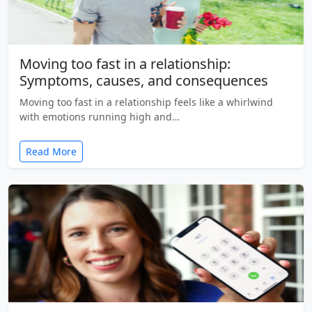
Moving too fast in a relationship:
Symptoms, causes, and consequences
Moving too fast in a relationship feels like a whirlwind
with emotions running high and…
Read More