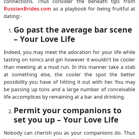
connections. Thus consider the beneath tips from
RussianBrides.com
as a playbook for being fruitful at
dating:-
Go past the average bar scene
– Your Love Life
Indeed, you may meet the adoration for your life while
tasting on tonics and gin however it wouldn’t be cooler
than meeting at a mud run. In this manner take a stab
at something else, the cooler the spot the better
possibility you have of hitting it out with her. You may
be passing up tons and a large number of conceivable
life accomplices by remaining at a bar and drinking.
Permit your companions to
set you up – Your Love Life
Nobody can cherish you as your companions do. Thus