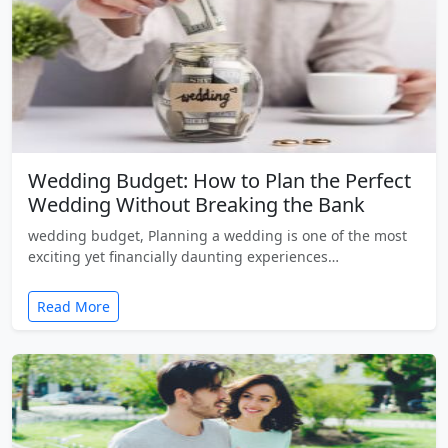
Wedding Budget: How to Plan the Perfect
Wedding Without Breaking the Bank
wedding budget, Planning a wedding is one of the most
exciting yet financially daunting experiences…
Read More