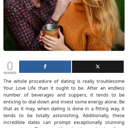
0
SHARES
The whole procedure of dating is really troublesome
Your Love Life than it ought to be. After an endless
number of beverages and suppers, it tends to be
enticing to dial down and invest some energy alone. Be
that as it may, when dating is done in a fitting way, it
tends to be totally astonishing. Additionally, these
incredible dates can prompt exceptionally stunning