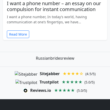
I want a phone number – an essay on our
compulsion for instant communication
I want a phone number, In today’s world, having
communication at one’s fingertips, we have…
Read More
Russianbridesreview
Sitejabber
★★★★☆
(4.5/5)
Trustpilot
★★★★★
(5.0/5)
Reviews.io
★★★★★
(5.0/5)