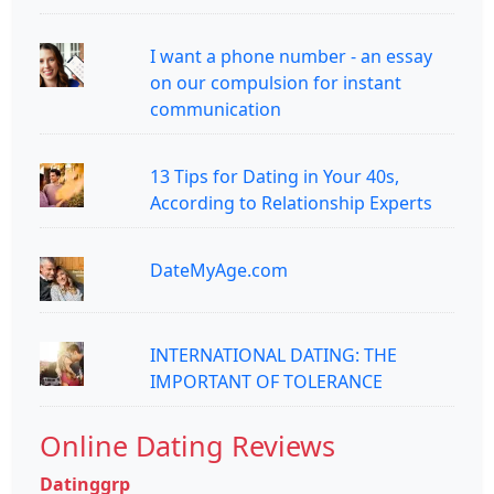
I want a phone number - an essay
on our compulsion for instant
communication
13 Tips for Dating in Your 40s,
According to Relationship Experts
DateMyAge.com
INTERNATIONAL DATING: THE
IMPORTANT OF TOLERANCE
Online Dating Reviews
Datinggrp