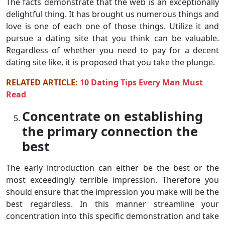
The facts demonstrate that the web is an exceptionally
delightful thing. It has brought us numerous things and
love is one of each one of those things. Utilize it and
pursue a dating site that you think can be valuable.
Regardless of whether you need to pay for a decent
dating site like, it is proposed that you take the plunge.
RELATED ARTICLE:
10 Dating Tips Every Man Must
Read
Concentrate on establishing
the primary connection the
best
The early introduction can either be the best or the
most exceedingly terrible impression. Therefore you
should ensure that the impression you make will be the
best regardless. In this manner streamline your
concentration into this specific demonstration and take