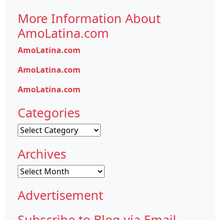
More Information About
AmoLatina.com
AmoLatina.com
AmoLatina.com
AmoLatina.com
Categories
Categories
Archives
Archives
Advertisement
Subscribe to Blog via Email