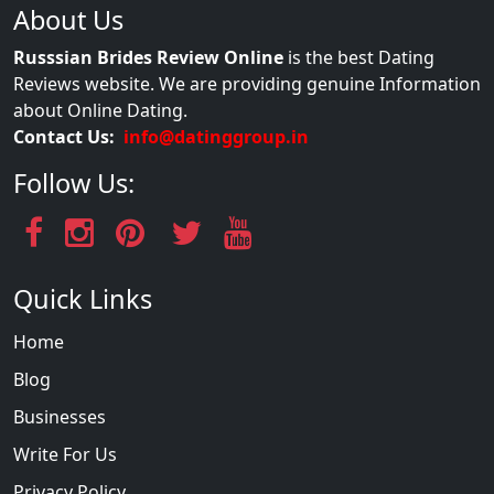
About Us
Russsian Brides Review Online
is the best Dating
Reviews website. We are providing genuine Information
about Online Dating.
Contact Us:
info@datinggroup.in
Follow Us:
Quick Links
Home
Blog
Businesses
Write For Us
Privacy Policy