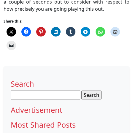
a couple of seconds out to consider with respect to
how precisely you are going playing this out.
Share this:
Search
Search
for:
Advertisement
Most Shared Posts