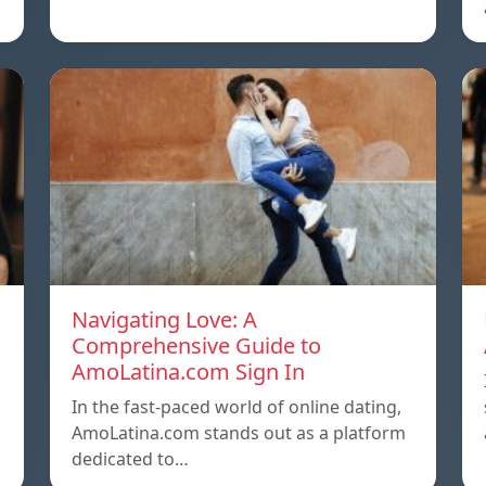
Navigating Love: A
Comprehensive Guide to
AmoLatina.com Sign In
In the fast-paced world of online dating,
AmoLatina.com stands out as a platform
dedicated to…