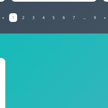
«
1
2
3
4
5
6
7
...
9
»