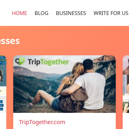
HOME
BLOG
BUSINESSES
WRITE FOR US
esses
TripTogether.com