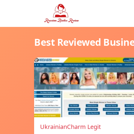
Best Reviewed Busin
UkrainianCharm Legit