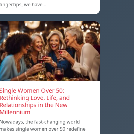
fingertips, we have…
Single Women Over 50:
Rethinking Love, Life, and
Relationships in the New
Millennium
Nowadays, the fast-changing world
makes single women over 50 redefine