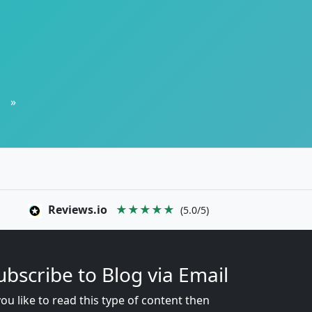
»
Reviews.io
★★★★★
(5.0/5)
ubscribe to Blog via Email
you like to read this type of content then