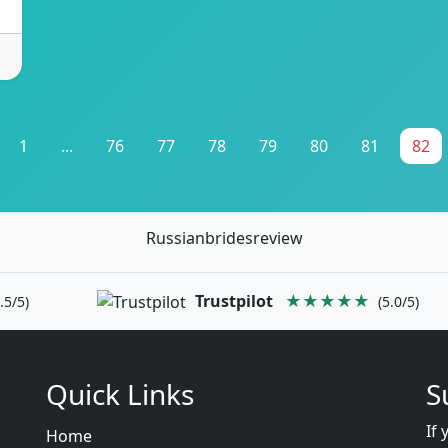
1
...
76
77
78
79
80
81
82
Russianbridesreview
Trustpilot
★★★★★
.5/5)
(5.0/5)
Quick Links
S
If 
Home