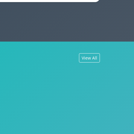
View All