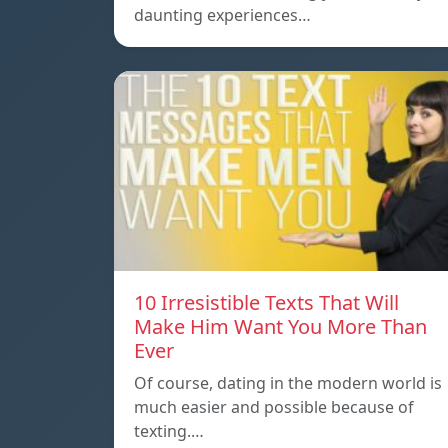
daunting experiences…
10 Irresistible Texts That Will
Make Him Want You More Than
Ever
Of course, dating in the modern world is
much easier and possible because of
texting.…