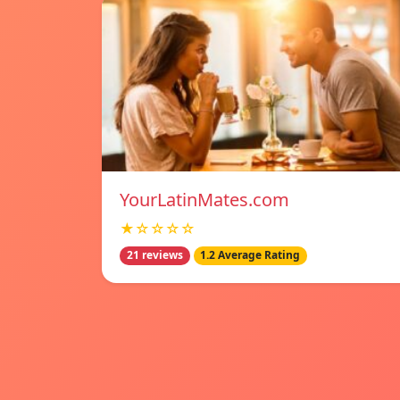
YourLatinMates.com
★☆☆☆☆
21 reviews
1.2 Average Rating