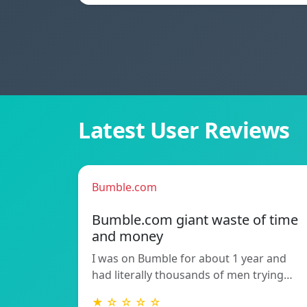
Latest User Reviews
Bumble.com
Bumble.com giant waste of time
and money
I was on Bumble for about 1 year and
had literally thousands of men trying…
★ ☆ ☆ ☆ ☆