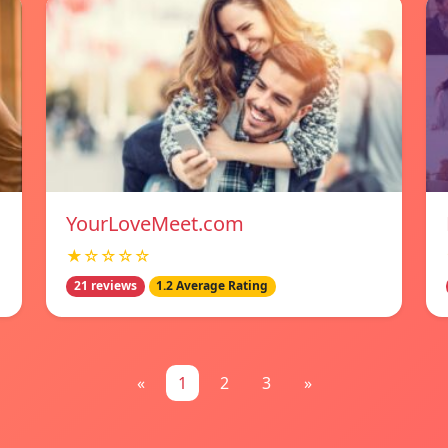
YourLoveMeet.com
★☆☆☆☆
21 reviews
1.2 Average Rating
«
1
2
3
»