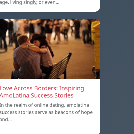
age, living singly, or even…
Love Across Borders: Inspiring
AmoLatina Success Stories
In the realm of online dating, amolatina
success stories serve as beacons of hope
and…