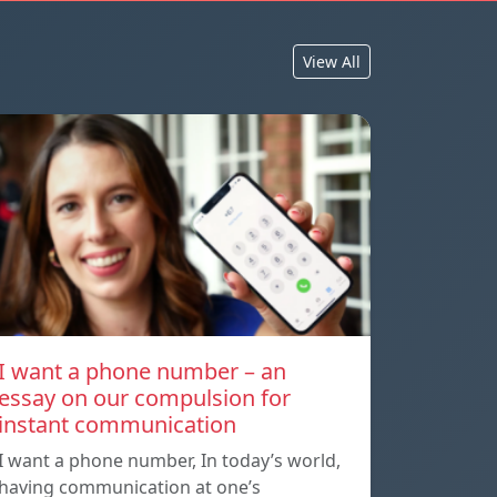
View All
I want a phone number – an
essay on our compulsion for
instant communication
I want a phone number, In today’s world,
having communication at one’s