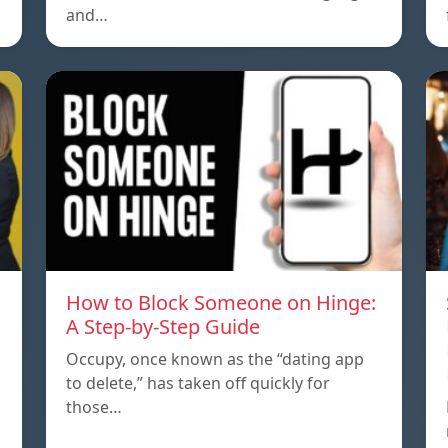
and…
How to Block Someone on Hinge:
A Step-by-Step Guide
Occupy, once known as the “dating app
to delete,” has taken off quickly for
those…