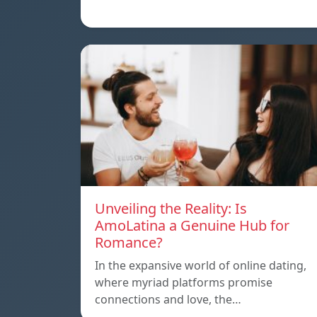
Unveiling the Reality: Is
AmoLatina a Genuine Hub for
Romance?
In the expansive world of online dating,
where myriad platforms promise
connections and love, the…