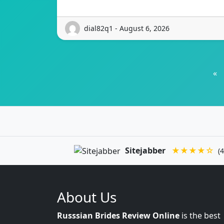
dial82q1 - August 6, 2026
«
Sitejabber
★★★★☆
(4
About Us
Russsian Brides Review Online
is the best