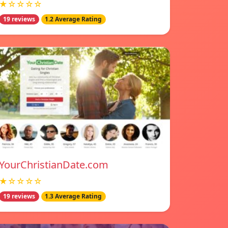
★☆☆☆☆
19 reviews
1.2 Average Rating
YourChristianDate.com
★☆☆☆☆
19 reviews
1.3 Average Rating