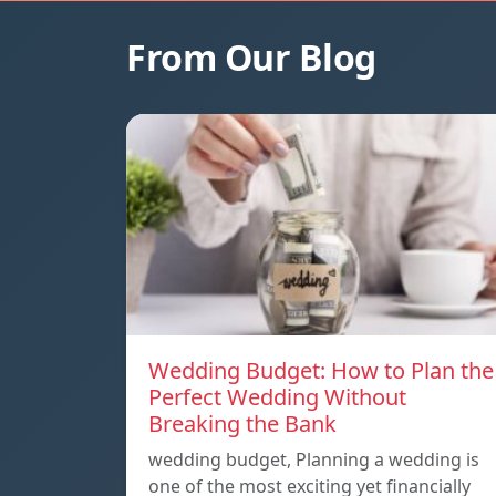
From Our Blog
Wedding Budget: How to Plan the
Perfect Wedding Without
Breaking the Bank
wedding budget, Planning a wedding is
one of the most exciting yet financially