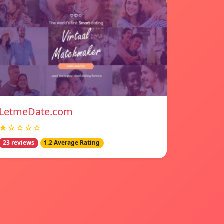
LetmeDate.com
★☆☆☆☆
23 reviews
1.2 Average Rating