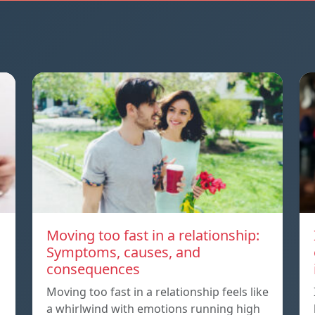
Moving too fast in a relationship:
Symptoms, causes, and
consequences
Moving too fast in a relationship feels like
a whirlwind with emotions running high