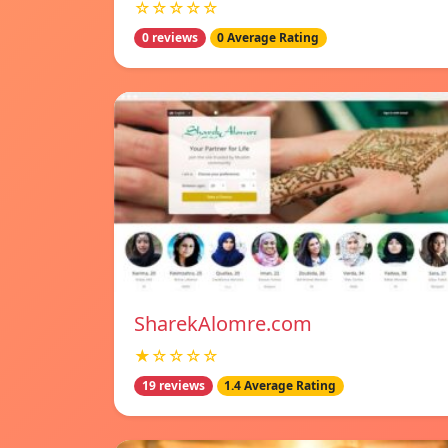
☆☆☆☆☆
0 reviews
0 Average Rating
SharekAlomre.com
★☆☆☆☆
19 reviews
1.4 Average Rating