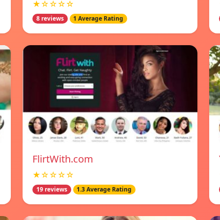
★☆☆☆☆
8 reviews
1 Average Rating
FlirtWith.com
★☆☆☆☆
19 reviews
1.3 Average Rating