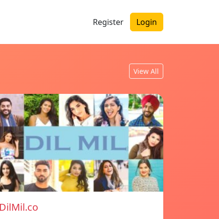
Register
Login
View All
DilMil.co