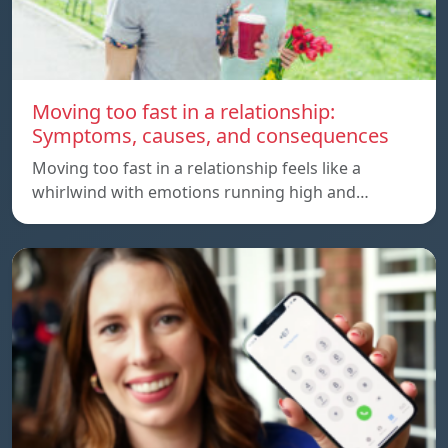
Moving too fast in a relationship:
Symptoms, causes, and consequences
Moving too fast in a relationship feels like a
whirlwind with emotions running high and…