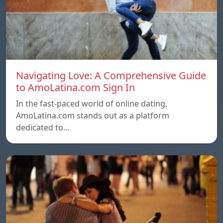
Navigating Love: A Comprehensive Guide
to AmoLatina.com Sign In
In the fast-paced world of online dating,
AmoLatina.com stands out as a platform
dedicated to…