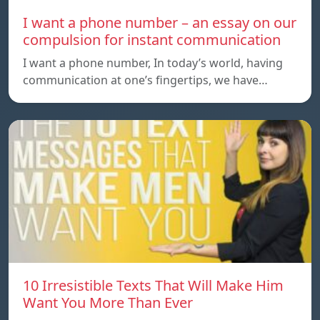
I want a phone number – an essay on our
compulsion for instant communication
I want a phone number, In today’s world, having
communication at one’s fingertips, we have…
10 Irresistible Texts That Will Make Him
Want You More Than Ever