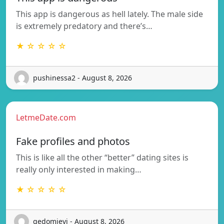
This app is dangerous as hell lately. The male side
is extremely predatory and there’s…
★ ☆ ☆ ☆ ☆
pushinessa2 - August 8, 2026
LetmeDate.com
Fake profiles and photos
This is like all the other “better” dating sites is
really only interested in making…
★ ☆ ☆ ☆ ☆
gedomievj - August 8, 2026