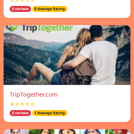
☆☆☆☆☆
0 reviews
0 Average Rating
TripTogether.com
★☆☆☆☆
8 reviews
1 Average Rating