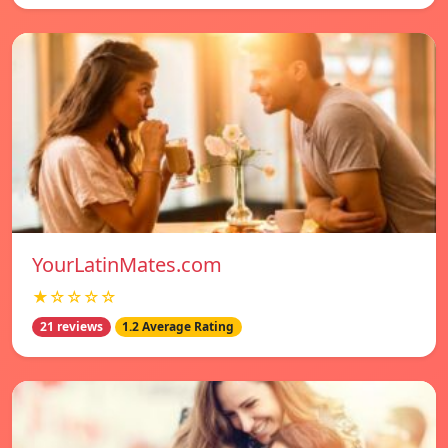
YourLatinMates.com
★☆☆☆☆
21 reviews
1.2 Average Rating