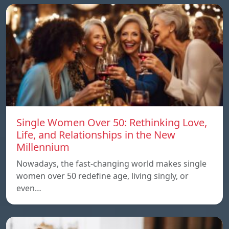
Single Women Over 50: Rethinking Love,
Life, and Relationships in the New
Millennium
Nowadays, the fast-changing world makes single
women over 50 redefine age, living singly, or
even…