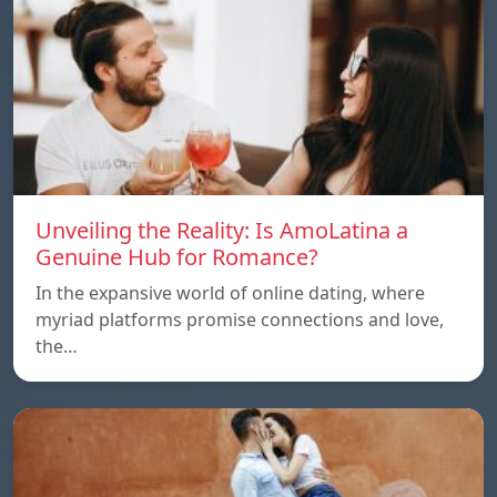
Unveiling the Reality: Is AmoLatina a
Genuine Hub for Romance?
In the expansive world of online dating, where
myriad platforms promise connections and love,
the…