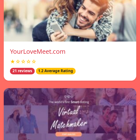
YourLoveMeet.com
★☆☆☆☆
21 reviews
1.2 Average Rating