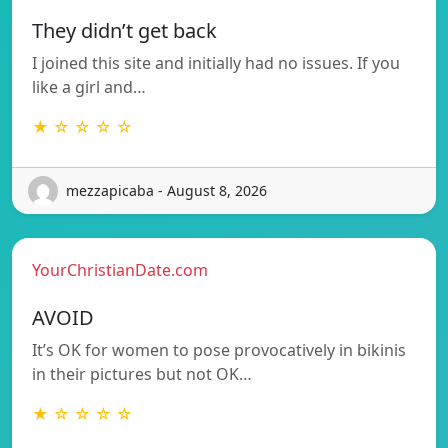
They didn’t get back
I joined this site and initially had no issues. If you
like a girl and…
★ ☆ ☆ ☆ ☆
mezzapicaba - August 8, 2026
YourChristianDate.com
AVOID
It’s OK for women to pose provocatively in bikinis
in their pictures but not OK…
★ ☆ ☆ ☆ ☆