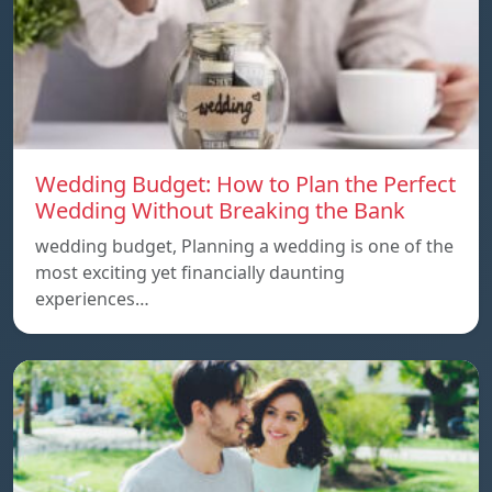
Wedding Budget: How to Plan the Perfect
Wedding Without Breaking the Bank
wedding budget, Planning a wedding is one of the
most exciting yet financially daunting
experiences…