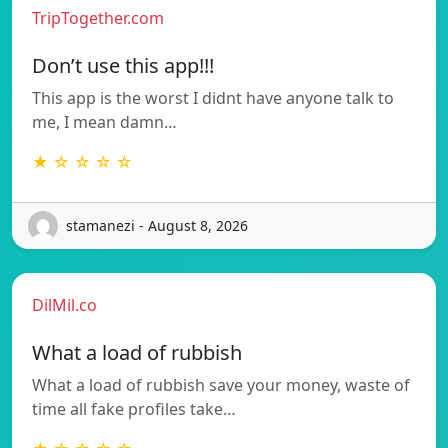
TripTogether.com
Don’t use this app!!!
This app is the worst I didnt have anyone talk to
me, I mean damn…
★ ☆ ☆ ☆ ☆
stamanezi - August 8, 2026
DilMil.co
What a load of rubbish
What a load of rubbish save your money, waste of
time all fake profiles take…