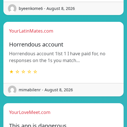
byeenkome6 - August 8, 2026
YourLatinMates.com
Horrendous account
Horrendous account 1lst 1 I have paid for, no
responses on the 1s you match…
★ ☆ ☆ ☆ ☆
mimabilenr - August 8, 2026
YourLoveMeet.com
This app is dangerous