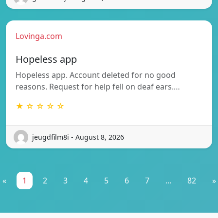
Lovinga.com
Hopeless app
Hopeless app. Account deleted for no good
reasons. Request for help fell on deaf ears.…
★ ☆ ☆ ☆ ☆
jeugdfilm8i - August 8, 2026
«
1
2
3
4
5
6
7
...
82
»