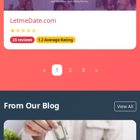
LetmeDate.com
★☆☆☆☆
23 reviews
1.2 Average Rating
«
1
2
3
»
From Our Blog
View All