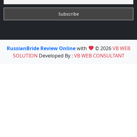
RussianBride Review Online
with
© 2026
VB WEB
SOLUTION
Developed By :
VB WEB CONSULTANT