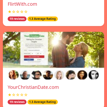
FlirtWith.com
★☆☆☆☆
19 reviews
1.3 Average Rating
YourChristianDate.com
★☆☆☆☆
19 reviews
1.3 Average Rating