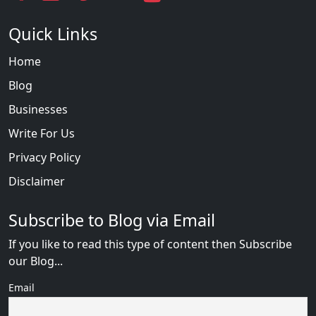
Quick Links
Home
Blog
Businesses
Write For Us
Privacy Policy
Disclaimer
Subscribe to Blog via Email
If you like to read this type of content then Subscribe
our Blog...
Email