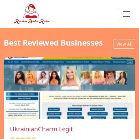
Best Reviewed Businesses
View All
UkrainianCharm Legit