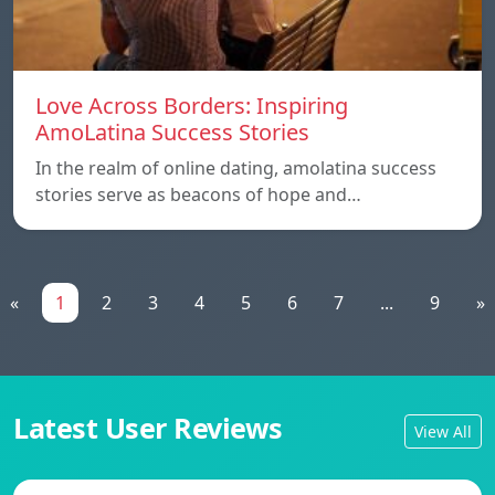
Love Across Borders: Inspiring
AmoLatina Success Stories
In the realm of online dating, amolatina success
stories serve as beacons of hope and…
«
1
2
3
4
5
6
7
...
9
»
Latest User Reviews
View All