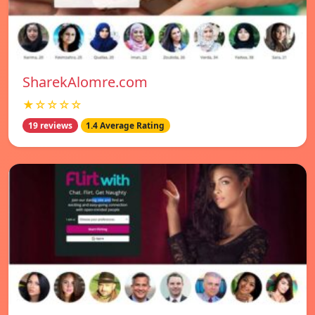
SharekAlomre.com
★☆☆☆☆
19 reviews
1.4 Average Rating