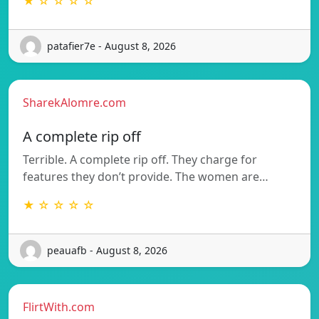
★ ☆ ☆ ☆ ☆
patafier7e - August 8, 2026
SharekAlomre.com
A complete rip off
Terrible. A complete rip off. They charge for
features they don’t provide. The women are…
★ ☆ ☆ ☆ ☆
peauafb - August 8, 2026
FlirtWith.com