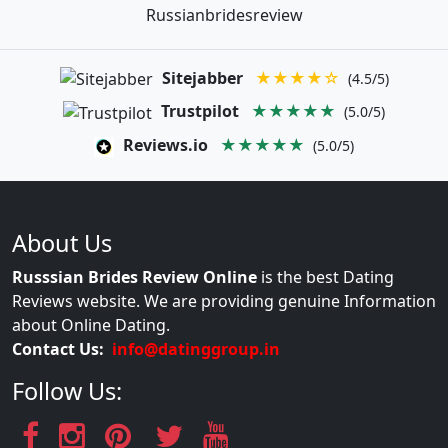
Russianbridesreview
Sitejabber
★★★★☆
(4.5/5)
Trustpilot
★★★★★
(5.0/5)
Reviews.io
★★★★★
(5.0/5)
About Us
Russsian Brides Review Online
is the best Dating
Reviews website. We are providing genuine Information
about Online Dating.
Contact Us:
info@datinggroup.in
Follow Us: