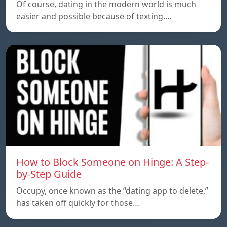
Of course, dating in the modern world is much
easier and possible because of texting.…
How to Block Someone on Hinge: A Step-
by-Step Guide
Occupy, once known as the “dating app to delete,”
has taken off quickly for those…