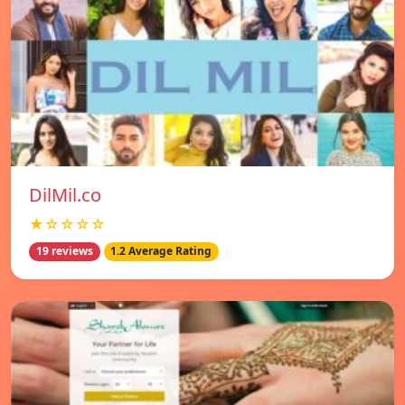
DilMil.co
★☆☆☆☆
19 reviews
1.2 Average Rating