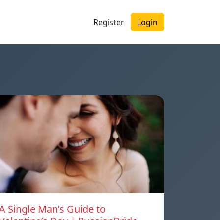
Register
Login
A Single Man’s Guide to