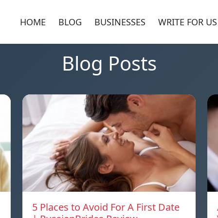
HOME
BLOG
BUSINESSES
WRITE FOR US
Blog Posts
5 Places to Avoid For A First Date