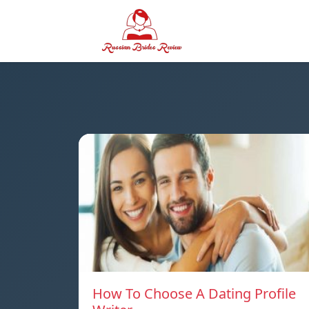
How To Choose A Dating Profile