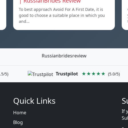
| RussianBrides Review
To best approach Avoid For A First Date, it is
good to choose a suitable place in which you
and…
Russianbridesreview
Trustpilot
★★★★★
.5/5)
(5.0/5)
Quick Links
S
If 
Home
Su
Blog