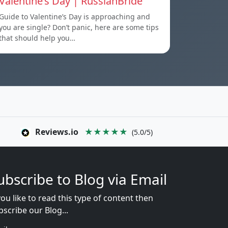
Valentine’s Day | RussianBride
Guide to Valentine’s Day is approaching and
you are single? Don’t panic, here are some tips
that should help you…
Reviews.io
★★★★★
(5.0/5)
ubscribe to Blog via Email
you like to read this type of content then
bscribe our Blog...