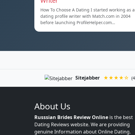
Writer
How To Choose A Dating I started working as a
dating profile writer with Match.com in 2004
before launching ProfileHelper.com…
Sitejabber
★★★★☆
(4
About Us
Russsian Brides Review Online
is the best
Dating Reviews website. We are providing
genuine Information about Online Dating.