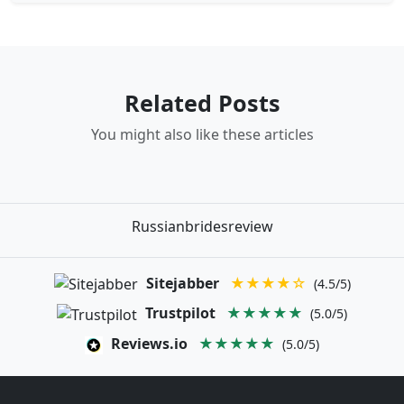
Related Posts
You might also like these articles
Russianbridesreview
Sitejabber
★★★★☆
(4.5/5)
Trustpilot
★★★★★
(5.0/5)
Reviews.io
★★★★★
(5.0/5)