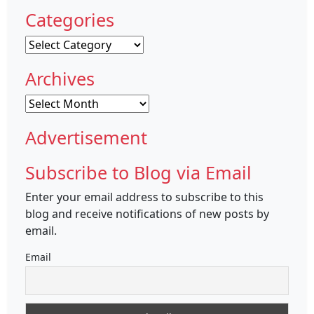
Categories
Categories
Archives
Archives
Advertisement
Subscribe to Blog via Email
Enter your email address to subscribe to this
blog and receive notifications of new posts by
email.
Email