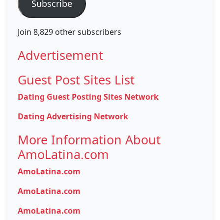
Subscribe
Join 8,829 other subscribers
Advertisement
Guest Post Sites List
Dating Guest Posting Sites Network
Dating Advertising Network
More Information About
AmoLatina.com
AmoLatina.com
AmoLatina.com
AmoLatina.com