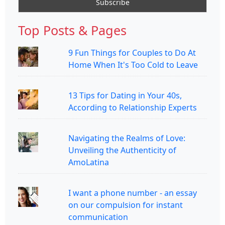
Top Posts & Pages
9 Fun Things for Couples to Do At
Home When It's Too Cold to Leave
13 Tips for Dating in Your 40s,
According to Relationship Experts
Navigating the Realms of Love:
Unveiling the Authenticity of
AmoLatina
I want a phone number - an essay
on our compulsion for instant
communication