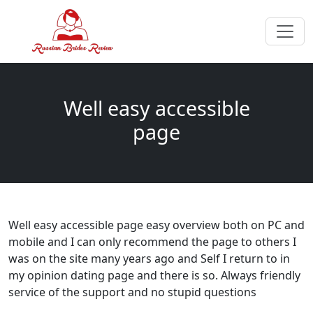
Well easy accessible
page
Well easy accessible page easy overview both on PC and
mobile and I can only recommend the page to others I
was on the site many years ago and Self I return to in
my opinion dating page and there is so. Always friendly
service of the support and no stupid questions