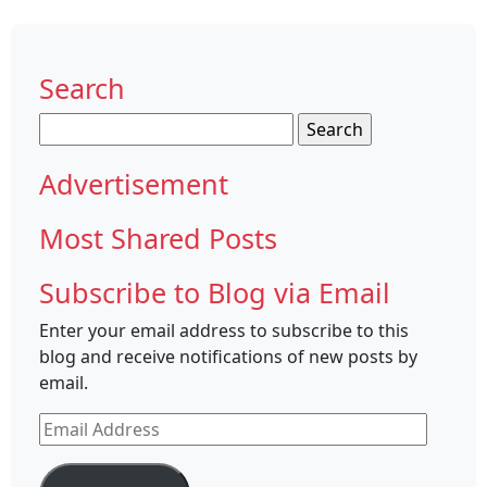
Search
Search
for:
Advertisement
Most Shared Posts
Subscribe to Blog via Email
Enter your email address to subscribe to this
blog and receive notifications of new posts by
email.
Email
Address