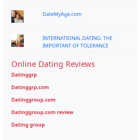
DateMyAge.com
INTERNATIONAL DATING: THE
IMPORTANT OF TOLERANCE
Online Dating Reviews
Datinggrp
Datinggrp.com
Datinggroup.com
Datinggroup.com review
Dating group