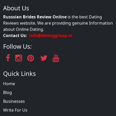
About Us
Russsian Brides Review Online
is the best Dating
Reviews website. We are providing genuine Information
about Online Dating.
Contact Us:
info@datinggroup.in
Follow Us:
Quick Links
Home
Blog
Businesses
Write For Us