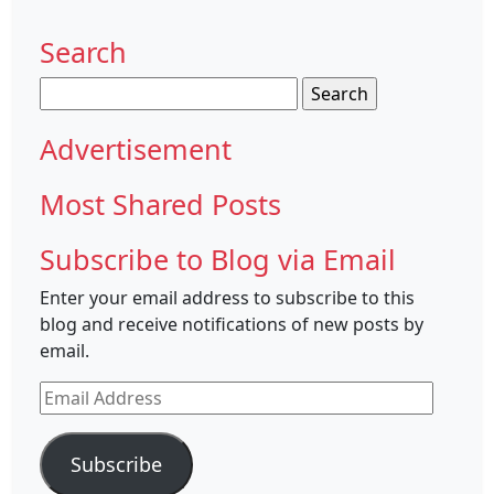
Search
Search
for:
Advertisement
Most Shared Posts
Subscribe to Blog via Email
Enter your email address to subscribe to this
blog and receive notifications of new posts by
email.
Email
Address
Subscribe