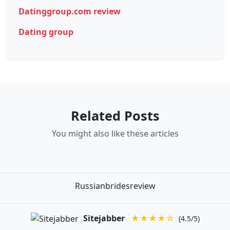
Datinggroup.com review
Dating group
Related Posts
You might also like these articles
Russianbridesreview
Sitejabber
★★★★☆
(4.5/5)