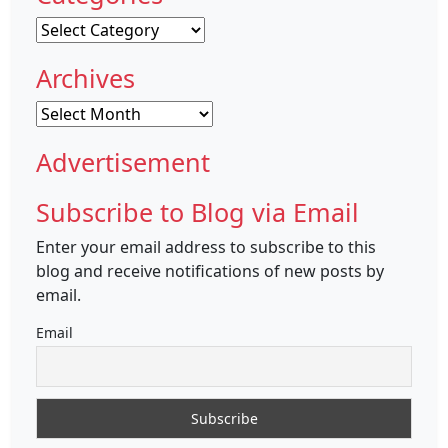
Categories
Archives
Archives
Advertisement
Subscribe to Blog via Email
Enter your email address to subscribe to this
blog and receive notifications of new posts by
email.
Email