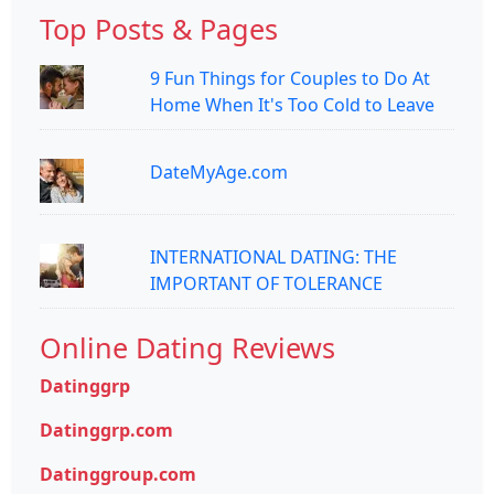
Top Posts & Pages
9 Fun Things for Couples to Do At
Home When It's Too Cold to Leave
DateMyAge.com
INTERNATIONAL DATING: THE
IMPORTANT OF TOLERANCE
Online Dating Reviews
Datinggrp
Datinggrp.com
Datinggroup.com