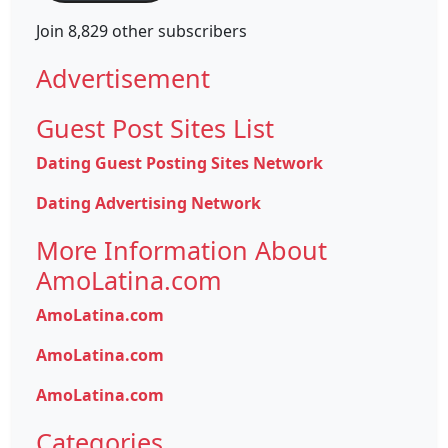
Join 8,829 other subscribers
Advertisement
Guest Post Sites List
Dating Guest Posting Sites Network
Dating Advertising Network
More Information About
AmoLatina.com
AmoLatina.com
AmoLatina.com
AmoLatina.com
Categories