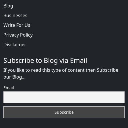
Blog
Businesses
Write For Us
Privacy Policy
Disclaimer
Subscribe to Blog via Email
If you like to read this type of content then Subscribe
our Blog...
Email