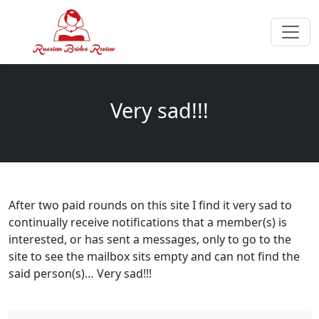
Very sad!!!
After two paid rounds on this site I find it very sad to
continually receive notifications that a member(s) is
interested, or has sent a messages, only to go to the
site to see the mailbox sits empty and can not find the
said person(s)… Very sad!!!