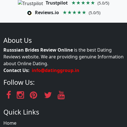
Trustpilot
★★★★★
(5.0/5)
Reviews.io
★★★★★
(5.0/5)
About Us
Russsian Brides Review Online
is the best Dating
Reviews website. We are providing genuine Information
about Online Dating.
Contact Us:
info@datinggroup.in
Follow Us:
Quick Links
Home