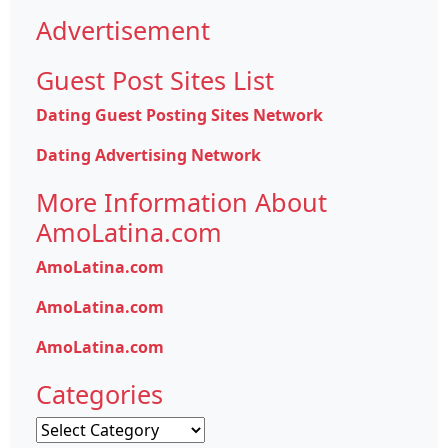
Advertisement
Guest Post Sites List
Dating Guest Posting Sites Network
Dating Advertising Network
More Information About
AmoLatina.com
AmoLatina.com
AmoLatina.com
AmoLatina.com
Categories
Categories