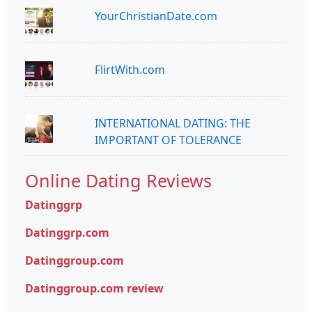
YourChristianDate.com
FlirtWith.com
INTERNATIONAL DATING: THE
IMPORTANT OF TOLERANCE
Online Dating Reviews
Datinggrp
Datinggrp.com
Datinggroup.com
Datinggroup.com review