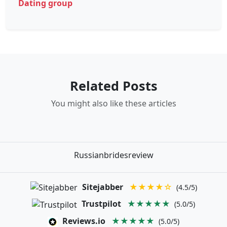
Dating group
Related Posts
You might also like these articles
Russianbridesreview
Sitejabber
★★★★☆
(4.5/5)
Trustpilot
★★★★★
(5.0/5)
Reviews.io
★★★★★
(5.0/5)