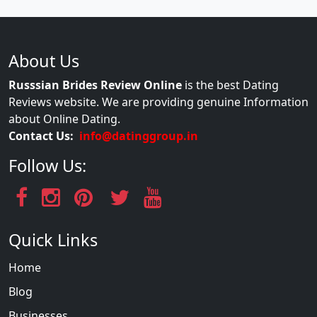
About Us
Russsian Brides Review Online
is the best Dating
Reviews website. We are providing genuine Information
about Online Dating.
Contact Us:
info@datinggroup.in
Follow Us:
Quick Links
Home
Blog
Businesses