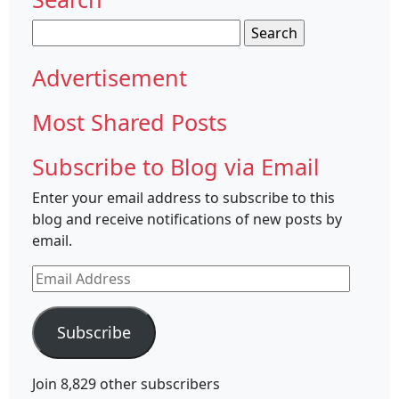
Search
for:
Advertisement
Most Shared Posts
Subscribe to Blog via Email
Enter your email address to subscribe to this
blog and receive notifications of new posts by
email.
Email
Address
Subscribe
Join 8,829 other subscribers