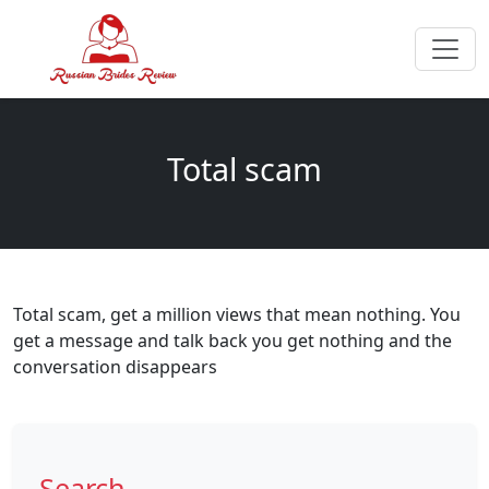
Total scam
Total scam, get a million views that mean nothing. You
get a message and talk back you get nothing and the
conversation disappears
Search