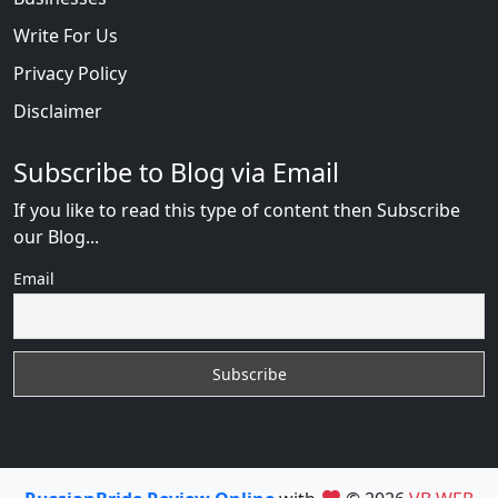
Write For Us
Privacy Policy
Disclaimer
Subscribe to Blog via Email
If you like to read this type of content then Subscribe
our Blog...
Email