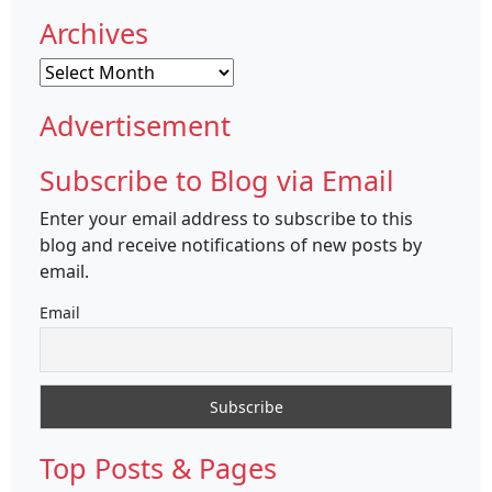
Archives
Archives
Advertisement
Subscribe to Blog via Email
Enter your email address to subscribe to this
blog and receive notifications of new posts by
email.
Email
Top Posts & Pages