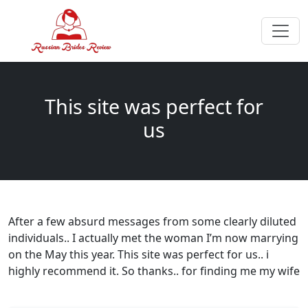
This site was perfect for
us
After a few absurd messages from some clearly diluted
individuals.. I actually met the woman I’m now marrying
on the May this year. This site was perfect for us.. i
highly recommend it. So thanks.. for finding me my wife