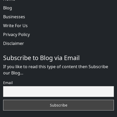
Blog
Businesses
Write For Us
Privacy Policy
Disclaimer
Subscribe to Blog via Email
If you like to read this type of content then Subscribe
our Blog...
Email