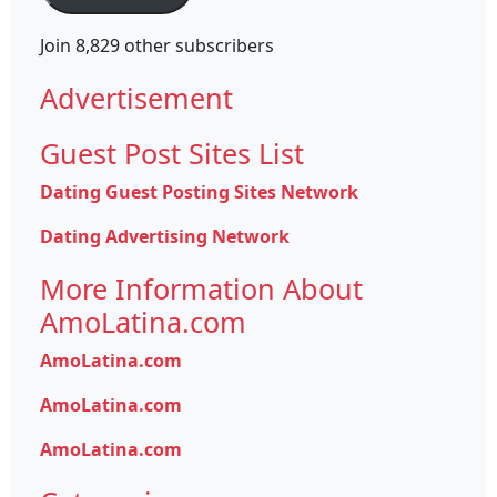
Join 8,829 other subscribers
Advertisement
Guest Post Sites List
Dating Guest Posting Sites Network
Dating Advertising Network
More Information About
AmoLatina.com
AmoLatina.com
AmoLatina.com
AmoLatina.com