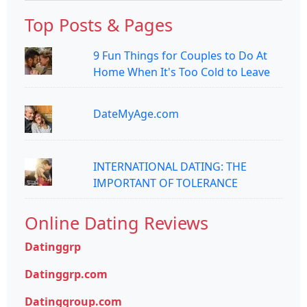
Top Posts & Pages
9 Fun Things for Couples to Do At
Home When It's Too Cold to Leave
DateMyAge.com
INTERNATIONAL DATING: THE
IMPORTANT OF TOLERANCE
Online Dating Reviews
Datinggrp
Datinggrp.com
Datinggroup.com