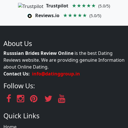
Trustpilot
★★★★★
(5.0/5)
Reviews.io
★★★★★
(5.0/5)
About Us
Russsian Brides Review Online
is the best Dating
Reviews website. We are providing genuine Information
about Online Dating.
Contact Us:
info@datinggroup.in
Follow Us:
Quick Links
Home