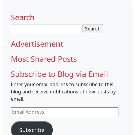
Search
Search
for:
Advertisement
Most Shared Posts
Subscribe to Blog via Email
Enter your email address to subscribe to this
blog and receive notifications of new posts by
email.
Email
Address
Subscribe