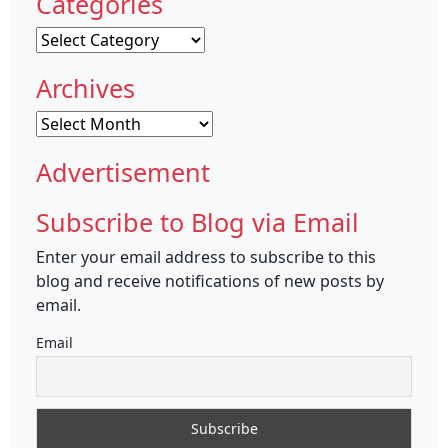
Categories
Categories
Archives
Archives
Advertisement
Subscribe to Blog via Email
Enter your email address to subscribe to this
blog and receive notifications of new posts by
email.
Email