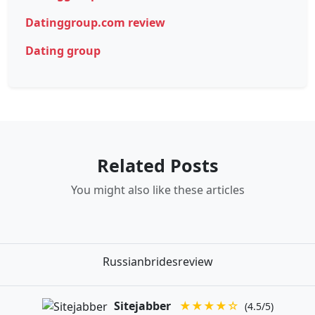
Datinggroup.com review
Dating group
Related Posts
You might also like these articles
Russianbridesreview
Sitejabber
★★★★☆
(4.5/5)