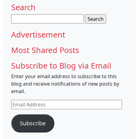
Search
Search
for:
Advertisement
Most Shared Posts
Subscribe to Blog via Email
Enter your email address to subscribe to this
blog and receive notifications of new posts by
email.
Email
Address
Subscribe