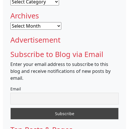
Categories
Archives
Archives
Advertisement
Subscribe to Blog via Email
Enter your email address to subscribe to this
blog and receive notifications of new posts by
email.
Email