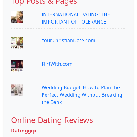
Top Posts & Pages
INTERNATIONAL DATING: THE
IMPORTANT OF TOLERANCE
YourChristianDate.com
FlirtWith.com
Wedding Budget: How to Plan the
Perfect Wedding Without Breaking
the Bank
Online Dating Reviews
Datinggrp