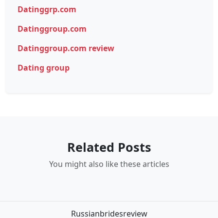
Datinggrp.com
Datinggroup.com
Datinggroup.com review
Dating group
Related Posts
You might also like these articles
Russianbridesreview