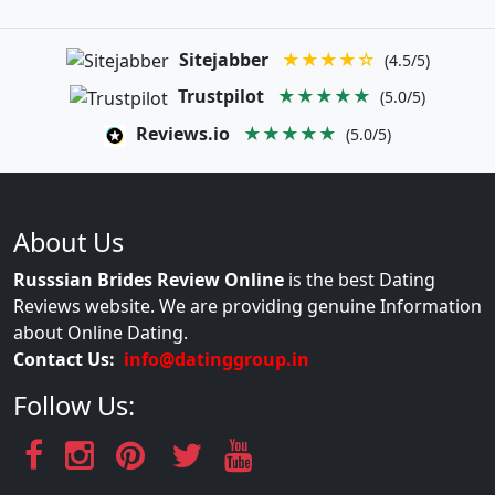
Sitejabber
★★★★☆
(4.5/5)
Trustpilot
★★★★★
(5.0/5)
Reviews.io
★★★★★
(5.0/5)
About Us
Russsian Brides Review Online
is the best Dating
Reviews website. We are providing genuine Information
about Online Dating.
Contact Us:
info@datinggroup.in
Follow Us: