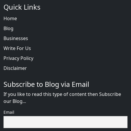
Quick Links
Home
Blog
Businesses
Write For Us
Privacy Policy
Disclaimer
Subscribe to Blog via Email
If you like to read this type of content then Subscribe
our Blog...
Email