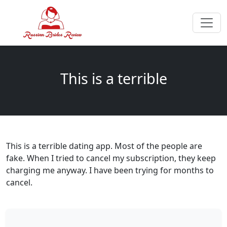
This is a terrible
This is a terrible dating app. Most of the people are
fake. When I tried to cancel my subscription, they keep
charging me anyway. I have been trying for months to
cancel.