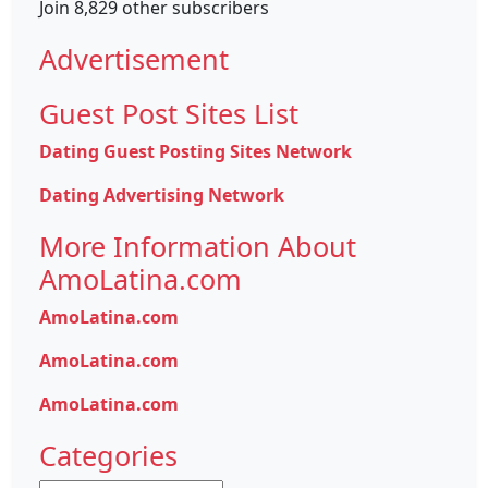
Join 8,829 other subscribers
Advertisement
Guest Post Sites List
Dating Guest Posting Sites Network
Dating Advertising Network
More Information About
AmoLatina.com
AmoLatina.com
AmoLatina.com
AmoLatina.com
Categories