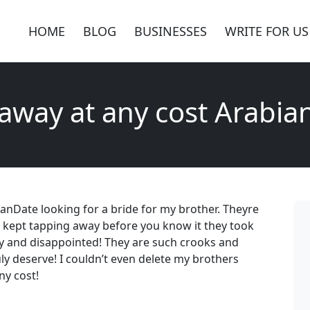
HOME
BLOG
BUSINESSES
WRITE FOR US
 away at any cost Arabia
bianDate looking for a bride for my brother. Theyre
i kept tapping away before you know it they took
ry and disappointed! They are such crooks and
 deserve! I couldn’t even delete my brothers
ny cost!