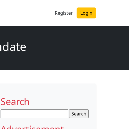
Register
Login
ndate
Search
Search
for: