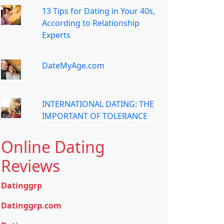
13 Tips for Dating in Your 40s,
According to Relationship
Experts
DateMyAge.com
INTERNATIONAL DATING: THE
IMPORTANT OF TOLERANCE
Online Dating
Reviews
Datinggrp
Datinggrp.com