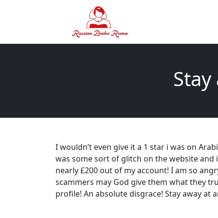
Stay
I wouldn’t even give it a 1 star i was on Ara
was some sort of glitch on the website and 
nearly £200 out of my account! I am so ang
scammers may God give them what they truly
profile! An absolute disgrace! Stay away at a