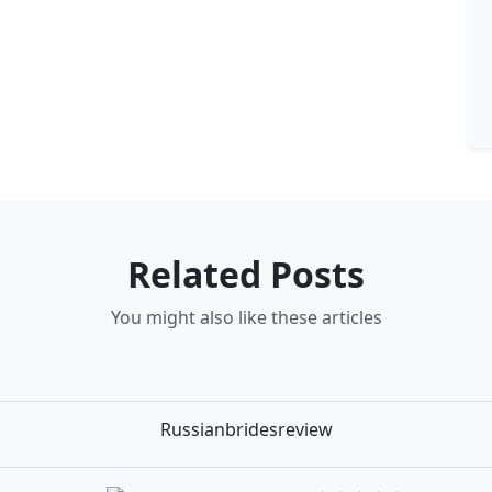
Related Posts
You might also like these articles
Russianbridesreview