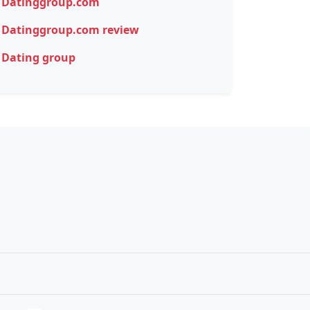
Datinggroup.com
Datinggroup.com review
Dating group