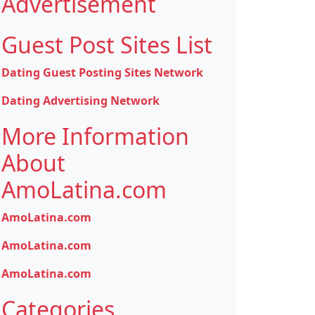
Advertisement
Guest Post Sites List
Dating Guest Posting Sites Network
Dating Advertising Network
More Information
About
AmoLatina.com
AmoLatina.com
AmoLatina.com
AmoLatina.com
Categories