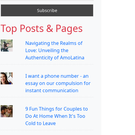
Top Posts & Pages
Navigating the Realms of
Love: Unveiling the
Authenticity of AmoLatina
I want a phone number - an
essay on our compulsion for
instant communication
9 Fun Things for Couples to
Do At Home When It's Too
Cold to Leave