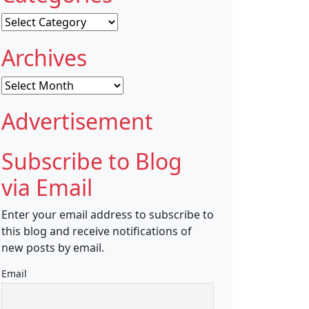
Categories
Archives
Archives
Advertisement
Subscribe to Blog
via Email
Enter your email address to subscribe to
this blog and receive notifications of
new posts by email.
Email