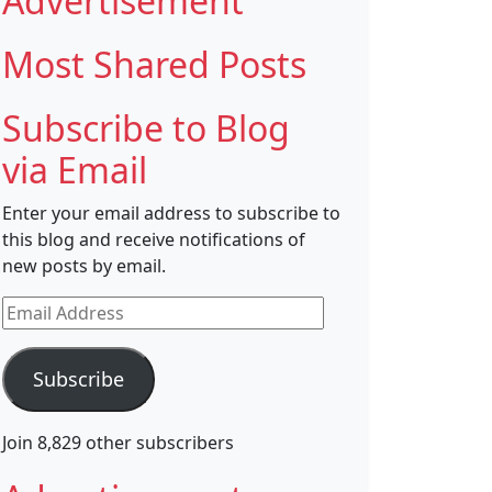
Advertisement
Most Shared Posts
Subscribe to Blog
via Email
Enter your email address to subscribe to
this blog and receive notifications of
new posts by email.
Email
Address
Subscribe
Join 8,829 other subscribers