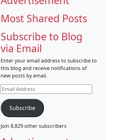
Advertisement
Most Shared Posts
Subscribe to Blog
via Email
Enter your email address to subscribe to
this blog and receive notifications of
new posts by email.
Email
Address
Subscribe
Join 8,829 other subscribers