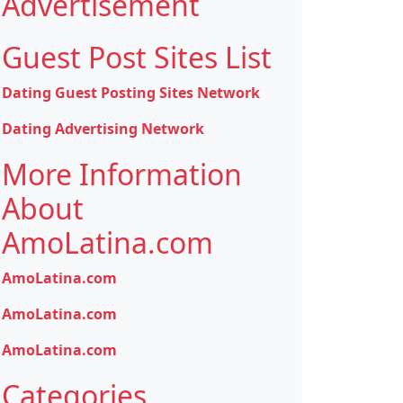
Advertisement
Guest Post Sites List
Dating Guest Posting Sites Network
Dating Advertising Network
More Information
About
AmoLatina.com
AmoLatina.com
AmoLatina.com
AmoLatina.com
Categories