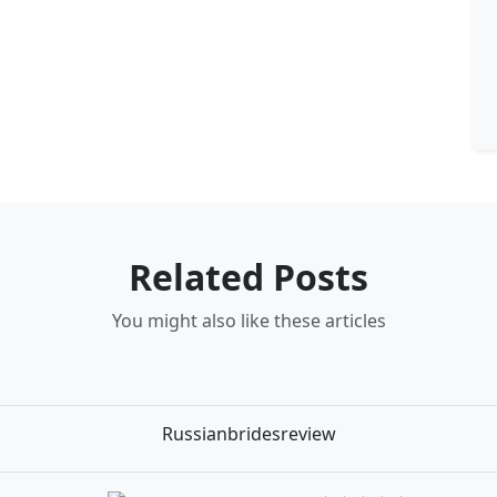
Related Posts
You might also like these articles
Russianbridesreview