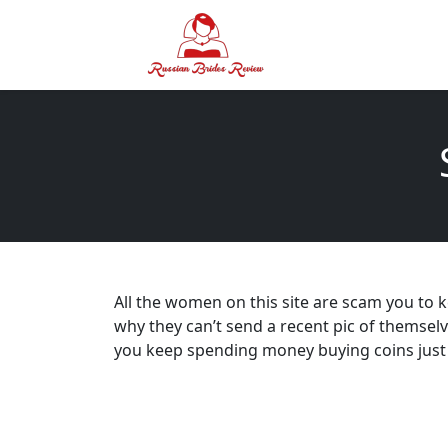
All the women on this site are scam you to 
why they can’t send a recent pic of themsel
you keep spending money buying coins just