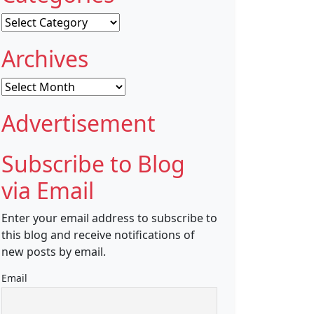
Categories
Archives
Archives
Advertisement
Subscribe to Blog
via Email
Enter your email address to subscribe to
this blog and receive notifications of
new posts by email.
Email