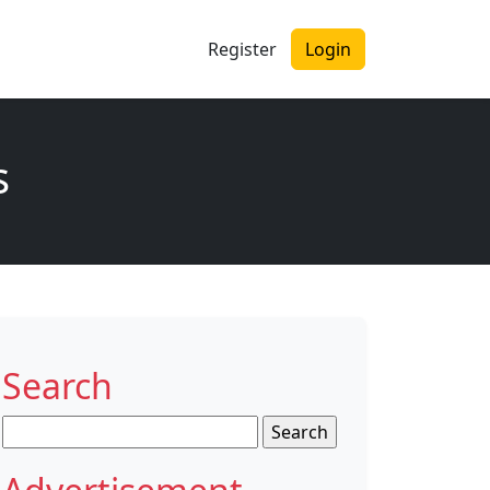
Register
Login
s
Search
Search
for: