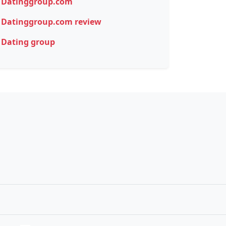
Datinggroup.com
Datinggroup.com review
Dating group