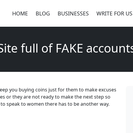
HOME
BLOG
BUSINESSES
WRITE FOR US
Site full of FAKE account
keep you buying coins just for them to make excuses
ves or they are not ready to make the next step so
 to speak to women there has to be another way.