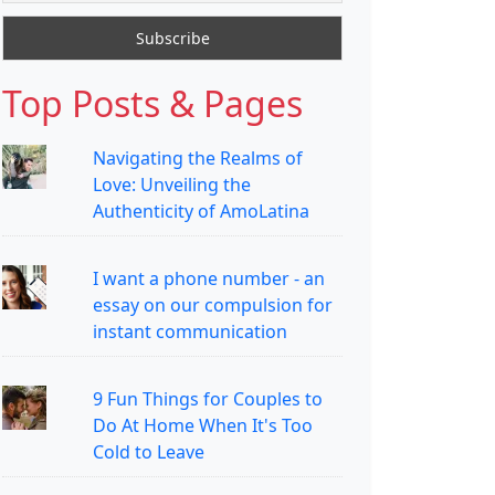
Top Posts & Pages
Navigating the Realms of
Love: Unveiling the
Authenticity of AmoLatina
I want a phone number - an
essay on our compulsion for
instant communication
9 Fun Things for Couples to
Do At Home When It's Too
Cold to Leave