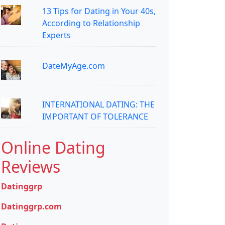
13 Tips for Dating in Your 40s,
According to Relationship
Experts
DateMyAge.com
INTERNATIONAL DATING: THE
IMPORTANT OF TOLERANCE
Online Dating
Reviews
Datinggrp
Datinggrp.com