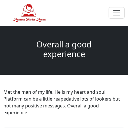
Overall a good
experience
Met the man of my life. He is my heart and soul.
Platform can be a little reapedative lots of lookers but
not many positive messages. Overall a good
experience.