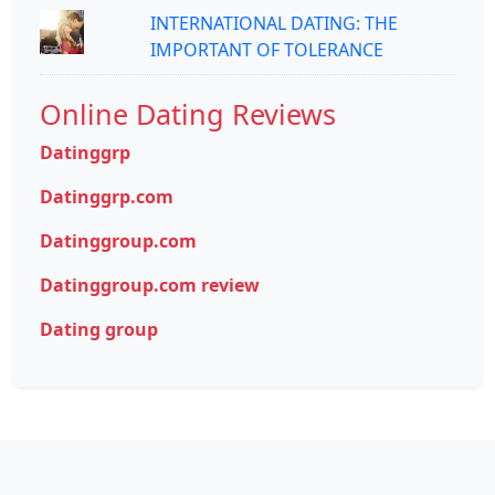
INTERNATIONAL DATING: THE
IMPORTANT OF TOLERANCE
Online Dating Reviews
Datinggrp
Datinggrp.com
Datinggroup.com
Datinggroup.com review
Dating group