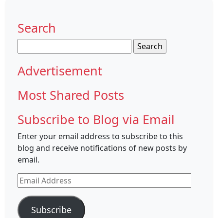
Search
Search
for:
Advertisement
Most Shared Posts
Subscribe to Blog via Email
Enter your email address to subscribe to this
blog and receive notifications of new posts by
email.
Email
Address
Subscribe