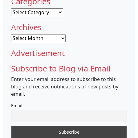
Categories
Categories
Archives
Archives
Advertisement
Subscribe to Blog via Email
Enter your email address to subscribe to this
blog and receive notifications of new posts by
email.
Email