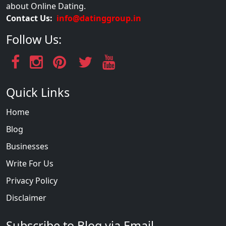
about Online Dating.
Contact Us:
info@datinggroup.in
Follow Us:
Quick Links
Home
Blog
Businesses
Write For Us
Privacy Policy
Disclaimer
Subscribe to Blog via Email