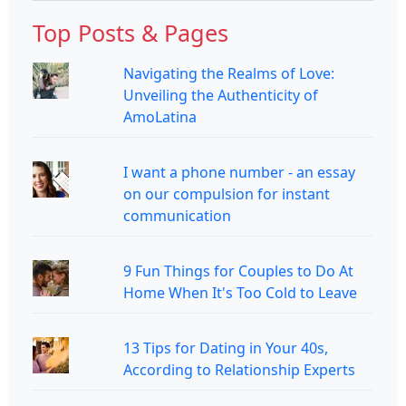
Top Posts & Pages
Navigating the Realms of Love:
Unveiling the Authenticity of
AmoLatina
I want a phone number - an essay
on our compulsion for instant
communication
9 Fun Things for Couples to Do At
Home When It's Too Cold to Leave
13 Tips for Dating in Your 40s,
According to Relationship Experts