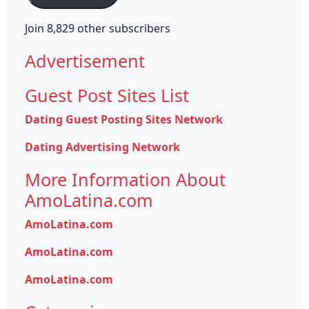
Join 8,829 other subscribers
Advertisement
Guest Post Sites List
Dating Guest Posting Sites Network
Dating Advertising Network
More Information About
AmoLatina.com
AmoLatina.com
AmoLatina.com
AmoLatina.com