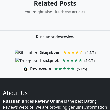
Related Posts
You might also like these articles
Russianbridesreview
Sitejabber
★★★★☆
(4.5/5)
Trustpilot
★★★★★
(5.0/5)
Reviews.io
★★★★★
(5.0/5)
About Us
Russsian Brides Review Online
is the best Dating
Reviews website. We are providing genuine Information