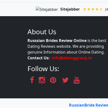
Sitejabber
★★★★☆
(4
About Us
Russsian Brides Review Online
is the best
Dating Reviews website. We are providing
genuine Information about Online Dating.
Contact Us:
info@datinggroup.in
Follow Us:
RussianBride Revie