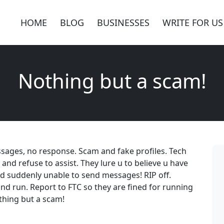
HOME
BLOG
BUSINESSES
WRITE FOR US
Nothing but a scam!
ssages, no response. Scam and fake profiles. Tech
 and refuse to assist. They lure u to believe u have
d suddenly unable to send messages! RIP off.
and run. Report to FTC so they are fined for running
othing but a scam!