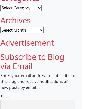
Categories
Archives
Archives
Advertisement
Subscribe to Blog
via Email
Enter your email address to subscribe to
this blog and receive notifications of
new posts by email.
Email