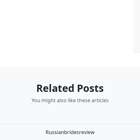
Related Posts
You might also like these articles
Russianbridesreview