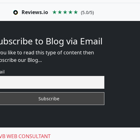
Reviews.io
★★★★★
(5.0/5)
ubscribe to Blog via Email
you like to read this type of content then
bscribe our Blog...
ail
VB WEB CONSULTANT