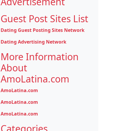
Advertisement
Guest Post Sites List
Dating Guest Posting Sites Network
Dating Advertising Network
More Information
About
AmoLatina.com
AmoLatina.com
AmoLatina.com
AmoLatina.com
Categories