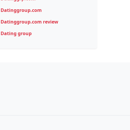
Datinggroup.com
Datinggroup.com review
Dating group