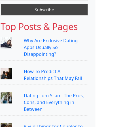
Top Posts & Pages
Why Are Exclusive Dating
Apps Usually So
Disappointing?
How To Predict A
Relationships That May Fail
Dating.com Scam: The Pros,
Cons, and Everything in
Between
9 Fun Things for Couples to