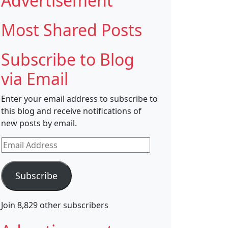
Advertisement
Most Shared Posts
Subscribe to Blog
via Email
Enter your email address to subscribe to
this blog and receive notifications of
new posts by email.
Email
Address
Subscribe
Join 8,829 other subscribers