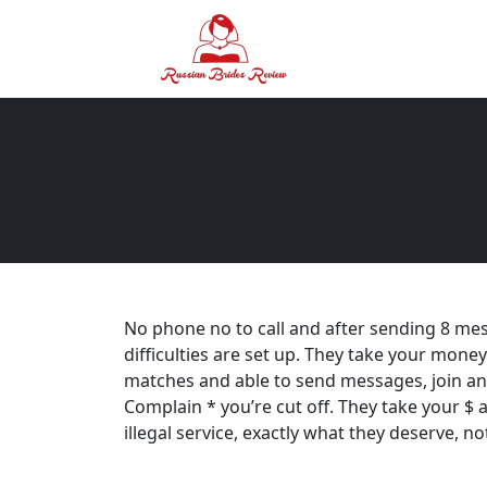
No phone no to call and after sending 8 me
difficulties are set up. They take your money
matches and able to send messages, join an
Complain * you’re cut off. They take your $ 
illegal service, exactly what they deserve, n