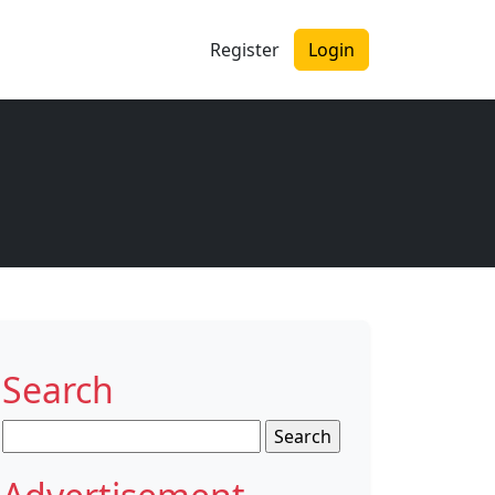
Register
Login
Search
Search
for: