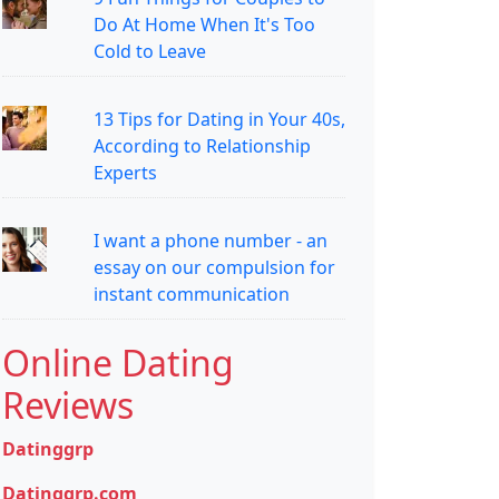
Do At Home When It's Too
Cold to Leave
13 Tips for Dating in Your 40s,
According to Relationship
Experts
I want a phone number - an
essay on our compulsion for
instant communication
Online Dating
Reviews
Datinggrp
Datinggrp.com