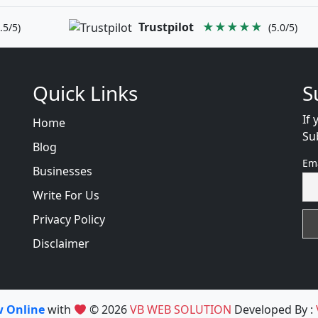
Trustpilot
★★★★★
.5/5)
(5.0/5)
Quick Links
S
If 
Home
Su
Blog
Em
Businesses
Write For Us
Privacy Policy
Disclaimer
w Online
with
© 2026
VB WEB SOLUTION
Developed By :