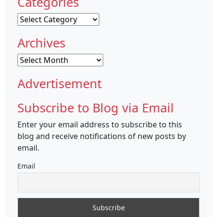
Categories
Categories
Archives
Archives
Advertisement
Subscribe to Blog via Email
Enter your email address to subscribe to this
blog and receive notifications of new posts by
email.
Email