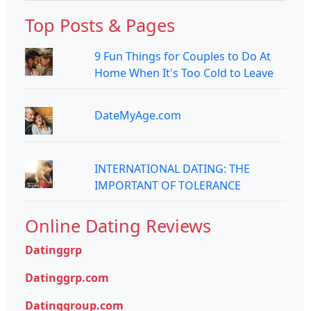
Top Posts & Pages
9 Fun Things for Couples to Do At
Home When It's Too Cold to Leave
DateMyAge.com
INTERNATIONAL DATING: THE
IMPORTANT OF TOLERANCE
Online Dating Reviews
Datinggrp
Datinggrp.com
Datinggroup.com