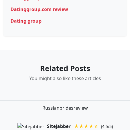
Datinggroup.com review
Dating group
Related Posts
You might also like these articles
Russianbridesreview
Sitejabber
★★★★☆
(4.5/5)