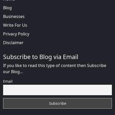
Blog
Businesses
Write For Us
Privacy Policy
Disclaimer
Subscribe to Blog via Email
If you like to read this type of content then Subscribe
our Blog...
Email