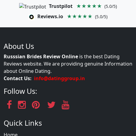
Trustpilot
★★★★★
(5.0/5)
Reviews.io
★★★★★
(5.0/5)
About Us
Russsian Brides Review Online
is the best Dating
Reviews website. We are providing genuine Information
about Online Dating.
Contact Us:
info@datinggroup.in
Follow Us:
Quick Links
Home