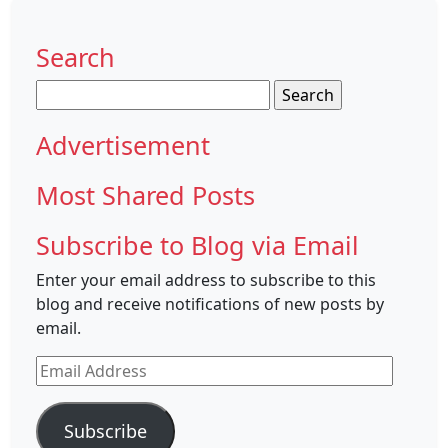
Search
Search
for:
Advertisement
Most Shared Posts
Subscribe to Blog via Email
Enter your email address to subscribe to this
blog and receive notifications of new posts by
email.
Email
Address
Subscribe