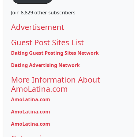
Join 8,829 other subscribers
Advertisement
Guest Post Sites List
Dating Guest Posting Sites Network
Dating Advertising Network
More Information About
AmoLatina.com
AmoLatina.com
AmoLatina.com
AmoLatina.com