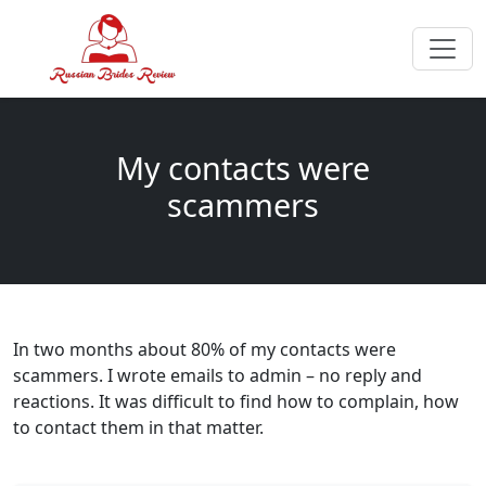
My contacts were
scammers
In two months about 80% of my contacts were
scammers. I wrote emails to admin – no reply and
reactions. It was difficult to find how to complain, how
to contact them in that matter.