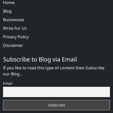
Home
Blog
Businesses
Write For Us
Privacy Policy
Disclaimer
Subscribe to Blog via Email
If you like to read this type of content then Subscribe
our Blog...
Email