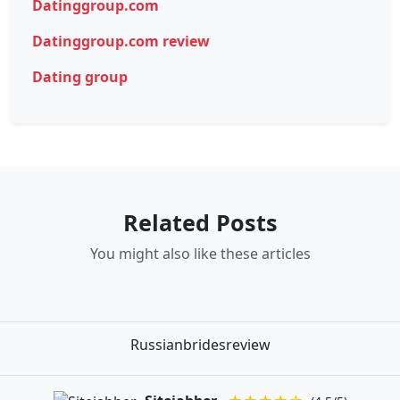
Datinggroup.com
Datinggroup.com review
Dating group
Related Posts
You might also like these articles
Russianbridesreview