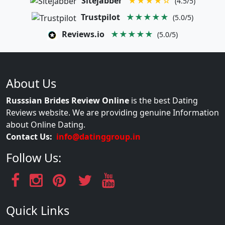
Sitejabber
★★★★☆
(4.5/5)
Trustpilot
★★★★★
(5.0/5)
Reviews.io
★★★★★
(5.0/5)
About Us
Russsian Brides Review Online
is the best Dating
Reviews website. We are providing genuine Information
about Online Dating.
Contact Us:
info@datinggroup.in
Follow Us:
Quick Links