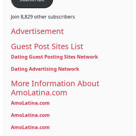
Join 8,829 other subscribers
Advertisement
Guest Post Sites List
Dating Guest Posting Sites Network
Dating Advertising Network
More Information About
AmoLatina.com
AmoLatina.com
AmoLatina.com
AmoLatina.com