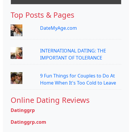
Top Posts & Pages
DateMyAge.com
INTERNATIONAL DATING: THE
IMPORTANT OF TOLERANCE
9 Fun Things for Couples to Do At
Home When It's Too Cold to Leave
Online Dating Reviews
Datinggrp
Datinggrp.com