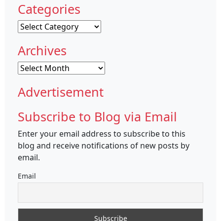
Categories
Categories
Archives
Archives
Advertisement
Subscribe to Blog via Email
Enter your email address to subscribe to this
blog and receive notifications of new posts by
email.
Email