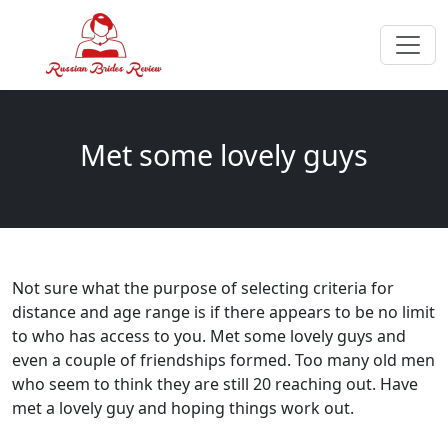
Met some lovely guys
Not sure what the purpose of selecting criteria for
distance and age range is if there appears to be no limit
to who has access to you. Met some lovely guys and
even a couple of friendships formed. Too many old men
who seem to think they are still 20 reaching out. Have
met a lovely guy and hoping things work out.