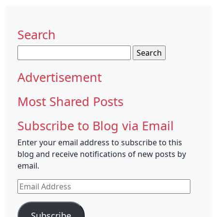
Search
Search
for:
Advertisement
Most Shared Posts
Subscribe to Blog via Email
Enter your email address to subscribe to this
blog and receive notifications of new posts by
email.
Email
Address
Subscribe