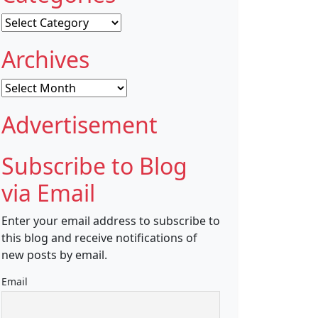
Categories
Archives
Archives
Advertisement
Subscribe to Blog
via Email
Enter your email address to subscribe to
this blog and receive notifications of
new posts by email.
Email