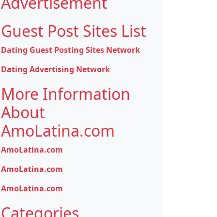
Advertisement
Guest Post Sites List
Dating Guest Posting Sites Network
Dating Advertising Network
More Information
About
AmoLatina.com
AmoLatina.com
AmoLatina.com
AmoLatina.com
Categories