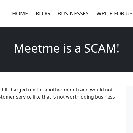
HOME
BLOG
BUSINESSES
WRITE FOR US
Meetme is a SCAM!
 still charged me for another month and would not
omer service like that is not worth doing business