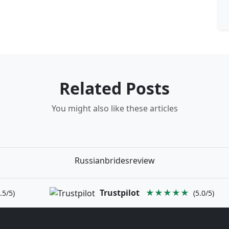
Related Posts
You might also like these articles
Russianbridesreview
Trustpilot
★★★★★
.5/5)
(5.0/5)