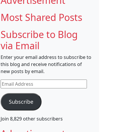
Advertisement
Most Shared Posts
Subscribe to Blog
via Email
Enter your email address to subscribe to
this blog and receive notifications of
new posts by email.
Email
Address
Subscribe
Join 8,829 other subscribers