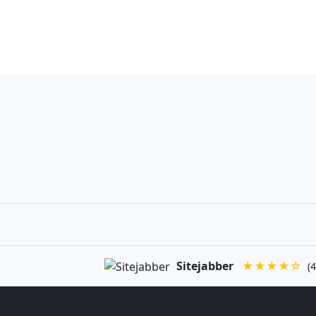
Sitejabber
★★★★☆
(4