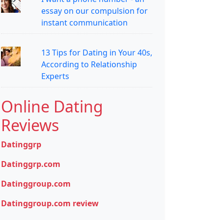
essay on our compulsion for
instant communication
13 Tips for Dating in Your 40s,
According to Relationship
Experts
Online Dating
Reviews
Datinggrp
Datinggrp.com
Datinggroup.com
Datinggroup.com review