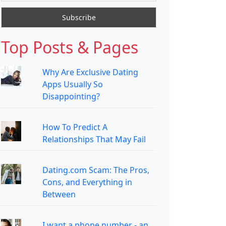
Top Posts & Pages
Why Are Exclusive Dating
Apps Usually So
Disappointing?
How To Predict A
Relationships That May Fail
Dating.com Scam: The Pros,
Cons, and Everything in
Between
I want a phone number - an