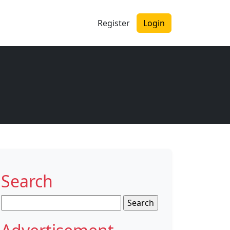
Register
Login
Search
Search
for: