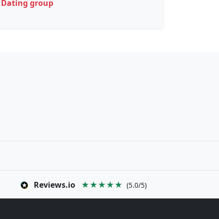
Dating group
Reviews.io
★★★★★
(5.0/5)