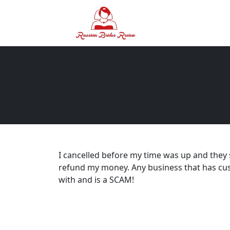
I cancelled before my time was up and they
refund my money. Any business that has cust
with and is a SCAM!