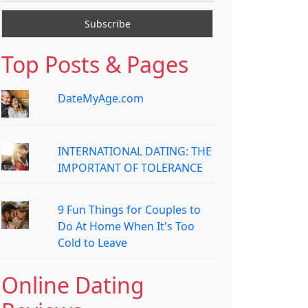
Top Posts & Pages
DateMyAge.com
INTERNATIONAL DATING: THE
IMPORTANT OF TOLERANCE
9 Fun Things for Couples to
Do At Home When It's Too
Cold to Leave
Online Dating