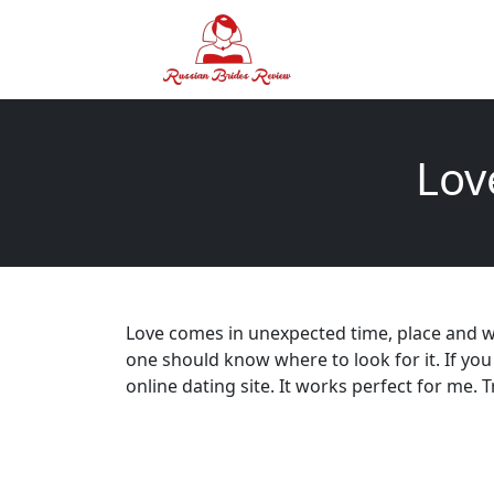
Lov
Love comes in unexpected time, place and wit
one should know where to look for it. If you
online dating site. It works perfect for me. T