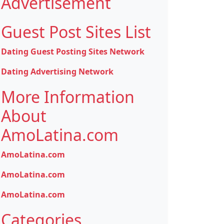
Advertisement
Guest Post Sites List
Dating Guest Posting Sites Network
Dating Advertising Network
More Information
About
AmoLatina.com
AmoLatina.com
AmoLatina.com
AmoLatina.com
Categories