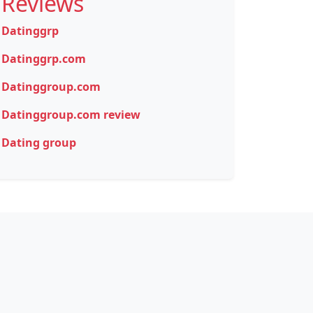
Reviews
Datinggrp
Datinggrp.com
Datinggroup.com
Datinggroup.com review
Dating group