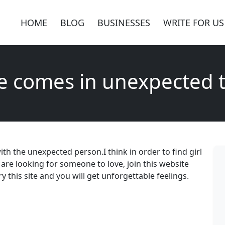
HOME
BLOG
BUSINESSES
WRITE FOR US
e comes in unexpected 
h the unexpected person.I think in order to find girl
 are looking for someone to love, join this website
ry this site and you will get unforgettable feelings.