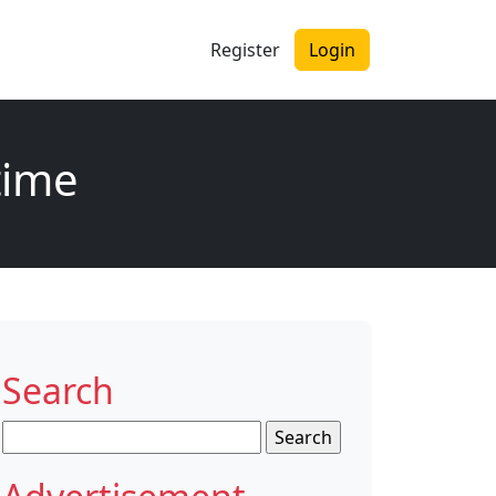
Register
Login
time
Search
Search
for: