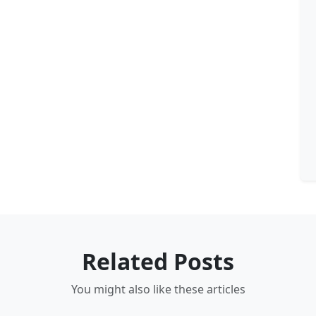
Related Posts
You might also like these articles