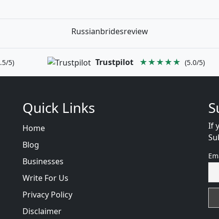
Russianbridesreview
Trustpilot
★★★★★
.5/5)
(5.0/5)
Quick Links
S
If 
Home
Su
Blog
Em
Businesses
Write For Us
Privacy Policy
Disclaimer