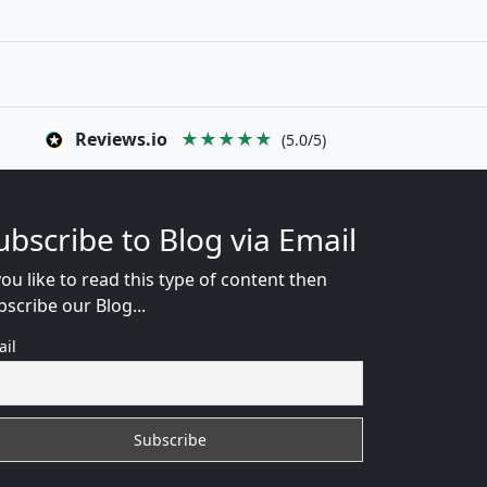
Reviews.io
★★★★★
(5.0/5)
ubscribe to Blog via Email
you like to read this type of content then
bscribe our Blog...
ail