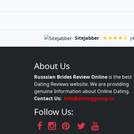
Sitejabber
★★★★☆
(4
About Us
Russsian Brides Review Online
is the best
Dating Reviews website. We are providing
genuine Information about Online Dating.
Contact Us:
info@datinggroup.in
Follow Us: