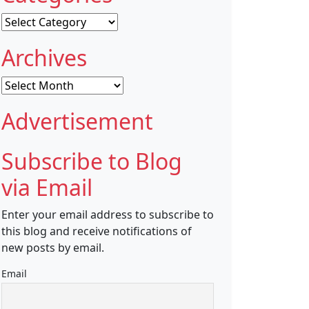
Categories
Archives
Archives
Advertisement
Subscribe to Blog
via Email
Enter your email address to subscribe to
this blog and receive notifications of
new posts by email.
Email