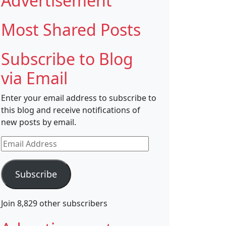
Advertisement
Most Shared Posts
Subscribe to Blog
via Email
Enter your email address to subscribe to
this blog and receive notifications of
new posts by email.
Email
Address
Subscribe
Join 8,829 other subscribers